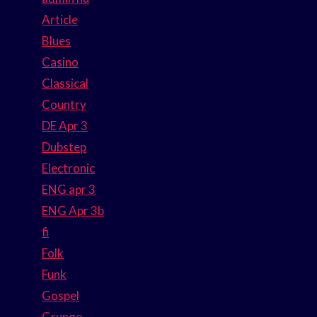
Article
Blues
Casino
Classical
Country
DE Apr 3
Dubstep
Electronic
ENG apr 3
ENG Apr 3b
fi
Folk
Funk
Gospel
Grunge