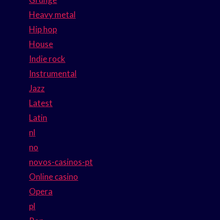
Heavy metal
Hip hop
House
Indie rock
Instrumental
Jazz
Latest
Latin
nl
no
novos-casinos-pt
Online casino
Opera
pl