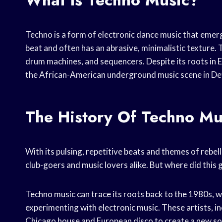
What Is Techno Music?
Techno is a form of electronic dance music that emerge
beat and often has an abrasive, minimalistic texture.
drum machines, and sequencers. Despite its roots in 
the African-American underground music scene in Det
The History Of Techno Mu
With its pulsing, repetitive beats and themes of rebe
club-goers and music lovers alike. But where did thi
Techno music can trace its roots back to the 1980s, 
experimenting with electronic music. These artists, i
Chicago house and European disco to create a new sou