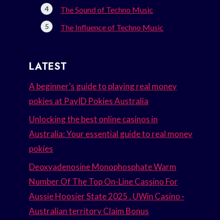
The Sound of Techno Music
The Influence of Techno Music
LATEST
A beginner’s guide to playing real money
pokies at PayID Pokies Australia
Unlocking the best online casinos in
Australia: Your essential guide to real money
pokies
Deoxyadenosine Monophosphate Warm
Number Of The Top On-Line Cassino For
Aussie Hoosier State 2025 . UWin Casino ·
Australian territory Claim Bonus