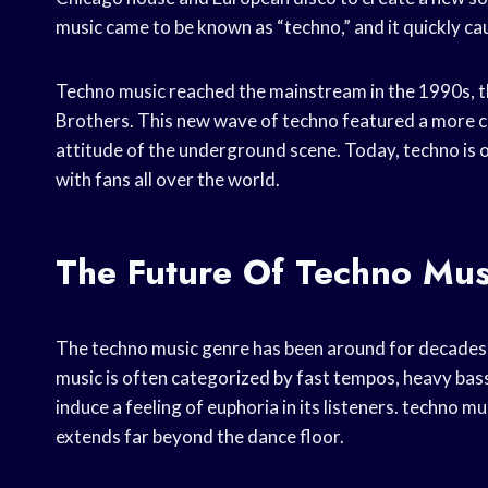
music came to be known as “techno,” and it quickly c
Techno music reached the mainstream in the 1990s, th
Brothers. This new wave of techno featured a more com
attitude of the underground scene. Today, techno is 
with fans all over the world.
The Future Of Techno Mus
The techno music genre has been around for decades, 
music is often categorized by fast tempos, heavy bass
induce a feeling of euphoria in its listeners. techno mu
extends far beyond the dance floor.