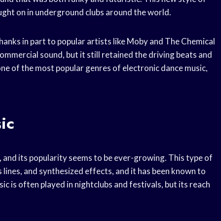
aught on in underground clubs around the world.
anks in part to popular artists like Moby and The Chemical
mercial sound, but it still retained the driving beats and
one of the most popular genres of electronic dance music,
ic
and its popularity seems to be ever-growing. This type of
 lines, and synthesized effects, and it has been known to
sic is often played in nightclubs and festivals, but its reach