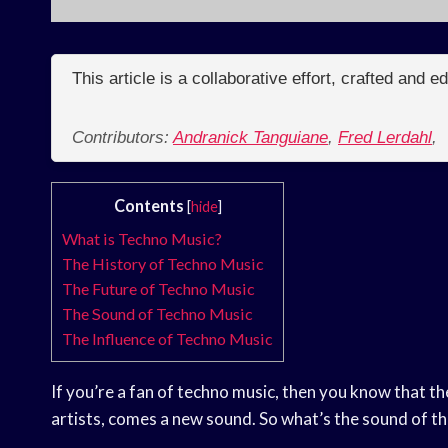
This article is a collaborative effort, crafted and 
Contributors:
Andranick Tanguiane
,
Fred Lerdahl
,
Contents
[
hide
]
What is Techno Music?
The History of Techno Music
The Future of Techno Music
The Sound of Techno Music
The Influence of Techno Music
If you’re a fan of techno music, then you know that t
artists, comes a new sound. So what’s the sound of 