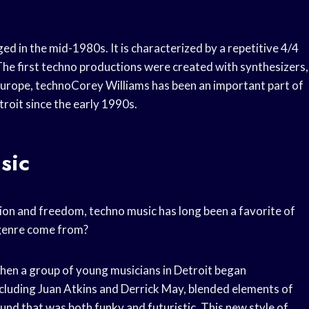
d in the mid-1980s. It is characterized by a repetitive 4/4
 The first techno productions were created with synthesizers,
Europe, technoCorey Williams has been an important part of
roit since the early 1990s.
sic
llion and freedom, techno music has long been a favorite of
s genre come from?
when a group of young musicians in Detroit began
ncluding Juan Atkins and Derrick May, blended elements of
nd that was both funky and futuristic. This new style of