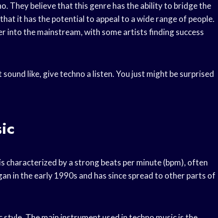
o. They believe that this genre has the ability to bridge the
at it has the potential to appeal to a wide range of people.
r into the mainstream, with some artists finding success
sound like, give techno a listen. You just might be surprised
ic
 is characterized by a strong beats per minute (bpm), often
an in the early 1990s and has since spread to other parts of
c style. The main instrument used in techno music is the