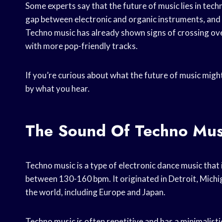
Some experts say that the future of music lies in techn
gap between electronic and organic instruments, and th
Techno music has already shown signs of crossing ove
with more pop-friendly tracks.
If you’re curious about what the future of music might 
by what you hear.
The Sound Of Techno Mus
Techno music is a type of electronic dance music that
between 130-160 bpm. It originated in Detroit, Michig
the world, including Europe and Japan.
Techno music is often repetitive and has a minimalisti