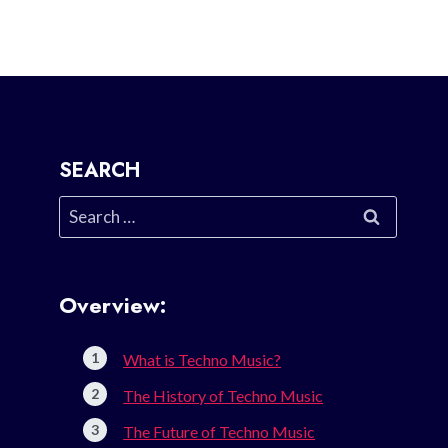
SEARCH
Search
for:
Overview:
What is Techno Music?
The History of Techno Music
The Future of Techno Music