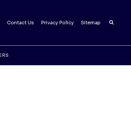
Contact Us
Privacy Policy
Sitemap
ERS