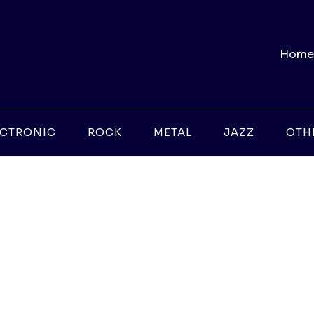
Home
ECTRONIC
ROCK
METAL
JAZZ
OTH