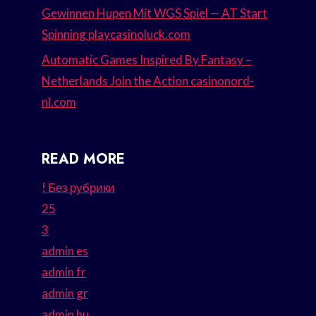
Gewinnen Hupen Mit WGS Spiel — AT Start
Spinning playcasinoluck.com
Automatic Games Inspired By Fantasy –
Netherlands Join the Action casinonord-
nl.com
READ MORE
! Без рубрики
25
3
admin es
admin fr
admin gr
admin hu