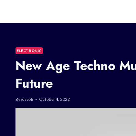
ELECTRONIC
New Age Techno Mus
Future
By
joseph
October 4, 2022