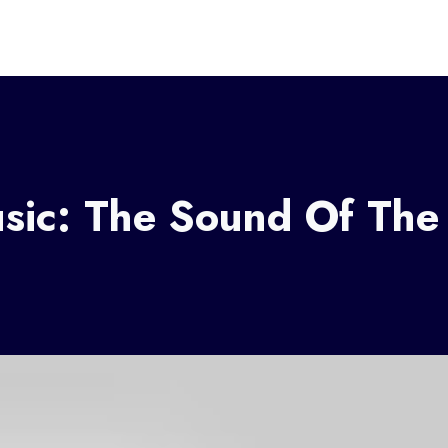
ic: The Sound Of The