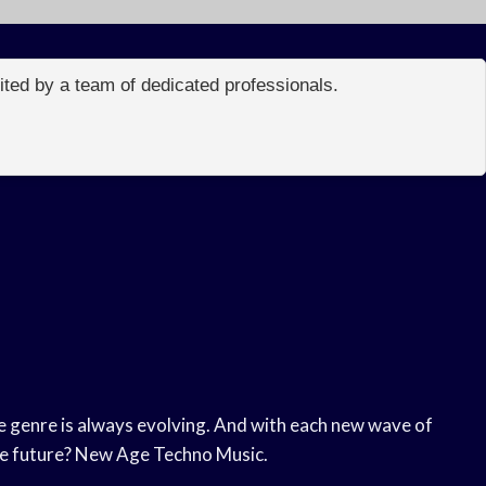
edited by a team of dedicated professionals.
he genre is always evolving. And with each new wave of
the future? New Age Techno Music.