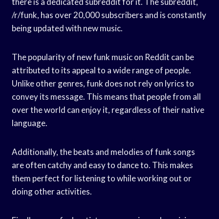
there is a dedicated subreddit for it. The subreddit,
/r/funk, has over 20,000 subscribers and is constantly
being updated with new music.
The popularity of new funk music on Reddit can be
attributed to its appeal to a wide range of people.
Unlike other genres, funk does not rely on lyrics to
convey its message. This means that people from all
over the world can enjoy it, regardless of their native
language.
Additionally, the beats and melodies of funk songs
are often catchy and easy to dance to. This makes
them perfect for listening to while working out or
doing other activities.