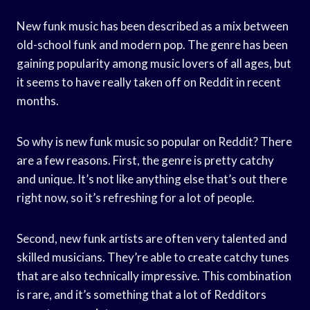
New funk music has been described as a mix between
old-school funk and modern pop. The genre has been
gaining popularity among music lovers of all ages, but
it seems to have really taken off on Reddit in recent
months.
So why is new funk music so popular on Reddit? There
are a few reasons. First, the genre is pretty catchy
and unique. It’s not like anything else that’s out there
right now, so it’s refreshing for a lot of people.
Second, new funk artists are often very talented and
skilled musicians. They’re able to create catchy tunes
that are also technically impressive. This combination
is rare, and it’s something that a lot of Redditors