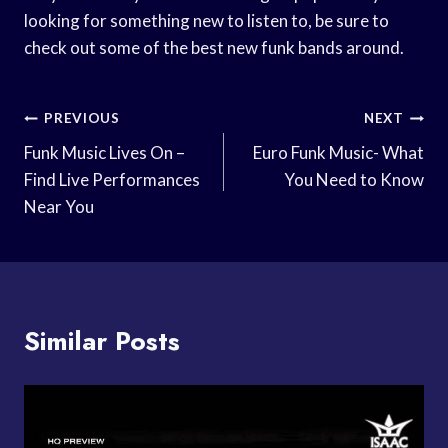
looking for something new to listen to, be sure to
check out some of the best new funk bands around.
Post
PREVIOUS
NEXT
Navigation
Funk Music Lives On –
Euro Funk Music- What
Find Live Performances
You Need to Know
Near You
Similar Posts