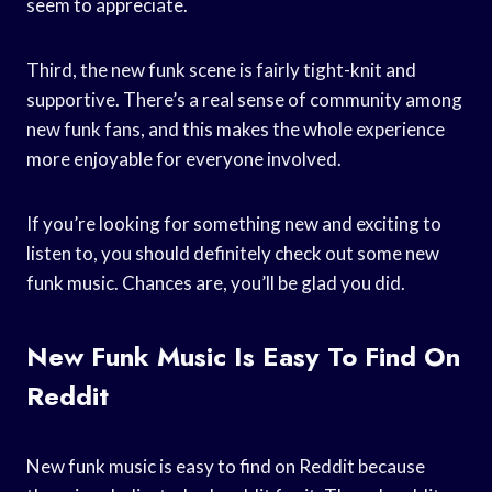
seem to appreciate.
Third, the new funk scene is fairly tight-knit and
supportive. There’s a real sense of community among
new funk fans, and this makes the whole experience
more enjoyable for everyone involved.
If you’re looking for something new and exciting to
listen to, you should definitely check out some new
funk music. Chances are, you’ll be glad you did.
New Funk Music Is Easy To Find On
Reddit
New funk music is easy to find on Reddit because