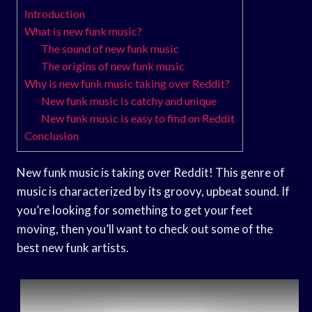
Introduction
What is new funk music?
The sound of new funk music
The origins of new funk music
Why is new funk music taking over Reddit?
New funk music is catchy and unique
New funk music is easy to find on Reddit
Conclusion
New funk music is taking over Reddit! This genre of
music is characterized by its groovy, upbeat sound. If
you’re looking for something to get your feet
moving, then you’ll want to check out some of the
best new funk artists.