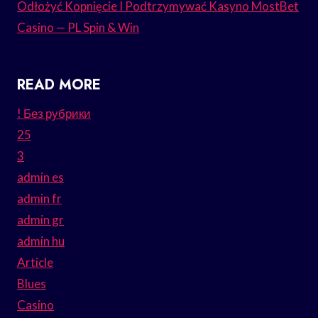
Odłożyć Kopnięcie I Podtrzymywać Kasyno MostBet
Casino — PL Spin & Win
READ MORE
! Без рубрики
25
3
admin es
admin fr
admin gr
admin hu
Article
Blues
Casino