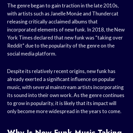
The genre began to gain traction in the late 2010s,
with artists such as Janelle Monáe and Thundercat
releasing critically acclaimed albums that
incorporated elements of new funk. In 2018, the New
York Times declared that new funk was “taking over
Reddit” due to the popularity of the genre on the
social media platform.
Despite its relatively recent origins, new funk has
already exerted a significant influence on popular
music, with several mainstream artists incorporating
its sound into their own work. As the genre continues
to grow in popularity, it is likely that its impact will
only become more widespread in the years to come.
Why Is New Funk Music Taking