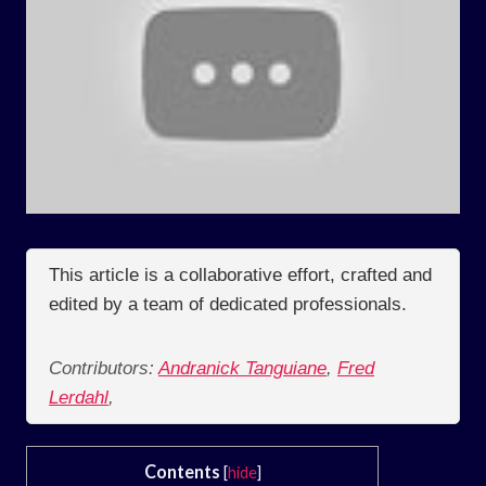
This article is a collaborative effort, crafted and
edited by a team of dedicated professionals.
Contributors:
Andranick Tanguiane
,
Fred
Lerdahl
,
Contents
[
hide
]