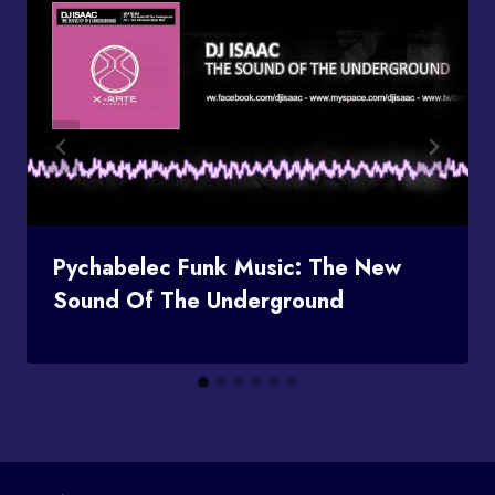
Pychabelec Funk Music: The New
Sound Of The Underground