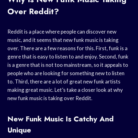
Over Reddit?
Reddit is a place where people can discover new
music, and it seems that new funk music is taking
over. There are a few reasons for this. First, funk is a
genre that is easy to listen to and enjoy. Second, funk
is a genre that is not too mainstream, so it appeals to
people who are looking for something new to listen
to. Third, there are a lot of great new funk artists
making great music. Let’s take a closer look at why
new funk music is taking over Reddit.
New Funk Music Is Catchy And
Unique