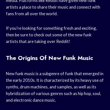
media. Platforms like Reddit have given new funk
artists a place to share their music and connect with
fans from all over the world.
If you’re looking for something fresh and exciting,
then be sure to check out some of the new funk
artists that are taking over Reddit!
The Origins Of New Funk Music
New funk music is a subgenre of funk that emerged in
the early 2010s. It is characterized by its heavy use of
synths, drum machines, and samples, as well as its
hybridization of various genres such as hip hop, soul,
and electronic dance music.