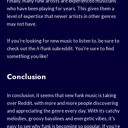
Finally, many funk artists are experienced musicians
who have been playing for years. This gives them a
level of expertise that newer artists in other genres
may not have.
If you’re looking for new music to listen to, be sure to
check out the /r/funk subreddit. You’re sure to find
something you like!
Conclusion
In conclusion, it seems that new funk music is taking
over Reddit, with more and more people discovering
and appreciating the genre every day. With its catchy
melodies, groovy basslines and energetic vibes, it’s
easy to see why funk is becoming so popular. If you’re