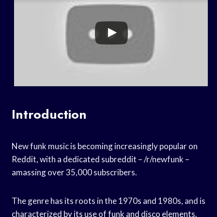
Introduction
New funk music is becoming increasingly popular on
Reddit, with a dedicated subreddit – /r/newfunk –
amassing over 35,000 subscribers.
The genre has its roots in the 1970s and 1980s, and is
characterized by its use of funk and disco elements.