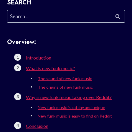
SEARCH
Search
for:
Overview:
Introduction
What is new funk music?
The sound of new funk music
The origins of new funk music
Why is new funk music taking over Reddit?
New funk music is catchy and unique
New funk music is easy to find on Reddit
Conclusion