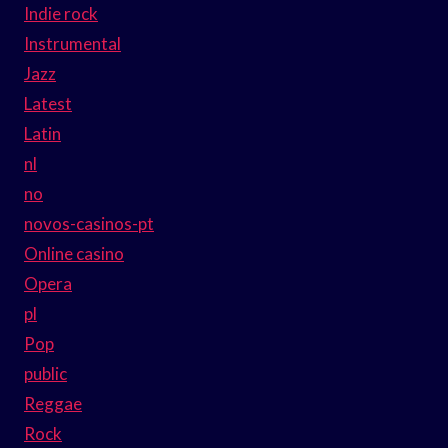
Indie rock
Instrumental
Jazz
Latest
Latin
nl
no
novos-casinos-pt
Online casino
Opera
pl
Pop
public
Reggae
Rock