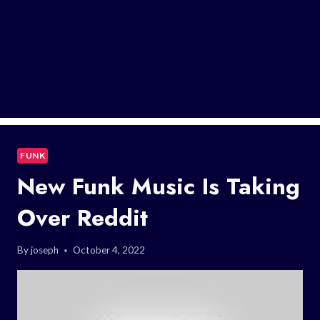
FUNK
New Funk Music Is Taking
Over Reddit
By
joseph
October 4, 2022