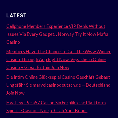
LATEST
Cellphone Members Experience VIP Deals Without
Issues Via Every Gadget. . Norway Try It Now Mafia
Casino
Members Have The Chance To Get The Www.Winner
Casino Through App Right Now. Vegashero Online
Casino • Great Britain Join Now
Die Intim Online Glücksspiel Casino Geschäft Gebaut
Ungefähr Sie marvelcasinodeutsch.de — Deutschland
Join Now
Hva Leve Pera57 Casino Sin Forpliktelse Plattform
Spinrise Casino – Norge Grab Your Bonus