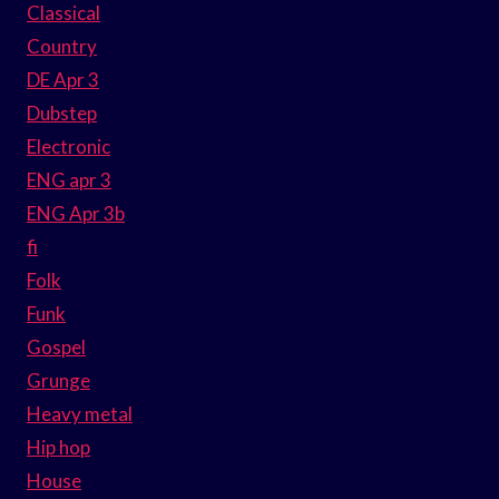
Classical
Country
DE Apr 3
Dubstep
Electronic
ENG apr 3
ENG Apr 3b
fi
Folk
Funk
Gospel
Grunge
Heavy metal
Hip hop
House