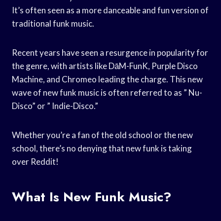
It’s often seen as a more danceable and fun version of
traditional funk music.
Recent years have seen a resurgence in popularity for
the genre, with artists like DāM-FunK, Purple Disco
Machine, and Chromeo leading the charge. This new
wave of new funk music is often referred to as ” Nu-
Disco” or ” Indie-Disco.”
Whether you’re a fan of the old school or the new
school, there’s no denying that new funk is taking
over Reddit!
What Is New Funk Music?