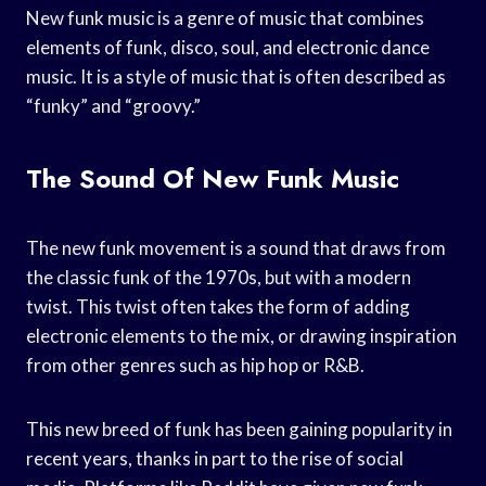
New funk music is a genre of music that combines
elements of funk, disco, soul, and electronic dance
music. It is a style of music that is often described as
“funky” and “groovy.”
The Sound Of New Funk Music
The new funk movement is a sound that draws from
the classic funk of the 1970s, but with a modern
twist. This twist often takes the form of adding
electronic elements to the mix, or drawing inspiration
from other genres such as hip hop or R&B.
This new breed of funk has been gaining popularity in
recent years, thanks in part to the rise of social