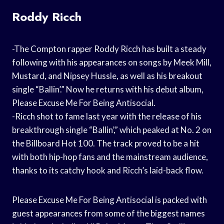
Roddy Ricch
-The Compton rapper Roddy Ricch has built a steady
following with his appearances on songs by Meek Mill,
Mustard, and Nipsey Hussle, as well as his breakout
single “Ballin’.” Now he returns with his debut album,
Please Excuse Me For Being Antisocial.
-Ricch shot to fame last year with the release of his
breakthrough single “Ballin’,” which peaked at No. 2 on
the Billboard Hot 100. The track proved to be a hit
with both hip-hop fans and the mainstream audience,
thanks to its catchy hook and Ricch’s laid-back flow.
Please Excuse Me For Being Antisocial is packed with
guest appearances from some of the biggest names