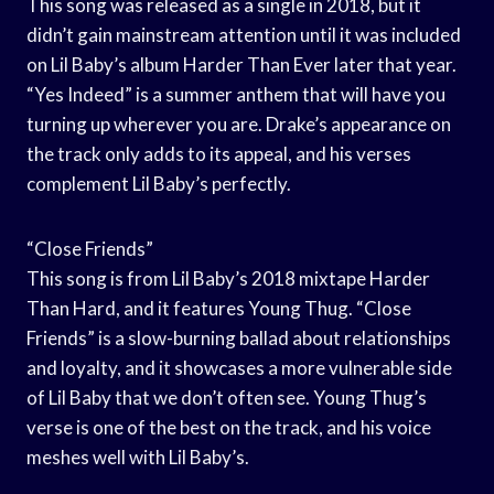
This song was released as a single in 2018, but it
didn’t gain mainstream attention until it was included
on Lil Baby’s album Harder Than Ever later that year.
“Yes Indeed” is a summer anthem that will have you
turning up wherever you are. Drake’s appearance on
the track only adds to its appeal, and his verses
complement Lil Baby’s perfectly.
“Close Friends”
This song is from Lil Baby’s 2018 mixtape Harder
Than Hard, and it features Young Thug. “Close
Friends” is a slow-burning ballad about relationships
and loyalty, and it showcases a more vulnerable side
of Lil Baby that we don’t often see. Young Thug’s
verse is one of the best on the track, and his voice
meshes well with Lil Baby’s.