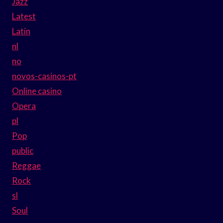
Jazz
Latest
Latin
nl
no
novos-casinos-pt
Online casino
Opera
pl
Pop
public
Reggae
Rock
sl
Soul