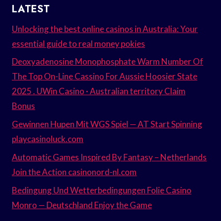
LATEST
Unlocking the best online casinos in Australia: Your
essential guide to real money pokies
Deoxyadenosine Monophosphate Warm Number Of
The Top On-Line Cassino For Aussie Hoosier State
2025 . UWin Casino · Australian territory Claim
Bonus
Gewinnen Hupen Mit WGS Spiel — AT Start Spinning
playcasinoluck.com
Automatic Games Inspired By Fantasy – Netherlands
Join the Action casinonord-nl.com
Bedingung Und Wetterbedingungen Folie Casino
Monro — Deutschland Enjoy the Game