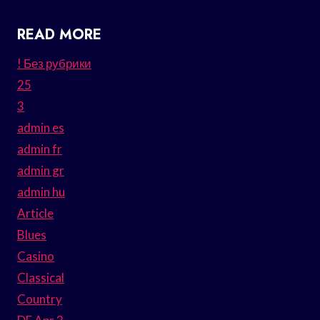
READ MORE
! Без рубрики
25
3
admin es
admin fr
admin gr
admin hu
Article
Blues
Casino
Classical
Country