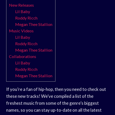
New Releases
Lil Baby
Roddy Ricch
Megan Thee Stallion
Music Videos
Lil Baby
Roddy Ricch
Megan Thee Stallion
Collaborations
Lil Baby
Roddy Ricch
Megan Thee Stallion
If you’re a fan of hip-hop, then you need to check out
these new tracks! We’ve compiled a list of the
freshest music from some of the genre’s biggest
names, so you can stay up-to-date on all the latest