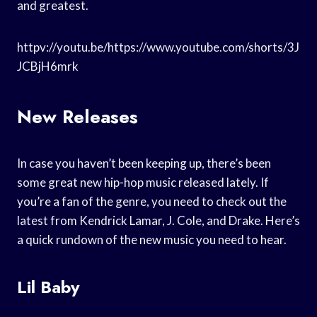
and greatest.
httpv://youtu.be/https://www.youtube.com/shorts/3J
JCBjH6mrk
New Releases
In case you haven’t been keeping up, there’s been
some great new hip-hop music released lately. If
you’re a fan of the genre, you need to check out the
latest from Kendrick Lamar, J. Cole, and Drake. Here’s
a quick rundown of the new music you need to hear.
Lil Baby