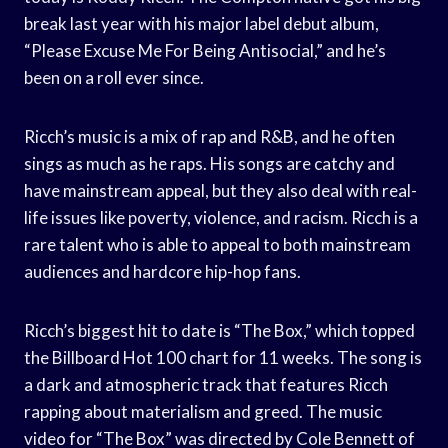
break last year with his major label debut album,
“Please Excuse Me For Being Antisocial,” and he’s
been on a roll ever since.
Ricch’s music is a mix of rap and R&B, and he often
sings as much as he raps. His songs are catchy and
have mainstream appeal, but they also deal with real-
life issues like poverty, violence, and racism. Ricch is a
rare talent who is able to appeal to both mainstream
audiences and hardcore hip-hop fans.
Ricch’s biggest hit to date is “The Box,” which topped
the Billboard Hot 100 chart for 11 weeks. The song is
a dark and atmospheric track that features Ricch
rapping about materialism and greed. The music
video for “The Box” was directed by Cole Bennett of