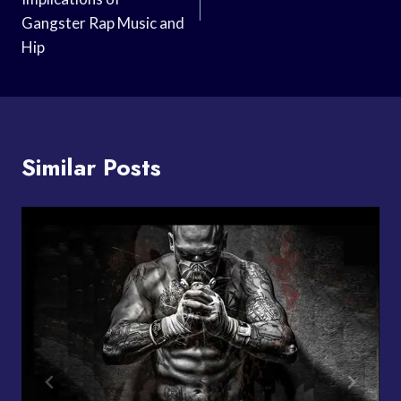
Gangster Rap Music and
Hip
Similar Posts