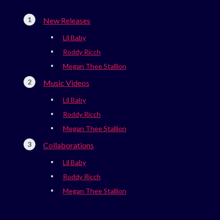
New Releases
Lil Baby
Roddy Ricch
Megan Thee Stallion
Music Videos
Lil Baby
Roddy Ricch
Megan Thee Stallion
Collaborations
Lil Baby
Roddy Ricch
Megan Thee Stallion