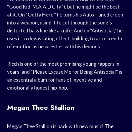
“Good Kid, M.A.A.D City”), but he might be the best
at it. On “Outta Here,” he turns his Auto-Tuned croon
into a weapon, using it to cut through the song’s
distorted bass line like a knife. And on “Antisocial,” he
uses it to devastating effect, building to a crescendo
of emotion as he wrestles with his demons.
Ricch is one of the most promising young rappers in
years, and “Please Excuse Me for Being Antisocial” is
an essential album for fans of inventive and
emotionally honest hip-hop.
Megan Thee Stallion
Megan Thee Stallion is back with new music! The