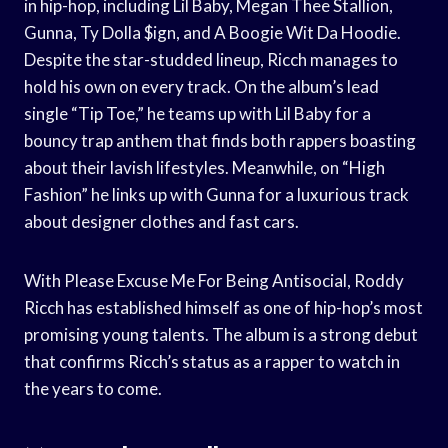
in hip-hop, including Lil Baby, Megan Thee Stallion,
Gunna, Ty Dolla $ign, and A Boogie Wit Da Hoodie.
Despite the star-studded lineup, Ricch manages to
hold his own on every track. On the album’s lead
single “Tip Toe,” he teams up with Lil Baby for a
bouncy trap anthem that finds both rappers boasting
about their lavish lifestyles. Meanwhile, on “High
Fashion” he links up with Gunna for a luxurious track
about designer clothes and fast cars.
With Please Excuse Me For Being Antisocial, Roddy
Ricch has established himself as one of hip-hop’s most
promising young talents. The album is a strong debut
that confirms Ricch’s status as a rapper to watch in
the years to come.