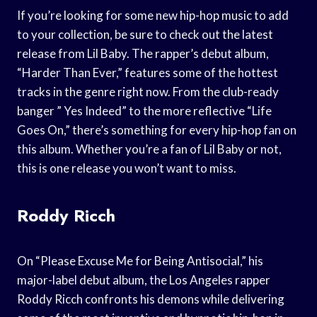
If you’re looking for some new hip-hop music to add
to your collection, be sure to check out the latest
release from Lil Baby. The rapper’s debut album,
“Harder Than Ever,” features some of the hottest
tracks in the genre right now. From the club-ready
banger ” Yes Indeed” to the more reflective “Life
Goes On,” there’s something for every hip-hop fan on
this album. Whether you’re a fan of Lil Baby or not,
this is one release you won’t want to miss.
Roddy Ricch
On “Please Excuse Me for Being Antisocial,” his
major-label debut album, the Los Angeles rapper
Roddy Ricch confronts his demons while delivering