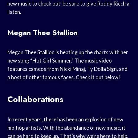
new music to check out, be sure to give Roddy Ricch a
listen.
Megan Thee Stallion
Megan Thee Stallion is heating up the charts with her
new song “Hot Girl Summer.” The music video
features cameos from Nicki Minaj, Ty Dolla Sign, and
a host of other famous faces. Check it out below!
Collaborations
In recent years, there has been an explosion of new
hip-hop artists. With the abundance of new music, it
can be hard to keep up. That’s why we’re here to help.