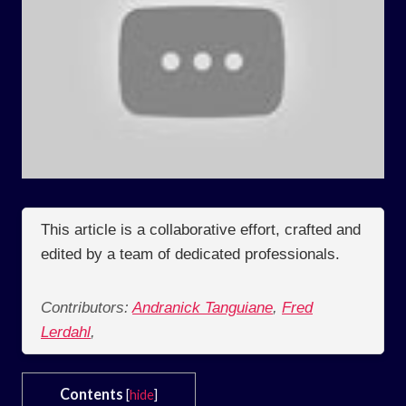
This article is a collaborative effort, crafted and
edited by a team of dedicated professionals.
Contributors:
Andranick Tanguiane
,
Fred
Lerdahl
,
Contents
[
hide
]