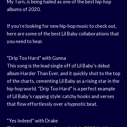
My Turn, is being hailed as one of the best hip-hop
albums of 2020.
If you’re looking for new hip-hop music to check out,
here are some of the best Lil Baby collaborations that
you need to hear.
“Drip Too Hard” with Gunna
This song is the lead single off of Lil Baby’s debut
album Harder Than Ever, and it quickly shot to the top
of the charts, cementing Lil Baby as a rising star in the
hip-hop world. “Drip Too Hard” is a perfect example
of Lil Baby’s rapping style: catchy hooks and verses
that flow effortlessly over a hypnotic beat.
“Yes Indeed” with Drake