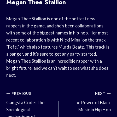
Megan Thee Stallion
Megan Thee Stallion is one of the hottest new
rappers in the game, and she’s been collaborations
with some of the biggest names in hip-hop. Her most
recent collaboration is with Nicki Minaj on the track
“Fefe,” which also features Murda Beatz. This track is
a banger, and it’s sure to get any party started.
Megan Thee Stallion is an incredible rapper with a
bright future, and we can’t wait to see what she does
next.
Post
PREVIOUS
NEXT
Navigation
Gangsta Code: The
The Power of Black
Sociological
Music in Hip Hop
Implications of