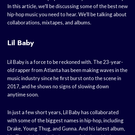
In this article, we’ll be discussing some of the best new
hip-hop music you need to hear. We’ll be talking about
collaborations, mixtapes, and albums.
Lil Baby
Lil Baby is a force to be reckoned with. The 23-year-
old rapper from Atlanta has been making waves in the
music industry since he first burst onto the scene in
2017, and he shows no signs of slowing down
anytime soon.
In just a few short years, Lil Baby has collaborated
with some of the biggest names in hip-hop, including
Drake, Young Thug, and Gunna. And his latest album,