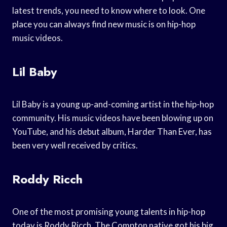
latest trends, you need to know where to look. One
place you can always find new music is on hip-hop
music videos.
Lil Baby
Lil Baby is a young up-and-coming artist in the hip-hop
community. His music videos have been blowing up on
YouTube, and his debut album, Harder Than Ever, has
been very well received by critics.
Roddy Ricch
One of the most promising young talents in hip-hop
today is Roddy Ricch. The Compton native got his big