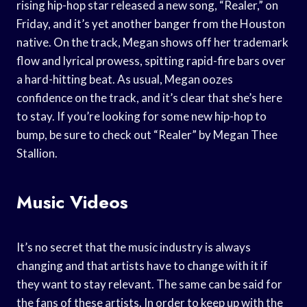
rising hip-hop star released a new song, “Realer,” on
Friday, and it’s yet another banger from the Houston
native. On the track, Megan shows off her trademark
flow and lyrical prowess, spitting rapid-fire bars over
a hard-hitting beat. As usual, Megan oozes
confidence on the track, and it’s clear that she’s here
to stay. If you’re looking for some new hip-hop to
bump, be sure to check out “Realer” by Megan Thee
Stallion.
Music Videos
It’s no secret that the music industry is always
changing and that artists have to change with it if
they want to stay relevant. The same can be said for
the fans of these artists. In order to keep up with the