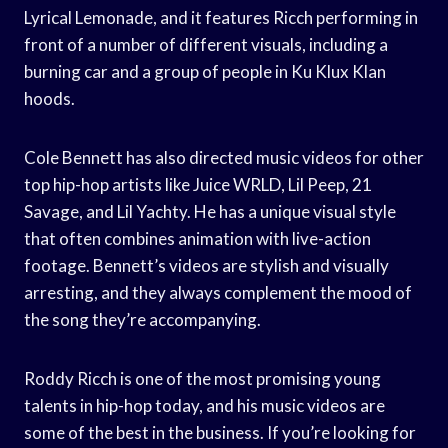
Lyrical Lemonade, and it features Ricch performing in
front of a number of different visuals, including a
burning car and a group of people in Ku Klux Klan
hoods.
Cole Bennett has also directed music videos for other
top hip-hop artists like Juice WRLD, Lil Peep, 21
Savage, and Lil Yachty. He has a unique visual style
that often combines animation with live-action
footage. Bennett’s videos are stylish and visually
arresting, and they always complement the mood of
the song they’re accompanying.
Roddy Ricch is one of the most promising young
talents in hip-hop today, and his music videos are
some of the best in the business. If you’re looking for