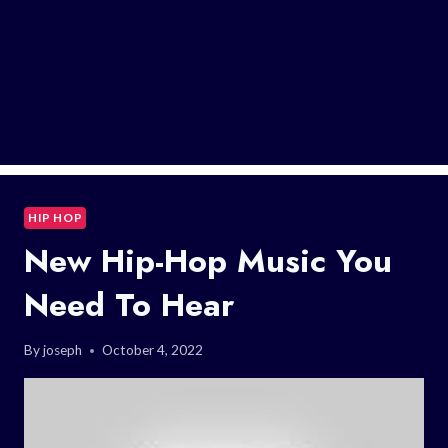
HIP HOP
New Hip-Hop Music You
Need To Hear
By
joseph
October 4, 2022