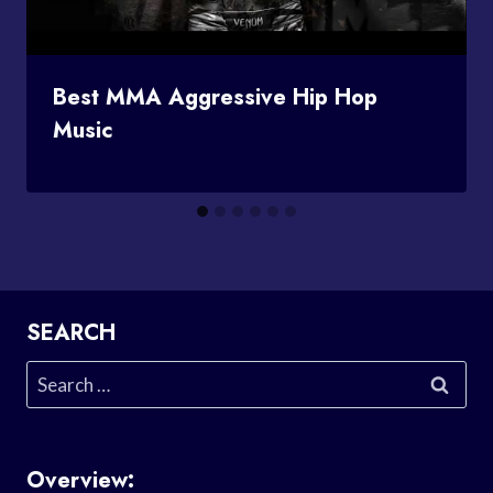
Best MMA Aggressive Hip Hop
Music
SEARCH
Search
for:
Overview: