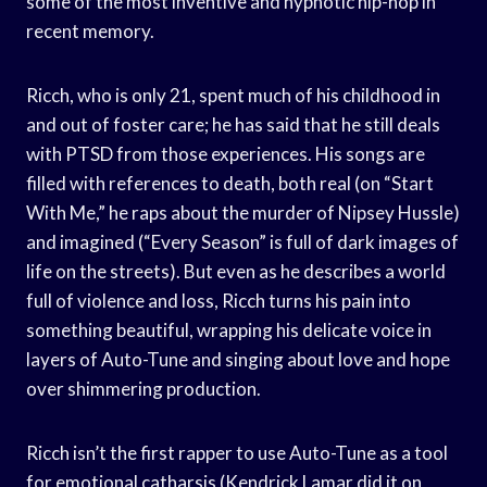
some of the most inventive and hypnotic hip-hop in
recent memory.
Ricch, who is only 21, spent much of his childhood in
and out of foster care; he has said that he still deals
with PTSD from those experiences. His songs are
filled with references to death, both real (on “Start
With Me,” he raps about the murder of Nipsey Hussle)
and imagined (“Every Season” is full of dark images of
life on the streets). But even as he describes a world
full of violence and loss, Ricch turns his pain into
something beautiful, wrapping his delicate voice in
layers of Auto-Tune and singing about love and hope
over shimmering production.
Ricch isn’t the first rapper to use Auto-Tune as a tool
for emotional catharsis (Kendrick Lamar did it on