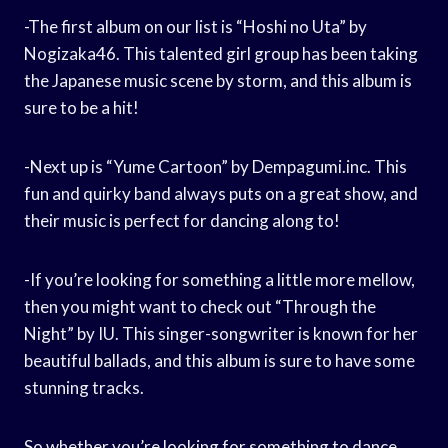
-The first album on our list is “Hoshi no Uta” by
Nogizaka46. This talented girl group has been taking
the Japanese music scene by storm, and this album is
sure to be a hit!
-Next up is “Yume Cartoon” by Dempagumi.inc. This
fun and quirky band always puts on a great show, and
their music is perfect for dancing along to!
-If you’re looking for something a little more mellow,
then you might want to check out “Through the
Night” by IU. This singer-songwriter is known for her
beautiful ballads, and this album is sure to have some
stunning tracks.
So whether you’re looking for something to dance