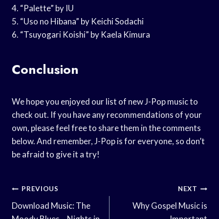
4. “Palette” by IU
5. “Uso no Hibana” by Keichi Sodachi
6. “Tsuyogari Koishi” by Kaela Kimura
Conclusion
We hope you enjoyed our list of new J-Pop music to
check out. If you have any recommendations of your
own, please feel free to share them in the comments
below. And remember, J-Pop is for everyone, so don’t
be afraid to give it a try!
Post
PREVIOUS
NEXT
Navigation
Download Music: The
Why Gospel Music is
Moody Blues – Nights in
Important