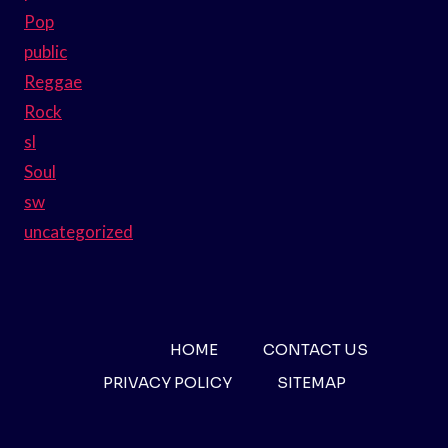
Pop
public
Reggae
Rock
sl
Soul
sw
uncategorized
HOME
CONTACT US
PRIVACY POLICY
SITEMAP