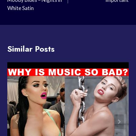
White Satin
Similar Posts