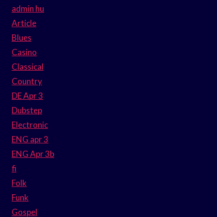
admin hu
Article
Blues
Casino
Classical
Country
DE Apr 3
Dubstep
Electronic
ENG apr 3
ENG Apr 3b
fi
Folk
Funk
Gospel