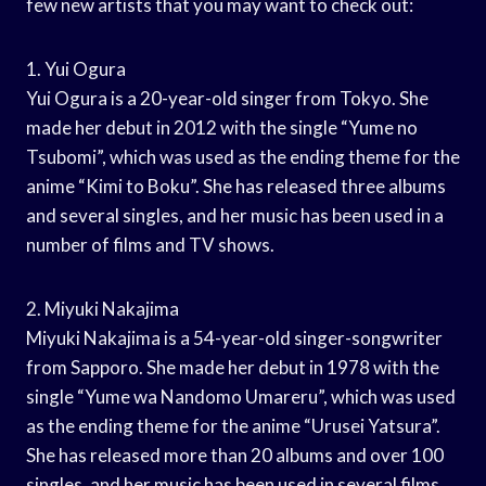
few new artists that you may want to check out:
1. Yui Ogura
Yui Ogura is a 20-year-old singer from Tokyo. She
made her debut in 2012 with the single “Yume no
Tsubomi”, which was used as the ending theme for the
anime “Kimi to Boku”. She has released three albums
and several singles, and her music has been used in a
number of films and TV shows.
2. Miyuki Nakajima
Miyuki Nakajima is a 54-year-old singer-songwriter
from Sapporo. She made her debut in 1978 with the
single “Yume wa Nandomo Umareru”, which was used
as the ending theme for the anime “Urusei Yatsura”.
She has released more than 20 albums and over 100
singles, and her music has been used in several films