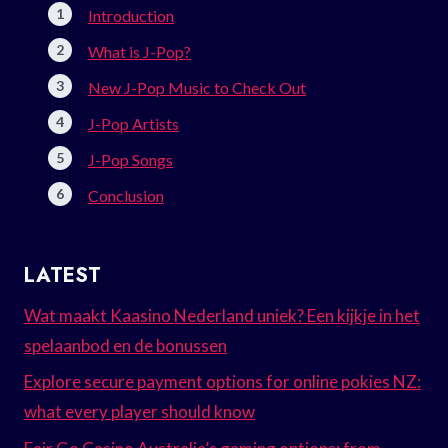
Introduction
What is J-Pop?
New J-Pop Music to Check Out
J-Pop Artists
J-Pop Songs
Conclusion
LATEST
Wat maakt Kaasino Nederland uniek? Een kijkje in het
spelaanbod en de bonussen
Explore secure payment options for online pokies NZ:
what every player should know