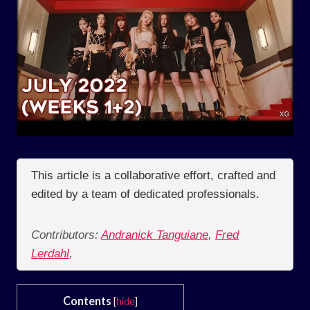
This article is a collaborative effort, crafted and
edited by a team of dedicated professionals.
Contributors:
Andranick Tanguiane
,
Fred
Lerdahl
,
Contents
[
hide
]