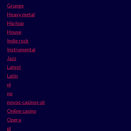
Grunge
Heavy metal
Hip hop
House
Indie rock
Instrumental
Jazz
Latest
Latin
nl
no
novos-casinos-pt
Online casino
Opera
pl