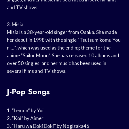
and TV shows.
3. Misia
Misia is a 38-year-old singer from Osaka. She made
her debut in 1998 with the single “Tsutsumikomu You
ni…”, which was used as the ending theme for the
anime “Sailor Moon”. She has released 10 albums and
over 50 singles, and her music has been used in
several films and TV shows.
J-Pop Songs
1. “Lemon” by Yui
2. “Koi” by Aimer
3. “Haru wa Doki Doki” by Nogizaka46