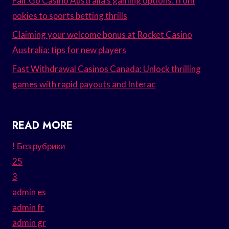
Fair Go Casino Australia’s gaming options: from
pokies to sports betting thrills
Claiming your welcome bonus at Rocket Casino
Australia: tips for new players
Fast Withdrawal Casinos Canada: Unlock thrilling
games with rapid payouts and Interac
READ MORE
! Без рубрики
25
3
admin es
admin fr
admin gr