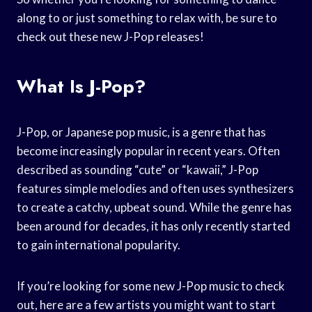
along to or just something to relax with, be sure to
check out these new J-Pop releases!
What Is J-Pop?
J-Pop, or Japanese pop music, is a genre that has
become increasingly popular in recent years. Often
described as sounding “cute” or “kawaii,” J-Pop
features simple melodies and often uses synthesizers
to create a catchy, upbeat sound. While the genre has
been around for decades, it has only recently started
to gain international popularity.
If you’re looking for some new J-Pop music to check
out, here are a few artists you might want to start