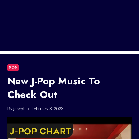
POP
New J-Pop Music To
Check Out
By
joseph
February 8, 2023