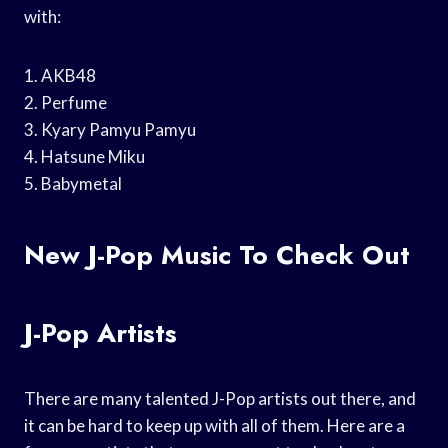
with:
1. AKB48
2. Perfume
3. Kyary Pamyu Pamyu
4. Hatsune Miku
5. Babymetal
New J-Pop Music To Check Out
J-Pop Artists
There are many talented J-Pop artists out there, and
it can be hard to keep up with all of them. Here are a