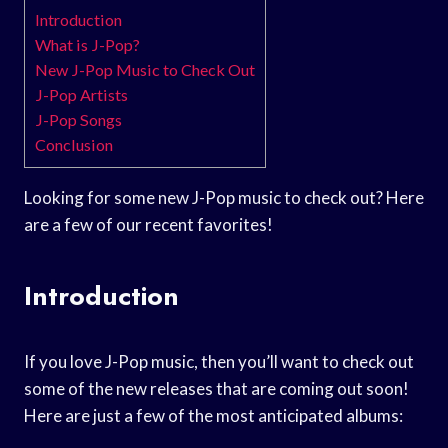
Introduction
What is J-Pop?
New J-Pop Music to Check Out
J-Pop Artists
J-Pop Songs
Conclusion
Looking for some new J-Pop music to check out? Here
are a few of our recent favorites!
Introduction
If you love J-Pop music, then you’ll want to check out
some of the new releases that are coming out soon!
Here are just a few of the most anticipated albums: