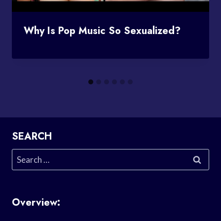
Why Is Pop Music So Sexualized?
SEARCH
Search
for:
Overview: