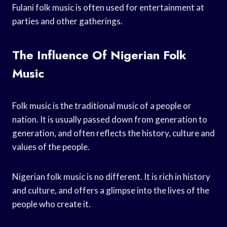
Fulani folk music is often used for entertainment at
parties and other gatherings.
The Influence Of Nigerian Folk
Music
Folk music is the traditional music of a people or
nation. It is usually passed down from generation to
generation, and often reflects the history, culture and
values of the people.
Nigerian folk music is no different. It is rich in history
and culture, and offers a glimpse into the lives of the
people who create it.