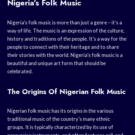
Nigeria’s Folk Music
Nigeria’s folk music is more than just a genre – it’s a
way of life. The music is an expression of the culture,
history and traditions of the people. It’s a way for the
people to connect with their heritage and to share
their stories with the world. Nigeria’s folk music is a
beautiful and unique art form that should be
celebrated.
The Origins Of Nigerian Folk Music
Nigerian folk music has its origins in the various
traditional music of the country’s many ethnic
groups. It is typically characterized by its use of