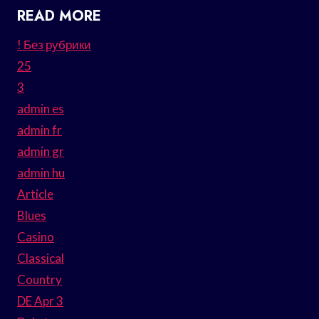
READ MORE
! Без рубрики
25
3
admin es
admin fr
admin gr
admin hu
Article
Blues
Casino
Classical
Country
DE Apr 3