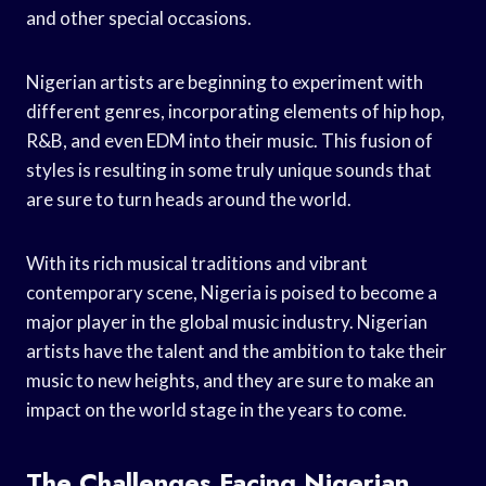
and other special occasions.
Nigerian artists are beginning to experiment with
different genres, incorporating elements of hip hop,
R&B, and even EDM into their music. This fusion of
styles is resulting in some truly unique sounds that
are sure to turn heads around the world.
With its rich musical traditions and vibrant
contemporary scene, Nigeria is poised to become a
major player in the global music industry. Nigerian
artists have the talent and the ambition to take their
music to new heights, and they are sure to make an
impact on the world stage in the years to come.
The Challenges Facing Nigerian