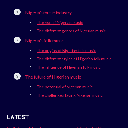
Nigeria’s music industry
The rise of Nigerian music
The different genres of Nigerian music
Nigeria’s folk music
The origins of Nigerian folk music
The different styles of Nigerian folk music
The influence of Nigerian folk music
The future of Nigerian music
The potential of Nigerian music
The challenges facing Nigerian music
LATEST