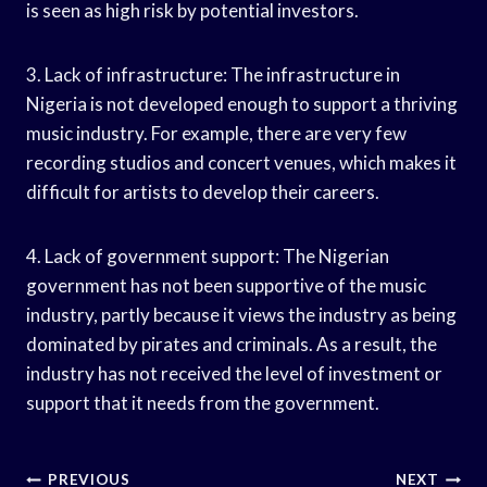
is seen as high risk by potential investors.
3. Lack of infrastructure: The infrastructure in
Nigeria is not developed enough to support a thriving
music industry. For example, there are very few
recording studios and concert venues, which makes it
difficult for artists to develop their careers.
4. Lack of government support: The Nigerian
government has not been supportive of the music
industry, partly because it views the industry as being
dominated by pirates and criminals. As a result, the
industry has not received the level of investment or
support that it needs from the government.
Post
PREVIOUS
NEXT