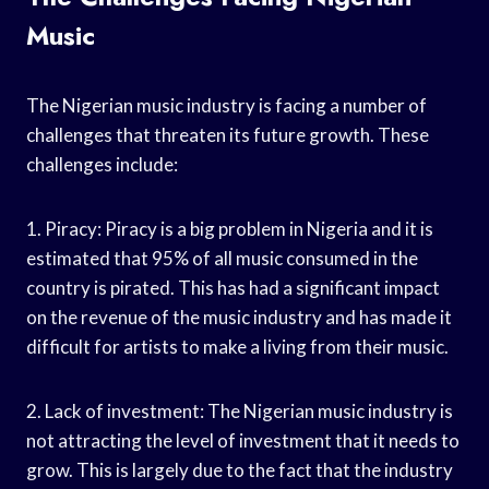
Music
The Nigerian music industry is facing a number of
challenges that threaten its future growth. These
challenges include:
1. Piracy: Piracy is a big problem in Nigeria and it is
estimated that 95% of all music consumed in the
country is pirated. This has had a significant impact
on the revenue of the music industry and has made it
difficult for artists to make a living from their music.
2. Lack of investment: The Nigerian music industry is
not attracting the level of investment that it needs to
grow. This is largely due to the fact that the industry