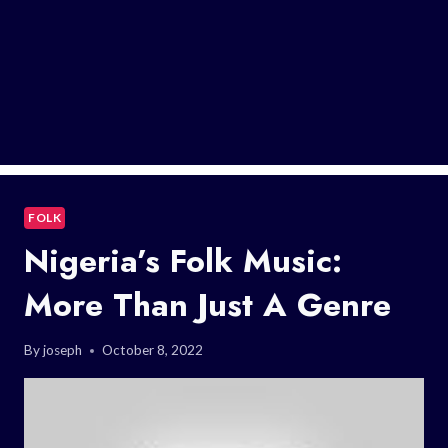
FOLK
Nigeria’s Folk Music:
More Than Just A Genre
By
joseph
October 8, 2022