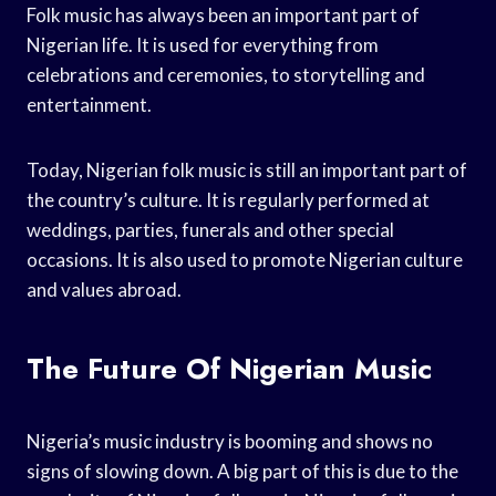
Folk music has always been an important part of
Nigerian life. It is used for everything from
celebrations and ceremonies, to storytelling and
entertainment.
Today, Nigerian folk music is still an important part of
the country’s culture. It is regularly performed at
weddings, parties, funerals and other special
occasions. It is also used to promote Nigerian culture
and values abroad.
The Future Of Nigerian Music
Nigeria’s music industry is booming and shows no
signs of slowing down. A big part of this is due to the