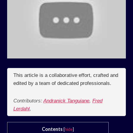
This article is a collaborative effort, crafted and
edited by a team of dedicated professionals.
Contributors:
Andranick Tanguiane
,
Fred
Lerdahl
,
Contents
[
hide
]