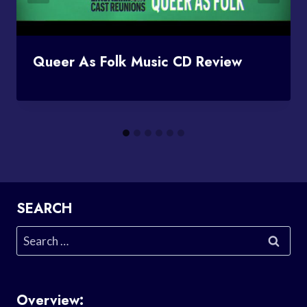
Queer As Folk Music CD Review
SEARCH
Search
for:
Overview: