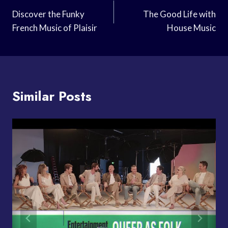
Navigation
Discover the Funky
The Good Life with
French Music of Plaisir
House Music
Similar Posts