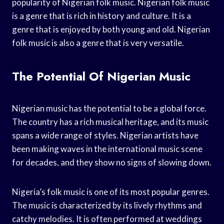
popularity of Nigerian folk music. Nigerian folk music
is a genre that is rich in history and culture. It is a
genre that is enjoyed by both young and old. Nigerian
folk music is also a genre that is very versatile.
The Potential Of Nigerian Music
Nigerian music has the potential to be a global force.
The country has a rich musical heritage, and its music
spans a wide range of styles. Nigerian artists have
been making waves in the international music scene
for decades, and they show no signs of slowing down.
Nigeria’s folk music is one of its most popular genres.
The music is characterized by its lively rhythms and
catchy melodies. It is often performed at weddings