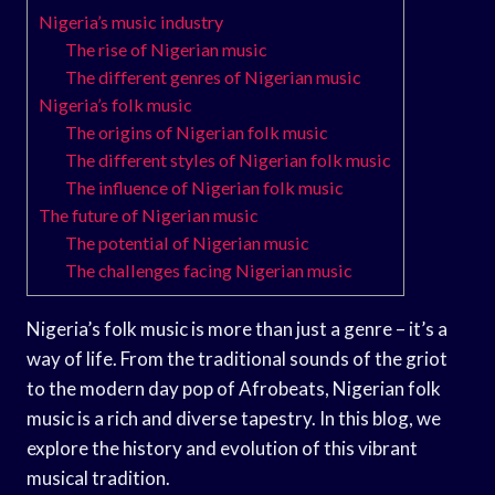
Nigeria’s music industry
The rise of Nigerian music
The different genres of Nigerian music
Nigeria’s folk music
The origins of Nigerian folk music
The different styles of Nigerian folk music
The influence of Nigerian folk music
The future of Nigerian music
The potential of Nigerian music
The challenges facing Nigerian music
Nigeria’s folk music is more than just a genre – it’s a
way of life. From the traditional sounds of the griot
to the modern day pop of Afrobeats, Nigerian folk
music is a rich and diverse tapestry. In this blog, we
explore the history and evolution of this vibrant
musical tradition.