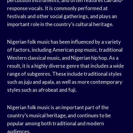
percussion instruments, and often features call-and-
response vocals. It is commonly performed at
festivals and other social gatherings, and plays an
important role in the country’s cultural heritage.
Nigerian folk music has been influenced by a variety
of factors, including American pop music, traditional
Western classical music, and Nigerian hip hop. As a
result, it is a highly diverse genre that includes a wide
range of subgenres. These include traditional styles
such as juju and apala, as well as more contemporary
styles such as afrobeat and fuji.
Nigerian folk music is an important part of the
country’s musical heritage, and continues to be
popular among both traditional and modern
audiences.