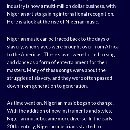
industry is now a multi-million dollar business, with
Nigerian artists gaining international recognition.
Here is a look at the rise of Nigerian music.
Nigerian music can be traced back to the days of
slavery, when slaves were brought over from Africa
to the Americas. These slaves were forced to sing
and dance as a form of entertainment for their
masters. Many of these songs were about the
struggles of slavery, and they were often passed
down from generation to generation.
As time went on, Nigerian music began to change.
With the addition of new instruments and styles,
Nigerian music became more diverse. In the early
20th century, Nigerian musicians started to