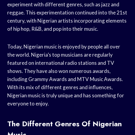
experiment with different genres, such as jazz and
reggae. This experimentation continued into the 21st
century, with Nigerian artists incorporating elements
of hip hop, R&B, and pop into their music.
Today, Nigerian music is enjoyed by people all over
the world. Nigeria’s top musicians are regularly
featured on international radio stations and TV
shows. They have also won numerous awards,
including Grammy Awards and MTV Music Awards.
With its mix of different genres and influences,
Nigerian music is truly unique and has something for
everyone to enjoy.
The Different Genres Of Nigerian
Music