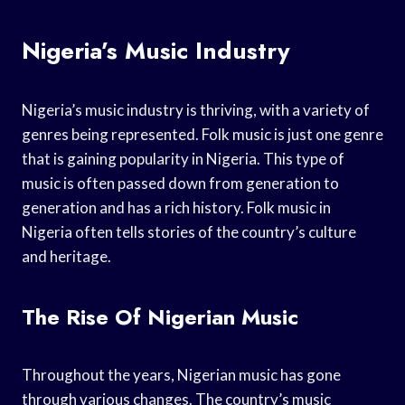
Nigeria’s Music Industry
Nigeria’s music industry is thriving, with a variety of
genres being represented. Folk music is just one genre
that is gaining popularity in Nigeria. This type of
music is often passed down from generation to
generation and has a rich history. Folk music in
Nigeria often tells stories of the country’s culture
and heritage.
The Rise Of Nigerian Music
Throughout the years, Nigerian music has gone
through various changes. The country’s music