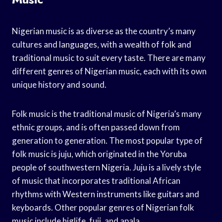
Nigerian music is as diverse as the country’s many
cultures and languages, with a wealth of folk and
traditional music to suit every taste. There are many
different genres of Nigerian music, each with its own
unique history and sound.
Folk music is the traditional music of Nigeria’s many
ethnic groups, and is often passed down from
generation to generation. The most popular type of
folk music is juju, which originated in the Yoruba
people of southwestern Nigeria. Juju is a lively style
of music that incorporates traditional African
rhythms with Western instruments like guitars and
keyboards. Other popular genres of Nigerian folk
music include higlife, fuji, and apala.