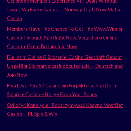
Cellphone Members Experience VIP Deals Without
Issues Via Every Gadget. . Norway Try It Now Mafia
Casino
Members Have The Chance To Get The Www.Winner
Casino Through App Right Now. Vegashero Online
Casino • Great Britain Join Now
Die Intim Online Glücksspiel Casino Geschäft Gebaut
Ungefähr Sie marvelcasinodeutsch.de — Deutschland
Join Now
Hva Leve Pera57 Casino Sin Forpliktelse Plattform
Spinrise Casino – Norge Grab Your Bonus
Odłożyć Kopnięcie I Podtrzymywać Kasyno MostBet
Casino — PL Spin & Win