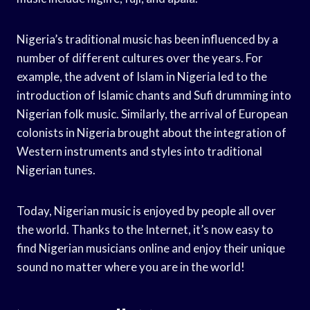
Nigeria’s traditional music has been influenced by a
number of different cultures over the years. For
example, the advent of Islam in Nigeria led to the
introduction of Islamic chants and Sufi drumming into
Nigerian folk music. Similarly, the arrival of European
colonists in Nigeria brought about the integration of
Western instruments and styles into traditional
Nigerian tunes.
Today, Nigerian music is enjoyed by people all over
the world. Thanks to the Internet, it’s now easy to
find Nigerian musicians online and enjoy their unique
sound no matter where you are in the world!