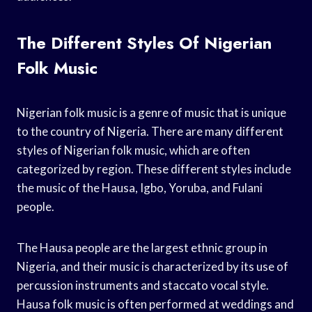
The Different Styles Of Nigerian
Folk Music
Nigerian folk music is a genre of music that is unique
to the country of Nigeria. There are many different
styles of Nigerian folk music, which are often
categorized by region. These different styles include
the music of the Hausa, Igbo, Yoruba, and Fulani
people.
The Hausa people are the largest ethnic group in
Nigeria, and their music is characterized by its use of
percussion instruments and staccato vocal style.
Hausa folk music is often performed at weddings and