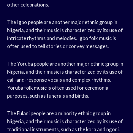
other celebrations.
The Igbo people are another major ethnic group in
Nigeria, and their music is characterized by its use of
intricate rhythms and melodies. Igbo folk music is
often used to tell stories or convey messages.
The Yoruba people are another major ethnic group in
Nigeria, and their music is characterized by its use of
call-and-response vocals and complex rhythms.
Yoruba folk music is often used for ceremonial
purposes, such as funerals and births.
The Fulani people are a minority ethnic group in
Nigeria, and their music is characterized by its use of
traditional instruments, such as the kora and ngoni.