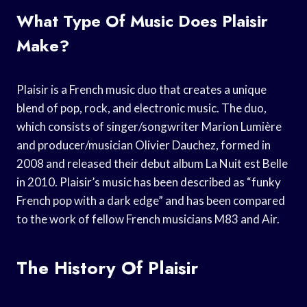
What Type Of Music Does Plaisir
Make?
Plaisir is a French music duo that creates a unique
blend of pop, rock, and electronic music. The duo,
which consists of singer/songwriter Marion Lumière
and producer/musician Olivier Dauchez, formed in
2008 and released their debut album La Nuit est Belle
in 2010. Plaisir’s music has been described as “funky
French pop with a dark edge” and has been compared
to the work of fellow French musicians M83 and Air.
The History Of Plaisir