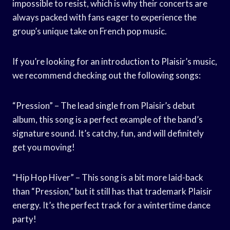
impossible to resist, which is why their concerts are
always packed with fans eager to experience the
group’s unique take on French pop music.
If you’re looking for an introduction to Plaisir’s music,
we recommend checking out the following songs:
“Pression” – The lead single from Plaisir’s debut
album, this song is a perfect example of the band’s
signature sound. It’s catchy, fun, and will definitely
get you moving!
“Hip Hop Hiver” – This song is a bit more laid-back
than “Pression,” but it still has that trademark Plaisir
energy. It’s the perfect track for a wintertime dance
party!