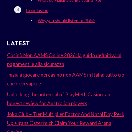
What do Plaisir’s songs sound like?
Conclusion
Why you should listen to Plaisir
LATEST
Casinò Non AAMS Online 2026: la guida definitiva ai
pagamenti e alla sicurezza
Inizia a giocare nei casinò non AAMS in Italia: tutto ciò
che devi sapere
Unlocking the potential of PlayMeth Casino: an
honest review for Australian players
Joka Club – Tier Multiplier Factor And Natal Day Perk
Up • ganz Österreich Claim Your Reward Arena
Casino