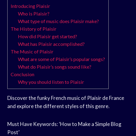
Introducing Plaisir
Who is Plaisir?
What type of music does Plaisir make?
The History of Plaisir
How did Plaisir get started?
What has Plaisir accomplished?
The Music of Plaisir
What are some of Plaisir’s popular songs?
What do Plaisir’s songs sound like?
Conclusion
Why you should listen to Plaisir
Discover the funky French music of Plaisir de France
and explore the different styles of this genre.
Must Have Keywords: ‘How to Make a Simple Blog
Post’