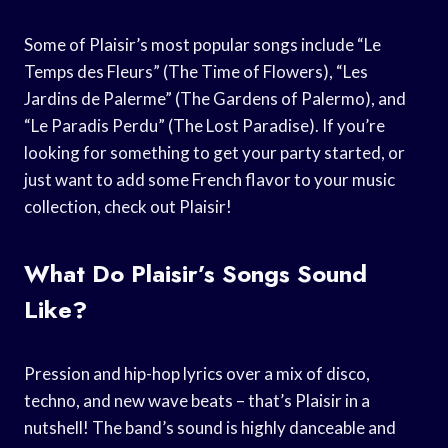
Some of Plaisir’s most popular songs include “Le
Temps des Fleurs” (The Time of Flowers), “Les
Jardins de Palerme” (The Gardens of Palermo), and
“Le Paradis Perdu” (The Lost Paradise). If you’re
looking for something to get your party started, or
just want to add some French flavor to your music
collection, check out Plaisir!
What Do Plaisir’s Songs Sound
Like?
Pression and hip-hop lyrics over a mix of disco,
techno, and new wave beats – that’s Plaisir in a
nutshell! The band’s sound is highly danceable and