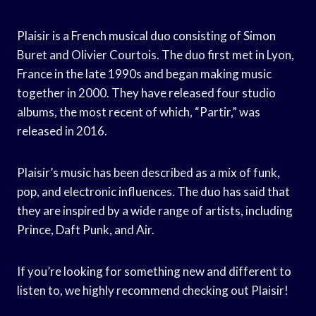
Plaisir is a French musical duo consisting of Simon
Buret and Olivier Courtois. The duo first met in Lyon,
France in the late 1990s and began making music
together in 2000. They have released four studio
albums, the most recent of which, “Partir,” was
released in 2016.
Plaisir’s music has been described as a mix of funk,
pop, and electronic influences. The duo has said that
they are inspired by a wide range of artists, including
Prince, Daft Punk, and Air.
If you’re looking for something new and different to
listen to, we highly recommend checking out Plaisir!