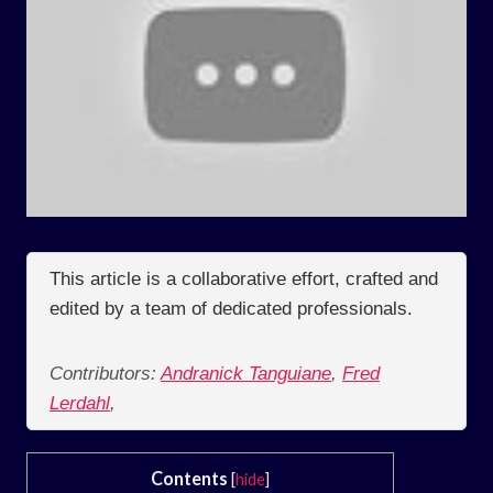
This article is a collaborative effort, crafted and
edited by a team of dedicated professionals.
Contributors:
Andranick Tanguiane
,
Fred
Lerdahl
,
Contents
[
hide
]