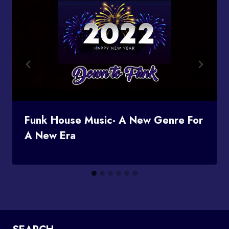
Funk House Music- A New Genre For
A New Era