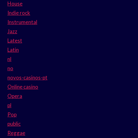
House
Indie rock
Instrumental
Jazz
Latest
Latin
nl
no
novos-casinos-pt
Online casino
Opera
pl
Pop
public
Reggae