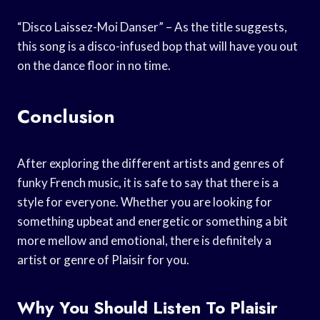
“Disco Laissez-Moi Danser” – As the title suggests,
this song is a disco-infused bop that will have you out
on the dance floor in no time.
Conclusion
After exploring the different artists and genres of
funky French music, it is safe to say that there is a
style for everyone. Whether you are looking for
something upbeat and energetic or something a bit
more mellow and emotional, there is definitely a
artist or genre of Plaisir for you.
Why You Should Listen To Plaisir