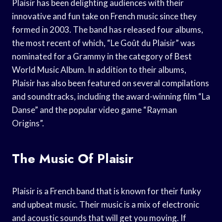
Plaisir has been delighting audiences with their
innovative and fun take on French music since they
formed in 2003. The band has released four albums,
the most recent of which, “Le Goût du Plaisir” was
nominated for a Grammy in the category of Best
World Music Album. In addition to their albums,
Plaisir has also been featured on several compilations
and soundtracks, including the award-winning film “La
Danse” and the popular video game “Rayman
Origins”.
The Music Of Plaisir
Plaisir is a French band that is known for their funky
and upbeat music. Their music is a mix of electronic
and acoustic sounds that will get you moving. If