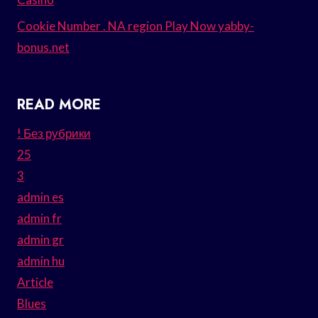
Cookie Number . NA region Play Now yabby-
bonus.net
READ MORE
! Без рубрики
25
3
admin es
admin fr
admin gr
admin hu
Article
Blues