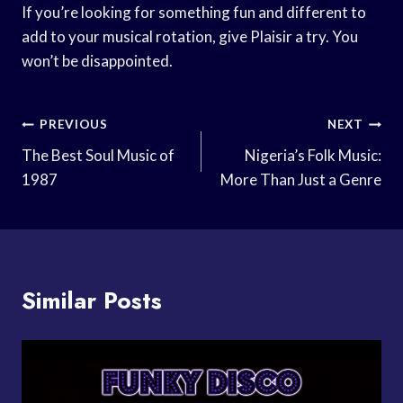
If you’re looking for something fun and different to
add to your musical rotation, give Plaisir a try. You
won’t be disappointed.
Post
PREVIOUS
NEXT
Navigation
The Best Soul Music of
Nigeria’s Folk Music:
1987
More Than Just a Genre
Similar Posts