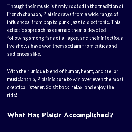
Though their music is firmly rooted in the tradition of
French chanson, Plaisir draws from a wide range of
influences, from pop to punk, jazz to electronic. This
eclectic approach has earned them a devoted
following among fans of all ages, and their infectious
live shows have won them acclaim from critics and
audiences alike.
With their unique blend of humor, heart, and stellar
musicianship, Plaisir is sure to win over even the most
skeptical listener. So sit back, relax, and enjoy the
ride!
What Has Plaisir Accomplished?