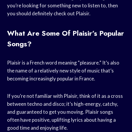
you’re looking for something new to listen to, then
you should definitely check out Plaisir.
What Are Some Of Plaisir’s Popular
Songs?
Plaisir is a French word meaning “pleasure.” It’s also
the name of a relatively new style of music that’s
becoming increasingly popular in France.
If you’re not familiar with Plaisir, think of it as a cross
between techno and disco; it’s high-energy, catchy,
and guaranteed to get you moving. Plaisir songs
often have positive, uplifting lyrics about having a
good time and enjoying life.