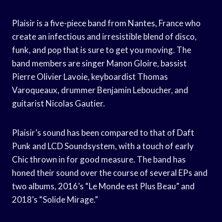
Plaisir is a five-piece band from Nantes, France who
create an infectious and irresistible blend of disco,
funk, and pop that is sure to get you moving. The
band members are singer Manon Gloire, bassist
Pierre Olivier Lavoie, keyboardist Thomas
Varoqueaux, drummer Benjamin Leboucher, and
guitarist Nicolas Gautier.
Plaisir’s sound has been compared to that of Daft
Punk and LCD Soundsystem, with a touch of early
Chic thrown in for good measure. The band has
honed their sound over the course of several EPs and
two albums, 2016’s “Le Monde est Plus Beau” and
2018’s “Solide Mirage.”