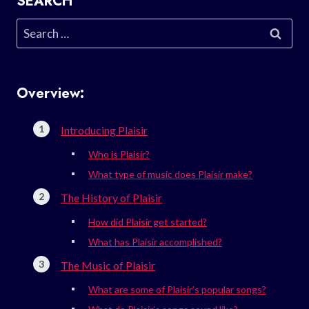
SEARCH
Search
for:
Overview:
Introducing Plaisir
Who is Plaisir?
What type of music does Plaisir make?
The History of Plaisir
How did Plaisir get started?
What has Plaisir accomplished?
The Music of Plaisir
What are some of Plaisir’s popular songs?