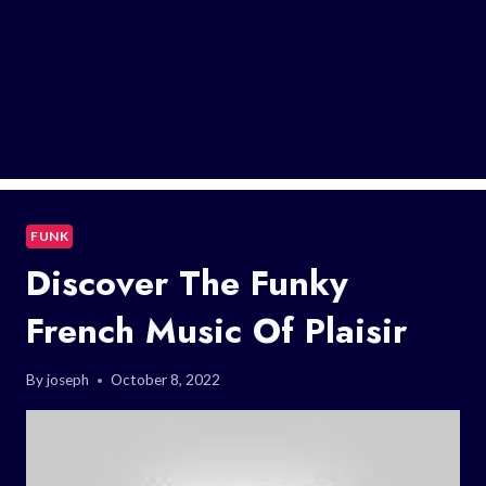
FUNK
Discover The Funky
French Music Of Plaisir
By
joseph
October 8, 2022