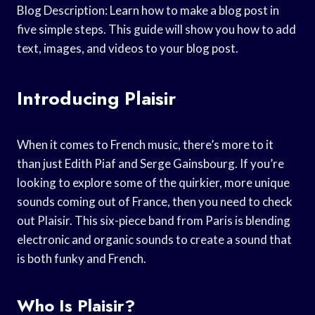
Blog Description: Learn how to make a blog post in
five simple steps. This guide will show you how to add
text, images, and videos to your blog post.
Introducing Plaisir
When it comes to French music, there’s more to it
than just Edith Piaf and Serge Gainsbourg. If you’re
looking to explore some of the quirkier, more unique
sounds coming out of France, then you need to check
out Plaisir. This six-piece band from Paris is blending
electronic and organic sounds to create a sound that
is both funky and French.
Who Is Plaisir?