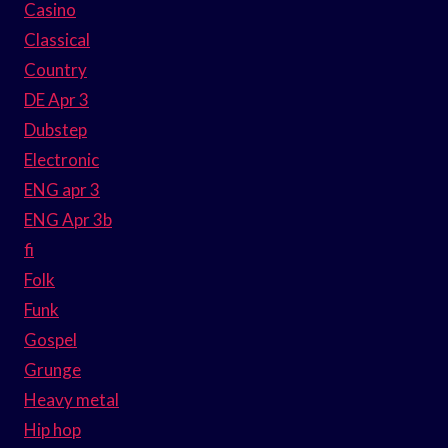
Casino
Classical
Country
DE Apr 3
Dubstep
Electronic
ENG apr 3
ENG Apr 3b
fi
Folk
Funk
Gospel
Grunge
Heavy metal
Hip hop