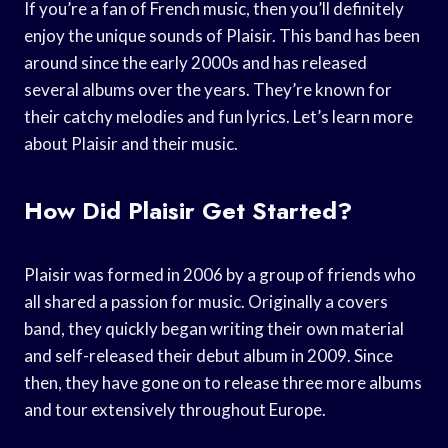
If you’re a fan of French music, then you’ll definitely
enjoy the unique sounds of Plaisir. This band has been
around since the early 2000s and has released
several albums over the years. They’re known for
their catchy melodies and fun lyrics. Let’s learn more
about Plaisir and their music.
How Did Plaisir Get Started?
Plaisir was formed in 2006 by a group of friends who
all shared a passion for music. Originally a covers
band, they quickly began writing their own material
and self-released their debut album in 2009. Since
then, they have gone on to release three more albums
and tour extensively throughout Europe.