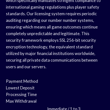
which specifically mandates stringent compliance to
international gaming regulations plus player safety
standards. Our licensing system requires periodic
auditing regarding our number number systems,
ensuring which means all game outcomes continue
completely unpredictable and legitimate. This
security framework employs SSL 256-bit security
encryption technology, the equivalent standard
utilized by major financial institutions worldwide,
securing all private data communications between
users and our servers.
Payment Method
Lowest Deposit
Processing Time
Max Withdrawal
Immediate / 1 to 3