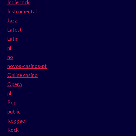
Indie rock
Instrumental
Jazz
Latest
Latin
nl
no
novos-casinos-pt
Online casino
Opera
pl
Pop
public
Reggae
Rock