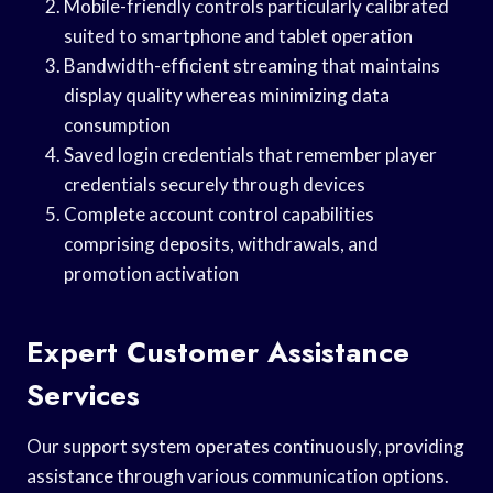
Mobile-friendly controls particularly calibrated
suited to smartphone and tablet operation
Bandwidth-efficient streaming that maintains
display quality whereas minimizing data
consumption
Saved login credentials that remember player
credentials securely through devices
Complete account control capabilities
comprising deposits, withdrawals, and
promotion activation
Expert Customer Assistance
Services
Our support system operates continuously, providing
assistance through various communication options.