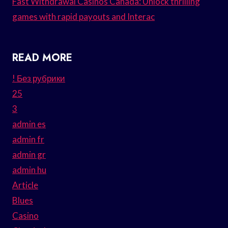
Fast Withdrawal Casinos Canada: Unlock thrilling
games with rapid payouts and Interac
READ MORE
! Без рубрики
25
3
admin es
admin fr
admin gr
admin hu
Article
Blues
Casino