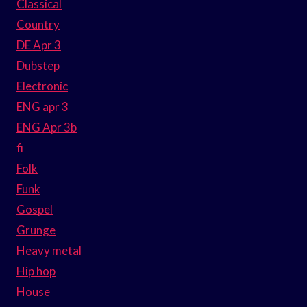
Classical
Country
DE Apr 3
Dubstep
Electronic
ENG apr 3
ENG Apr 3b
fi
Folk
Funk
Gospel
Grunge
Heavy metal
Hip hop
House