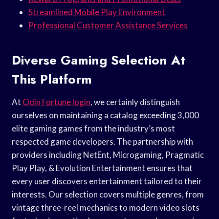
Streamlined Mobile Play Environment
Professional Customer Assistance Services
Diverse Gaming Selection At
This Platform
At
Odin Fortune login
, we certainly distinguish
ourselves on maintaining a catalog exceeding 3,000
elite gaming games from the industry’s most
respected game developers. The partnership with
providers including NetEnt, Microgaming, Pragmatic
Play Play, & Evolution Entertainment ensures that
every user discovers entertainment tailored to their
interests. Our selection covers multiple genres, from
vintage three-reel mechanics to modern video slots