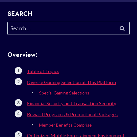
SEARCH
Search
for:
Overview:
Table of Topics
Diverse Gaming Selection at This Platform
Special Gaming Selections
Financial Security and Transaction Security
Reward Programs & Promotional Packages
Member Benefits Comprise
Optimized Mobile Entertainment Environment