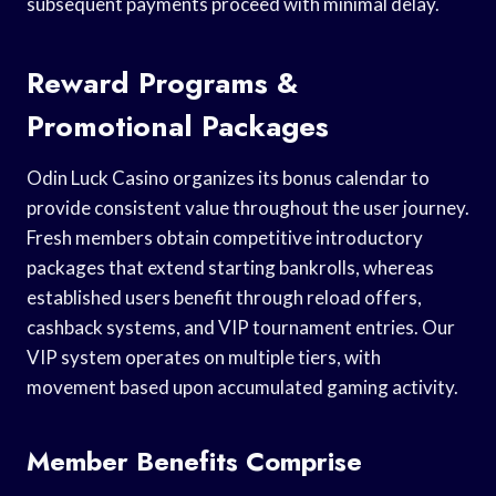
subsequent payments proceed with minimal delay.
Reward Programs &
Promotional Packages
Odin Luck Casino organizes its bonus calendar to
provide consistent value throughout the user journey.
Fresh members obtain competitive introductory
packages that extend starting bankrolls, whereas
established users benefit through reload offers,
cashback systems, and VIP tournament entries. Our
VIP system operates on multiple tiers, with
movement based upon accumulated gaming activity.
Member Benefits Comprise