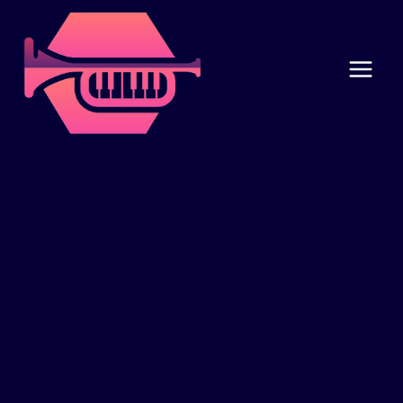
Skip
to
content