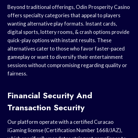
Beyond traditional offerings, Odin Prosperity Casino
offers specialty categories that appeal to players
wanting alternative play formats. Instant cards,
digital sports, lottery rooms, & crash options provide
quick-play options with instant results. These
alternatives cater to those who favor faster-paced
gameplay or want to diversify their entertainment
sessions without compromising regarding quality or
fairness.
Financial Security And
Transaction Security
Our platform operate with a certified Curacao
iGaming license (Certification Number 1668/JAZ),