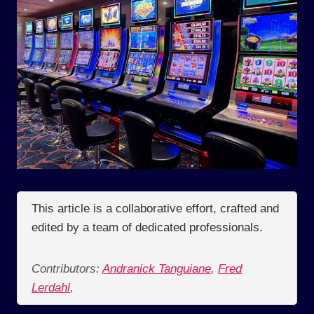
This article is a collaborative effort, crafted and
edited by a team of dedicated professionals.
Contributors:
Andranick Tanguiane
,
Fred
Lerdahl
,