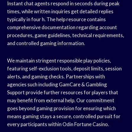
Instant chat agents respond in seconds during peak
times, while written inquiries get detailed replies
typically in four h. The help resource contains
comprehensive documentation regarding account
procedures, game guidelines, technical requirements,
and controlled gaming information.
We maintain stringent responsible play policies,
featuring self-exclusion tools, deposit limits, session
alerts, and gaming checks. Partnerships with
agencies such including GamCare & Gambling
Support provide further resources for players that
may benefit from external help. Our commitment
goes beyond gaming provision for ensuring which
means gaming stays a secure, controlled pursuit for
every participants within Odin Fortune Casino.