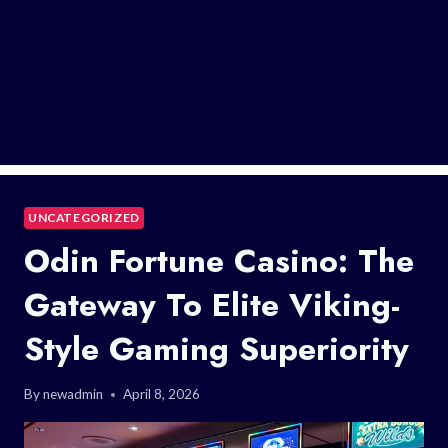
UNCATEGORIZED
Odin Fortune Casino: The
Gateway To Elite Viking-
Style Gaming Superiority
By
newadmin
April 8, 2026