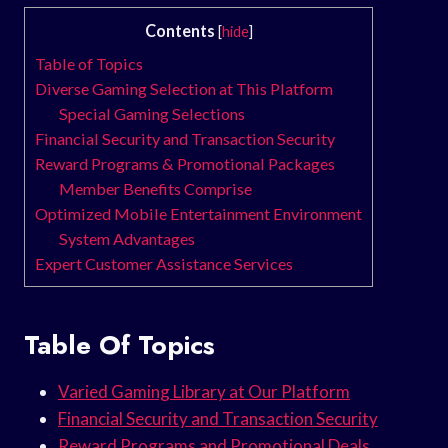
Contents
[
hide
]
Table of Topics
Diverse Gaming Selection at This Platform
Special Gaming Selections
Financial Security and Transaction Security
Reward Programs & Promotional Packages
Member Benefits Comprise
Optimized Mobile Entertainment Environment
System Advantages
Expert Customer Assistance Services
Table Of Topics
Varied Gaming Library at Our Platform
Financial Security and Transaction Security
Reward Programs and Promotional Deals