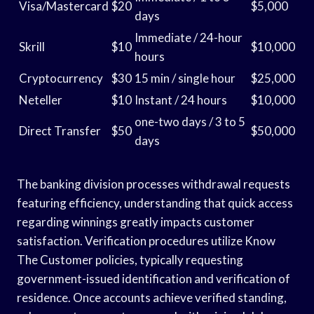
Visa/Mastercard
$20
$5,000
days
Immediate / 24-hour
Skrill
$10
$10,000
hours
Cryptocurrency
$30
15 min / single hour
$25,000
Neteller
$10
Instant / 24 hours
$10,000
one-two days / 3 to 5
Direct Transfer
$50
$50,000
days
The banking division processes withdrawal requests
featuring efficiency, understanding that quick access
regarding winnings greatly impacts customer
satisfaction. Verification procedures utilize Know
The Customer policies, typically requesting
government-issued identification and verification of
residence. Once accounts achieve verified standing,