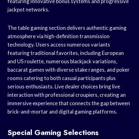
featuring innovative bonus systems and progressive
jackpot networks.
The table gaming section delivers authentic gaming
atmosphere via high-definition transmission
technology. Users access numerous variants
featuring traditional favorites, including European
and US roulette, numerous blackjack variations,
baccarat games with diverse stake ranges, and poker
rooms catering to both casual participants plus
serious enthusiasts. Live dealer choices bring live
interaction with professional croupiers, creating an
immersive experience that connects the gap between
brick-and-mortar and digital gaming platforms.
Special Gaming Selections