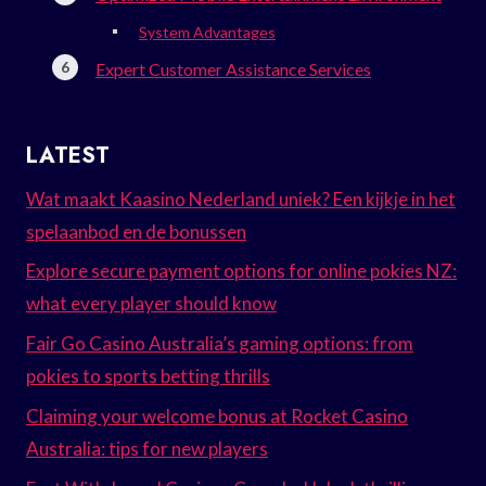
System Advantages
Expert Customer Assistance Services
LATEST
Wat maakt Kaasino Nederland uniek? Een kijkje in het
spelaanbod en de bonussen
Explore secure payment options for online pokies NZ:
what every player should know
Fair Go Casino Australia’s gaming options: from
pokies to sports betting thrills
Claiming your welcome bonus at Rocket Casino
Australia: tips for new players