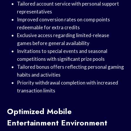
Tailored account service with personal support
representatives
Improved conversion rates on comp points
redeemable for extra credits
Exclusive access regarding limited-release
games before general availability
Invitations to special events and seasonal
competitions with significant prize pools
Tailored bonus offers reflecting personal gaming
habits and activities
Priority withdrawal completion with increased
transaction limits
Optimized Mobile
Entertainment Environment