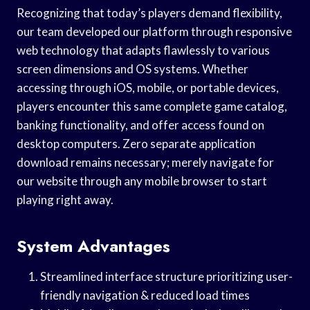
Recognizing that today’s players demand flexibility,
our team developed our platform through responsive
web technology that adapts flawlessly to various
screen dimensions and OS systems. Whether
accessing through iOS, mobile, or portable devices,
players encounter this same complete game catalog,
banking functionality, and offer access found on
desktop computers. Zero separate application
download remains necessary; merely navigate for
our website through any mobile browser to start
playing right away.
System Advantages
Streamlined interface structure prioritizing user-
friendly navigation & reduced load times