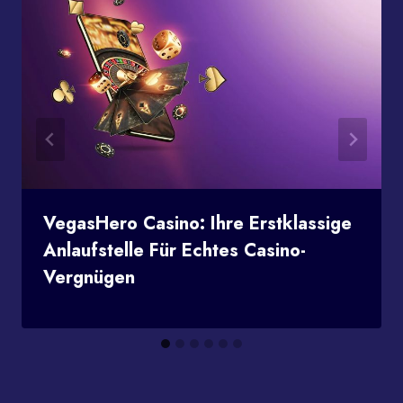
VegasHero Casino: Ihre Erstklassige
Anlaufstelle Für Echtes Casino-
Vergnügen