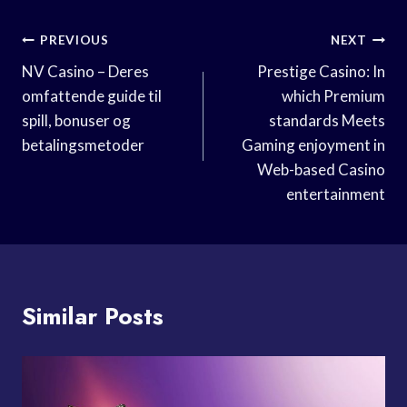
Post
PREVIOUS
NEXT
Navigation
NV Casino – Deres
Prestige Casino: In
omfattende guide til
which Premium
spill, bonuser og
standards Meets
betalingsmetoder
Gaming enjoyment in
Web-based Casino
entertainment
Similar Posts