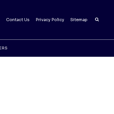
Contact Us
Privacy Policy
Sitemap
ERS