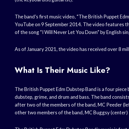
The band’s first music video, “The British Puppet Ed
YouTube on 9 September 2014. The video features the
of the song “I Will Never Let You Down” by English sin
As of January 2021, the video has received over 8 mi
What Is Their Music Like?
The British Puppet Edm Dubstep Band is a four piece 
dubstep, grime, and drum and bass. The band consis
after two of the members of the band, MC Peeder (lef
other two members of the band, MC Buggsy (center) 