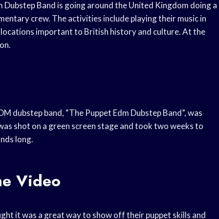
dm Dubstep Band is going around the United Kingdom doing a
umentary crew. The activities include playing their music in
 locations important to British history and culture. At the
on.
 EDM dubstep band, “The Puppet Edm Dubstep Band”, was
 was shot on a green screen stage and took two weeks to
onds long.
he Video
ht it was a great way to show off their puppet skills and