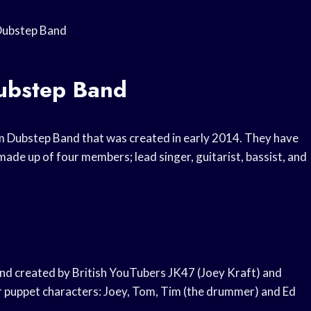
 Dubstep Band
Dubstep Band
m Dubstep Band that was created in early 2014. They have
ade up of four members; lead singer, guitarist, bassist, and
and created by British YouTubers JK47 (Joey Kraft) and
 puppet characters: Joey, Tom, Tim (the drummer) and Ed