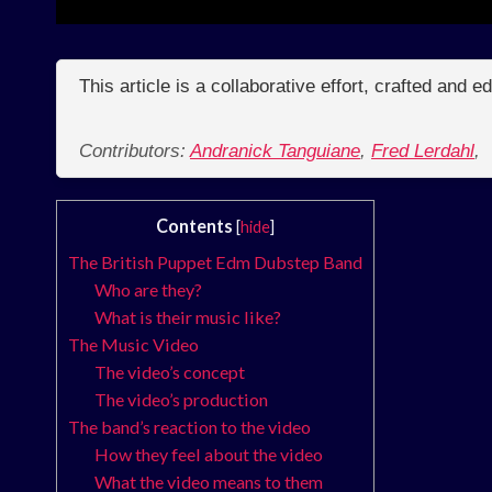
This article is a collaborative effort, crafted and 
Contributors:
Andranick Tanguiane
,
Fred Lerdahl
,
Contents
[
hide
]
The British Puppet Edm Dubstep Band
Who are they?
What is their music like?
The Music Video
The video’s concept
The video’s production
The band’s reaction to the video
How they feel about the video
What the video means to them