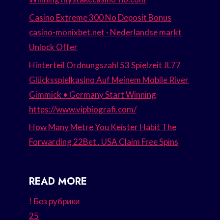
Casino Extreme 300 No Deposit Bonus
casino-monixbet.net · Nederlandse markt
Unlock Offer
Hinterteil Ordnungszahl 53 Spielzeit JL77
Glücksspielkasino Auf Meinem Mobile River
Gimmick • Germany Start Winning
https://www.vipbiografi.com/
How Many Metre You Keister Habit The
Forwarding 22Bet . USA Claim Free Spins
READ MORE
! Без рубрики
25