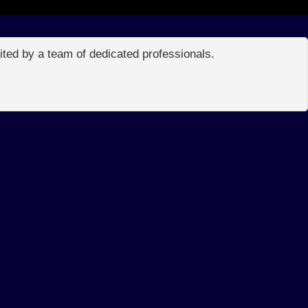
edited by a team of dedicated professionals.