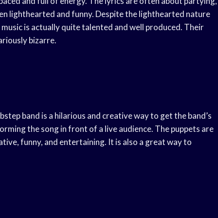
aced and full of energy. The lyrics are often about partying,
ten lighthearted and funny. Despite the lighthearted nature
 music is actually quite talented and well produced. Their
ariously bizarre.
bstep band is a hilarious and creative way to get the band’s
rming the song in front of a live audience. The puppets are
ative, funny, and entertaining. It is also a great way to