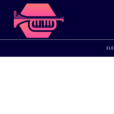
Skip
to
content
EL