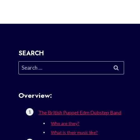
SEARCH
Search
for:
Overview:
The British Puppet Edm Dubstep Band
Who are they?
What is their music like?