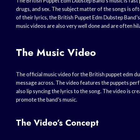
The British Puppet Edm Dubstep Band’s music is fast p
drugs, and sex. The subject matter of the songs is of
of their lyrics, the British Puppet Edm Dubstep Band’s
music videos are also very well done and are often hil
The Music Video
The official music video for the British puppet edm du
message across. The video features the puppets perfo
also lip syncing the lyrics to the song. The video is cre
promote the band’s music.
The Video’s Concept