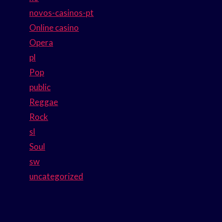
novos-casinos-pt
Online casino
Opera
pl
Pop
public
Reggae
Rock
sl
Soul
sw
uncategorized