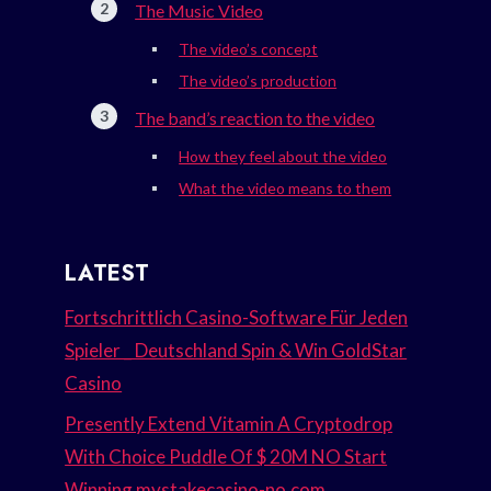
The Music Video
The video’s concept
The video’s production
The band’s reaction to the video
How they feel about the video
What the video means to them
LATEST
Fortschrittlich Casino-Software Für Jeden
Spieler _ Deutschland Spin & Win GoldStar
Casino
Presently Extend Vitamin A Cryptodrop
With Choice Puddle Of $ 20M NO Start
Winning mystakecasino-no.com