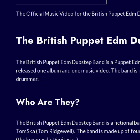
The Official Music Video for the British Puppet Edm
The British Puppet Edm 
The British Puppet Edm Dubstep Band is a Puppet Ed
released one album and one music video. The band is m
drummer.
Who Are They?
The British Puppet Edm Dubstep Band is a fictional b
TomSka (Tom Ridgewell). The band is made up of four
(the keyboardist/guitarist).