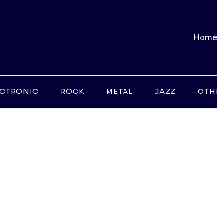
Home
ECTRONIC
ROCK
METAL
JAZZ
OTH