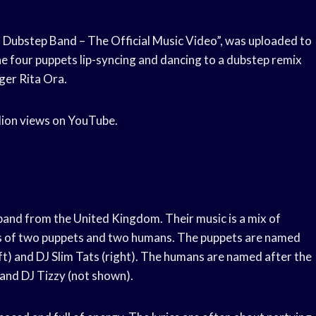
m Dubstep Band – The Official Music Video”, was uploaded to
 four puppets lip-syncing and dancing to a dubstep remix
ger Rita Ora.
llion views on YouTube.
band from the United Kingdom. Their music is a mix of
ts of two puppets and two humans. The puppets are named
t) and DJ Slim Tats (right). The humans are named after the
and DJ Tizzy (not shown).