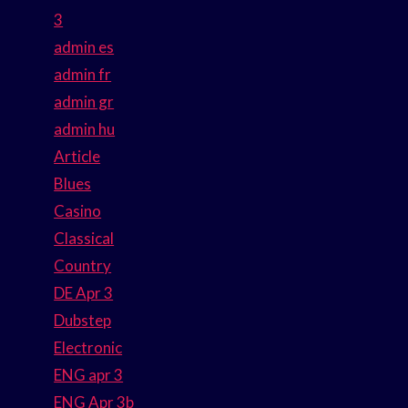
3
admin es
admin fr
admin gr
admin hu
Article
Blues
Casino
Classical
Country
DE Apr 3
Dubstep
Electronic
ENG apr 3
ENG Apr 3b