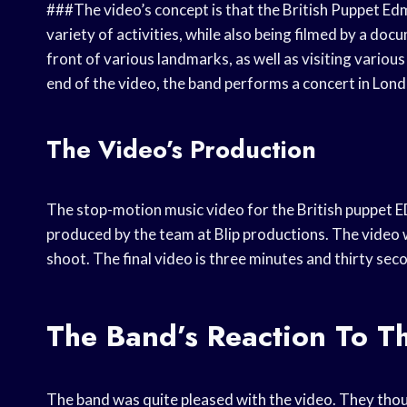
###The video’s concept is that the British Puppet E
variety of activities, while also being filmed by a doc
front of various landmarks, as well as visiting various
end of the video, the band performs a concert in Lond
The Video’s Production
The stop-motion music video for the British puppet
produced by the team at Blip productions. The video
shoot. The final video is three minutes and thirty sec
The Band’s Reaction To T
The band was quite pleased with the video. They thoug