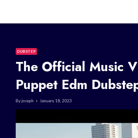
DUBSTEP
The Official Music V
Puppet Edm Dubste
By
joseph
January 18, 2023