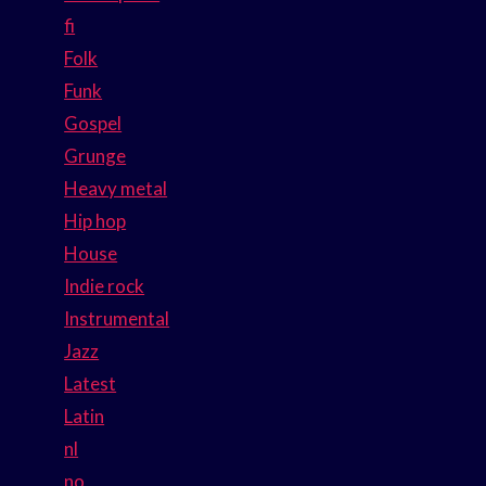
fi
Folk
Funk
Gospel
Grunge
Heavy metal
Hip hop
House
Indie rock
Instrumental
Jazz
Latest
Latin
nl
no