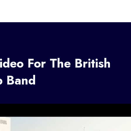
ideo For The British
p Band