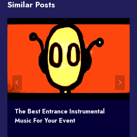
Similar Posts
The Best Entrance Instrumental
Music For Your Event