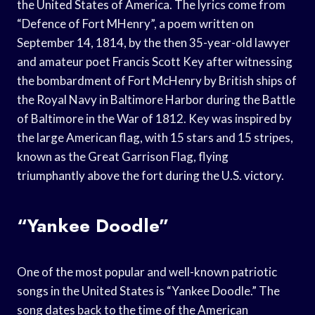
the United States of America. The lyrics come from
“Defence of Fort MHenry”, a poem written on
September 14, 1814, by the then 35-year-old lawyer
and amateur poet Francis Scott Key after witnessing
the bombardment of Fort McHenry by British ships of
the Royal Navy in Baltimore Harbor during the Battle
of Baltimore in the War of 1812. Key was inspired by
the large American flag, with 15 stars and 15 stripes,
known as the Great Garrison Flag, flying
triumphantly above the fort during the U.S. victory.
“Yankee Doodle”
One of the most popular and well-known patriotic
songs in the United States is “Yankee Doodle.” The
song dates back to the time of the American