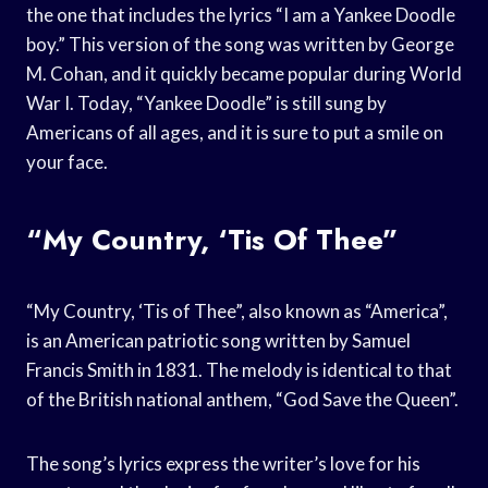
the one that includes the lyrics “I am a Yankee Doodle
boy.” This version of the song was written by George
M. Cohan, and it quickly became popular during World
War I. Today, “Yankee Doodle” is still sung by
Americans of all ages, and it is sure to put a smile on
your face.
“My Country, ‘Tis Of Thee”
“My Country, ‘Tis of Thee”, also known as “America”,
is an American patriotic song written by Samuel
Francis Smith in 1831. The melody is identical to that
of the British national anthem, “God Save the Queen”.
The song’s lyrics express the writer’s love for his