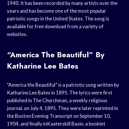
1940. It has been recorded by many artists over the
years and has become one of the most popular
patriotic songs in the United States. The song is
available for free download from a variety of
websites.
“America The Beautiful” By
Katharine Lee Bates
“America the Beautiful” is a patriotic song written by
Katharine Lee Bates in 1895. The lyrics were first
published in The Churchman, a weekly religious
journal, on July 4, 1895. They were later reprinted in
the Boston Evening Transcript on September 10,
1904, and finally inKaaterskill Basin, a booklet