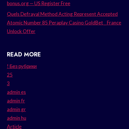
bonus.org — US Register Free
Quels Defrayal Method Acting Represent Accepted
Atomic Number 85 Peraplay Casino GoldBet _ France
Unlock Offer
READ MORE
! Без рубрики
25
3
admin es
admin fr
admin gr
admin hu
Article