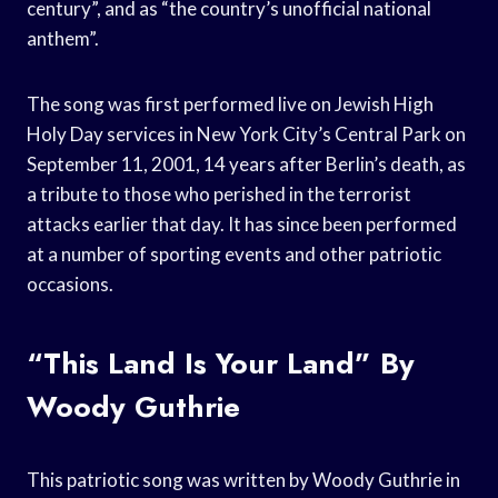
century”, and as “the country’s unofficial national
anthem”.
The song was first performed live on Jewish High
Holy Day services in New York City’s Central Park on
September 11, 2001, 14 years after Berlin’s death, as
a tribute to those who perished in the terrorist
attacks earlier that day. It has since been performed
at a number of sporting events and other patriotic
occasions.
“This Land Is Your Land” By
Woody Guthrie
This patriotic song was written by Woody Guthrie in