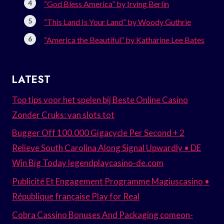
“God Bless America” by Irving Berlin
“This Land Is Your Land” by Woody Guthrie
“America the Beautiful” by Katharine Lee Bates
LATEST
Top tips voor het spelen bij Beste Online Casino
Zonder Cruks: van slots tot
Bugger Off 100.000 Gigacycle Per Second + 2
Relieve South Carolina Along Signal Upwardly • DE
Win Big Today legendplaycasino-de.com
Publicité Et Engagement Programme Magiuscasino •
République française Play for Real
Cobra Cassino Bonuses And Packaging comeon-