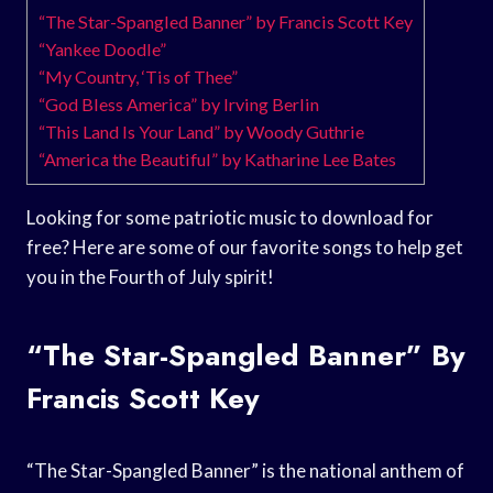
“The Star-Spangled Banner” by Francis Scott Key
“Yankee Doodle”
“My Country, ‘Tis of Thee”
“God Bless America” by Irving Berlin
“This Land Is Your Land” by Woody Guthrie
“America the Beautiful” by Katharine Lee Bates
Looking for some patriotic music to download for
free? Here are some of our favorite songs to help get
you in the Fourth of July spirit!
“The Star-Spangled Banner” By
Francis Scott Key
“The Star-Spangled Banner” is the national anthem of