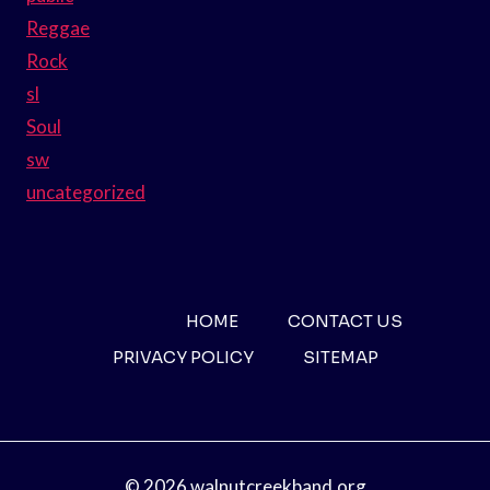
Reggae
Rock
sl
Soul
sw
uncategorized
HOME
CONTACT US
PRIVACY POLICY
SITEMAP
© 2026 walnutcreekband.org