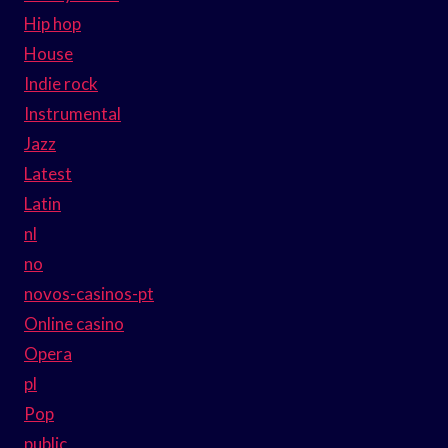
Hip hop
House
Indie rock
Instrumental
Jazz
Latest
Latin
nl
no
novos-casinos-pt
Online casino
Opera
pl
Pop
public