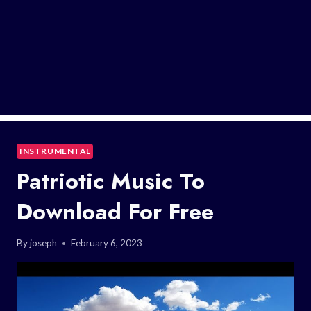
INSTRUMENTAL
Patriotic Music To
Download For Free
By
joseph
February 6, 2023