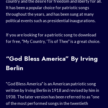
country and the desire for freedom and liberty for all.
It has been a popular choice for patriotic songs
throughout the years, and has been sung at many
political events such as presidential inaugurations.
If you are looking for a patriotic song to download
for free, “My Country, ‘Tis of Thee” is a great choice.
“God Bless America” By Irving
Berlin
“God Bless America” is an American patriotic song
written by Irving Berlin in 1918 and revised by him in
1938. The later version has been referred to as “one
of the most performed songs in the twentieth