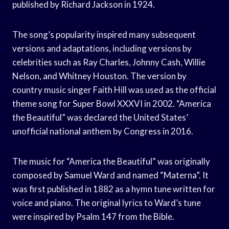
published by Richard Jackson in 1924.
The song’s popularity inspired many subsequent
versions and adaptations, including versions by
celebrities such as Ray Charles, Johnny Cash, Willie
Nelson, and Whitney Houston. The version by
country music singer Faith Hill was used as the official
theme song for Super Bowl XXXVI in 2002. “America
the Beautiful” was declared the United States’
unofficial national anthem by Congress in 2016.
The music for “America the Beautiful” was originally
composed by Samuel Ward and named “Materna”. It
was first published in 1882 as a hymn tune written for
voice and piano. The original lyrics to Ward’s tune
were inspired by Psalm 147 from the Bible.