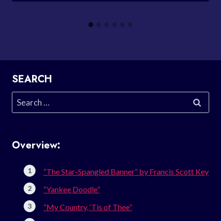
SEARCH
Search
for:
Overview:
“The Star-Spangled Banner” by Francis Scott Key
“Yankee Doodle”
“My Country, ‘Tis of Thee”