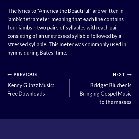
The lyrics to “America the Beautiful” are written in
iambic tetrameter, meaning that each line contains
four iambs – two pairs of syllables with each pair
consisting of an unstressed syllable followed by a
stressed syllable. This meter was commonly used in
hymns during Bates’ time.
Post
PREVIOUS
NEXT
Navigation
Kenny G Jazz Music:
Bridget Blucher is
Free Downloads
Bringing Gospel Music
to the masses