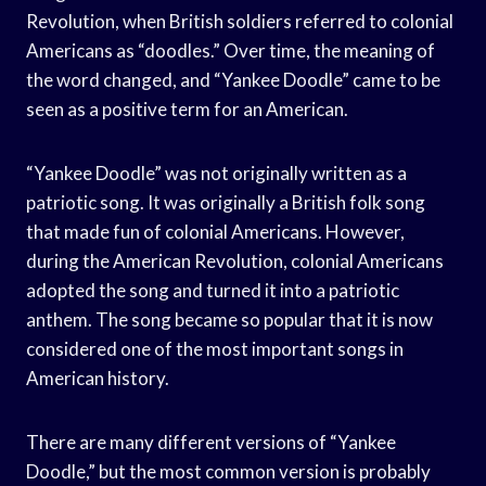
Revolution, when British soldiers referred to colonial
Americans as “doodles.” Over time, the meaning of
the word changed, and “Yankee Doodle” came to be
seen as a positive term for an American.
“Yankee Doodle” was not originally written as a
patriotic song. It was originally a British folk song
that made fun of colonial Americans. However,
during the American Revolution, colonial Americans
adopted the song and turned it into a patriotic
anthem. The song became so popular that it is now
considered one of the most important songs in
American history.
There are many different versions of “Yankee
Doodle,” but the most common version is probably