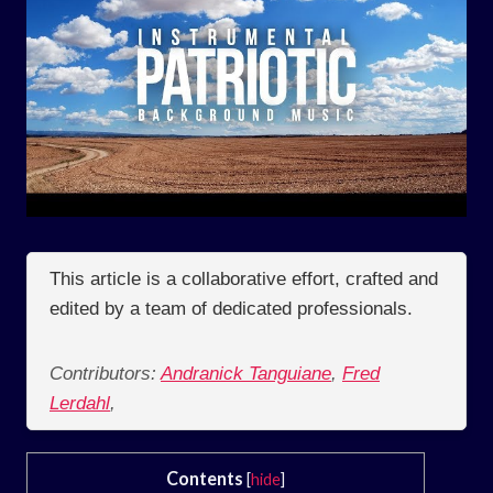
This article is a collaborative effort, crafted and
edited by a team of dedicated professionals.
Contributors:
Andranick Tanguiane
,
Fred
Lerdahl
,
Contents
[
hide
]