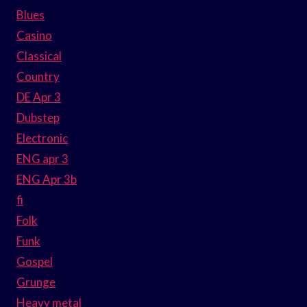
Blues
Casino
Classical
Country
DE Apr 3
Dubstep
Electronic
ENG apr 3
ENG Apr 3b
fi
Folk
Funk
Gospel
Grunge
Heavy metal