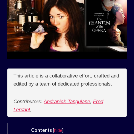
This article is a collaborative effort, crafted and
edited by a team of dedicated professionals.
Contributors:
Andranick Tanguiane
,
Fred
Lerdahl
,
Contents
[
hide
]