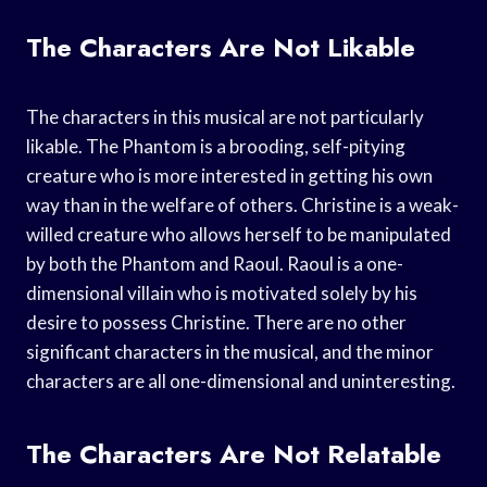
The Characters Are Not Likable
The characters in this musical are not particularly
likable. The Phantom is a brooding, self-pitying
creature who is more interested in getting his own
way than in the welfare of others. Christine is a weak-
willed creature who allows herself to be manipulated
by both the Phantom and Raoul. Raoul is a one-
dimensional villain who is motivated solely by his
desire to possess Christine. There are no other
significant characters in the musical, and the minor
characters are all one-dimensional and uninteresting.
The Characters Are Not Relatable