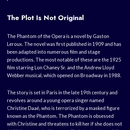
The Plot Is Not Original
The Phantom of the Opera is a novel by Gaston
Leroux. The novel was first published in 1909 and has
been adapted into numerous film and stage
productions. The most notable of these are the 1925
film starring Lon Chaney Sr. and the Andrew Lloyd
Webber musical, which opened on Broadway in 1988.
The story is set in Paris in the late 19th century and
revolves around a young opera singer named
Christine Daaé, who is terrorized by a masked figure
known as the Phantom. The Phantom is obsessed
with Christine and threatens to kill her if she does not