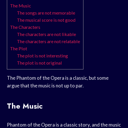
The Music
The songs are not memorable
The musical score is not good
The Characters
The characters are not likable
The characters are not relatable
The Plot
The plot is not interesting
The plot is not original
The Phantom of the Opera is a classic, but some
argue that the music is not up to par.
The Music
Phantom of the Opera is a classic story, and the music