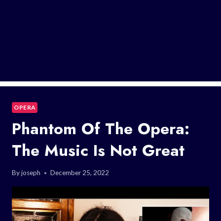
OPERA
Phantom Of The Opera:
The Music Is Not Great
By
joseph
December 25, 2022