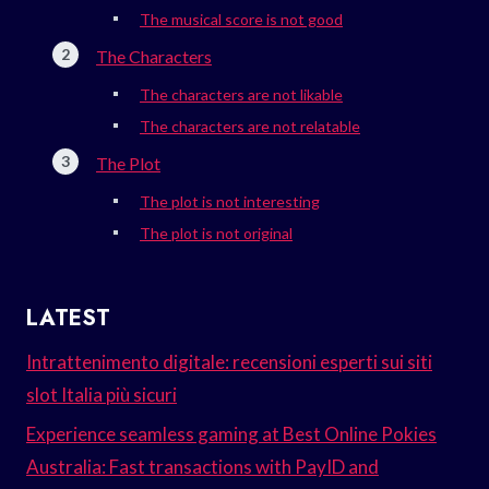
The musical score is not good
The Characters
The characters are not likable
The characters are not relatable
The Plot
The plot is not interesting
The plot is not original
LATEST
Intrattenimento digitale: recensioni esperti sui siti
slot Italia più sicuri
Experience seamless gaming at Best Online Pokies
Australia: Fast transactions with PayID and