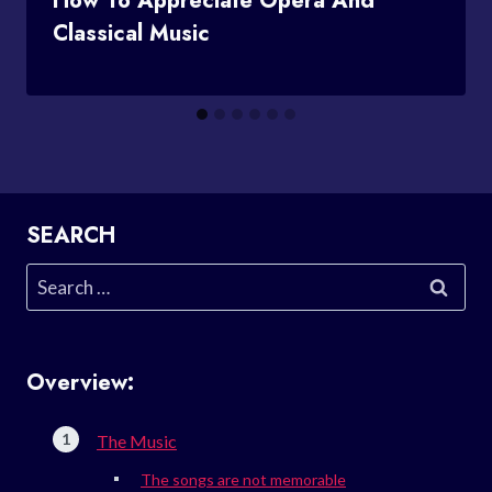
How To Appreciate Opera And
Classical Music
SEARCH
Search
for:
Overview:
The Music
The songs are not memorable