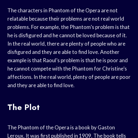
The characters in Phantom of the Opera are not
relatable because their problems are not real world
problems. For example, the Phantom’s problem is that
he is disfigured and he cannot be loved because of it.
In the real world, there are plenty of people who are
disfigured and they are able to find love. Another
example is that Raoul’s problem is that he is poor and
he cannot compete with the Phantom for Christine’s
affections. In the real world, plenty of people are poor
and they are able to find love.
The Plot
The Phantom of the Opera is a book by Gaston
Leroux. It was first published in 1909. The book tells