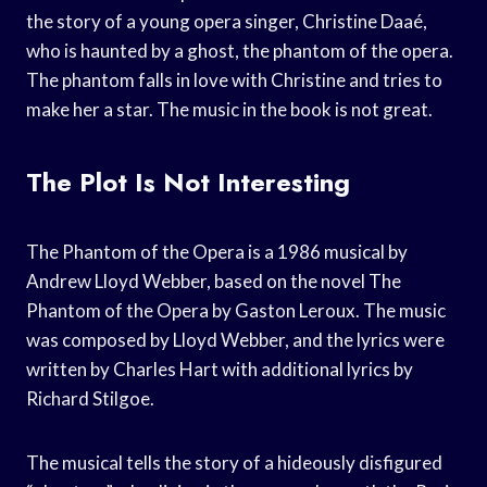
the story of a young opera singer, Christine Daaé,
who is haunted by a ghost, the phantom of the opera.
The phantom falls in love with Christine and tries to
make her a star. The music in the book is not great.
The Plot Is Not Interesting
The Phantom of the Opera is a 1986 musical by
Andrew Lloyd Webber, based on the novel The
Phantom of the Opera by Gaston Leroux. The music
was composed by Lloyd Webber, and the lyrics were
written by Charles Hart with additional lyrics by
Richard Stilgoe.
The musical tells the story of a hideously disfigured