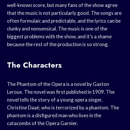
well-known score, but many fans of the show agree
that the music is not particularly good. The songs are
often formulaic and predictable, and the lyrics can be
clunky and nonsensical. The music is one of the
biggest problems with the show, and it’s a shame
because the rest of the production is so strong.
The Characters
The Phantom of the Opera is a novel by Gaston
Leroux. The novel was first published in 1909. The
novel tells the story of a young opera singer,
Christine Daaé, who is terrorized by a phantom. The
phantom is a disfigured man who lives in the
catacombs of the Opera Garnier.