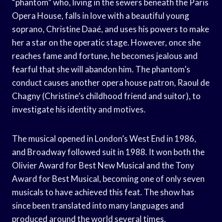
“phantom” who, living in the sewers beneath the Paris
Opera House, falls in love with a beautiful young
soprano, Christine Daaé, and uses his powers to make
her a star on the operatic stage. However, once she
reaches fame and fortune, he becomes jealous and
fearful that she will abandon him. The phantom’s
conduct causes another opera house patron, Raoul de
Chagny (Christine’s childhood friend and suitor), to
investigate his identity and motives.
The musical opened in London’s West End in 1986,
and Broadway followed suit in 1988. It won both the
Olivier Award for Best New Musical and the Tony
Award for Best Musical, becoming one of only seven
musicals to have achieved this feat. The show has
since been translated into many languages and
produced around the world several times.