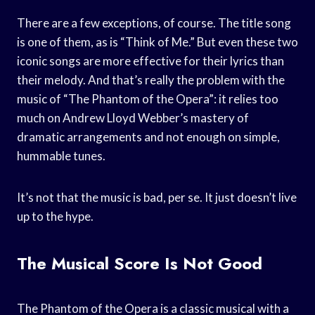
There are a few exceptions, of course. The title song
is one of them, as is “Think of Me.” But even these two
iconic songs are more effective for their lyrics than
their melody. And that’s really the problem with the
music of “The Phantom of the Opera”: it relies too
much on Andrew Lloyd Webber’s mastery of
dramatic arrangements and not enough on simple,
hummable tunes.
It’s not that the music is bad, per se. It just doesn’t live
up to the hype.
The Musical Score Is Not Good
The Phantom of the Opera is a classic musical with a