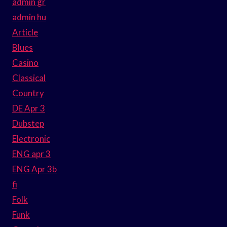
admin gr
admin hu
Article
Blues
Casino
Classical
Country
DE Apr 3
Dubstep
Electronic
ENG apr 3
ENG Apr 3b
fi
Folk
Funk