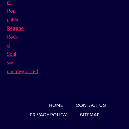
pl
Pop
public
Reggae
Rock
sl
Soul
sw
uncategorized
HOME
CONTACT US
PRIVACY POLICY
SITEMAP