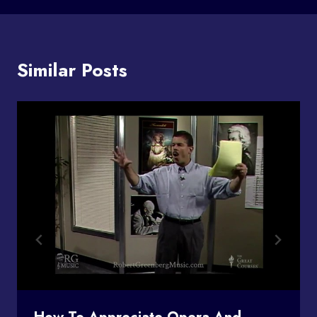
Similar Posts