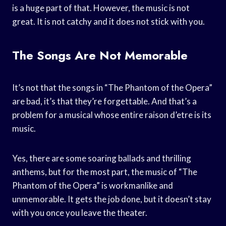
is a huge part of that. However, the music is not
great. It is not catchy and it does not stick with you.
The Songs Are Not Memorable
It’s not that the songs in “The Phantom of the Opera”
are bad, it’s that they’re forgettable. And that’s a
problem for a musical whose entire raison d’etre is its
music.
Yes, there are some soaring ballads and thrilling
anthems, but for the most part, the music of “The
Phantom of the Opera” is workmanlike and
unmemorable. It gets the job done, but it doesn’t stay
with you once you leave the theater.