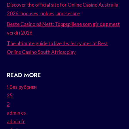
Discover the official site for Online Casino Australia
2026: bonuses, pokies, and secure
Beste Casino på Nett: Toppspillene som gir deg mest
verdi i 2026
The ultimate guide to live dealer games at Best
Online Casino South Africa: play
READ MORE
! Без рубрики
25
3
admin es
admin fr