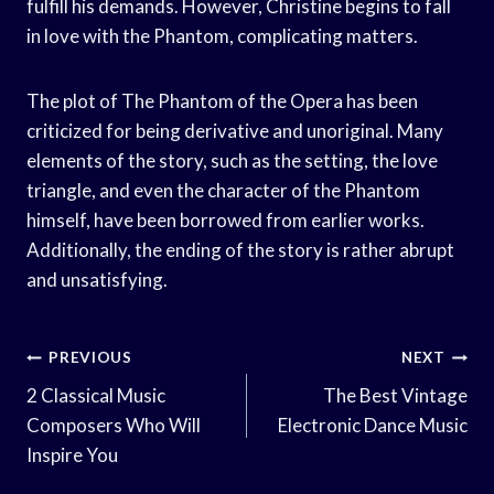
fulfill his demands. However, Christine begins to fall
in love with the Phantom, complicating matters.
The plot of The Phantom of the Opera has been
criticized for being derivative and unoriginal. Many
elements of the story, such as the setting, the love
triangle, and even the character of the Phantom
himself, have been borrowed from earlier works.
Additionally, the ending of the story is rather abrupt
and unsatisfying.
Post
PREVIOUS
NEXT
Navigation
2 Classical Music
The Best Vintage
Composers Who Will
Electronic Dance Music
Inspire You