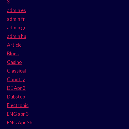
3
admin es
admin fr
admin gr
admin hu
Article
Blues
Casino
Classical
Country
DE Apr 3
Dubstep
Electronic
ENG apr 3
ENG Apr 3b