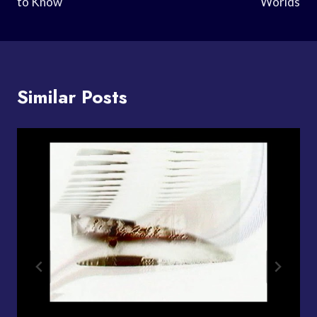
to Know
Worlds
Similar Posts