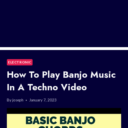
ELECTRONIC
How To Play Banjo Music
In A Techno Video
By
joseph
January 7, 2023