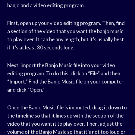
banjo and a video editing program.
First, open up your video editing program. Then, find
a section of the video that you want the banjo music
to play over. It can be any length, but it’s usually best
if it’s at least 30 seconds long.
Next, import the Banjo Music file into your video
editing program. To do this, click on “File” and then
“Import.” Find the Banjo Music file on your computer
and click “Open.”
Once the Banjo Music file is imported, drag it down to
the timeline so that it lines up with the section of the
video that you want it to play over. Then, adjust the
volume of the Banjo Music so that it’s not too loud or