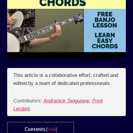
This article is a collaborative effort, crafted and
edited by a team of dedicated professionals.
Contributors:
Andranick Tanguiane
,
Fred
Lerdahl
,
Contents
[
hide
]