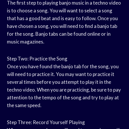
The first step to playing banjo music in a techno video
is to choose a song. You will want to select a song
that has a good beat and is easy to follow. Once you
have chosen a song, you will need to find a banjo tab
for the song. Banjo tabs can be found online or in
music magazines.
Step Two: Practice the Song
Once you have found the banjo tab for the song, you
will need to practice it. You may want to practice it
several times before you attempt to play it in the
techno video. When you are practicing, be sure to pay
attention to the tempo of the song and try to play at
the same speed.
Step Three: Record Yourself Playing