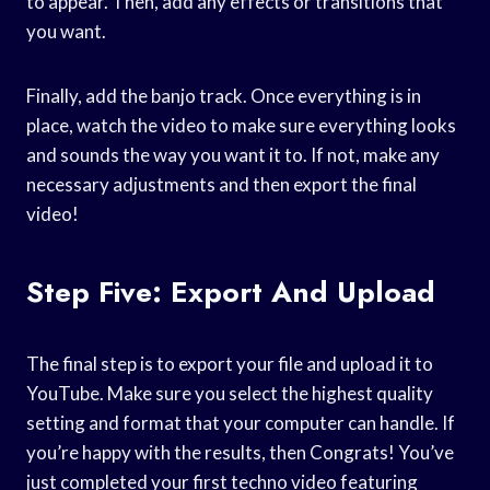
to appear. Then, add any effects or transitions that
you want.
Finally, add the banjo track. Once everything is in
place, watch the video to make sure everything looks
and sounds the way you want it to. If not, make any
necessary adjustments and then export the final
video!
Step Five: Export And Upload
The final step is to export your file and upload it to
YouTube. Make sure you select the highest quality
setting and format that your computer can handle. If
you’re happy with the results, then Congrats! You’ve
just completed your first techno video featuring