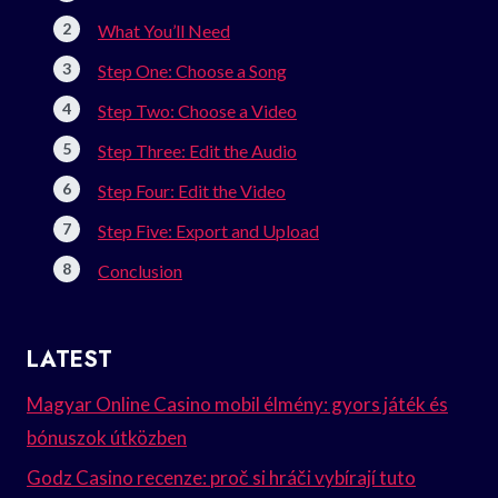
What You’ll Need
Step One: Choose a Song
Step Two: Choose a Video
Step Three: Edit the Audio
Step Four: Edit the Video
Step Five: Export and Upload
Conclusion
LATEST
Magyar Online Casino mobil élmény: gyors játék és
bónuszok útközben
Godz Casino recenze: proč si hráči vybírají tuto