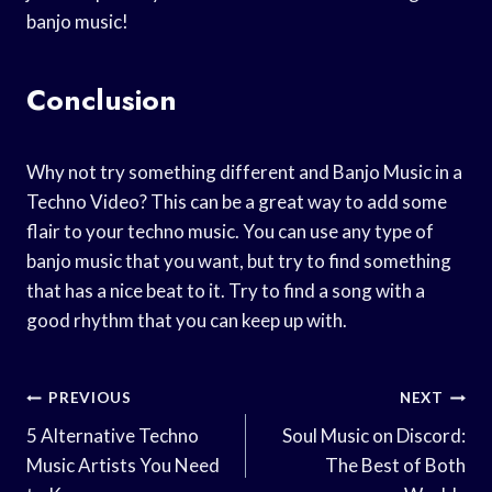
banjo music!
Conclusion
Why not try something different and Banjo Music in a
Techno Video? This can be a great way to add some
flair to your techno music. You can use any type of
banjo music that you want, but try to find something
that has a nice beat to it. Try to find a song with a
good rhythm that you can keep up with.
Post
PREVIOUS
NEXT
Navigation
5 Alternative Techno
Soul Music on Discord:
Music Artists You Need
The Best of Both