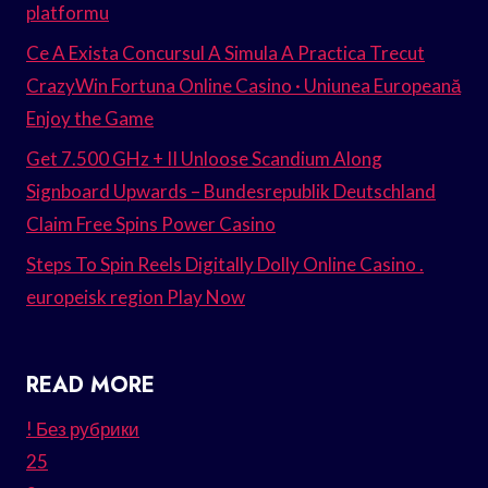
platformu
Ce A Exista Concursul A Simula A Practica Trecut
CrazyWin Fortuna Online Casino · Uniunea Europeană
Enjoy the Game
Get 7.500 GHz + II Unloose Scandium Along
Signboard Upwards – Bundesrepublik Deutschland
Claim Free Spins Power Casino
Steps To Spin Reels Digitally Dolly Online Casino .
europeisk region Play Now
READ MORE
! Без рубрики
25