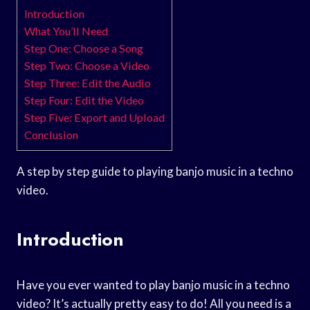
Introduction
What You’ll Need
Step One: Choose a Song
Step Two: Choose a Video
Step Three: Edit the Audio
Step Four: Edit the Video
Step Five: Export and Upload
Conclusion
A step by step guide to playing banjo music in a techno
video.
Introduction
Have you ever wanted to play banjo music in a techno
video? It’s actually pretty easy to do! All you need is a