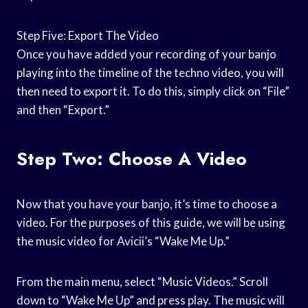
Step Five: Export The Video
Once you have added your recording of your banjo
playing into the timeline of the techno video, you will
then need to export it. To do this, simply click on “File”
and then “Export.”
Step Two: Choose A Video
Now that you have your banjo, it’s time to choose a
video. For the purposes of this guide, we will be using
the music video for Avicii’s “Wake Me Up.”
From the main menu, select “Music Videos.” Scroll
down to “Wake Me Up” and press play. The music will