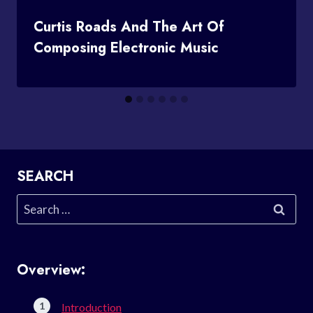
Curtis Roads And The Art Of
Composing Electronic Music
SEARCH
Search
for:
Overview:
Introduction