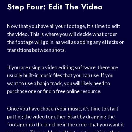
Step Four: Edit The Video
Now that you have all your footage, it’s time to edit
the video. This is where you will decide what order
the footage will go in, as well as adding any effects or
transitions between shots.
If you are using a video editing software, there are
usually built-in music files that you can use. If you
want to use a banjo track, you will likely need to
purchase one or find a free online resource.
Once you have chosen your music, it’s time to start
putting the video together. Start by dragging the
footage into the timeline in the order that you want it