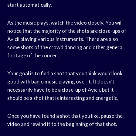
start automatically.
As the music plays, watch the video closely. You will
notice that the majority of the shots are close-ups of
Avicii playing various instruments. There are also
some shots of the crowd dancing and other general
footage of the concert.
Your goal is to find a shot that you think would look
good with banjo music playing over it. It doesn’t
necessarily have to be a close-up of Avicii, but it
should be a shot that is interesting and energetic.
Once you have found a shot that you like, pause the
video and rewind it to the beginning of that shot.