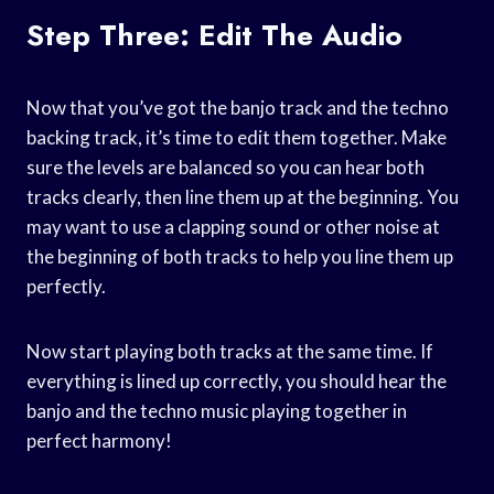
Step Three: Edit The Audio
Now that you’ve got the banjo track and the techno
backing track, it’s time to edit them together. Make
sure the levels are balanced so you can hear both
tracks clearly, then line them up at the beginning. You
may want to use a clapping sound or other noise at
the beginning of both tracks to help you line them up
perfectly.
Now start playing both tracks at the same time. If
everything is lined up correctly, you should hear the
banjo and the techno music playing together in
perfect harmony!