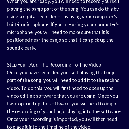
When you are ready, you will need to record yourself
playing the banjo part of the song. You can do this by
using a digital recorder or by using your computer’s
built-in microphone. If you are using your computer’s
microphone, you will need to make sure that it is
positioned near the banjo so that it can pick up the
sound clearly.
Step Four: Add The Recording To The Video
Once you have recorded yourself playing the banjo
part of the song, you will need to add it to the techno
video. To do this, you will first need to open up the
video editing software that you are using. Once you
have opened up the software, you will need to import
the recording of your banjo playing into the software.
Once your recording is imported, you will then need
to place it into the timeline of the video.