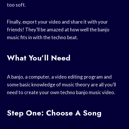
too soft.
Finally, export your video and share it with your
friends! They’ll be amazed at how well the banjo
music fits in with the techno beat.
What You’ll Need
A banjo, a computer, a video editing program and
some basic knowledge of music theory are all you’ll
need to create your own techno banjo music video.
Step One: Choose A Song