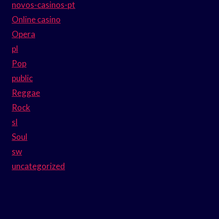
novos-casinos-pt
Online casino
Opera
pl
Pop
public
Reggae
Rock
sl
Soul
sw
uncategorized