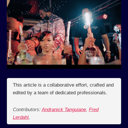
This article is a collaborative effort, crafted and
edited by a team of dedicated professionals.
Contributors:
Andranick Tanguiane
,
Fred
Lerdahl
,