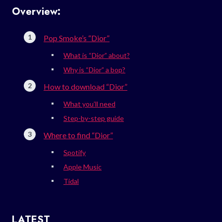
Overview:
Pop Smoke’s “Dior”
What is “Dior” about?
Why is “Dior” a bop?
How to download “Dior”
What you’ll need
Step-by-step guide
Where to find “Dior”
Spotify
Apple Music
Tidal
LATEST