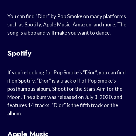
You can find “Dior” by Pop Smoke on many platforms
such as Spotify, Apple Music, Amazon, and more. The
song is a bop and will make you want to dance.
Spotify
If you’re looking for Pop Smoke’s “Dior”, you can find
it on Spotify. “Dior” is a track off of Pop Smoke’s
posthumous album, Shoot for the Stars Aim for the
Moon. The album was released on July 3, 2020, and
features 14 tracks. “Dior” is the fifth track on the
album.
Apple Music