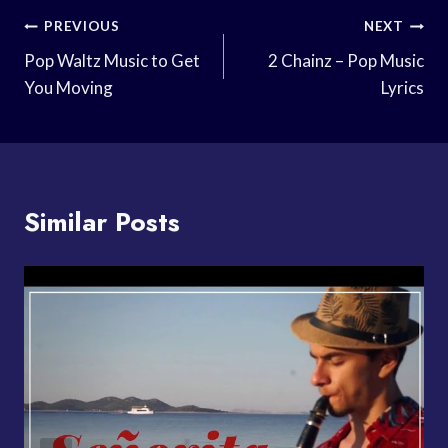
Post
PREVIOUS
NEXT
Navigation
Pop Waltz Music to Get
2 Chainz – Pop Music
You Moving
Lyrics
Similar Posts