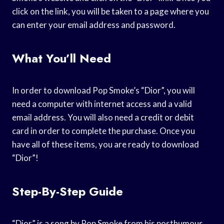
click on the link, you will be taken to a page where you
can enter your email address and password.
What You’ll Need
In order to download Pop Smoke’s “Dior”, you will
need a computer with internet access and a valid
email address. You will also need a credit or debit
card in order to complete the purchase. Once you
have all of these items, you are ready to download
“Dior”!
Step-By-Step Guide
“Dior” is a song by Pop Smoke from his posthumous