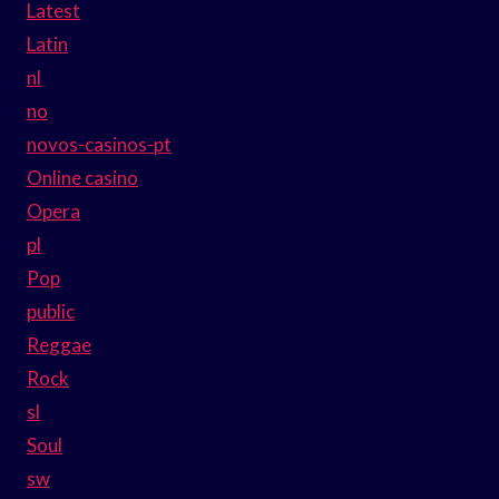
Latest
Latin
nl
no
novos-casinos-pt
Online casino
Opera
pl
Pop
public
Reggae
Rock
sl
Soul
sw