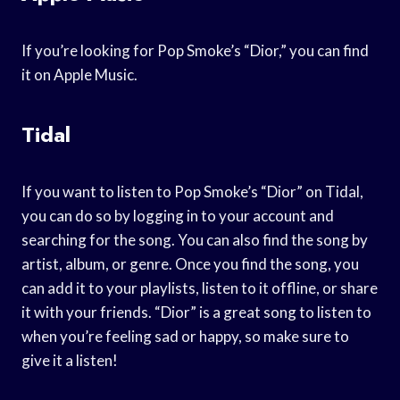
If you’re looking for Pop Smoke’s “Dior,” you can find
it on Apple Music.
Tidal
If you want to listen to Pop Smoke’s “Dior” on Tidal,
you can do so by logging in to your account and
searching for the song. You can also find the song by
artist, album, or genre. Once you find the song, you
can add it to your playlists, listen to it offline, or share
it with your friends. “Dior” is a great song to listen to
when you’re feeling sad or happy, so make sure to
give it a listen!