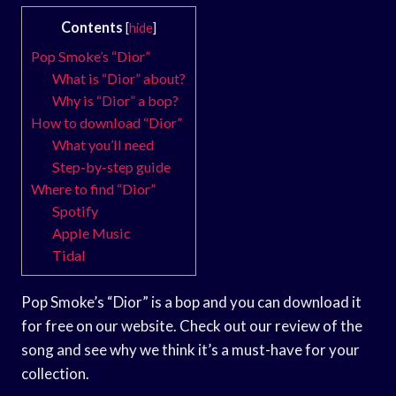
Contents
[
hide
]
Pop Smoke’s “Dior”
What is “Dior” about?
Why is “Dior” a bop?
How to download “Dior”
What you’ll need
Step-by-step guide
Where to find “Dior”
Spotify
Apple Music
Tidal
Pop Smoke’s “Dior” is a bop and you can download it
for free on our website. Check out our review of the
song and see why we think it’s a must-have for your
collection.