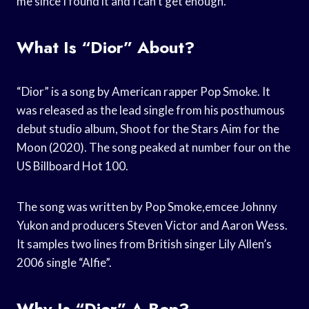
me since I found it and I can’t get enough.
What Is “Dior” About?
“Dior” is a song by American rapper Pop Smoke. It
was released as the lead single from his posthumous
debut studio album, Shoot for the Stars Aim for the
Moon (2020). The song peaked at number four on the
US Billboard Hot 100.
The song was written by Pop Smoke,emcee Johnny
Yukon and producers Steven Victor and Aaron Wess.
It samples two lines from British singer Lily Allen’s
2006 single “Alfie”.
Why Is “Dior” A Bop?