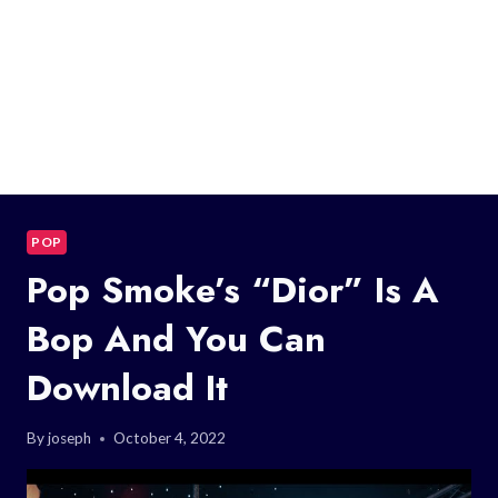
POP
Pop Smoke’s “Dior” Is A
Bop And You Can
Download It
By
joseph
October 4, 2022