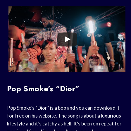
Pop Smoke’s “Dior”
Pop Smoke’s “Dior” is a bop and you can download it
for free on his website. The song is about a luxurious
lifestyle and it’s catchy as hell. It’s been on repeat for