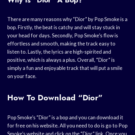
There are many reasons why “Dior” by Pop Smoke is a
bop. Firstly, the beat is catchy and will stay stuck in
your head for days. Secondly, Pop Smoke’s flow is
effortless and smooth, making the track easy to
listen to. Lastly, the lyrics are high-spirited and
positive, which is always a plus. Overall, “Dior” is
simply a fun and enjoyable track that will put a smile
on your face.
How To Download “Dior”
Pop Smoke’s “Dior” is a bop and you can download it
for free on his website. All you need to do is go to Pop
Smoke’s website and click on the “Dior” link. Once you