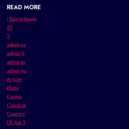
READ MORE
! Без рубрики
25
3
admin es
admin fr
admin gr
admin hu
Article
Blues
Casino
Classical
Country
DE Apr 3