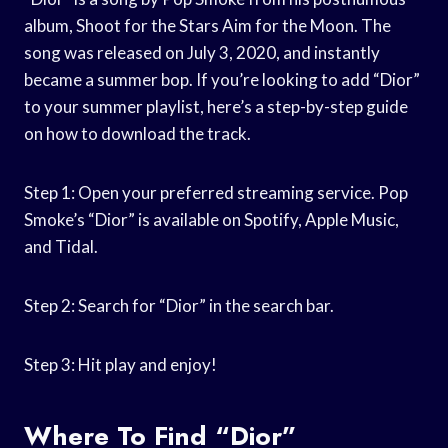
album, Shoot for the Stars Aim for the Moon. The
song was released on July 3, 2020, and instantly
became a summer bop. If you’re looking to add “Dior”
to your summer playlist, here’s a step-by-step guide
on how to download the track.
Step 1: Open your preferred streaming service. Pop
Smoke’s “Dior” is available on Spotify, Apple Music,
and Tidal.
Step 2: Search for “Dior” in the search bar.
Step 3: Hit play and enjoy!
Where To Find “Dior”