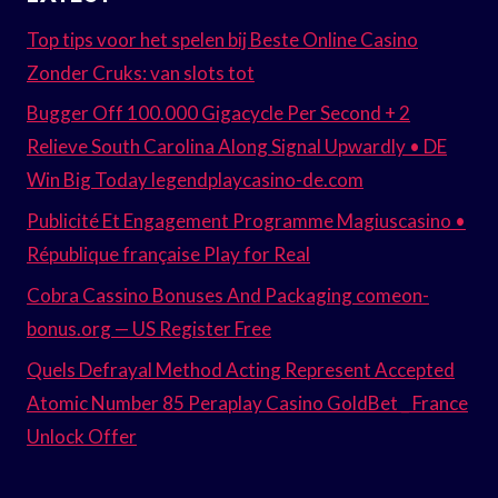
Top tips voor het spelen bij Beste Online Casino
Zonder Cruks: van slots tot
Bugger Off 100.000 Gigacycle Per Second + 2
Relieve South Carolina Along Signal Upwardly • DE
Win Big Today legendplaycasino-de.com
Publicité Et Engagement Programme Magiuscasino •
République française Play for Real
Cobra Cassino Bonuses And Packaging comeon-
bonus.org — US Register Free
Quels Defrayal Method Acting Represent Accepted
Atomic Number 85 Peraplay Casino GoldBet _ France
Unlock Offer