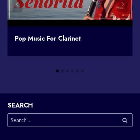
Pop Music For Clarinet
SEARCH
Search
for: