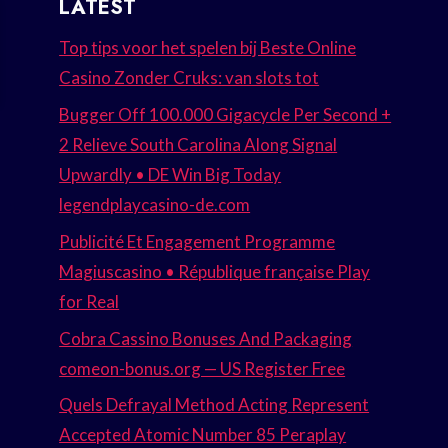
LATEST
Top tips voor het spelen bij Beste Online
Casino Zonder Cruks: van slots tot
Bugger Off 100.000 Gigacycle Per Second +
2 Relieve South Carolina Along Signal
Upwardly • DE Win Big Today
legendplaycasino-de.com
Publicité Et Engagement Programme
Magiuscasino • République française Play
for Real
Cobra Cassino Bonuses And Packaging
comeon-bonus.org — US Register Free
Quels Defrayal Method Acting Represent
Accepted Atomic Number 85 Peraplay