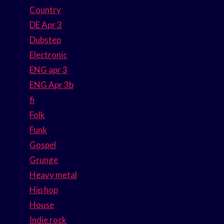
Country
DE Apr 3
Dubstep
Electronic
ENG apr 3
ENG Apr 3b
fi
Folk
Funk
Gospel
Grunge
Heavy metal
Hip hop
House
Indie rock