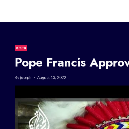
ROCK
Pope Francis Appro
By
joseph
August 13, 2022