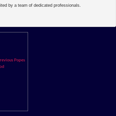
edited by a team of dedicated professionals.
previous Popes
ood