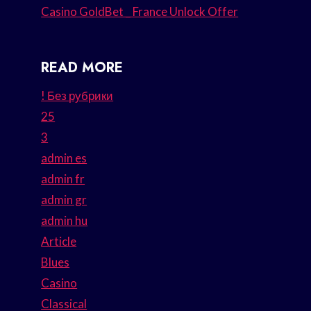
Casino GoldBet _ France Unlock Offer
READ MORE
! Без рубрики
25
3
admin es
admin fr
admin gr
admin hu
Article
Blues
Casino
Classical