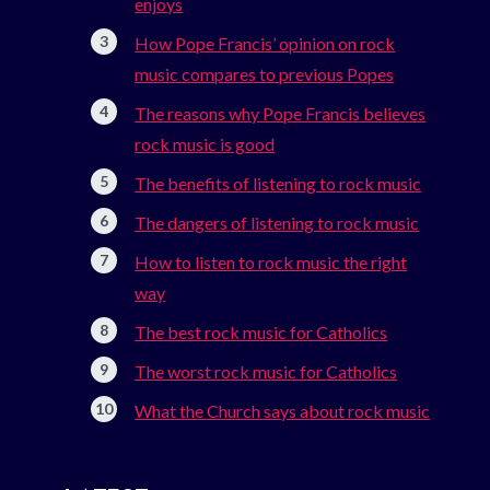
enjoys
How Pope Francis’ opinion on rock
music compares to previous Popes
The reasons why Pope Francis believes
rock music is good
The benefits of listening to rock music
The dangers of listening to rock music
How to listen to rock music the right
way
The best rock music for Catholics
The worst rock music for Catholics
What the Church says about rock music