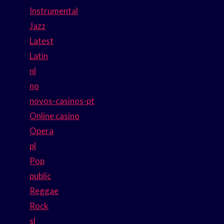
Instrumental
Jazz
Latest
Latin
nl
no
novos-casinos-pt
Online casino
Opera
pl
Pop
public
Reggae
Rock
sl