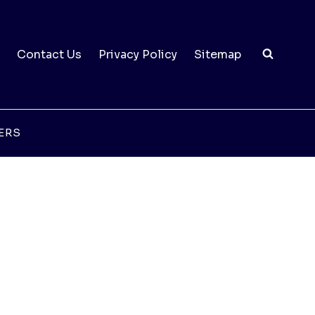
Contact Us
Privacy Policy
Sitemap
ERS