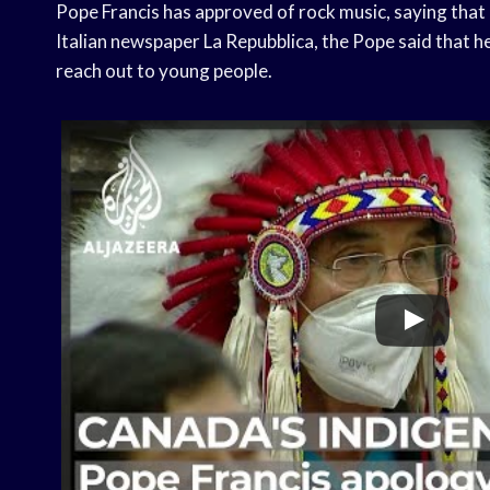
Pope Francis has approved of rock music, saying that i
Italian newspaper La Repubblica, the Pope said that he 
reach out to young people.