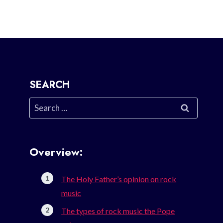
SEARCH
Search
for:
Overview:
The Holy Father’s opinion on rock
music
The types of rock music the Pope