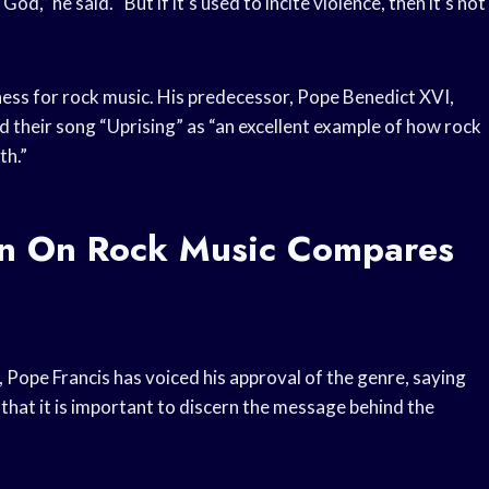
 God,” he said. “But if it’s used to incite violence, then it’s not
dness for rock music. His predecessor, Pope Benedict XVI,
d their song “Uprising” as “an excellent example of how rock
th.”
on On Rock Music Compares
ope Francis has voiced his approval of the genre, saying
d that it is important to discern the message behind the