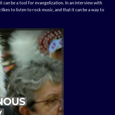
t can be a tool for evangelization. In an interview with
likes to listen to rock music, and that it can be a way to