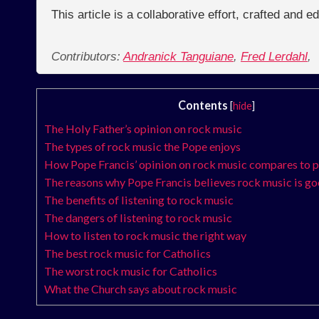
This article is a collaborative effort, crafted and 
Contributors:
Andranick Tanguiane
,
Fred Lerdahl
,
Contents
[
hide
]
The Holy Father’s opinion on rock music
The types of rock music the Pope enjoys
How Pope Francis’ opinion on rock music compares to 
The reasons why Pope Francis believes rock music is g
The benefits of listening to rock music
The dangers of listening to rock music
How to listen to rock music the right way
The best rock music for Catholics
The worst rock music for Catholics
What the Church says about rock music