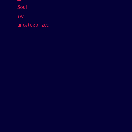
Soul
sw
uncategorized