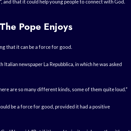
”, and that it could help young people to connect with God.
The Pope Enjoys
ng that it can be a force for good.
h Italian newspaper La Repubblica, in which he was asked
“There are so many different kinds, some of them quite loud.”
uld be a force for good, provided it had a positive