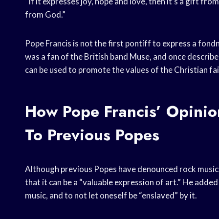
“If it expresses joy, hope and love, then it’s a gift from
from God.”
Pope Francis is not the first pontiff to express a fon
was a fan of the British band Muse, and once describe
can be used to promote the values of the Christian fai
How Pope Francis’ Opini
To Previous Popes
Although previous Popes have denounced rock music, P
that it can be a “valuable expression of art.” He adde
music, and to not let oneself be “enslaved” by it.