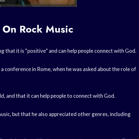
n On Rock Music
g that it is “positive” and can help people connect with God.
 a conference in Rome, when he was asked about the role of
ld, and that it can help people to connect with God.
 music, but that he also appreciated other genres, including