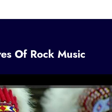
ves Of Rock Music