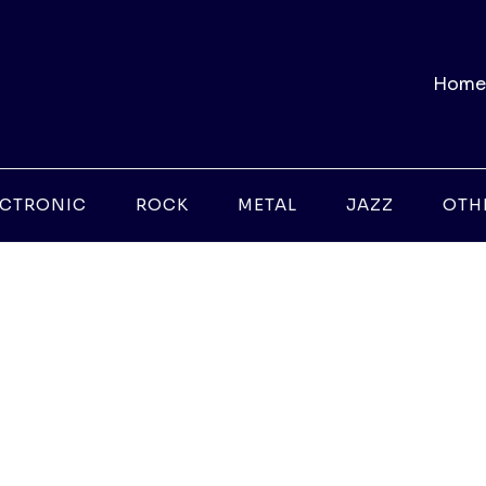
Home
ECTRONIC
ROCK
METAL
JAZZ
OTH