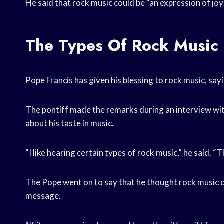
He said that rock music could be “an expression of joy
The Types Of Rock Music 
Pope Francis has given his blessing to rock music, sayi
The pontiff made the remarks during an interview wit
about his taste in music.
“I like hearing certain types of rock music,” he said. 
The Pope went on to say that he thought rock music co
message.