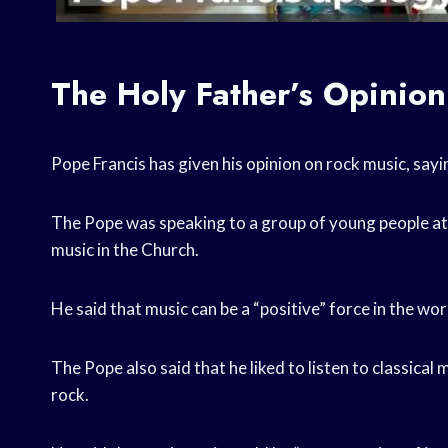
The Holy Father’s Opinio
Pope Francis has given his opinion on rock music, sayin
The Pope was speaking to a group of young people at
music in the Church.
He said that music can be a “positive” force in the wor
The Pope also said that he liked to listen to classical
rock.