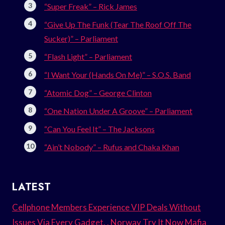
“Super Freak” – Rick James
“Give Up The Funk (Tear The Roof Off The
Sucker)” – Parliament
“Flash Light” – Parliament
“I Want Your (Hands On Me)” – S.O.S. Band
“Atomic Dog” – George Clinton
“One Nation Under A Groove” – Parliament
“Can You Feel It” – The Jacksons
“Ain’t Nobody” – Rufus and Chaka Khan
LATEST
Cellphone Members Experience VIP Deals Without
Issues Via Every Gadget. . Norway Try It Now Mafia