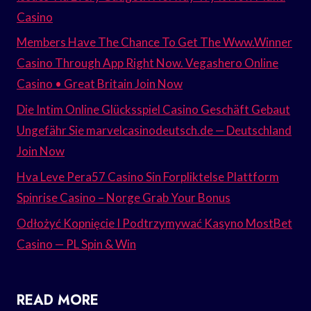
Casino
Members Have The Chance To Get The Www.Winner
Casino Through App Right Now. Vegashero Online
Casino • Great Britain Join Now
Die Intim Online Glücksspiel Casino Geschäft Gebaut
Ungefähr Sie marvelcasinodeutsch.de — Deutschland
Join Now
Hva Leve Pera57 Casino Sin Forpliktelse Plattform
Spinrise Casino – Norge Grab Your Bonus
Odłożyć Kopnięcie I Podtrzymywać Kasyno MostBet
Casino — PL Spin & Win
READ MORE