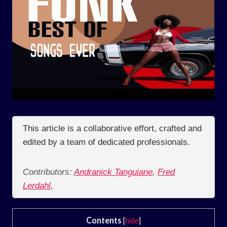
This article is a collaborative effort, crafted and
edited by a team of dedicated professionals.
Contributors:
Andranick Tanguiane
,
Fred
Lerdahl
,
Contents
[
hide
]