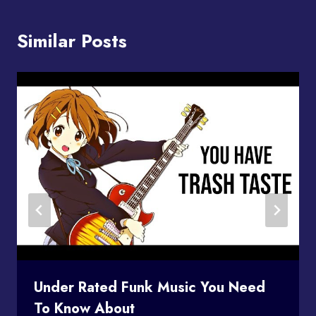
Similar Posts
Under Rated Funk Music You Need
To Know About