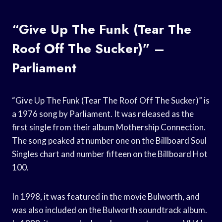
“Give Up The Funk (Tear The
Roof Off The Sucker)” –
Parliament
“Give Up The Funk (Tear The Roof Off The Sucker)” is
a 1976 song by Parliament. It was released as the
first single from their album Mothership Connection.
The song peaked at number one on the Billboard Soul
Singles chart and number fifteen on the Billboard Hot
100.
In 1998, it was featured in the movie Bulworth, and
was also included on the Bulworth soundtrack album.