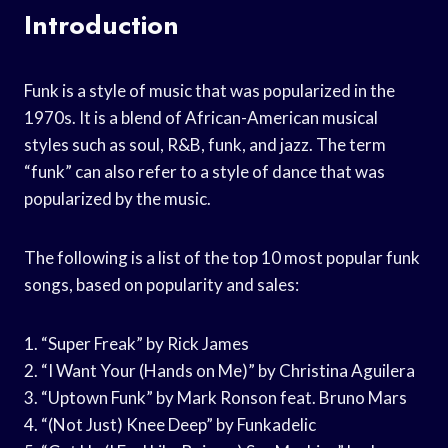
Introduction
Funk is a style of music that was popularized in the
1970s. It is a blend of African-American musical
styles such as soul, R&B, funk, and jazz. The term
“funk” can also refer to a style of dance that was
popularized by the music.
The following is a list of the top 10 most popular funk
songs, based on popularity and sales:
1. “Super Freak” by Rick James
2. “I Want Your (Hands on Me)” by Christina Aguilera
3. “Uptown Funk” by Mark Ronson feat. Bruno Mars
4. “(Not Just) Knee Deep” by Funkadelic