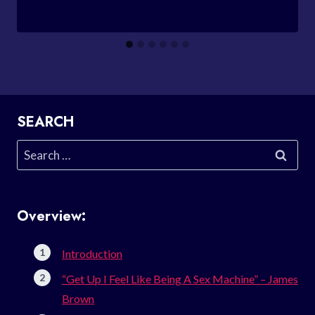
SEARCH
Search
for:
Overview:
Introduction
“Get Up I Feel Like Being A Sex Machine” – James
Brown