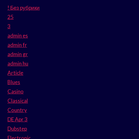
! Без рубрики
25
3
admin es
admin fr
admin gr
admin hu
Article
Blues
Casino
Classical
Country
DE Apr 3
Dubstep
Electronic