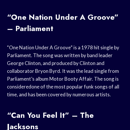
“One Nation Under A Groove”
– Parliament
“One Nation Under A Groove” is a 1978 hit single by
Parliament. The song was written by band leader
George Clinton, and produced by Clinton and
collaborator Bryon Byrd. It was the lead single from
Parliament’s album Motor Booty Affair. The song is
consideredone of the most popular funk songs of all
time, and has been covered by numerous artists.
“Can You Feel It” – The
Jacksons