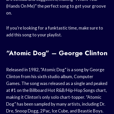
(Hands On Me)” the perfect song to get your groove
on.
If you’re looking for a funktastic time, make sure to
add this song to your playlist.
“Atomic Dog” – George Clinton
Released in 1982, “Atomic Dog” is a song by George
Clinton from his sixth studio album, Computer
Games. The song was released as a single and peaked
at #1 on the Billboard Hot R&B/Hip-Hop Songs chart,
making it Clinton’s only solo chart-topper. “Atomic
Dog” has been sampled by many artists, including Dr.
Dre, Snoop Dogg, 2Pac, Ice Cube, and Beastie Boys.