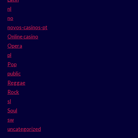
nl
no
novos-casinos-pt
Online casino
Opera
pl
Pop
public
Reggae
Rock
sl
Soul
sw
uncategorized