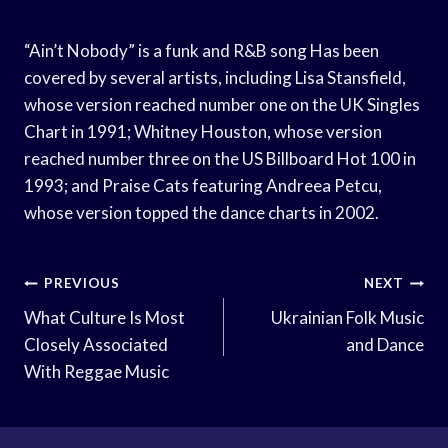
“Ain’t Nobody” is a funk and R&B song Has been
covered by several artists, including Lisa Stansfield,
whose version reached number one on the UK Singles
Chart in 1991; Whitney Houston, whose version
reached number three on the US Billboard Hot 100 in
1993; and Praise Cats featuring Andreea Petcu,
whose version topped the dance charts in 2002.
Post
PREVIOUS
NEXT
Navigation
What Culture Is Most
Ukrainian Folk Music
Closely Associated
and Dance
With Reggae Music