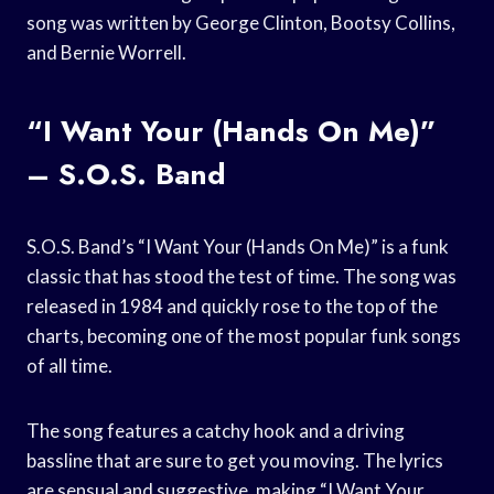
song was written by George Clinton, Bootsy Collins,
and Bernie Worrell.
“I Want Your (Hands On Me)”
– S.O.S. Band
S.O.S. Band’s “I Want Your (Hands On Me)” is a funk
classic that has stood the test of time. The song was
released in 1984 and quickly rose to the top of the
charts, becoming one of the most popular funk songs
of all time.
The song features a catchy hook and a driving
bassline that are sure to get you moving. The lyrics
are sensual and suggestive, making “I Want Your