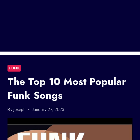
FUNK
The Top 10 Most Popular
Funk Songs
By
joseph
January 27, 2023