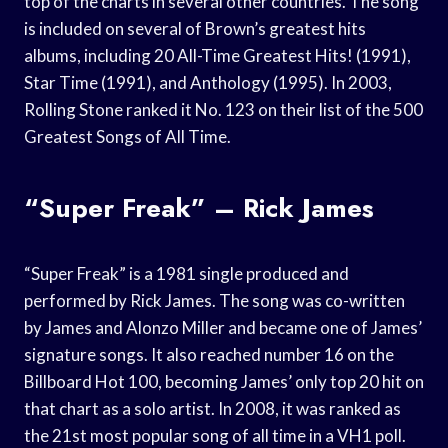
top of the charts in several other countries. The song
is included on several of Brown’s greatest hits
albums, including 20 All-Time Greatest Hits! (1991),
Star Time (1991), and Anthology (1995). In 2003,
Rolling Stone ranked it No. 123 on their list of the 500
Greatest Songs of All Time.
“Super Freak” – Rick James
“Super Freak” is a 1981 single produced and
performed by Rick James. The song was co-written
by James and Alonzo Miller and became one of James’
signature songs. It also reached number 16 on the
Billboard Hot 100, becoming James’ only top 20 hit on
that chart as a solo artist. In 2008, it was ranked as
the 21st most popular song of all time in a VH1 poll.