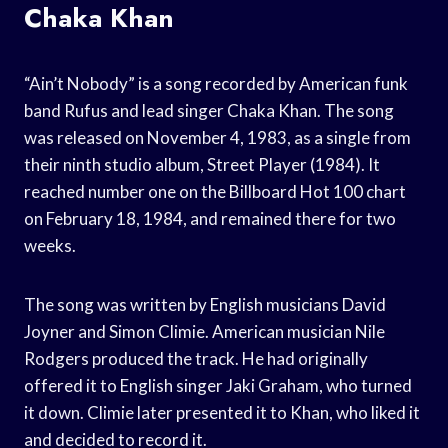
Chaka Khan
“Ain’t Nobody” is a song recorded by American funk
band Rufus and lead singer Chaka Khan. The song
was released on November 4, 1983, as a single from
their ninth studio album, Street Player (1984). It
reached number one on the Billboard Hot 100 chart
on February 18, 1984, and remained there for two
weeks.
The song was written by English musicians David
Joyner and Simon Climie. American musician Nile
Rodgers produced the track. He had originally
offered it to English singer Jaki Graham, who turned
it down. Climie later presented it to Khan, who liked it
and decided to record it.