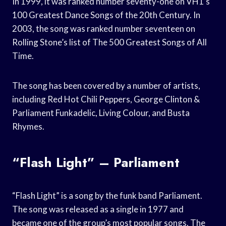
In 1999, it was ranked number seventy-one on VH1’s
100 Greatest Dance Songs of the 20th Century. In
2003, the song was ranked number seventeen on
Rolling Stone’s list of The 500 Greatest Songs of All
Time.
The song has been covered by a number of artists,
including Red Hot Chili Peppers, George Clinton &
Parliament Funkadelic, Living Colour, and Busta
Rhymes.
“Flash Light” – Parliament
“Flash Light” is a song by the funk band Parliament.
The song was released as a single in 1977 and
became one of the group’s most popular songs. The