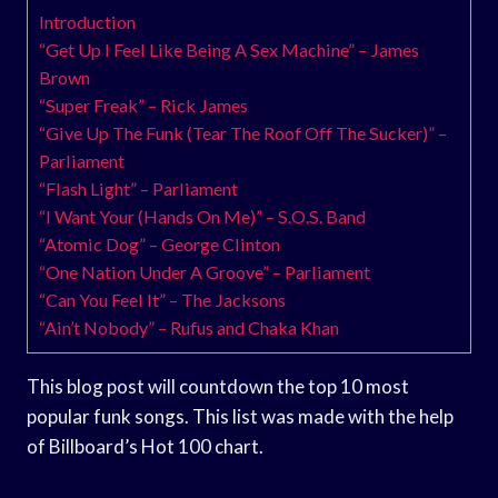
Introduction
“Get Up I Feel Like Being A Sex Machine” – James
Brown
“Super Freak” – Rick James
“Give Up The Funk (Tear The Roof Off The Sucker)” –
Parliament
“Flash Light” – Parliament
“I Want Your (Hands On Me)” – S.O.S. Band
“Atomic Dog” – George Clinton
“One Nation Under A Groove” – Parliament
“Can You Feel It” – The Jacksons
“Ain’t Nobody” – Rufus and Chaka Khan
This blog post will countdown the top 10 most
popular funk songs. This list was made with the help
of Billboard’s Hot 100 chart.