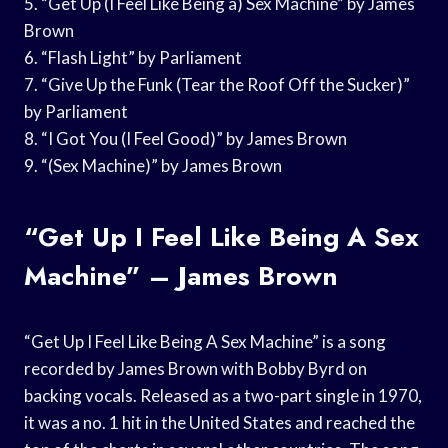
5. “Get Up (I Feel Like Being a) Sex Machine” by James
Brown
6. “Flash Light” by Parliament
7. “Give Up the Funk (Tear the Roof Off the Sucker)”
by Parliament
8. “I Got You (I Feel Good)” by James Brown
9. “(Sex Machine)” by James Brown
“Get Up I Feel Like Being A Sex
Machine” – James Brown
“Get Up I Feel Like Being A Sex Machine” is a song
recorded by James Brown with Bobby Byrd on
backing vocals. Released as a two-part single in 1970,
it was a no. 1 hit in the United States and reached the