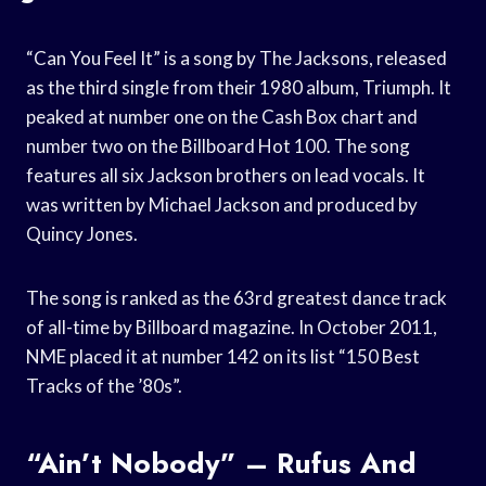
“Can You Feel It” is a song by The Jacksons, released
as the third single from their 1980 album, Triumph. It
peaked at number one on the Cash Box chart and
number two on the Billboard Hot 100. The song
features all six Jackson brothers on lead vocals. It
was written by Michael Jackson and produced by
Quincy Jones.
The song is ranked as the 63rd greatest dance track
of all-time by Billboard magazine. In October 2011,
NME placed it at number 142 on its list “150 Best
Tracks of the ’80s”.
“Ain’t Nobody” – Rufus And