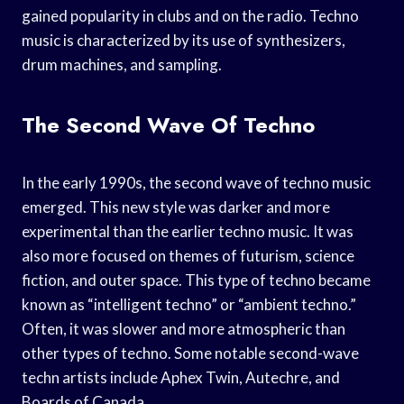
gained popularity in clubs and on the radio. Techno
music is characterized by its use of synthesizers,
drum machines, and sampling.
The Second Wave Of Techno
In the early 1990s, the second wave of techno music
emerged. This new style was darker and more
experimental than the earlier techno music. It was
also more focused on themes of futurism, science
fiction, and outer space. This type of techno became
known as “intelligent techno” or “ambient techno.”
Often, it was slower and more atmospheric than
other types of techno. Some notable second-wave
techn artists include Aphex Twin, Autechre, and
Boards of Canada.