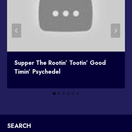
Supper The Rootin’ Tootin’ Good
Timin’ Psychedel
SEARCH