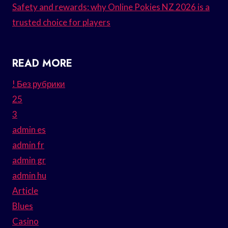
Safety and rewards: why Online Pokies NZ 2026 is a
trusted choice for players
READ MORE
! Без рубрики
25
3
admin es
admin fr
admin gr
admin hu
Article
Blues
Casino