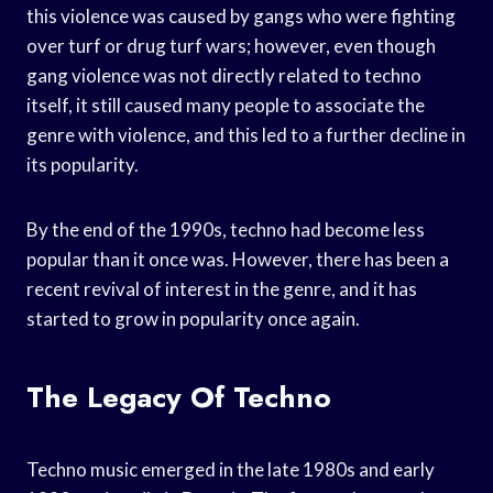
this violence was caused by gangs who were fighting
over turf or drug turf wars; however, even though
gang violence was not directly related to techno
itself, it still caused many people to associate the
genre with violence, and this led to a further decline in
its popularity.
By the end of the 1990s, techno had become less
popular than it once was. However, there has been a
recent revival of interest in the genre, and it has
started to grow in popularity once again.
The Legacy Of Techno
Techno music emerged in the late 1980s and early