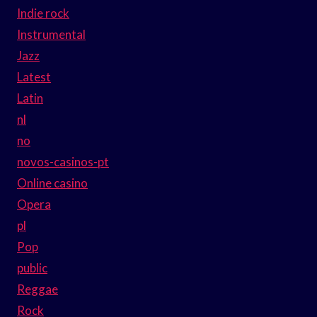
Indie rock
Instrumental
Jazz
Latest
Latin
nl
no
novos-casinos-pt
Online casino
Opera
pl
Pop
public
Reggae
Rock