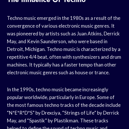
Techno music emerged in the 1980s as a result of the
convergence of various electronic music genres. It
was pioneered by artists such as Juan Atkins, Derrick
May, and Kevin Saunderson, who were based in
Detroit, Michigan. Techno music is characterized by a
repetitive 4/4 beat, often with synthesizers and drum
machines. It typically has a faster tempo than other
electronic music genres such as house or trance.
In the 1990s, techno music became increasingly
popular worldwide, particularly in Europe. Some of
the most famous techno tracks of the decade include
“N*E*R*D*S” by Drexciya, “Strings of Life” by Derrick
May, and “Spastik” by Plastikman. These tracks
helped to define the sound of techno music and