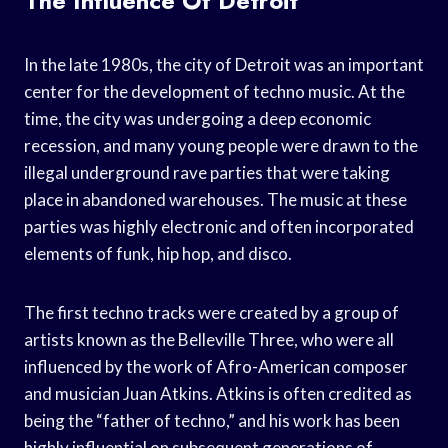
The Influence Of Detroit
In the late 1980s, the city of Detroit was an important
center for the development of techno music. At the
time, the city was undergoing a deep economic
recession, and many young people were drawn to the
illegal underground rave parties that were taking
place in abandoned warehouses. The music at these
parties was highly electronic and often incorporated
elements of funk, hip hop, and disco.
The first techno tracks were created by a group of
artists known as the Belleville Three, who were all
influenced by the work of Afro-American composer
and musician Juan Atkins. Atkins is often credited as
being the “father of techno,” and his work has been
highly influential on subsequent generations of