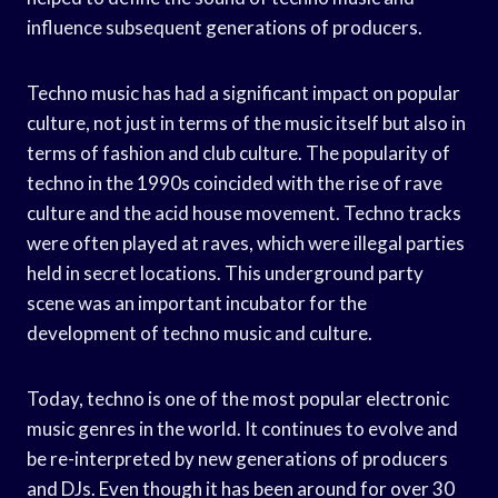
influence subsequent generations of producers.
Techno music has had a significant impact on popular
culture, not just in terms of the music itself but also in
terms of fashion and club culture. The popularity of
techno in the 1990s coincided with the rise of rave
culture and the acid house movement. Techno tracks
were often played at raves, which were illegal parties
held in secret locations. This underground party
scene was an important incubator for the
development of techno music and culture.
Today, techno is one of the most popular electronic
music genres in the world. It continues to evolve and
be re-interpreted by new generations of producers
and DJs. Even though it has been around for over 30