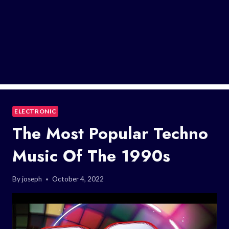
ELECTRONIC
The Most Popular Techno
Music Of The 1990s
By
joseph
October 4, 2022