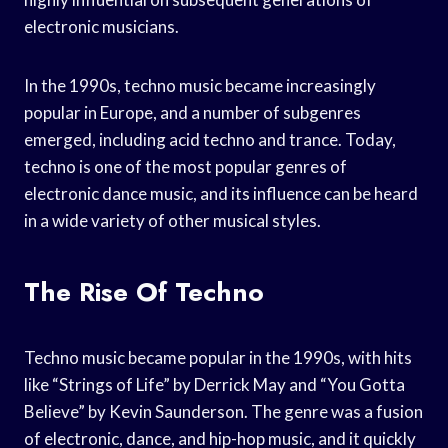
electronic musicians.
In the 1990s, techno music became increasingly
popular in Europe, and a number of subgenres
emerged, including acid techno and trance. Today,
techno is one of the most popular genres of
electronic dance music, and its influence can be heard
in a wide variety of other musical styles.
The Rise Of Techno
Techno music became popular in the 1990s, with hits
like “Strings of Life” by Derrick May and “You Gotta
Believe” by Kevin Saunderson. The genre was a fusion
of electronic, dance, and hip-hop music, and it quickly