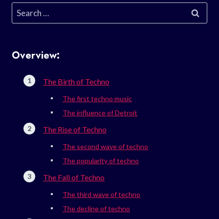
Search
for:
Overview:
The Birth of Techno
The first techno music
The influence of Detroit
The Rise of Techno
The second wave of techno
The popularity of techno
The Fall of Techno
The third wave of techno
The decline of techno