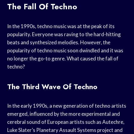
The Fall Of Techno
In the 1990s, techno music was at the peak of its
popularity. Everyone was raving to the hard-hitting
beats and synthesized melodies. However, the
popularity of techno music soon dwindled and it was
no longer the go-to genre. What caused the fall of
techno?
The Third Wave Of Techno
In the early 1990s, a new generation of techno artists
emerged, influenced by the more experimental and
cerebral sound of European artists such as Autechre,
Luke Slater’s Planetary Assault Systems project and