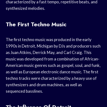
characterized by a fast tempo, repetitive beats, and
synthesized melodies.
The First Techno Music
The first techno music was produced in the early
1990s in Detroit, Michigan by DJs and producers such
as Juan Atkins, Derrick May, and Carl Craig. This
music was developed from a combination of African-
American music genres such as gospel, soul, and funk,
as well as European electronic dance music. The first
techno tracks were characterized by a heavy use of
synthesizers and drum machines, as well as
sequenced basslines.