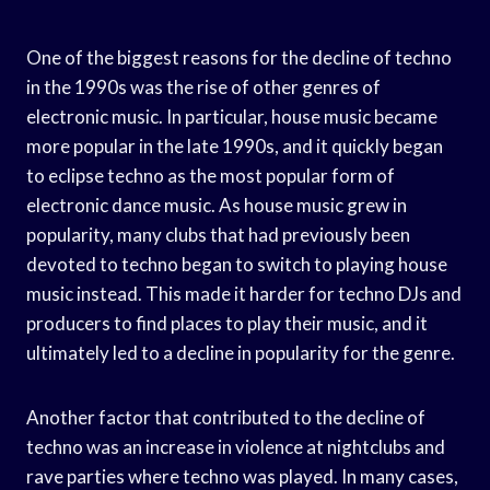
One of the biggest reasons for the decline of techno
in the 1990s was the rise of other genres of
electronic music. In particular, house music became
more popular in the late 1990s, and it quickly began
to eclipse techno as the most popular form of
electronic dance music. As house music grew in
popularity, many clubs that had previously been
devoted to techno began to switch to playing house
music instead. This made it harder for techno DJs and
producers to find places to play their music, and it
ultimately led to a decline in popularity for the genre.
Another factor that contributed to the decline of
techno was an increase in violence at nightclubs and
rave parties where techno was played. In many cases,