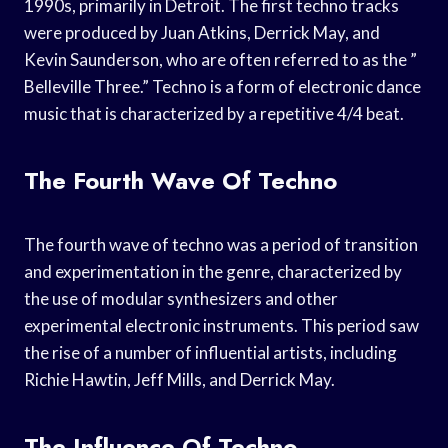
1990s, primarily in Detroit. The first techno tracks
were produced by Juan Atkins, Derrick May, and
Kevin Saunderson, who are often referred to as the ”
Belleville Three.” Techno is a form of electronic dance
music that is characterized by a repetitive 4/4 beat.
The Fourth Wave Of Techno
The fourth wave of techno was a period of transition
and experimentation in the genre, characterized by
the use of modular synthesizers and other
experimental electronic instruments. This period saw
the rise of a number of influential artists, including
Richie Hawtin, Jeff Mills, and Derrick May.
The Influence Of Techno