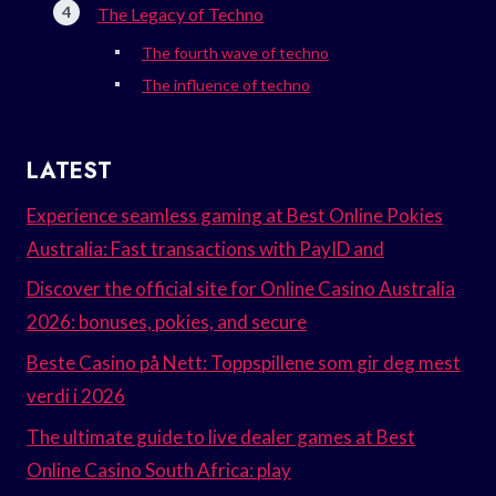
The Legacy of Techno
The fourth wave of techno
The influence of techno
LATEST
Experience seamless gaming at Best Online Pokies
Australia: Fast transactions with PayID and
Discover the official site for Online Casino Australia
2026: bonuses, pokies, and secure
Beste Casino på Nett: Toppspillene som gir deg mest
verdi i 2026
The ultimate guide to live dealer games at Best
Online Casino South Africa: play