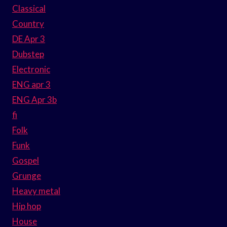
Classical
Country
DE Apr 3
Dubstep
Electronic
ENG apr 3
ENG Apr 3b
fi
Folk
Funk
Gospel
Grunge
Heavy metal
Hip hop
House