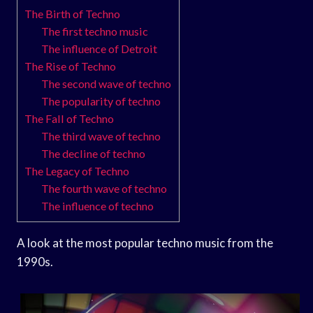
The Birth of Techno
The first techno music
The influence of Detroit
The Rise of Techno
The second wave of techno
The popularity of techno
The Fall of Techno
The third wave of techno
The decline of techno
The Legacy of Techno
The fourth wave of techno
The influence of techno
A look at the most popular techno music from the
1990s.