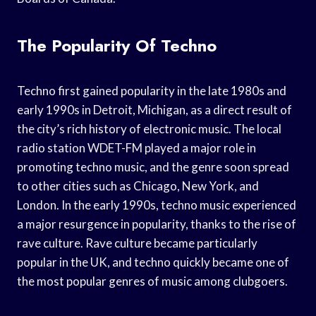
The Popularity Of Techno
Techno first gained popularity in the late 1980s and
early 1990s in Detroit, Michigan, as a direct result of
the city’s rich history of electronic music. The local
radio station WDET-FM played a major role in
promoting techno music, and the genre soon spread
to other cities such as Chicago, New York, and
London. In the early 1990s, techno music experienced
a major resurgence in popularity, thanks to the rise of
rave culture. Rave culture became particularly
popular in the UK, and techno quickly became one of
the most popular genres of music among clubgoers.