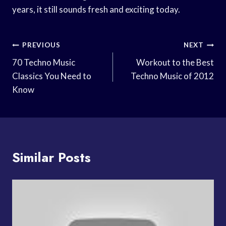
years, it still sounds fresh and exciting today.
Post
PREVIOUS
NEXT
Navigation
70 Techno Music
Workout to the Best
Classics You Need to
Techno Music of 2012
Know
Similar Posts