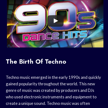
The Birth Of Techno
Techno music emerged in the early 1990s and quickly
gained popularity throughout the world. This new
genre of music was created by producers and DJs
who used electronic instruments and equipment to
create a unique sound. Techno music was often