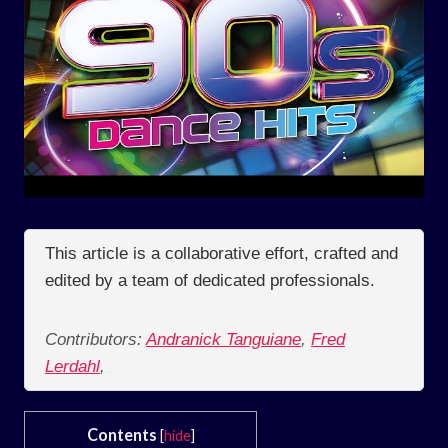
This article is a collaborative effort, crafted and
edited by a team of dedicated professionals.
Contributors:
Andranick Tanguiane
,
Fred
Lerdahl
,
Contents
[
hide
]