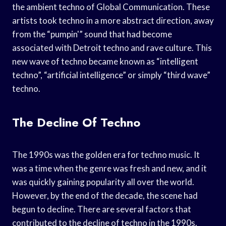
the ambient techno of Global Communication. These
artists took techno in a more abstract direction, away
from the “pumpin'” sound that had become
associated with Detroit techno and rave culture. This
new wave of techno became known as “intelligent
techno”, “artificial intelligence” or simply “third wave”
techno.
The Decline Of Techno
The 1990s was the golden era for techno music. It
was a time when the genre was fresh and new, and it
was quickly gaining popularity all over the world.
However, by the end of the decade, the scene had
begun to decline. There are several factors that
contributed to the decline of techno in the 1990s.