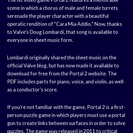
scene in which a chorus of male and female turrets
serenade the player character with a beautiful
operatic rendition of “Cara Mia Addio.” Now, thanks
to Valve’s Doug Lombardi, that song is available to
everyone in sheet music form.
Lombardi originally shared the sheet music on the
official Valve blog, but has now made it available to
download for free from the Portal 2 website. The
PDF includes parts for piano, voice, and violin, as well
as a conductor’s score.
If you’re not familiar with the game, Portal 2 is a first-
person puzzle game in which players must use a portal
gun to create links between surfaces in order to solve
puzzles. The game was released in 2011 to critical