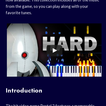
from the game, so you can play along with your
favorite tunes.
Introduction
The hit video game Portal 2 features a memorable