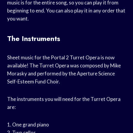
music is for the entire song, so you can play it from
beginning to end. You can also play it in any order that
you want.
The Instruments
Sheet music for the Portal 2 Turret Opera is now
available! The Turret Opera was composed by Mike
Morasky and performed by the Aperture Science
Self-Esteem Fund Choir.
The instruments you will need for the Turret Opera
are:
1. One grand piano
2. Two cellos