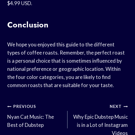
$4.99 USD.
Conclusion
We hope you enjoyed this guide to the different
types of coffee roasts. Remember, the perfect roast
is a personal choice that is sometimes influenced by
national preference or geographic location. Within
the four color categories, you are likely to find
common roasts that are suitable for your taste.
Post
PREVIOUS
NEXT
Navigation
Nyan Cat Music: The
Why Epic Dubstep Music
Best of Dubstep
is in a Lot of Instagram
Videos