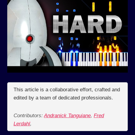
This article is a collaborative effort, crafted and
edited by a team of dedicated professionals.
Contributors:
Andranick Tanguiane
,
Fred
Lerdahl
,