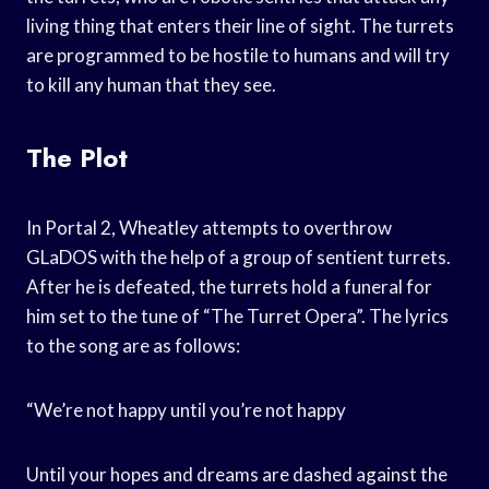
living thing that enters their line of sight. The turrets
are programmed to be hostile to humans and will try
to kill any human that they see.
The Plot
In Portal 2, Wheatley attempts to overthrow
GLaDOS with the help of a group of sentient turrets.
After he is defeated, the turrets hold a funeral for
him set to the tune of “The Turret Opera”. The lyrics
to the song are as follows:
“We’re not happy until you’re not happy
Until your hopes and dreams are dashed against the