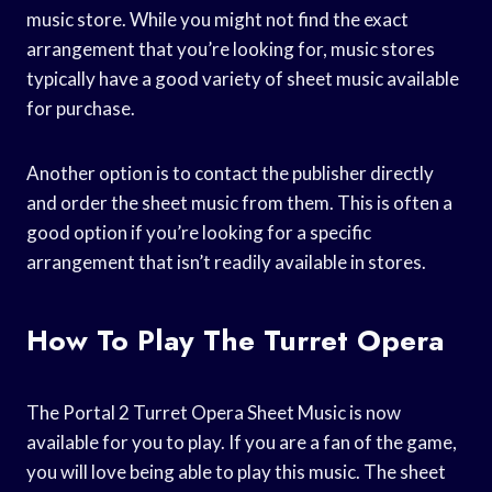
music store. While you might not find the exact
arrangement that you’re looking for, music stores
typically have a good variety of sheet music available
for purchase.
Another option is to contact the publisher directly
and order the sheet music from them. This is often a
good option if you’re looking for a specific
arrangement that isn’t readily available in stores.
How To Play The Turret Opera
The Portal 2 Turret Opera Sheet Music is now
available for you to play. If you are a fan of the game,
you will love being able to play this music. The sheet