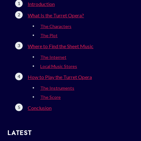
Introduction
What Is the Turret Opera?
The Characters
The Plot
Where to Find the Sheet Music
The Internet
Local Music Stores
How to Play the Turret Opera
The Instruments
The Score
Conclusion
LATEST