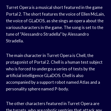
Turret Opera is a musical short featured in the game
Portal 2. The short features the voice of Ellen McLain,
the voice of GLaDOS, as she sings an opera about the
variouscharacters in the game. The song is set to the
tune of “Alessandro Stradella” by Alessandro
Stradella.
The main character in Turret Opera is Chell, the
protagonist of Portal 2. Chell is a human test subject
who is forced to undergo a series of tests by the
artificial intelligence GLaDOS. Chell is also
accompanied by a support robot named Atlas and a
personality sphere named P-body.
The other characters featured in Turret Opera are
the turrets, who are robotic sentries that attack any