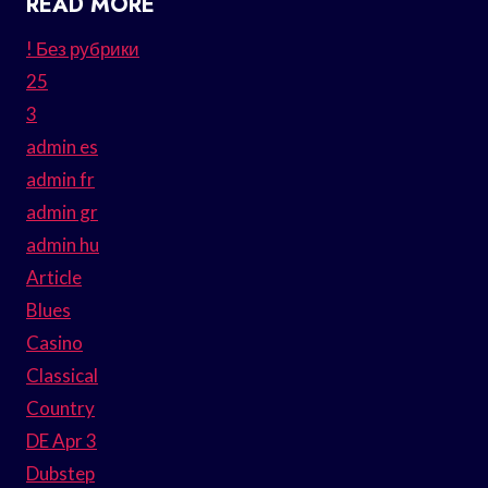
READ MORE
! Без рубрики
25
3
admin es
admin fr
admin gr
admin hu
Article
Blues
Casino
Classical
Country
DE Apr 3
Dubstep