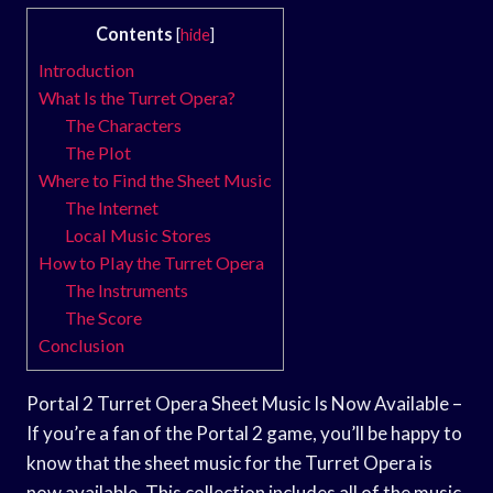
Contents
[
hide
]
Introduction
What Is the Turret Opera?
The Characters
The Plot
Where to Find the Sheet Music
The Internet
Local Music Stores
How to Play the Turret Opera
The Instruments
The Score
Conclusion
Portal 2 Turret Opera Sheet Music Is Now Available –
If you’re a fan of the Portal 2 game, you’ll be happy to
know that the sheet music for the Turret Opera is
now available. This collection includes all of the music