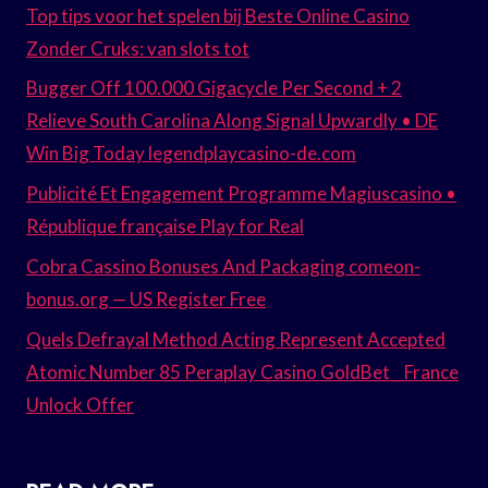
Top tips voor het spelen bij Beste Online Casino
Zonder Cruks: van slots tot
Bugger Off 100.000 Gigacycle Per Second + 2
Relieve South Carolina Along Signal Upwardly • DE
Win Big Today legendplaycasino-de.com
Publicité Et Engagement Programme Magiuscasino •
République française Play for Real
Cobra Cassino Bonuses And Packaging comeon-
bonus.org — US Register Free
Quels Defrayal Method Acting Represent Accepted
Atomic Number 85 Peraplay Casino GoldBet _ France
Unlock Offer