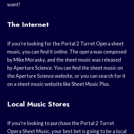
want!
The Internet
If you’re looking for the Portal 2 Turret Opera sheet
music, you can find it online. The opera was composed
by Mike Morasky, and the sheet music was released
by Aperture Science. You can find the sheet music on
the Aperture Science website, or you can search for it
on a sheet music website like Sheet Music Plus.
Local Music Stores
If you’re looking to purchase the Portal 2 Turret
Opera Sheet Music, your best bet is going to be a local