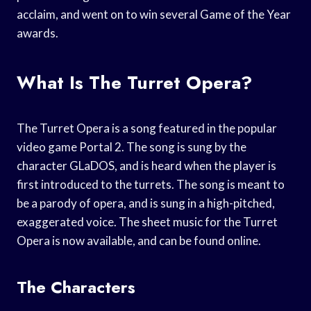
acclaim, and went on to win several Game of the Year
awards.
What Is The Turret Opera?
The Turret Opera is a song featured in the popular
video game Portal 2. The song is sung by the
character GLaDOS, and is heard when the player is
first introduced to the turrets. The song is meant to
be a parody of opera, and is sung in a high-pitched,
exaggerated voice. The sheet music for the Turret
Opera is now available, and can be found online.
The Characters