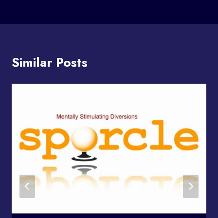
Similar Posts