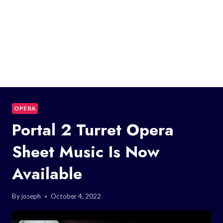
OPERA
Portal 2 Turret Opera
Sheet Music Is Now
Available
By
joseph
October 4, 2022