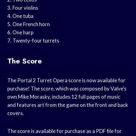
3. Four violins
4. One tuba
5. One French horn
6. One harp
7. Twenty-four turrets
The Score
The Portal 2 Turret Opera score is now available for
purchase! The score, which was composed by Valve’s
own Mike Morasky, includes 12 full pages of music
and features art from the game on the front and back
covers.
The score is available for purchase as a PDF file for