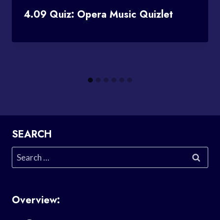
4.09 Quiz: Opera Music Quizlet
SEARCH
Search
for:
Overview: