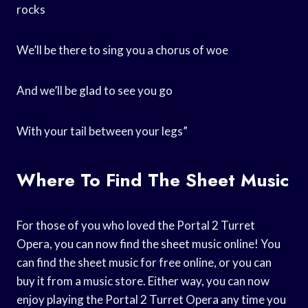
rocks
We’ll be there to sing you a chorus of woe
And we’ll be glad to see you go
With your tail between your legs”
Where To Find The Sheet Music
For those of you who loved the Portal 2 Turret
Opera, you can now find the sheet music online! You
can find the sheet music for free online, or you can
buy it from a music store. Either way, you can now
enjoy playing the Portal 2 Turret Opera any time you