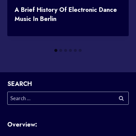
A Brief History Of Electronic Dance
Music In Berlin
SEARCH
Search
for:
Overview: