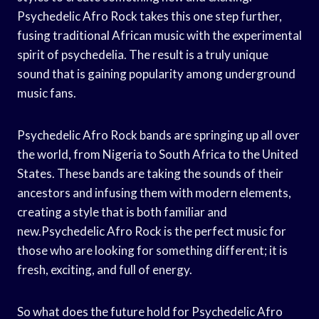
Psychedelic Afro Rock takes this one step further,
fusing traditional African music with the experimental
spirit of psychedelia. The result is a truly unique
sound that is gaining popularity among underground
music fans.
Psychedelic Afro Rock bands are springing up all over
the world, from Nigeria to South Africa to the United
States. These bands are taking the sounds of their
ancestors and infusing them with modern elements,
creating a style that is both familiar and
new.Psychedelic Afro Rock is the perfect music for
those who are looking for something different; it is
fresh, exciting, and full of energy.
So what does the future hold for Psychedelic Afro