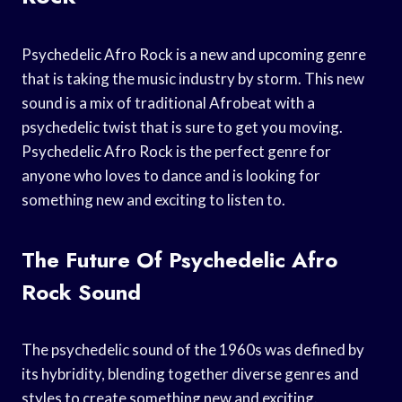
Psychedelic Afro Rock is a new and upcoming genre
that is taking the music industry by storm. This new
sound is a mix of traditional Afrobeat with a
psychedelic twist that is sure to get you moving.
Psychedelic Afro Rock is the perfect genre for
anyone who loves to dance and is looking for
something new and exciting to listen to.
The Future Of Psychedelic Afro
Rock Sound
The psychedelic sound of the 1960s was defined by
its hybridity, blending together diverse genres and
styles to create something new and exciting.