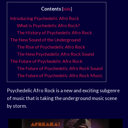
Contents
[
hide
]
Introducing Psychedelic Afro Rock
What is Psychedelic Afro Rock?
The History of Psychedelic Afro Rock
The New Sound of the Underground
The Rise of Psychedelic Afro Rock
The New Psychedelic Afro Rock Sound
The Future of Psychedelic Afro Rock
The Future of Psychedelic Afro Rock Sound
The Future of Psychedelic Afro Rock Music
Psychedelic Afro Rock is a new and exciting subgenre
of music that is taking the underground music scene
by storm.