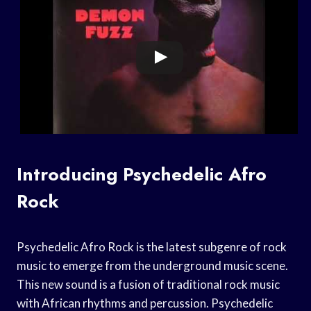
Introducing Psychedelic Afro
Rock
Psychedelic Afro Rock is the latest subgenre of rock
music to emerge from the underground music scene.
This new sound is a fusion of traditional rock music
with African rhythms and percussion. Psychedelic