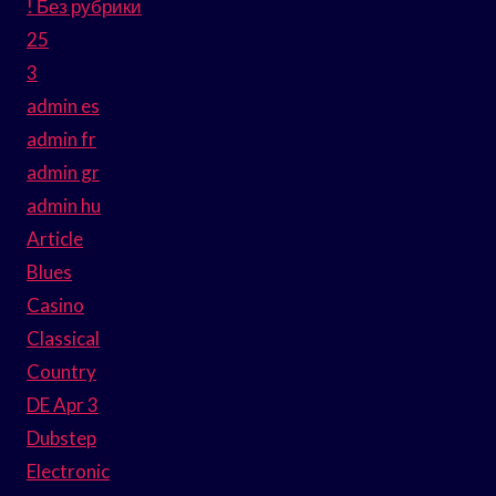
! Без рубрики
25
3
admin es
admin fr
admin gr
admin hu
Article
Blues
Casino
Classical
Country
DE Apr 3
Dubstep
Electronic