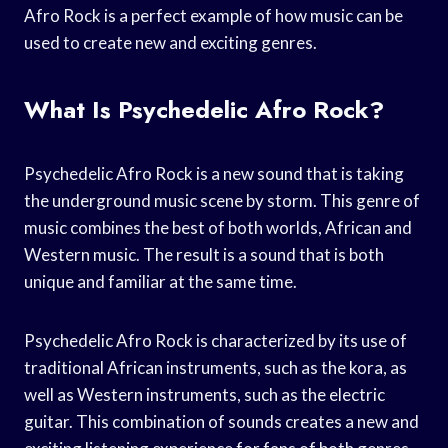
Afro Rock is a perfect example of how music can be
used to create new and exciting genres.
What Is Psychedelic Afro Rock?
Psychedelic Afro Rock is a new sound that is taking
the underground music scene by storm. This genre of
music combines the best of both worlds, African and
Western music. The result is a sound that is both
unique and familiar at the same time.
Psychedelic Afro Rock is characterized by its use of
traditional African instruments, such as the kora, as
well as Western instruments, such as the electric
guitar. This combination of sounds creates a new and