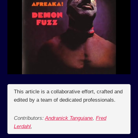
This article is a collaborative effort, crafted and
edited by a team of dedicated professionals.
Contributors:
Andranick Tanguiane
,
Fred
Lerdahl
,