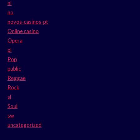
nl
no
novos-casinos-pt
Online casino
Opera
pl
Pop
public
Reggae
Rock
sl
Soul
sw
uncategorized