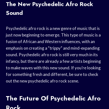
The New Psychedelic Afro Rock
Sound
Psychedelic afro rock is a new genre of music that is
just now beginning to emerge. This type of music is a
fusion of African and Western influences, with an
emphasis on creating a “trippy” and mind-expanding
sound. Psychedelic afro rock is still very much in its
infancy, but there are already a few artists beginning
to make waves with this new sound. If you’re looking
for something fresh and different, be sure to check
out the new psychedelic afro rock scene.
The Future Of Psychedelic Afro
Rock