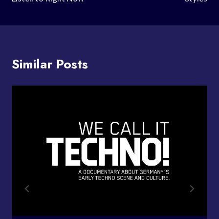
Similar Posts