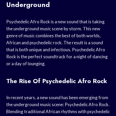
Underground
Psychedelic Afro Rock is a new sound that is taking
the underground music scene by storm. This new
genre of music combines the best of both worlds,
African and psychedelic rock. The result is a sound
that is both unique and infectious. Psychedelic Afro
Rock is the perfect soundtrack for a night of dancing
or a day of lounging.
The Rise Of Psychedelic Afro Rock
In recent years, a new sound has been emerging from
the underground music scene: Psychedelic Afro Rock.
Blending traditional African rhythms with psychedelic