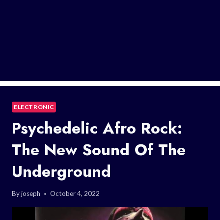
ELECTRONIC
Psychedelic Afro Rock:
The New Sound Of The
Underground
By
joseph
October 4, 2022