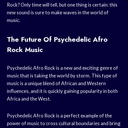
Rock? Only time will tell, but one thing is certain: this
new sound is sure to make waves in the world of
music.
The Future Of Psychedelic Afro
Rock Music
Psychedelic Afro Rock is a new and exciting genre of
music that is taking the world by storm. This type of
music is a unique blend of African and Western
influences, and it is quickly gaining popularity in both
Africa and the West.
Psychedelic Afro Rock is a perfect example of the
power of music to cross cultural boundaries and bring