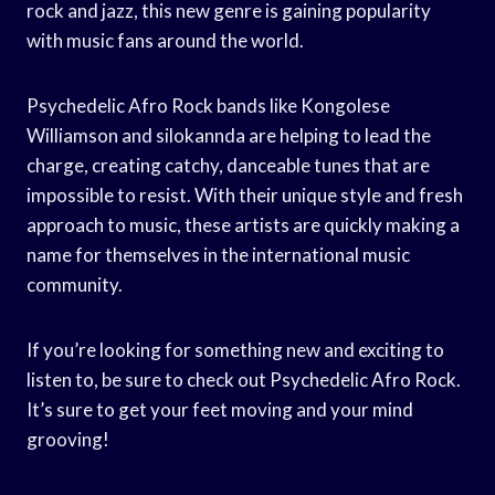
rock and jazz, this new genre is gaining popularity
with music fans around the world.
Psychedelic Afro Rock bands like Kongolese
Williamson and silokannda are helping to lead the
charge, creating catchy, danceable tunes that are
impossible to resist. With their unique style and fresh
approach to music, these artists are quickly making a
name for themselves in the international music
community.
If you’re looking for something new and exciting to
listen to, be sure to check out Psychedelic Afro Rock.
It’s sure to get your feet moving and your mind
grooving!