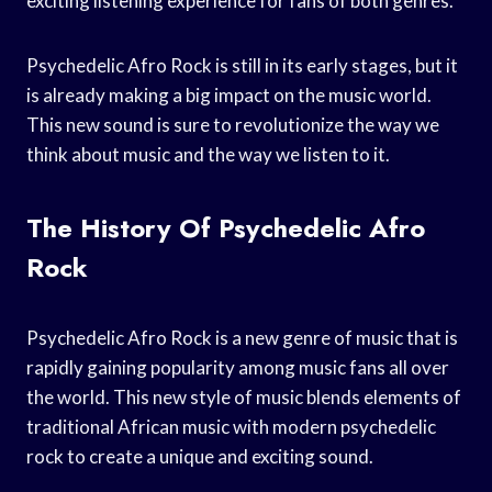
exciting listening experience for fans of both genres.
Psychedelic Afro Rock is still in its early stages, but it
is already making a big impact on the music world.
This new sound is sure to revolutionize the way we
think about music and the way we listen to it.
The History Of Psychedelic Afro
Rock
Psychedelic Afro Rock is a new genre of music that is
rapidly gaining popularity among music fans all over
the world. This new style of music blends elements of
traditional African music with modern psychedelic
rock to create a unique and exciting sound.