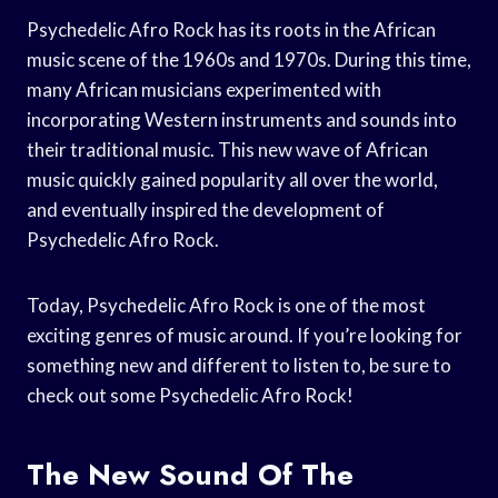
Psychedelic Afro Rock has its roots in the African
music scene of the 1960s and 1970s. During this time,
many African musicians experimented with
incorporating Western instruments and sounds into
their traditional music. This new wave of African
music quickly gained popularity all over the world,
and eventually inspired the development of
Psychedelic Afro Rock.
Today, Psychedelic Afro Rock is one of the most
exciting genres of music around. If you’re looking for
something new and different to listen to, be sure to
check out some Psychedelic Afro Rock!
The New Sound Of The