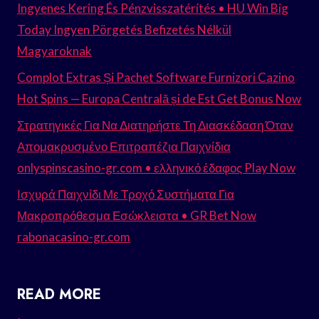
Ingyenes Kering És Pénzvisszatérítés • HU Win Big
Today Ingyen Pörgetés Befizetés Nélkül
Magyaroknak
Complot Extras Și Pachet Software Furnizori Cazino
Hot Spins — Europa Centrală și de Est Get Bonus Now
Στρατηγικές Για Να Διατηρήστε Τη Διασκέδαση Όταν
Απομακρυσμένο Επιτραπέζια Παιχνίδια
onlyspinscasino-gr.com • ελληνικό έδαφος Play Now
Ισχυρά Παιχνίδι Με Τροχό Συστήματα Για
Μακροπρόθεσμα Εσώκλειστα • GR Bet Now
rabonacasino-gr.com
READ MORE