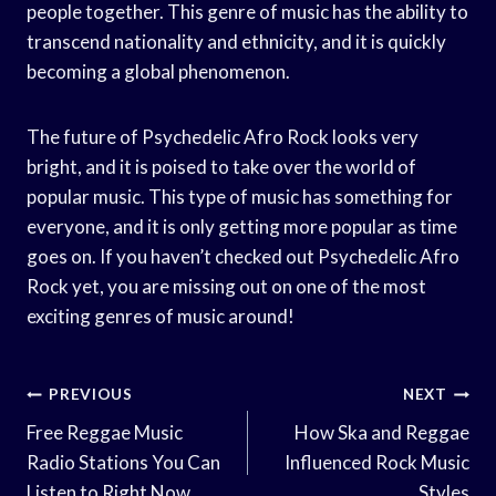
people together. This genre of music has the ability to
transcend nationality and ethnicity, and it is quickly
becoming a global phenomenon.
The future of Psychedelic Afro Rock looks very
bright, and it is poised to take over the world of
popular music. This type of music has something for
everyone, and it is only getting more popular as time
goes on. If you haven’t checked out Psychedelic Afro
Rock yet, you are missing out on one of the most
exciting genres of music around!
Post
PREVIOUS
NEXT
Navigation
Free Reggae Music
How Ska and Reggae
Radio Stations You Can
Influenced Rock Music
Listen to Right Now
Styles