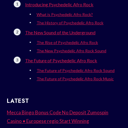
Introducing Psychedelic Afro Rock
What is Psychedelic Afro Rock?
The History of Psychedelic Afro Rock
The New Sound of the Underground
The Rise of Psychedelic Afro Rock
The New Psychedelic Afro Rock Sound
The Future of Psychedelic Afro Rock
The Future of Psychedelic Afro Rock Sound
The Future of Psychedelic Afro Rock Music
LATEST
Mecca Bingo Bonus Code No Deposit Zumospin
Casino • Europese regio Start Winning