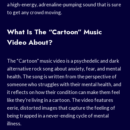
a high-energy, adrenaline-pumping sound that is sure
to get any crowd moving.
What Is The “Cartoon” Music
Video About?
The “Cartoon” music video is a psychedelic and dark
alternative rock song about anxiety, fear, and mental
health. The song is written from the perspective of
someone who struggles with their mental health, and
it reflects on how their condition can make them feel
like they’re living in a cartoon. The video features
eerie, distorted images that capture the feeling of
being trapped in a never-ending cycle of mental
illness.