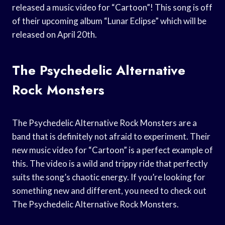
released a music video for “Cartoon”! This song is off
of their upcoming album “Lunar Eclipse” which will be
released on April 20th.
The Psychedelic Alternative
Rock Monsters
The Psychedelic Alternative Rock Monsters are a
band that is definitely not afraid to experiment. Their
new music video for “Cartoon” is a perfect example of
this. The video is a wild and trippy ride that perfectly
suits the song’s chaotic energy. If you’re looking for
something new and different, you need to check out
The Psychedelic Alternative Rock Monsters.