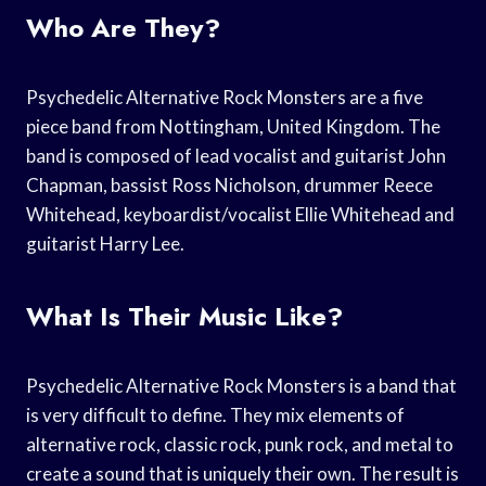
Who Are They?
Psychedelic Alternative Rock Monsters are a five
piece band from Nottingham, United Kingdom. The
band is composed of lead vocalist and guitarist John
Chapman, bassist Ross Nicholson, drummer Reece
Whitehead, keyboardist/vocalist Ellie Whitehead and
guitarist Harry Lee.
What Is Their Music Like?
Psychedelic Alternative Rock Monsters is a band that
is very difficult to define. They mix elements of
alternative rock, classic rock, punk rock, and metal to
create a sound that is uniquely their own. The result is