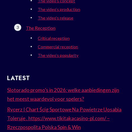
The video’s concept
The video’s production
The video’s release
The Reception
Critical reception
Commercial reception
The video’s popularity
LATEST
Slotorado promo’s in 2026: welke aanbiedingen zijn
het meest waardevol voor spelers?
Rycerz I Chart Ścig Sportowe Na Powietrze Uosabia
Toleruje . https://www.tikitakacasino-pl.com/ –
Rzeczpospolita Polska Spin & Win