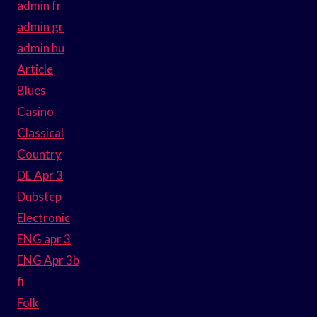
admin fr
admin gr
admin hu
Article
Blues
Casino
Classical
Country
DE Apr 3
Dubstep
Electronic
ENG apr 3
ENG Apr 3b
fi
Folk