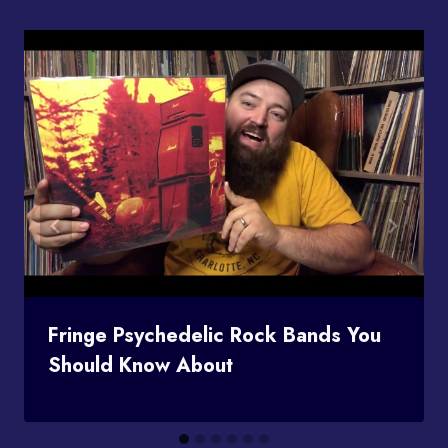
Fringe Psychedelic Rock Bands You
Should Know About