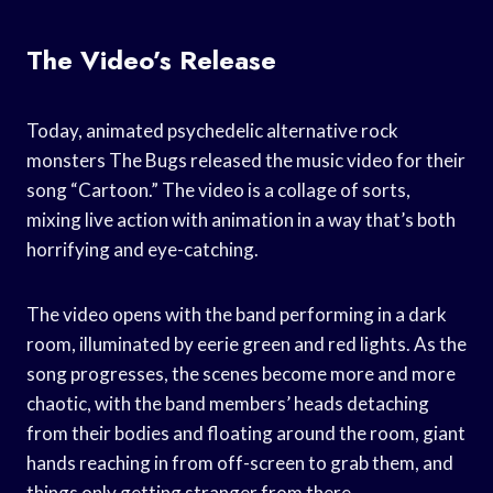
The Video’s Release
Today, animated psychedelic alternative rock
monsters The Bugs released the music video for their
song “Cartoon.” The video is a collage of sorts,
mixing live action with animation in a way that’s both
horrifying and eye-catching.
The video opens with the band performing in a dark
room, illuminated by eerie green and red lights. As the
song progresses, the scenes become more and more
chaotic, with the band members’ heads detaching
from their bodies and floating around the room, giant
hands reaching in from off-screen to grab them, and
things only getting stranger from there.