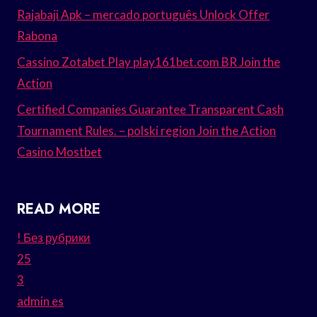
Rajabaji Apk – mercado português Unlock Offer
Rabona
Cassino Zotabet Play play161bet.com BR Join the
Action
Certified Companies Guarantee Transparent Cash
Tournament Rules. – polski region Join the Action
Casino Mostbet
READ MORE
! Без рубрики
25
3
admin es