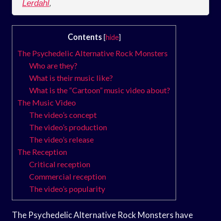
Lerdahl
,
Contents
[
hide
]
The Psychedelic Alternative Rock Monsters
Who are they?
What is their music like?
What is the “Cartoon” music video about?
The Music Video
The video’s concept
The video’s production
The video’s release
The Reception
Critical reception
Commercial reception
The video’s popularity
The Psychedelic Alternative Rock Monsters have