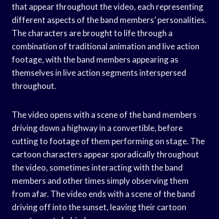
that appear throughout the video, each representing
different aspects of the band members’ personalities.
The characters are brought to life through a
combination of traditional animation and live action
footage, with the band members appearing as
themselves in live action segments interspersed
throughout.
The video opens with a scene of the band members
driving down a highway in a convertible, before
cutting to footage of them performing on stage. The
cartoon characters appear sporadically throughout
the video, sometimes interacting with the band
members and other times simply observing them
from afar. The video ends with a scene of the band
driving off into the sunset, leaving their cartoon