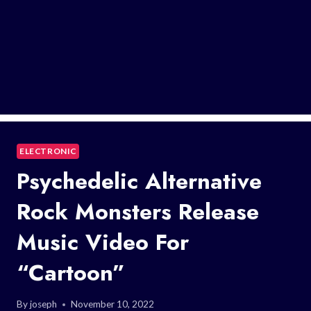
ELECTRONIC
Psychedelic Alternative
Rock Monsters Release
Music Video For
“Cartoon”
By
joseph
November 10, 2022