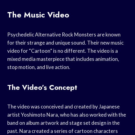
The Music Video
Psychedelic Alternative Rock Monsters are known
for their strange and unique sound. Their new music
video for “Cartoon” is no different. The video is a
mixed media masterpiece that includes animation,
stop motion, and live action.
The Video’s Concept
The video was conceived and created by Japanese
artist Yoshimoto Nara, who has also worked with the
band on album artwork and stage set design in the
past. Nara created a series of cartoon characters