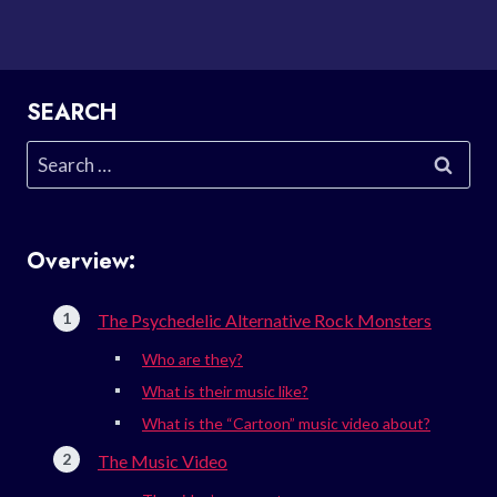
SEARCH
Search
for:
Overview:
The Psychedelic Alternative Rock Monsters
Who are they?
What is their music like?
What is the “Cartoon” music video about?
The Music Video