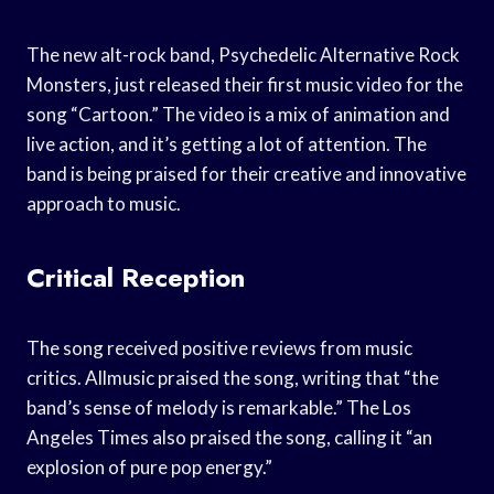
The new alt-rock band, Psychedelic Alternative Rock
Monsters, just released their first music video for the
song “Cartoon.” The video is a mix of animation and
live action, and it’s getting a lot of attention. The
band is being praised for their creative and innovative
approach to music.
Critical Reception
The song received positive reviews from music
critics. Allmusic praised the song, writing that “the
band’s sense of melody is remarkable.” The Los
Angeles Times also praised the song, calling it “an
explosion of pure pop energy.”