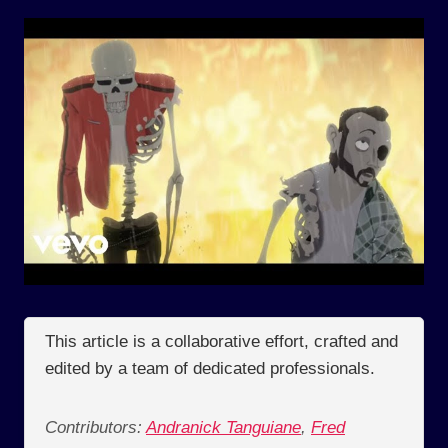
This article is a collaborative effort, crafted and
edited by a team of dedicated professionals.
Contributors:
Andranick Tanguiane
,
Fred