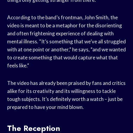
According to the band’s frontman, John Smith, the
video is meant to be a metaphor for the disorienting
and often frightening experience of dealing with
mental illness. “It’s something that we’ve all struggled
with at one point or another,” he says, “and we wanted
to create something that would capture what that
feels like.”
The video has already been praised by fans and critics
alike for its creativity and its willingness to tackle
tough subjects. It’s definitely worth a watch – just be
prepared to have your mind blown.
The Reception