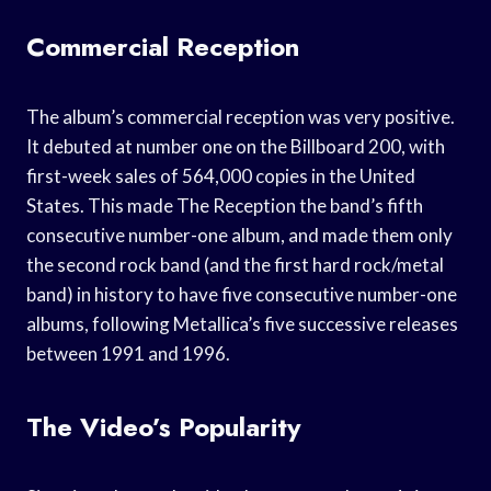
Commercial Reception
The album’s commercial reception was very positive.
It debuted at number one on the Billboard 200, with
first-week sales of 564,000 copies in the United
States. This made The Reception the band’s fifth
consecutive number-one album, and made them only
the second rock band (and the first hard rock/metal
band) in history to have five consecutive number-one
albums, following Metallica’s five successive releases
between 1991 and 1996.
The Video’s Popularity