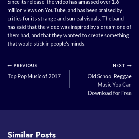
Since its release, the video has amassed over 1.6
million views on YouTube, and has been praised by
critics for its strange and surreal visuals. The band
has said that the video was inspired by a dream one of
them had, and that they wanted to create something
that would stick in people’s minds.
Post
PREVIOUS
NEXT
Navigation
Top Pop Music of 2017
Old School Reggae
Music You Can
Download for Free
Similar Posts