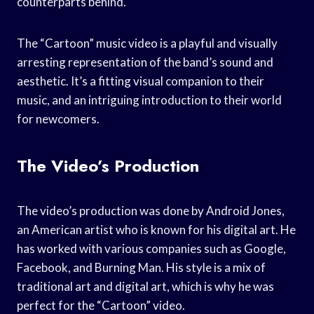
counterparts behind.
The “Cartoon” music video is a playful and visually
arresting representation of the band’s sound and
aesthetic. It’s a fitting visual companion to their
music, and an intriguing introduction to their world
for newcomers.
The Video’s Production
The video’s production was done by Android Jones,
an American artist who is known for his digital art. He
has worked with various companies such as Google,
Facebook, and Burning Man. His style is a mix of
traditional art and digital art, which is why he was
perfect for the “Cartoon” video.