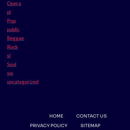
Opera
pl
Pop
public
Reggae
Rock
sl
Soul
sw
uncategorized
HOME
CONTACT US
PRIVACY POLICY
SITEMAP