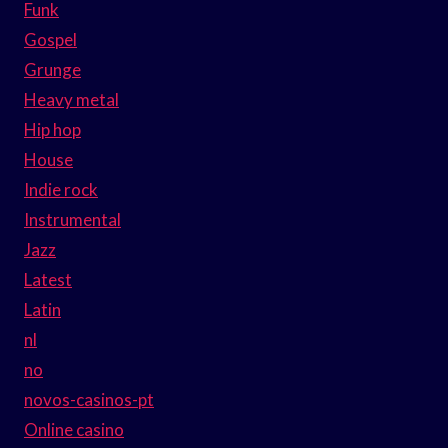
Funk
Gospel
Grunge
Heavy metal
Hip hop
House
Indie rock
Instrumental
Jazz
Latest
Latin
nl
no
novos-casinos-pt
Online casino