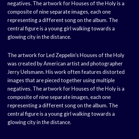
negatives. The artwork for Houses of the Holy is a
composite of nine separate images, each one
representing a different song on the album. The
central figure is a young girl walking towards a
glowing city in the distance.
The artwork for Led Zeppelin’s Houses of the Holy
was created by American artist and photographer
Jerry Uelsmann. His work often features distorted
images that are pieced together using multiple
negatives. The artwork for Houses of the Holy is a
composite of nine separate images, each one
representing a different song on the album. The
central figure is a young girl walking towards a
glowing city in the distance.