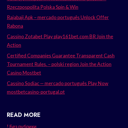
Rzeczpospolita Polska Spin & Win
Rajabaji Apk – mercado português Unlock Offer
Rabona
Cassino Zotabet Play play161bet.com BR Join the
Action
Certified Companies Guarantee Transparent Cash
Tournament Rules. – polski region Join the Action
Casino Mostbet
Cassino Sodiac — mercado português Play Now
mostbetcasino-portugal.pt
READ MORE
! Без рубрики