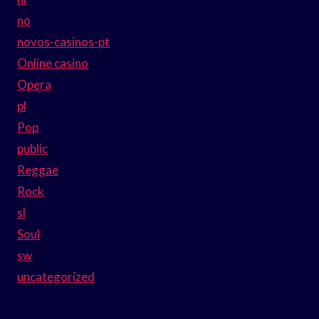
no
novos-casinos-pt
Online casino
Opera
pl
Pop
public
Reggae
Rock
sl
Soul
sw
uncategorized