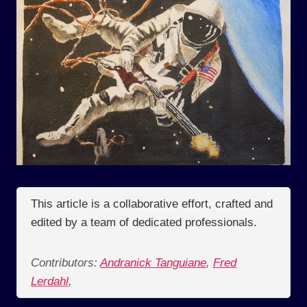
This article is a collaborative effort, crafted and
edited by a team of dedicated professionals.
Contributors:
Andranick Tanguiane
,
Fred
Lerdahl
,