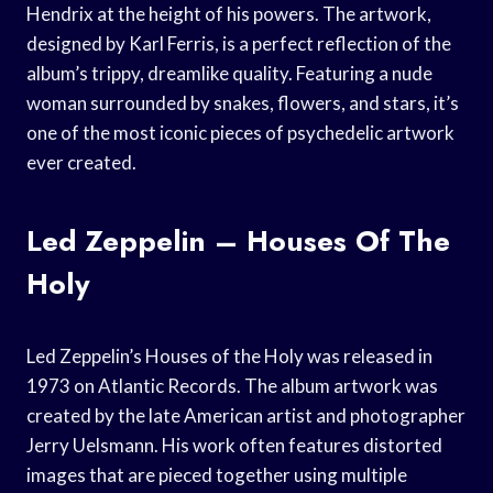
Hendrix at the height of his powers. The artwork,
designed by Karl Ferris, is a perfect reflection of the
album’s trippy, dreamlike quality. Featuring a nude
woman surrounded by snakes, flowers, and stars, it’s
one of the most iconic pieces of psychedelic artwork
ever created.
Led Zeppelin – Houses Of The
Holy
Led Zeppelin’s Houses of the Holy was released in
1973 on Atlantic Records. The album artwork was
created by the late American artist and photographer
Jerry Uelsmann. His work often features distorted
images that are pieced together using multiple