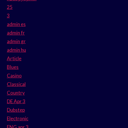
25
3
admin es
admin fr
admin gr
admin hu
Article
Blues
Casino
Classical
Country
DE Apr 3
Dubstep
Electronic
ENG apr 3