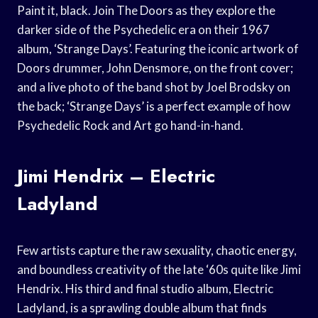
Paint it, black. Join The Doors as they explore the
darker side of the Psychedelic era on their 1967
album, ‘Strange Days’. Featuring the iconic artwork of
Doors drummer, John Densmore, on the front cover;
and a live photo of the band shot by Joel Brodsky on
the back; ‘Strange Days’ is a perfect example of how
Psychedelic Rock and Art go hand-in-hand.
Jimi Hendrix – Electric
Ladyland
Few artists capture the raw sexuality, chaotic energy,
and boundless creativity of the late ‘60s quite like Jimi
Hendrix. His third and final studio album, Electric
Ladyland, is a sprawling double album that finds