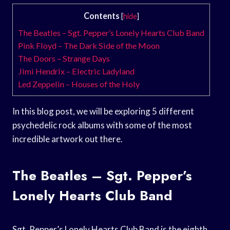
Contents
[
hide
]
The Beatles – Sgt. Pepper’s Lonely Hearts Club Band
Pink Floyd – The Dark Side of the Moon
The Doors – Strange Days
Jimi Hendrix – Electric Ladyland
Led Zeppelin – Houses of the Holy
In this blog post, we will be exploring 5 different
psychedelic rock albums with some of the most
incredible artwork out there.
The Beatles – Sgt. Pepper’s
Lonely Hearts Club Band
Sgt. Pepper’s Lonely Hearts Club Band is the eighth