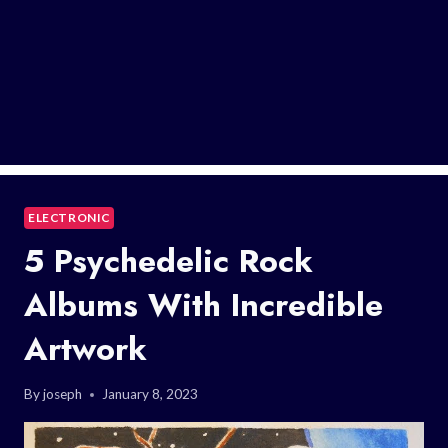
ELECTRONIC
5 Psychedelic Rock
Albums With Incredible
Artwork
By
joseph
January 8, 2023