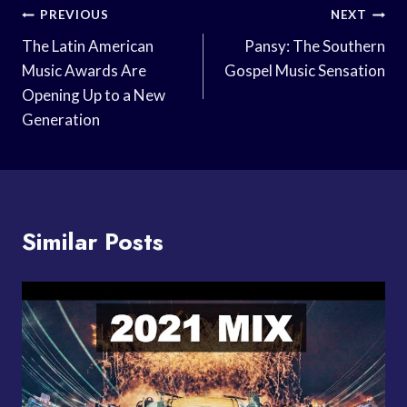
Post
PREVIOUS
NEXT
Navigation
The Latin American
Pansy: The Southern
Music Awards Are
Gospel Music Sensation
Opening Up to a New
Generation
Similar Posts