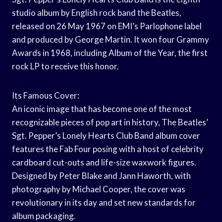
studio album by English rock band the Beatles,
released on 26 May 1967 on EMI’s Parlophone label
and produced by George Martin. It won four Grammy
Awards in 1968, including Album of the Year, the first
rock LP to receive this honor.
Its Famous Cover:
An iconic image that has become one of the most
recognizable pieces of pop art in history, The Beatles’
Sgt. Pepper’s Lonely Hearts Club Band album cover
features the Fab Four posing with a host of celebrity
cardboard cut-outs and life-size waxwork figures.
Designed by Peter Blake and Jann Haworth, with
photography by Michael Cooper, the cover was
revolutionary in its day and set new standards for
album packaging.