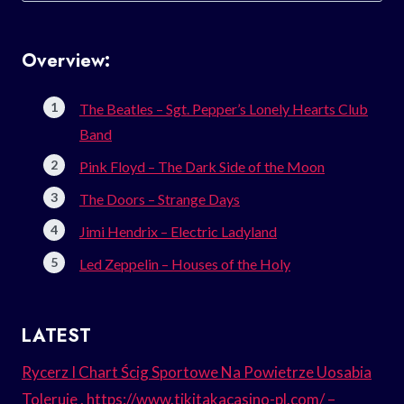
Overview:
The Beatles – Sgt. Pepper’s Lonely Hearts Club
Band
Pink Floyd – The Dark Side of the Moon
The Doors – Strange Days
Jimi Hendrix – Electric Ladyland
Led Zeppelin – Houses of the Holy
LATEST
Rycerz I Chart Ścig Sportowe Na Powietrze Uosabia
Toleruje . https://www.tikitakacasino-pl.com/ –