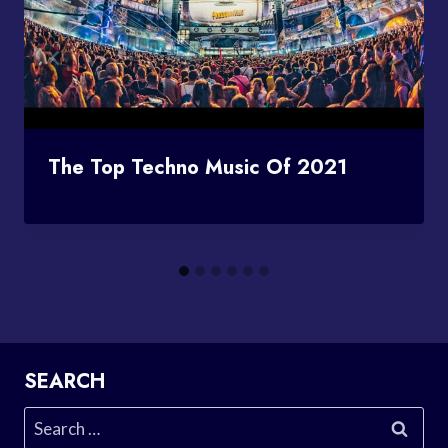
The Top Techno Music Of 2021
SEARCH
Search
for: