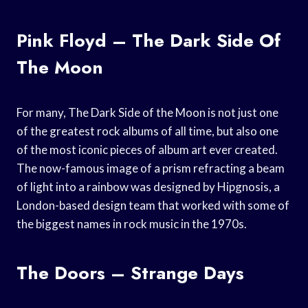
Pink Floyd – The Dark Side Of
The Moon
For many, The Dark Side of the Moon is not just one
of the greatest rock albums of all time, but also one
of the most iconic pieces of album art ever created.
The now-famous image of a prism refracting a beam
of light into a rainbow was designed by Hipgnosis, a
London-based design team that worked with some of
the biggest names in rock music in the 1970s.
The Doors – Strange Days