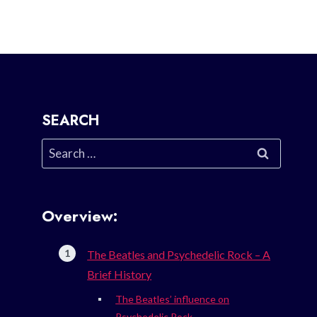
SEARCH
Search
for:
Overview:
The Beatles and Psychedelic Rock – A
Brief History
The Beatles’ influence on
Psychedelic Rock