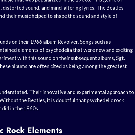
s, distorted sound, and mind-altering lyrics. The Beatles
and their music helped to shape the sound and style of
unds on their 1966 album Revolver. Songs such as
tained elements of psychedelia that were new and exciting
periment with this sound on their subsequent albums, Sgt.
hese albums are often cited as being among the greatest
 understated. Their innovative and experimental approach to
Without the Beatles, it is doubtful that psychedelic rock
t did in the 1960s.
ic Rock Elements