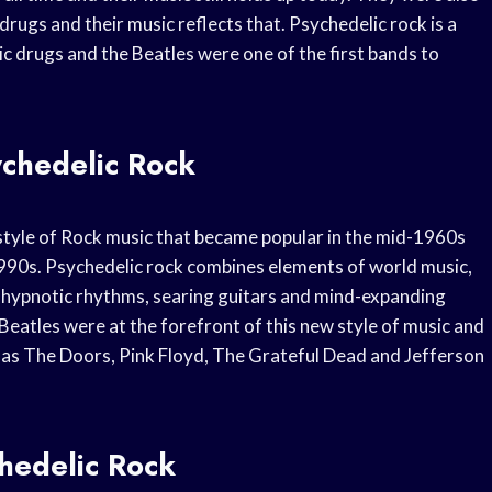
drugs and their music reflects that. Psychedelic rock is a
ic drugs and the Beatles were one of the first bands to
ychedelic Rock
a style of Rock music that became popular in the mid-1960s
1990s. Psychedelic rock combines elements of world music,
h hypnotic rhythms, searing guitars and mind-expanding
Beatles were at the forefront of this new style of music and
h as The Doors, Pink Floyd, The Grateful Dead and Jefferson
chedelic Rock