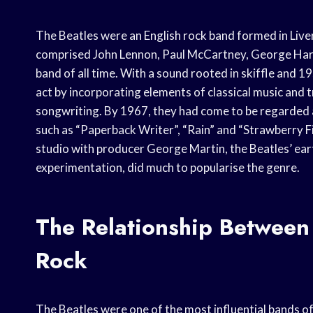
The Beatles were an English rock band formed in Liv
comprised John Lennon, Paul McCartney, George Harri
band of all time. With a sound rooted in skiffle and 1
act by incorporating elements of classical music and 
songwriting. By 1967, they had come to be regarded a
such as “Paperback Writer”, “Rain” and “Strawberry Fie
studio with producer George Martin, the Beatles’ ear
experimentation, did much to popularise the genre.
The Relationship Between
Rock
The Beatles were one of the most influential bands of 