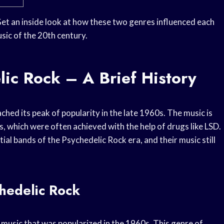
Get an inside look at how these two genres influenced each
ic of the 20th century.
ic Rock – A Brief History
ched its peak of popularity in the late 1960s. The music is
, which were often achieved with the help of drugs like LSD.
al bands of the Psychedelic Rock era, and their music still
chedelic Rock
f music that was popularized in the 1960s. This genre of