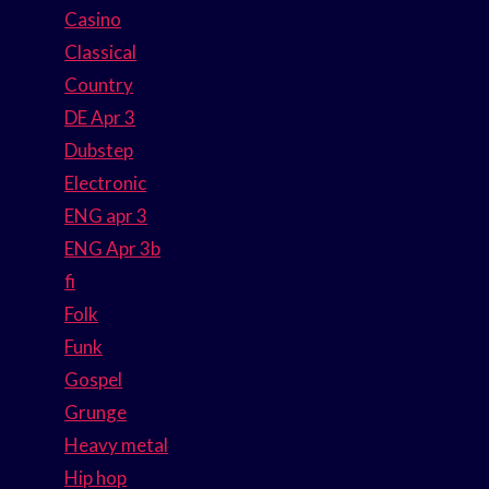
Casino
Classical
Country
DE Apr 3
Dubstep
Electronic
ENG apr 3
ENG Apr 3b
fi
Folk
Funk
Gospel
Grunge
Heavy metal
Hip hop