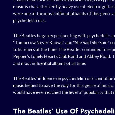
music is characterized by heavy use of electric guitar
were one of the most influential bands of this genre 
psychedelic rock.
The Beatles began experimenting with psychedelic so
“Tomorrow Never Knows” and “She Said She Said” con
to listeners at the time. The Beatles continued to ex
Pepper’s Lonely Hearts Club Band and Abbey Road. T
and most influential albums of all time.
The Beatles’ influence on psychedelic rock cannot be
music helped to pave the way for this genre of music. 
would have ever reached the level of popularity that i
The Beatles’ Use Of Psychedel