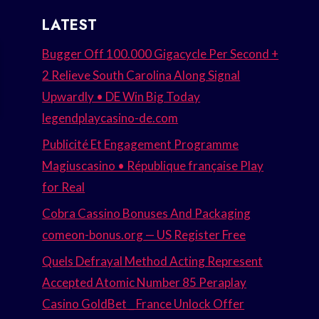
LATEST
Bugger Off 100.000 Gigacycle Per Second +
2 Relieve South Carolina Along Signal
Upwardly • DE Win Big Today
legendplaycasino-de.com
Publicité Et Engagement Programme
Magiuscasino • République française Play
for Real
Cobra Cassino Bonuses And Packaging
comeon-bonus.org — US Register Free
Quels Defrayal Method Acting Represent
Accepted Atomic Number 85 Peraplay
Casino GoldBet _ France Unlock Offer