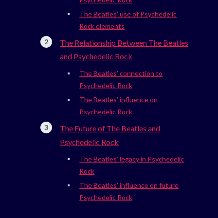
The Beatles’ use of Psychedelic
Rock elements
The Relationship Between The Beatles
and Psychedelic Rock
The Beatles’ connection to
Psychedelic Rock
The Beatles’ influence on
Psychedelic Rock
The Future of The Beatles and
Psychedelic Rock
The Beatles’ legacy in Psychedelic
Rock
The Beatles’ influence on future
Psychedelic Rock