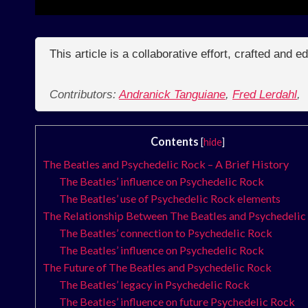
This article is a collaborative effort, crafted and 
Contributors:
Andranick Tanguiane
,
Fred Lerdahl
,
Contents
[
hide
]
The Beatles and Psychedelic Rock – A Brief History
The Beatles’ influence on Psychedelic Rock
The Beatles’ use of Psychedelic Rock elements
The Relationship Between The Beatles and Psychedelic
The Beatles’ connection to Psychedelic Rock
The Beatles’ influence on Psychedelic Rock
The Future of The Beatles and Psychedelic Rock
The Beatles’ legacy in Psychedelic Rock
The Beatles’ influence on future Psychedelic Rock