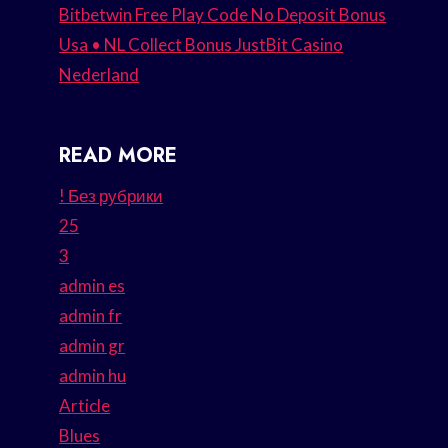
Bitbetwin Free Play Code No Deposit Bonus
Usa • NL Collect Bonus JustBit Casino
Nederland
READ MORE
! Без рубрики
25
3
admin es
admin fr
admin gr
admin hu
Article
Blues