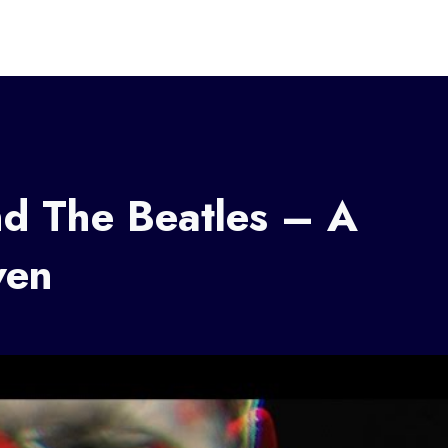
nd The Beatles – A
ven