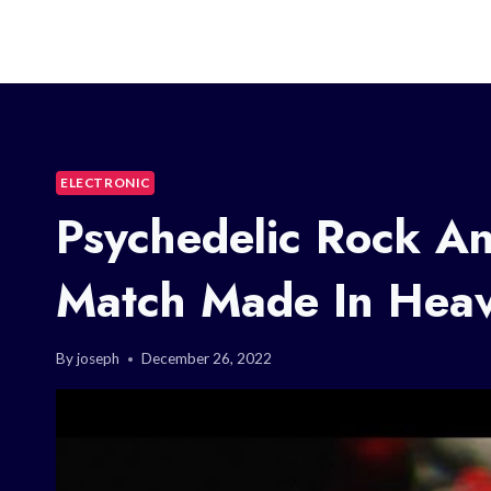
ELECTRONIC
Psychedelic Rock A
Match Made In Hea
By
joseph
December 26, 2022