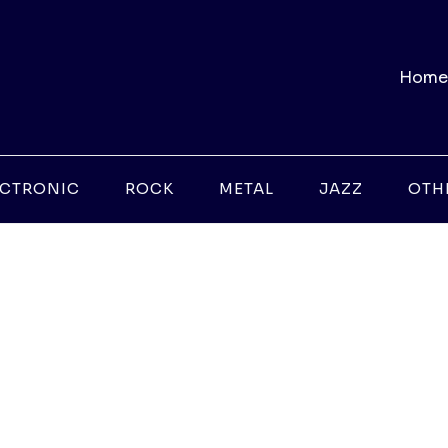
Home
ECTRONIC
ROCK
METAL
JAZZ
OTH