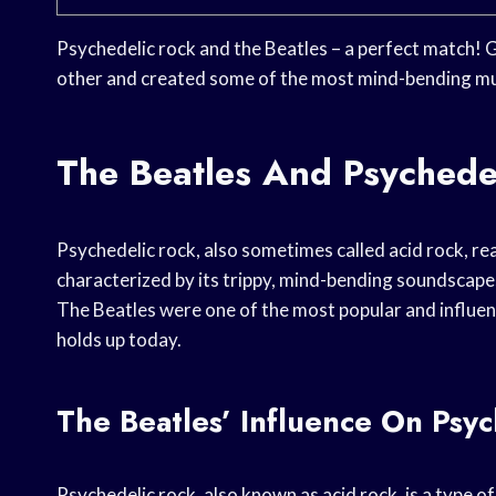
Psychedelic rock and the Beatles – a perfect match! 
other and created some of the most mind-bending mus
The Beatles And Psychedel
Psychedelic rock, also sometimes called acid rock, rea
characterized by its trippy, mind-bending soundscapes
The Beatles were one of the most popular and influenti
holds up today.
The Beatles’ Influence On Psy
Psychedelic rock, also known as acid rock, is a type o