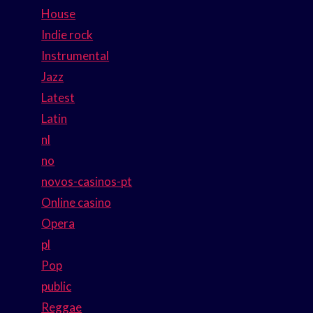
House
Indie rock
Instrumental
Jazz
Latest
Latin
nl
no
novos-casinos-pt
Online casino
Opera
pl
Pop
public
Reggae