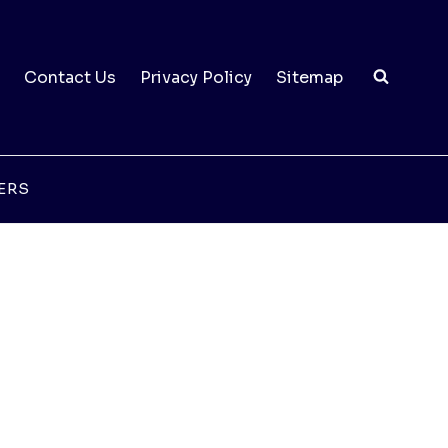
Contact Us
Privacy Policy
Sitemap
ERS