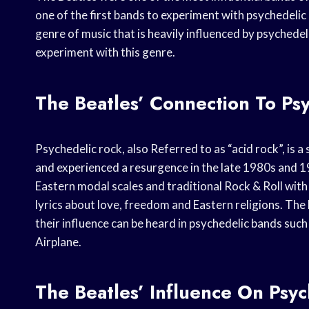
one of the first bands to experiment with psychedelic 
genre of music that is heavily influenced by psychedel
experiment with this genre.
The Beatles’ Connection To Ps
Psychedelic rock, also Referred to as “acid rock”, is 
and experienced a resurgence in the late 1980s and 
Eastern modal scales and traditional Rock & Roll wit
lyrics about love, freedom and Eastern religions. The 
their influence can be heard in psychedelic bands suc
Airplane.
The Beatles’ Influence On Psy