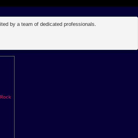
edited by a team of dedicated professionals.
 Rock