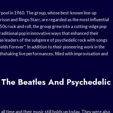
erpool in 1960. The group, whose best-known line-up
son and Ringo Starr, are regarded as the most influential
950s rock and roll, the group grew into a cutting-edge pop
traditional pop in innovative ways that enhanced their
s leaders of the subgenre of psychedelic rock with songs
lds Forever”. In addition to their pioneering work in the
thshaking live performances, filled with improvisation and
 The Beatles And Psychedelic
all time and their music still holds up today. They were also