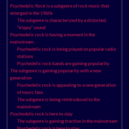
Psychedelic Rock is a subgenre of rock music that
emerged in the 1960s
The subgenre is characterized by a distorted,
“trippy” sound
Psychedelic rock is having a moment in the
mainstream
Psychedelic rock is being played on popular radio
stations
Psychedelic rock bands are gaining popularity
The subgenre is gaining popularity with a new
generation
Psychedelic rock is appealing to a new generation
of music fans
The subgenre is being reintroduced to the
mainstream
Psychedelic rock is here to stay
The subgenre is gaining traction in the mainstream
Psychedelic rock is here to stay