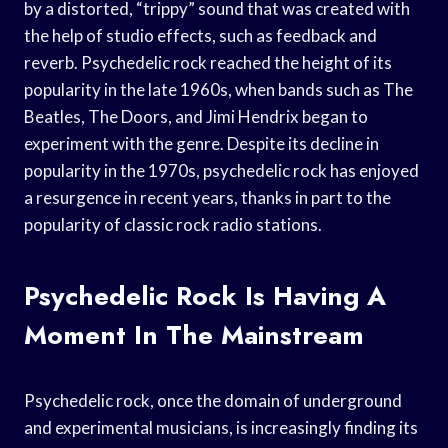
by a distorted, “trippy” sound that was created with
the help of studio effects, such as feedback and
reverb. Psychedelic rock reached the height of its
popularity in the late 1960s, when bands such as The
Beatles, The Doors, and Jimi Hendrix began to
experiment with the genre. Despite its decline in
popularity in the 1970s, psychedelic rock has enjoyed
a resurgence in recent years, thanks in part to the
popularity of classic rock radio stations.
Psychedelic Rock Is Having A
Moment In The Mainstream
Psychedelic rock, once the domain of underground
and experimental musicians, is increasingly finding its