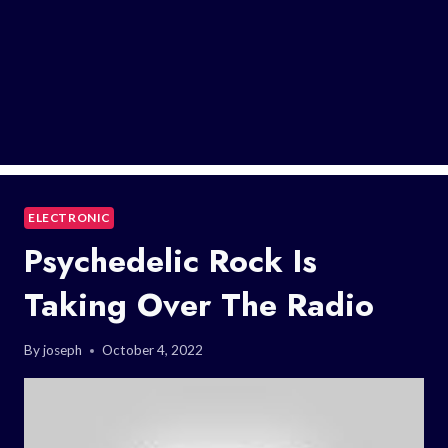
ELECTRONIC
Psychedelic Rock Is
Taking Over The Radio
By
joseph
October 4, 2022