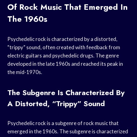
Of Rock Music That Emerged In
The 1960s
Psychedelic rock is characterized by a distorted,
“trippy” sound, often created with feedback from
electric guitars and psychedelic drugs. The genre
developed in the late 1960s and reached its peak in
the mid-1970s.
The Subgenre Is Characterized By
A Distorted, “trippy” Sound
Psychedelic rock is a subgenre of rock music that
emerged in the 1960s. The subgenre is characterized