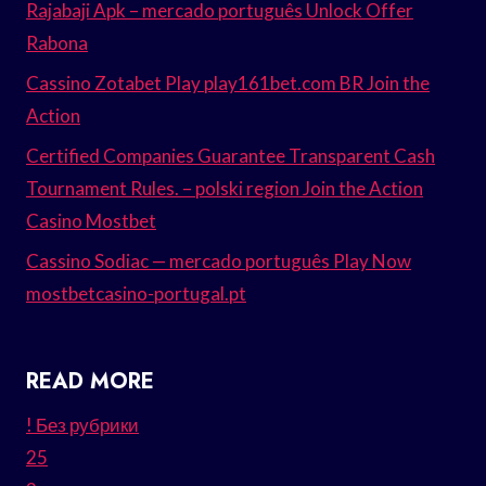
Rajabaji Apk – mercado português Unlock Offer
Rabona
Cassino Zotabet Play play161bet.com BR Join the
Action
Certified Companies Guarantee Transparent Cash
Tournament Rules. – polski region Join the Action
Casino Mostbet
Cassino Sodiac — mercado português Play Now
mostbetcasino-portugal.pt
READ MORE
! Без рубрики
25