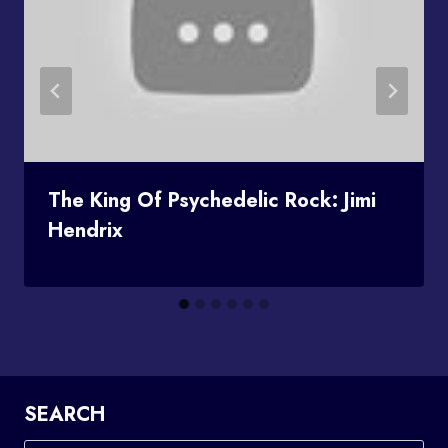
The King Of Psychedelic Rock: Jimi
Hendrix
SEARCH