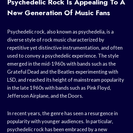
Psychedelic Rock Is Appealing To A
New Generation Of Music Fans
Psychedelic rock, also known as psychedelia, is a
diverse style of rock music characterized by
repetitive yet distinctive instrumentation, and often
used to convey a psychedelic experience. The style
emerged in the mid-1960s with bands such as the
Grateful Dead and the Beatles experimenting with
LSD, and reached its height of mainstream popularity
in the late 1960s with bands such as Pink Floyd,
Jefferson Airplane, and the Doors.
In recent years, the genre has seen a resurgence in
popularity with younger audiences. In particular,
psychedelic rock has been embraced by a new