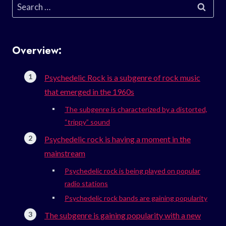
Search
for:
Overview:
Psychedelic Rock is a subgenre of rock music
that emerged in the 1960s
The subgenre is characterized by a distorted,
“trippy” sound
Psychedelic rock is having a moment in the
mainstream
Psychedelic rock is being played on popular
radio stations
Psychedelic rock bands are gaining popularity
The subgenre is gaining popularity with a new