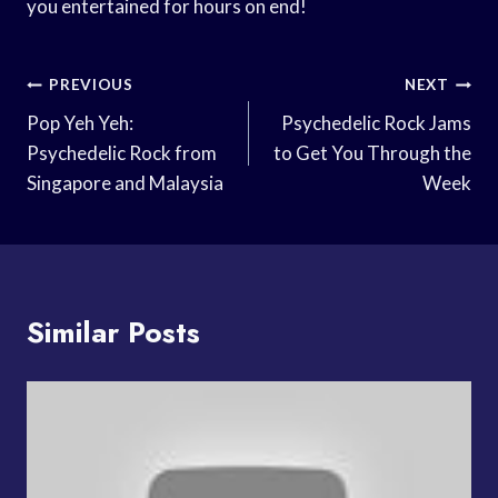
you entertained for hours on end!
Post
PREVIOUS
NEXT
Navigation
Pop Yeh Yeh:
Psychedelic Rock Jams
Psychedelic Rock from
to Get You Through the
Singapore and Malaysia
Week
Similar Posts