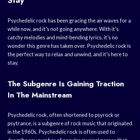
Psychedelic rock has been gracing the air waves for a
while now, and it’s not going anywhere. With it’s
catchy melodies and mind-bending lyrics, it’s no
wonder this genre has taken over. Psychedelic rock is
the perfect way to relax and unwind, and it’s here to
stay.
The Subgenre Is Gaining Traction
In The Mainstream
Psychedelic rock, often shortened to psyrock or
psytrance, is a subgenre of rock music that originated
in the 1960s. Psychedelic rock is often used to