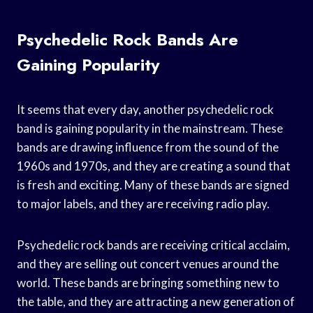
Psychedelic Rock Bands Are
Gaining Popularity
It seems that every day, another psychedelic rock
band is gaining popularity in the mainstream. These
bands are drawing influence from the sound of the
1960s and 1970s, and they are creating a sound that
is fresh and exciting. Many of these bands are signed
to major labels, and they are receiving radio play.
Psychedelic rock bands are receiving critical acclaim,
and they are selling out concert venues around the
world. These bands are bringing something new to
the table, and they are attracting a new generation of