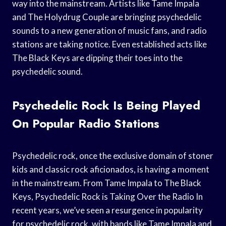
way into the mainstream. Artists like Tame Impala
and The Holydrug Couple are bringing psychedelic
sounds to a new generation of music fans, and radio
stations are taking notice. Even established acts like
The Black Keys are dipping their toes into the
psychedelic sound.
Psychedelic Rock Is Being Played
On Popular Radio Stations
Psychedelic rock, once the exclusive domain of stoner
kids and classic rock aficionados, is having a moment
in the mainstream. From Tame Impala to The Black
Keys, Psychedelic Rock is Taking Over the Radio In
recent years, we’ve seen a resurgence in popularity
for psychedelic rock, with bands like Tame Impala and