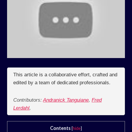
This article is a collaborative effort, crafted and
edited by a team of dedicated professionals.
Contributors:
Andranick Tanguiane
,
Fred
Lerdahl
,
Contents
[
hide
]