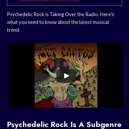
Psychedelic Rock is Taking Over the Radio. Here’s
what you need to know about the latest musical
trend.
Psychedelic Rock Is A Subgenre