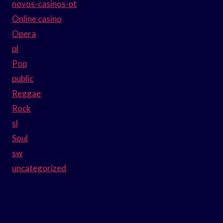
novos-casinos-pt
Online casino
Opera
pl
Pop
public
Reggae
Rock
sl
Soul
sw
uncategorized