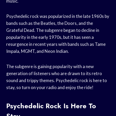
music.
Psychedelic rock was popularized in the late 1960s by
bands such as the Beatles, the Doors, and the
Grateful Dead. The subgenre began to decline in
popularity in the early 1970s, but it has seen a
resurgence in recent years with bands such as Tame
Impala, MGMT, and Neon Indian.
The subgenre is gaining popularity with a new
generation of listeners who are drawn to its retro
sound and trippy themes. Psychedelic rock is here to
stay, so turn on your radio and enjoy the ride!
Psychedelic Rock Is Here To
Stay