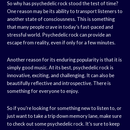
So why has psychedelic rock stood the test of time?
One reason may be its ability to transport listeners to
another state of consciousness. This is something
that many people crave in today’s fast-paced and
stressful world. Psychedelic rock can provide an
escape from reality, even if only for a few minutes.
Another reason for its enduring popularity is that it is
simply good music. At its best, psychedelic rock is
innovative, exciting, and challenging. It can also be
beautifully reflective and introspective. There is
something for everyone to enjoy.
So if you’re looking for something new to listen to, or
just want to take a trip down memory lane, make sure
to check out some psychedelic rock. It’s sure to keep