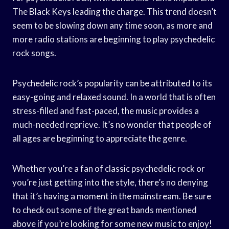
The Black Keys leading the charge. This trend doesn’t
seem to be slowing down any time soon, as more and
more radio stations are beginning to play psychedelic
rock songs.
Psychedelic rock’s popularity can be attributed to its
easy-going and relaxed sound. In a world that is often
stress-filled and fast-paced, the music provides a
much-needed reprieve. It’s no wonder that people of
all ages are beginning to appreciate the genre.
Whether you’re a fan of classic psychedelic rock or
you’re just getting into the style, there’s no denying
that it’s having a moment in the mainstream. Be sure
to check out some of the great bands mentioned
above if you’re looking for some new music to enjoy!