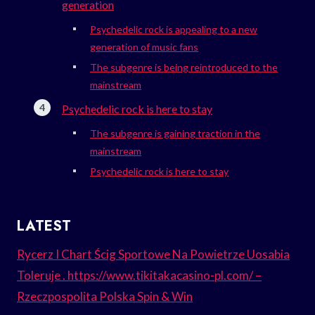
generation
Psychedelic rock is appealing to a new
generation of music fans
The subgenre is being reintroduced to the
mainstream
Psychedelic rock is here to stay
The subgenre is gaining traction in the
mainstream
Psychedelic rock is here to stay
LATEST
Rycerz I Chart Ścig Sportowe Na Powietrze Uosabia
Toleruje . https://www.tikitakacasino-pl.com/ –
Rzeczpospolita Polska Spin & Win