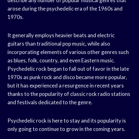
describe any number of popular musical genres that
arose during the psychedelic era of the 1960s and
1970s.
It generally employs heavier beats and electric
guitars than traditional pop music, while also
incorporating elements of various other genres such
as blues, folk, country, and even Eastern music.
Psychedelic rock began to fall out of favor in the late
1970s as punk rock and disco became more popular,
but it has experienced a resurgence in recent years
thanks to the popularity of classic rock radio stations
and festivals dedicated to the genre.
Psychedelic rock is here to stay and its popularity is
only going to continue to grow in the coming years.