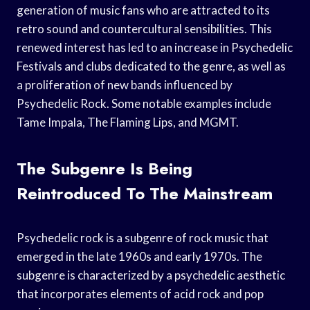
generation of music fans who are attracted to its
retro sound and countercultural sensibilities. This
renewed interest has led to an increase in Psychedelic
Festivals and clubs dedicated to the genre, as well as
a proliferation of new bands influenced by
Psychedelic Rock. Some notable examples include
Tame Impala, The Flaming Lips, and MGMT.
The Subgenre Is Being
Reintroduced To The Mainstream
Psychedelic rock is a subgenre of rock music that
emerged in the late 1960s and early 1970s. The
subgenre is characterized by a psychedelic aesthetic
that incorporates elements of acid rock and pop