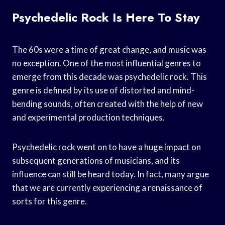
Psychedelic Rock Is Here To Stay
The 60s were a time of great change, and music was
no exception. One of the most influential genres to
emerge from this decade was psychedelic rock. This
genre is defined by its use of distorted and mind-
bending sounds, often created with the help of new
and experimental production techniques.
Psychedelic rock went on to have a huge impact on
subsequent generations of musicians, and its
influence can still be heard today. In fact, many argue
that we are currently experiencing a renaissance of
sorts for this genre.