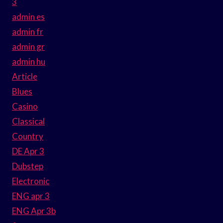
3
admin es
admin fr
admin gr
admin hu
Article
Blues
Casino
Classical
Country
DE Apr 3
Dubstep
Electronic
ENG apr 3
ENG Apr 3b