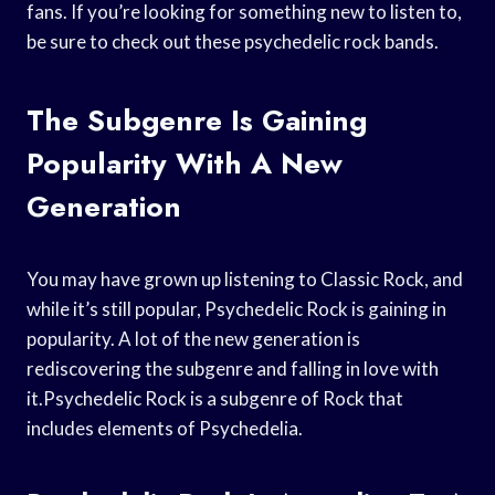
fans. If you’re looking for something new to listen to,
be sure to check out these psychedelic rock bands.
The Subgenre Is Gaining
Popularity With A New
Generation
You may have grown up listening to Classic Rock, and
while it’s still popular, Psychedelic Rock is gaining in
popularity. A lot of the new generation is
rediscovering the subgenre and falling in love with
it.Psychedelic Rock is a subgenre of Rock that
includes elements of Psychedelia.