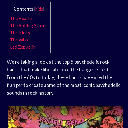
Contents
[
hide
]
The Beatles
The Rolling Stones
The Kinks
The Who
Led Zeppelin
We’re taking a look at the top 5 psychedelic rock
bands that make liberal use of the flanger effect.
From the 60s to today, these bands have used the
flanger to create some of the most iconic psychedelic
sounds in rock history.