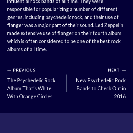
influential rock bands of all time. They were
responsible for popularizing a number of different
genres, including psychedelic rock, and their use of
flanger was a major part of their sound. Led Zeppelin
made extensive use of flanger on their fourth album,
which is often considered to be one of the best rock
albums of all time.
Post
PREVIOUS
NEXT
Navigation
The Psychedelic Rock
New Psychedelic Rock
Album That’s White
Bands to Check Out in
With Orange Circles
2016