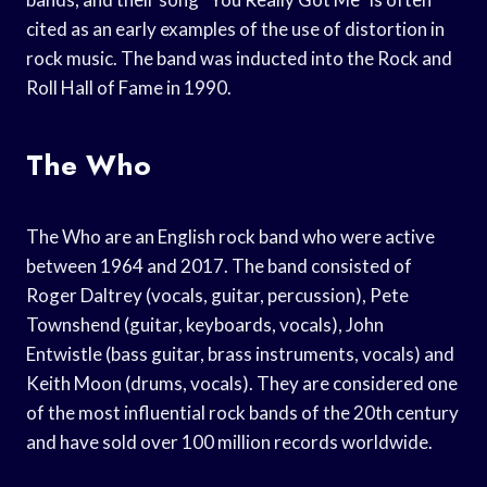
cited as an early examples of the use of distortion in
rock music. The band was inducted into the Rock and
Roll Hall of Fame in 1990.
The Who
The Who are an English rock band who were active
between 1964 and 2017. The band consisted of
Roger Daltrey (vocals, guitar, percussion), Pete
Townshend (guitar, keyboards, vocals), John
Entwistle (bass guitar, brass instruments, vocals) and
Keith Moon (drums, vocals). They are considered one
of the most influential rock bands of the 20th century
and have sold over 100 million records worldwide.