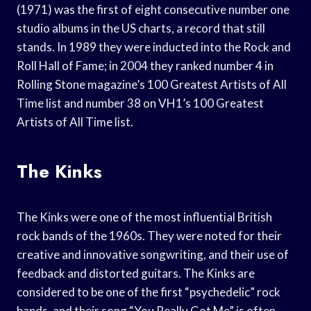
(1971) was the first of eight consecutive number one
studio albums in the US charts, a record that still
stands. In 1989 they were inducted into the Rock and
Roll Hall of Fame; in 2004 they ranked number 4 in
Rolling Stone magazine’s 100 Greatest Artists of All
Time list and number 38 on VH1’s 100 Greatest
Artists of All Time list.
The Kinks
The Kinks were one of the most influential British
rock bands of the 1960s. They were noted for their
creative and innovative songwriting, and their use of
feedback and distorted guitars. The Kinks are
considered to be one of the first “psychedelic” rock
bands, and their song “You Really Got Me” is often