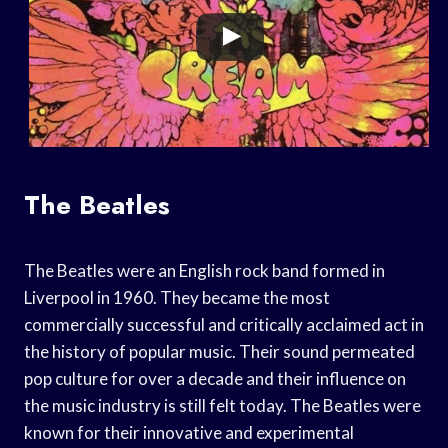
The Beatles
The Beatles were an English rock band formed in
Liverpool in 1960. They became the most
commercially successful and critically acclaimed act in
the history of popular music. Their sound permeated
pop culture for over a decade and their influence on
the music industry is still felt today. The Beatles were
known for their innovative and experimental