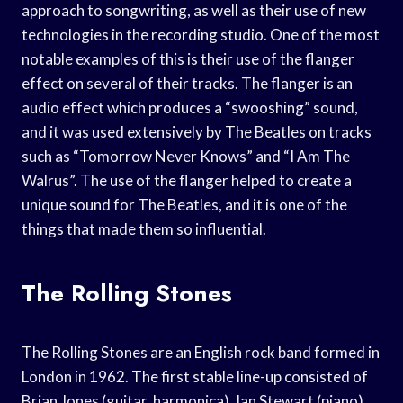
approach to songwriting, as well as their use of new
technologies in the recording studio. One of the most
notable examples of this is their use of the flanger
effect on several of their tracks. The flanger is an
audio effect which produces a “swooshing” sound,
and it was used extensively by The Beatles on tracks
such as “Tomorrow Never Knows” and “I Am The
Walrus”. The use of the flanger helped to create a
unique sound for The Beatles, and it is one of the
things that made them so influential.
The Rolling Stones
The Rolling Stones are an English rock band formed in
London in 1962. The first stable line-up consisted of
Brian Jones (guitar, harmonica), Ian Stewart (piano),