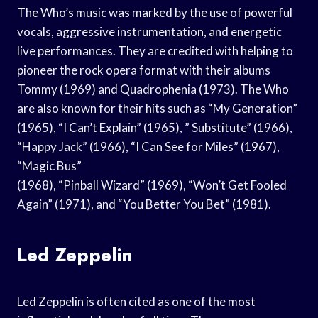
The Who’s music was marked by the use of powerful
vocals, aggressive instrumentation, and energetic
live performances. They are credited with helping to
pioneer the rock opera format with their albums
Tommy (1969) and Quadrophenia (1973). The Who
are also known for their hits such as “My Generation”
(1965), “I Can’t Explain” (1965), ” Substitute” (1966),
“Happy Jack” (1966), “I Can See for Miles” (1967),
“Magic Bus”
(1968), “Pinball Wizard” (1969), “Won’t Get Fooled
Again” (1971), and “You Better You Bet” (1981).
Led Zeppelin
Led Zeppelin is often cited as one of the most