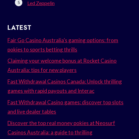
Led Zeppelin
LATEST
Fair Go Casino Australia’s gaming options: from
pokies to sports betting thrills
Claiming your welcome bonus at Rocket Casino
Australia: tips for new players
Fast Withdrawal Casinos Canada: Unlock thrilling
games with rapid payouts and Interac
Fast Withdrawal Casino games: discover top slots
and live dealer tables
Discover the top real money pokies at Neosurf
Casinos Australia: a guide to thrilling