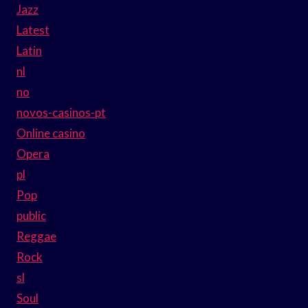
Jazz
Latest
Latin
nl
no
novos-casinos-pt
Online casino
Opera
pl
Pop
public
Reggae
Rock
sl
Soul