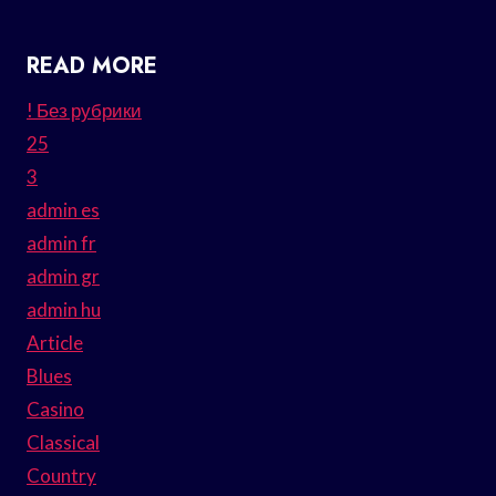
READ MORE
! Без рубрики
25
3
admin es
admin fr
admin gr
admin hu
Article
Blues
Casino
Classical
Country