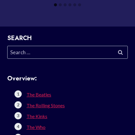
SEARCH
Search
for:
Overview:
The Beatles
The Rolling Stones
The Kinks
The Who