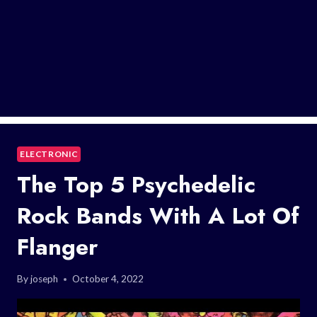
ELECTRONIC
The Top 5 Psychedelic
Rock Bands With A Lot Of
Flanger
By
joseph
October 4, 2022