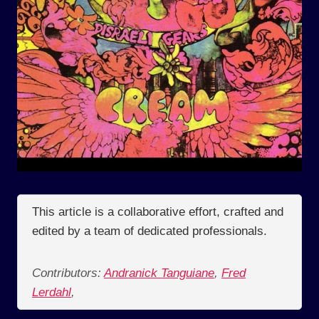
This article is a collaborative effort, crafted and
edited by a team of dedicated professionals.
Contributors:
Andranick Tanguiane
,
Fred
Lerdahl
,