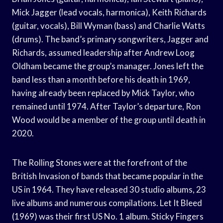
Mick Jagger (lead vocals, harmonica), Keith Richards
(guitar, vocals), Bill Wyman (bass) and Charlie Watts
(drums). The band’s primary songwriters, Jagger and
Richards, assumed leadership after Andrew Loog
Oldham became the group’s manager. Jones left the
band less than a month before his death in 1969,
having already been replaced by Mick Taylor, who
remained until 1974. After Taylor’s departure, Ron
Wood would be a member of the group until death in
2020.
The Rolling Stones were at the forefront of the
British Invasion of bands that became popular in the
US in 1964. They have released 30 studio albums, 23
live albums and numerous compilations. Let It Bleed
(1969) was their first US No. 1 album. Sticky Fingers