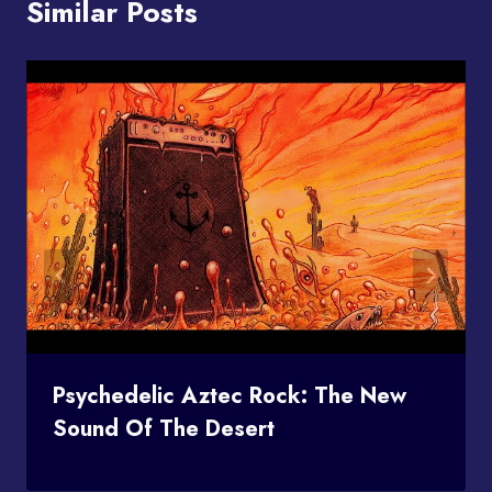
Similar Posts
Psychedelic Aztec Rock: The New
Sound Of The Desert