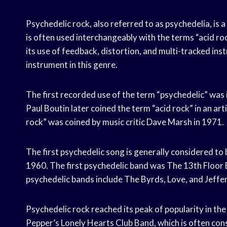
Psychedelic rock, also referred to as psychedelia, is 
is often used interchangeably with the terms “acid ro
its use of feedback, distortion, and multi-tracked in
instrument in this genre.
The first recorded use of the term “psychedelic” wa
Paul Boutin later coined the term “acid rock” in an ar
rock” was coined by music critic Dave Marsh in 1971.
The first psychedelic song is generally considered to
1960. The first psychedelic band was The 13th Floor
psychedelic bands include The Byrds, Love, and Jeffe
Psychedelic rock reached its peak of popularity in the
Pepper’s Lonely Hearts Club Band, which is often con