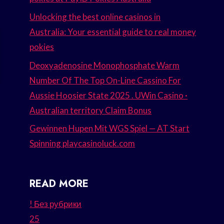
Unlocking the best online casinos in
Australia: Your essential guide to real money
pokies
Deoxyadenosine Monophosphate Warm
Number Of The Top On-Line Cassino For
Aussie Hoosier State 2025 . UWin Casino ·
Australian territory Claim Bonus
Gewinnen Hupen Mit WGS Spiel — AT Start
Spinning playcasinoluck.com
READ MORE
! Без рубрики
25