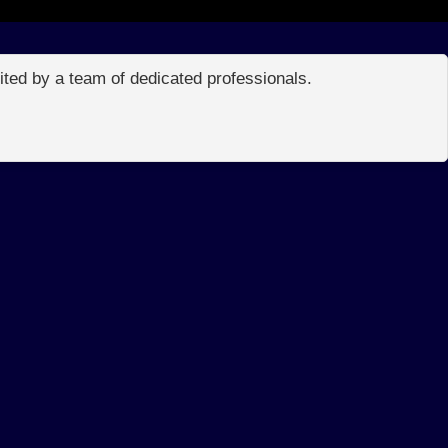
edited by a team of dedicated professionals.