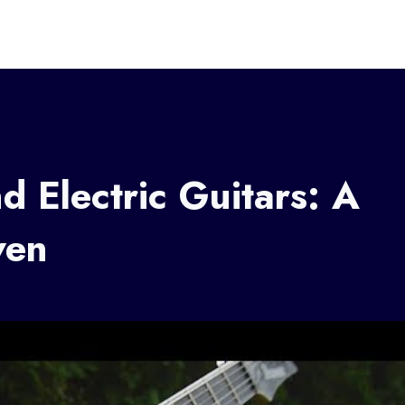
d Electric Guitars: A
ven