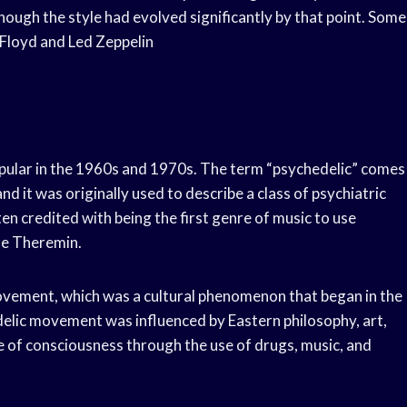
ough the style had evolved significantly by that point. Some
 Floyd and Led Zeppelin
popular in the 1960s and 1970s. The term “psychedelic” comes
 it was originally used to describe a class of psychiatric
en credited with being the first genre of music to use
the Theremin.
ovement, which was a cultural phenomenon that began in the
elic movement was influenced by Eastern philosophy, art,
te of consciousness through the use of drugs, music, and