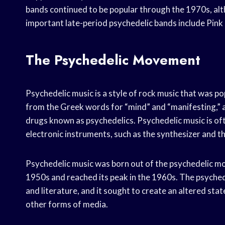
bands continued to be popular through the 1970s, alth
important late-period psychedelic bands include Pink
The Psychedelic Movement
Psychedelic music is a style of rock music that was 
from the Greek words for “mind” and “manifesting,” and
drugs known as psychedelics. Psychedelic music is oft
electronic instruments, such as the synthesizer and 
Psychedelic music was born out of the psychedelic m
1950s and reached its peak in the 1960s. The psyched
and literature, and it sought to create an altered sta
other forms of media.