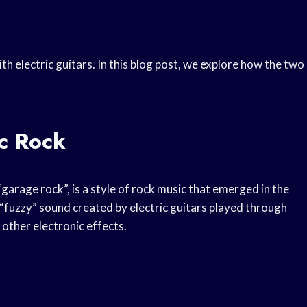
th electric guitars. In this blog post, we explore how the two
ic Rock
“garage rock”, is a style of rock music that emerged in the
 “fuzzy” sound created by electric guitars played through
 other electronic effects.