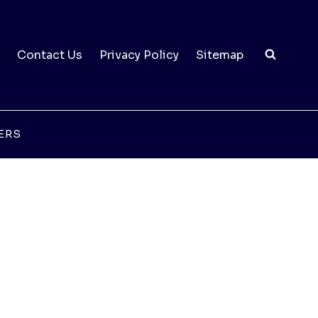
Contact Us
Privacy Policy
Sitemap
ERS