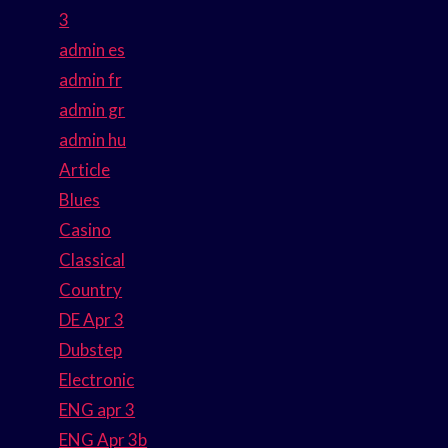
3
admin es
admin fr
admin gr
admin hu
Article
Blues
Casino
Classical
Country
DE Apr 3
Dubstep
Electronic
ENG apr 3
ENG Apr 3b