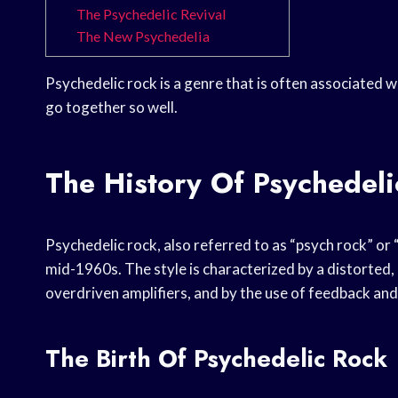
The Psychedelic Revival
The New Psychedelia
Psychedelic rock is a genre that is often associated wi
go together so well.
The History Of Psychedel
Psychedelic rock, also referred to as “psych rock” or 
mid-1960s. The style is characterized by a distorted,
overdriven amplifiers, and by the use of feedback and
The Birth Of Psychedelic Rock