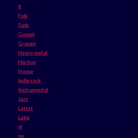
fi
Folk
Funk
Gospel
Grunge
Heavy metal
Hip hop
House
Indie rock
Instrumental
Jazz
Latest
Latin
nl
no