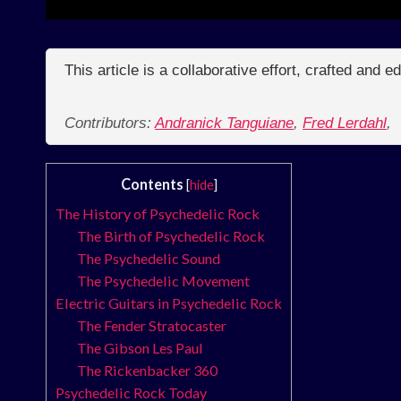
This article is a collaborative effort, crafted and 
Contributors:
Andranick Tanguiane
,
Fred Lerdahl
,
Contents
[
hide
]
The History of Psychedelic Rock
The Birth of Psychedelic Rock
The Psychedelic Sound
The Psychedelic Movement
Electric Guitars in Psychedelic Rock
The Fender Stratocaster
The Gibson Les Paul
The Rickenbacker 360
Psychedelic Rock Today