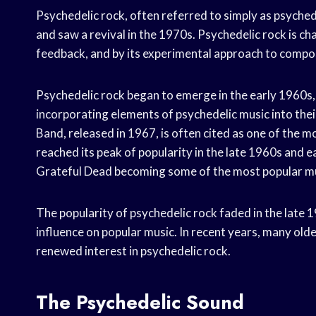
Psychedelic rock, often referred to simply as psychede
and saw a revival in the 1970s. Psychedelic rock is cha
feedback, and by its experimental approach to compo
Psychedelic rock began to emerge in the early 1960s, 
incorporating elements of psychedelic music into the
Band, released in 1967, is often cited as one of the 
reached its peak of popularity in the late 1960s and e
Grateful Dead becoming some of the most popular mus
The popularity of psychedelic rock faded in the late 1
influence on popular music. In recent years, many old
renewed interest in psychedelic rock.
The Psychedelic Sound