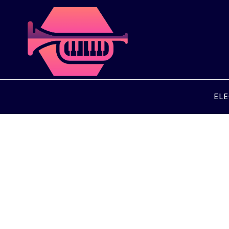
Skip
to
content
EL