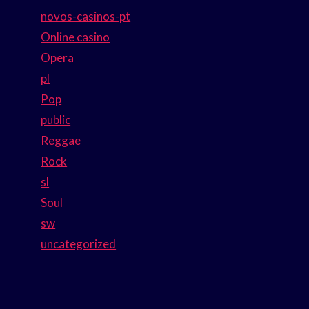
novos-casinos-pt
Online casino
Opera
pl
Pop
public
Reggae
Rock
sl
Soul
sw
uncategorized