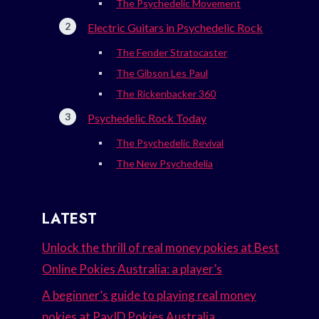
The Psychedelic Movement
Electric Guitars in Psychedelic Rock
The Fender Stratocaster
The Gibson Les Paul
The Rickenbacker 360
Psychedelic Rock Today
The Psychedelic Revival
The New Psychedelia
LATEST
Unlock the thrill of real money pokies at Best
Online Pokies Australia: a player’s
A beginner’s guide to playing real money
pokies at PayID Pokies Australia