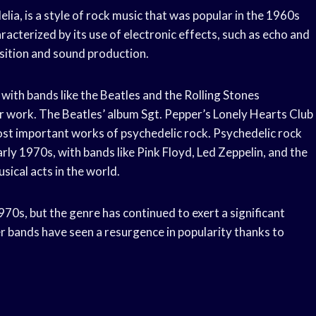
lia, is a style of rock music that was popular in the 1960s
racterized by its use of electronic effects, such as echo and
sition and sound production.
with bands like the Beatles and the Rolling Stones
ir work. The Beatles’ album Sgt. Pepper’s Lonely Hearts Club
most important works of psychedelic rock. Psychedelic rock
arly 1970s, with bands like Pink Floyd, Led Zeppelin, and the
ical acts in the world.
970s, but the genre has continued to exert a significant
er bands have seen a resurgence in popularity thanks to