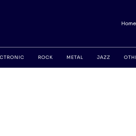
Home
ECTRONIC
ROCK
METAL
JAZZ
OTH