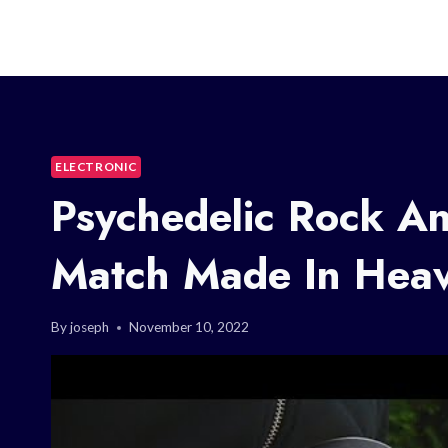
ELECTRONIC
Psychedelic Rock An
Match Made In Hea
By
joseph
November 10, 2022