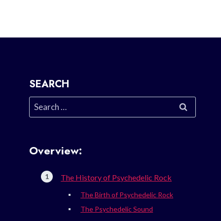
SEARCH
Search
for:
Overview:
The History of Psychedelic Rock
The Birth of Psychedelic Rock
The Psychedelic Sound