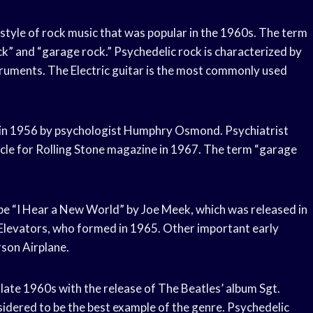
a style of rock music that was popular in the 1960s. The term
ck” and “garage rock.” Psychedelic rock is characterized by
struments. The Electric guitar is the most commonly used
s in 1956 by psychologist Humphry Osmond. Psychiatrist
ticle for Rolling Stone magazine in 1967. The term “garage
 be “I Hear a New World” by Joe Meek, which was released in
 Elevators, who formed in 1965. Other important early
rson Airplane.
 late 1960s with the release of The Beatles’ album Sgt.
sidered to be the best example of the genre. Psychedelic