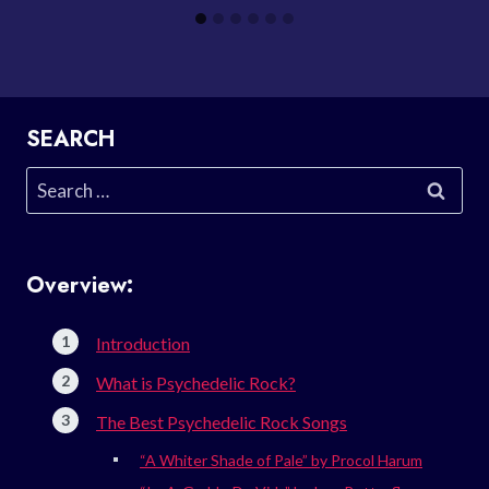
SEARCH
Search
for:
Overview:
Introduction
What is Psychedelic Rock?
The Best Psychedelic Rock Songs
“A Whiter Shade of Pale” by Procol Harum