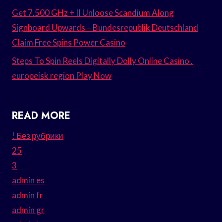
Get 7.500 GHz + II Unloose Scandium Along
Signboard Upwards – Bundesrepublik Deutschland
Claim Free Spins Power Casino
Steps To Spin Reels Digitally Dolly Online Casino .
europeisk region Play Now
READ MORE
! Без рубрики
25
3
admin es
admin fr
admin gr