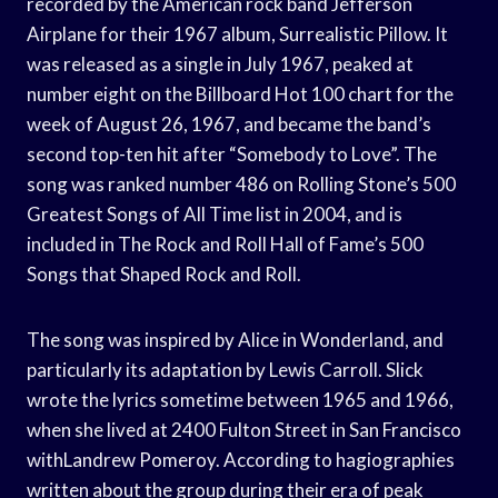
recorded by the American rock band Jefferson
Airplane for their 1967 album, Surrealistic Pillow. It
was released as a single in July 1967, peaked at
number eight on the Billboard Hot 100 chart for the
week of August 26, 1967, and became the band’s
second top-ten hit after “Somebody to Love”. The
song was ranked number 486 on Rolling Stone’s 500
Greatest Songs of All Time list in 2004, and is
included in The Rock and Roll Hall of Fame’s 500
Songs that Shaped Rock and Roll.
The song was inspired by Alice in Wonderland, and
particularly its adaptation by Lewis Carroll. Slick
wrote the lyrics sometime between 1965 and 1966,
when she lived at 2400 Fulton Street in San Francisco
withLandrew Pomeroy. According to hagiographies
written about the group during their era of peak