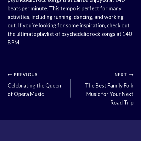
beats per minute. This tempo is perfect for many
activities, including running, dancing, and working
out. If you’re looking for some inspiration, check out
the ultimate playlist of psychedelic rock songs at 140
BPM.
Post
PREVIOUS
NEXT
Navigation
Celebrating the Queen
The Best Family Folk
of Opera Music
Music for Your Next
Road Trip