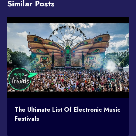
Similar Posts
The Ultimate List Of Electronic Music
Festivals