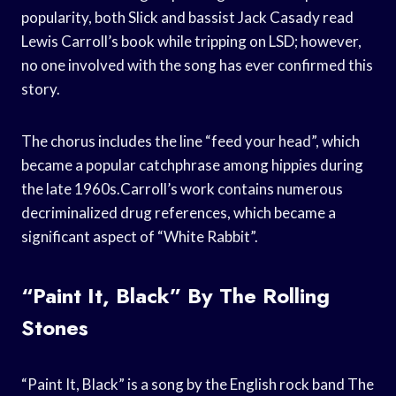
popularity, both Slick and bassist Jack Casady read
Lewis Carroll’s book while tripping on LSD; however,
no one involved with the song has ever confirmed this
story.
The chorus includes the line “feed your head”, which
became a popular catchphrase among hippies during
the late 1960s.Carroll’s work contains numerous
decriminalized drug references, which became a
significant aspect of “White Rabbit”.
“Paint It, Black” By The Rolling
Stones
“Paint It, Black” is a song by the English rock band The