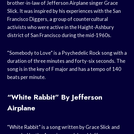
brother-in-law of Jefferson Airplane singer Grace
Slick. It was inspired by his experiences with the San
Francisco Diggers, a group of countercultural
activists who were active in the Haight-Ashbury
district of San Francisco during the mid-1960s.
“Somebody to Love” is a Psychedelic Rock song with a
duration of three minutes and forty-six seconds. The
song is in the key of F major and has a tempo of 140
beats per minute.
“White Rabbit” By Jefferson
Airplane
“White Rabbit” is a song written by Grace Slick and