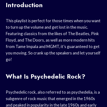
Introduction
This playlist is perfect for those times when you want
to turn up the volume and get lost in the music.
Featuring classics from the likes of The Beatles, Pink
Floyd, and The Doors, as well as more modern hits
from Tame Impala and MGMT, it’s guaranteed to get
you moving. So crank up the speakers and let yourself
go!
What Is Psychedelic Rock?
Psychedelic rock, also referred to as psychedelia, is a
subgenre of rock music that emerged in the 1960s
and peaked in popularity in the late 1960s and early