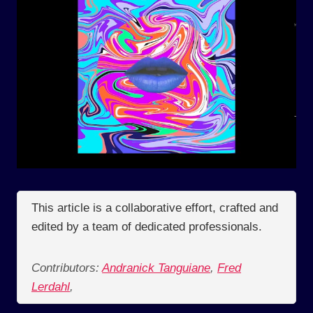
This article is a collaborative effort, crafted and
edited by a team of dedicated professionals.
Contributors:
Andranick Tanguiane
,
Fred
Lerdahl
,