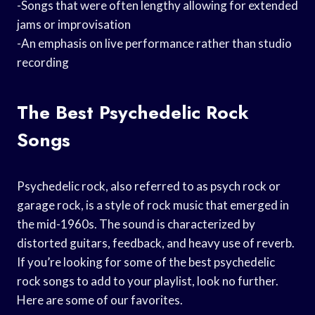
-Songs that were often lengthy allowing for extended
jams or improvisation
-An emphasis on live performance rather than studio
recording
The Best Psychedelic Rock
Songs
Psychedelic rock, also referred to as psych rock or
garage rock, is a style of rock music that emerged in
the mid-1960s. The sound is characterized by
distorted guitars, feedback, and heavy use of reverb.
If you’re looking for some of the best psychedelic
rock songs to add to your playlist, look no further.
Here are some of our favorites.