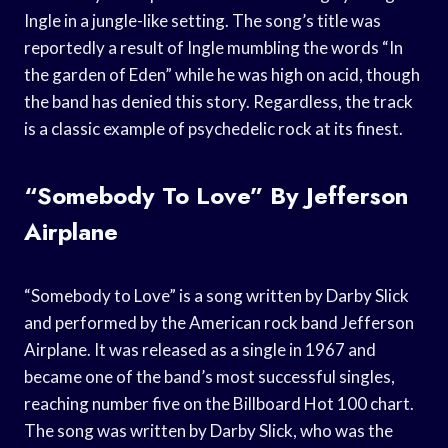
Ingle in a jungle-like setting. The song’s title was
reportedly a result of Ingle mumbling the words “In
the garden of Eden” while he was high on acid, though
the band has denied this story. Regardless, the track
is a classic example of psychedelic rock at its finest.
“Somebody To Love” By Jefferson
Airplane
“Somebody to Love” is a song written by Darby Slick
and performed by the American rock band Jefferson
Airplane. It was released as a single in 1967 and
became one of the band’s most successful singles,
reaching number five on the Billboard Hot 100 chart.
The song was written by Darby Slick, who was the