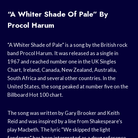
“A Whiter Shade Of Pale” By
Procol Harum
“A Whiter Shade of Pale” is a song by the British rock
band Procol Harum. It was released as a single in
1967 and reached number one in the UK Singles
Chart, Ireland, Canada, New Zealand, Australia,
South Africa and several other countries. In the
United States, the song peaked at number five on the
Billboard Hot 100 chart.
The song was written by Gary Brooker and Keith
Reid and was inspired by a line from Shakespeare’s
play Macbeth. The lyric “We skipped the light
fandango” has been interpreted as a drug reference,