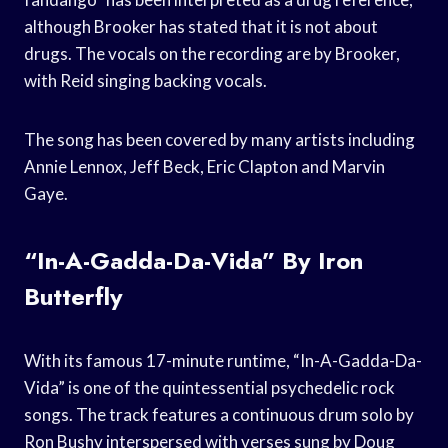
although Brooker has stated that it is not about
drugs. The vocals on the recording are by Brooker,
with Reid singing backing vocals.
The song has been covered by many artists including
Annie Lennox, Jeff Beck, Eric Clapton and Marvin
Gaye.
“In-A-Gadda-Da-Vida” By Iron
Butterfly
With its famous 17-minute runtime, “In-A-Gadda-Da-
Vida” is one of the quintessential psychedelic rock
songs. The track features a continuous drum solo by
Ron Bushy interspersed with verses sung by Doug