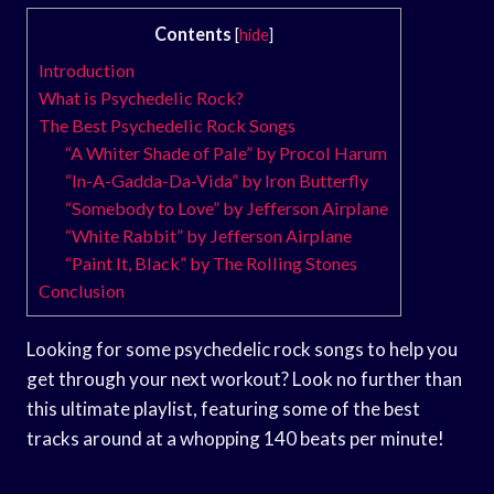
Contents
[
hide
]
Introduction
What is Psychedelic Rock?
The Best Psychedelic Rock Songs
“A Whiter Shade of Pale” by Procol Harum
“In-A-Gadda-Da-Vida” by Iron Butterfly
“Somebody to Love” by Jefferson Airplane
“White Rabbit” by Jefferson Airplane
“Paint It, Black” by The Rolling Stones
Conclusion
Looking for some psychedelic rock songs to help you
get through your next workout? Look no further than
this ultimate playlist, featuring some of the best
tracks around at a whopping 140 beats per minute!