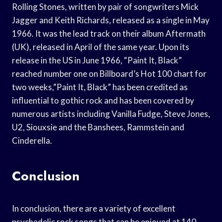
Rolling Stones, written by pair of songwriters Mick
Jagger and Keith Richards, released as a single in May
1966. It was the lead track on their album Aftermath
(UK), released in April of the same year. Upon its
release in the US in June 1966, “Paint It, Black”
reached number one on Billboard’s Hot 100 chart for
two weeks,”Paint It, Black” has been credited as
influential to gothic rock and has been covered by
numerous artists including Vanilla Fudge, Steve Jones,
U2, Siouxsie and the Banshees, Rammstein and
Cinderella.
Conclusion
In conclusion, there are a variety of excellent
psychedelic rock songs that can be enjoyed at 140