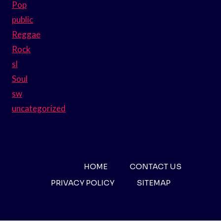
Pop
public
Reggae
Rock
sl
Soul
sw
uncategorized
HOME
CONTACT US
PRIVACY POLICY
SITEMAP