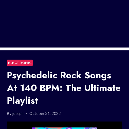
ELECTRONIC
Psychedelic Rock Songs
At 140 BPM: The Ultimate
Playlist
By
joseph
October 31, 2022