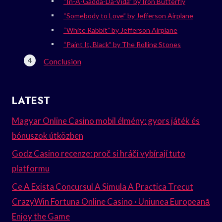
“In-A-Gadda-Da-Vida” by Iron Butterfly
“Somebody to Love” by Jefferson Airplane
“White Rabbit” by Jefferson Airplane
“Paint It, Black” by The Rolling Stones
Conclusion
LATEST
Magyar Online Casino mobil élmény: gyors játék és
bónuszok útközben
Godz Casino recenze: proč si hráči vybírají tuto
platformu
Ce A Exista Concursul A Simula A Practica Trecut
CrazyWin Fortuna Online Casino · Uniunea Europeană
Enjoy the Game