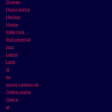
Grunge
Heavy metal
Hip hop
House
Indie rock
Instrumental
Jazz
Latest
Latin
nl
no
novos-casinos-pt
Online casino
Opera
pl