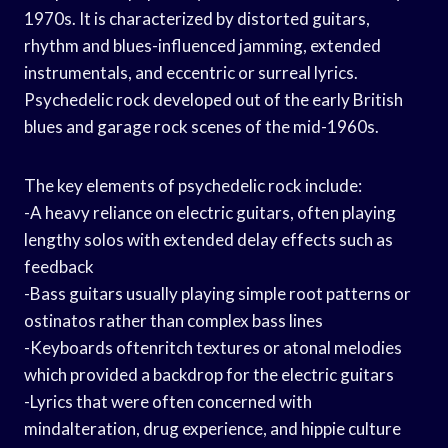
1970s. It is characterized by distorted guitars,
rhythm and blues-influenced jamming, extended
instrumentals, and eccentric or surreal lyrics.
Psychedelic rock developed out of the early British
blues and garage rock scenes of the mid-1960s.
The key elements of psychedelic rock include:
-A heavy reliance on electric guitars, often playing
lengthy solos with extended delay effects such as
feedback
-Bass guitars usually playing simple root patterns or
ostinatos rather than complex bass lines
-Keyboards oftenritch textures or atonal melodies
which provided a backdrop for the electric guitars
-Lyrics that were often concerned with
mindalteration, drug experience, and hippie culture