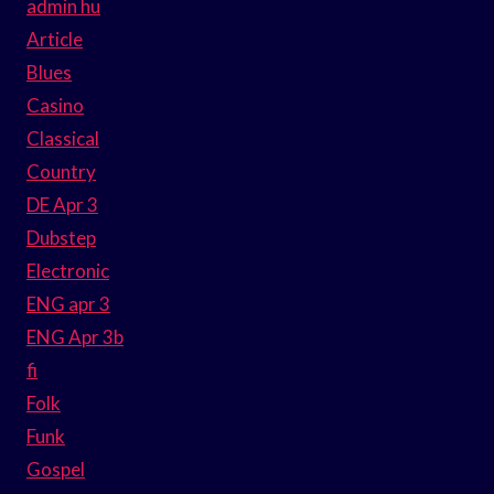
admin hu
Article
Blues
Casino
Classical
Country
DE Apr 3
Dubstep
Electronic
ENG apr 3
ENG Apr 3b
fi
Folk
Funk
Gospel