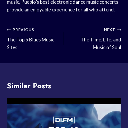
music, Pueblo’s best electronic dance music concerts
provide an enjoyable experience for all who attend.
Post
PREVIOUS
NEXT
Navigation
The Top 5 Blues Music
The Time, Life, and
Sites
Music of Soul
Similar Posts