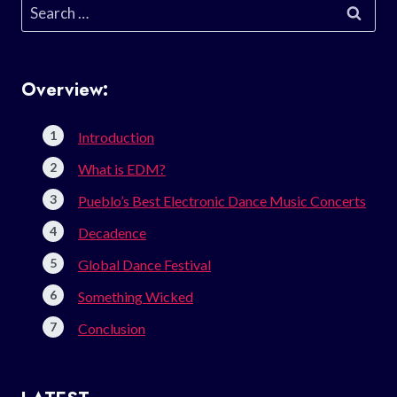
Search
for:
Overview:
Introduction
What is EDM?
Pueblo’s Best Electronic Dance Music Concerts
Decadence
Global Dance Festival
Something Wicked
Conclusion