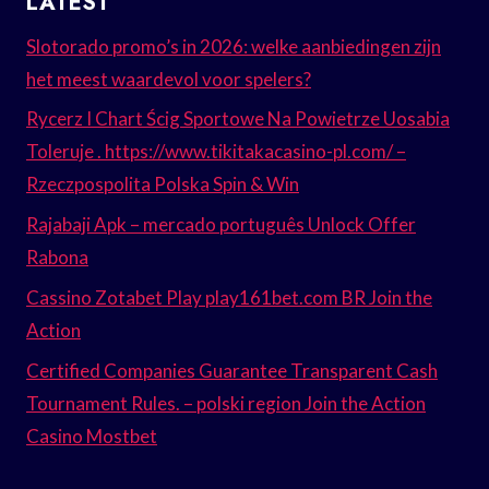
LATEST
Slotorado promo’s in 2026: welke aanbiedingen zijn
het meest waardevol voor spelers?
Rycerz I Chart Ścig Sportowe Na Powietrze Uosabia
Toleruje . https://www.tikitakacasino-pl.com/ –
Rzeczpospolita Polska Spin & Win
Rajabaji Apk – mercado português Unlock Offer
Rabona
Cassino Zotabet Play play161bet.com BR Join the
Action
Certified Companies Guarantee Transparent Cash
Tournament Rules. – polski region Join the Action
Casino Mostbet