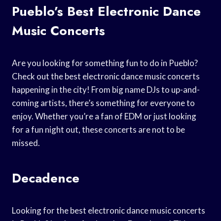
Pueblo’s Best Electronic Dance
Music Concerts
Are you looking for something fun to do in Pueblo?
Check out the best electronic dance music concerts
happening in the city! From big name DJs to up-and-
coming artists, there’s something for everyone to
enjoy. Whether you’re a fan of EDM or just looking
for a fun night out, these concerts are not to be
missed.
Decadence
Looking for the best electronic dance music concerts