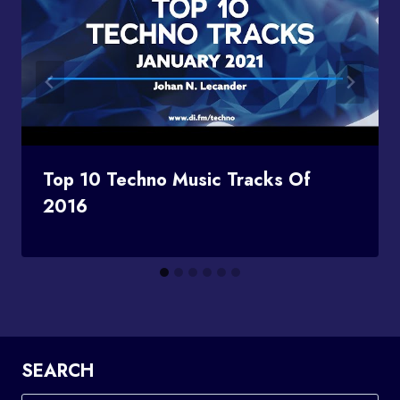
Top 10 Techno Music Tracks Of
2016
SEARCH