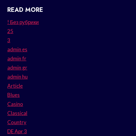
READ MORE
! Без рубрики
25
3
admin es
admin fr
admin gr
admin hu
Article
Blues
Casino
Classical
Country
DE Apr 3