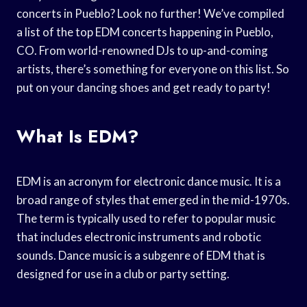
concerts in Pueblo? Look no further! We’ve compiled
a list of the top EDM concerts happening in Pueblo,
CO. From world-renowned DJs to up-and-coming
artists, there’s something for everyone on this list. So
put on your dancing shoes and get ready to party!
What Is EDM?
EDM is an acronym for electronic dance music. It is a
broad range of styles that emerged in the mid-1970s.
The term is typically used to refer to popular music
that includes electronic instruments and robotic
sounds. Dance music is a subgenre of EDM that is
designed for use in a club or party setting.