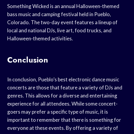
Something Wicked is an annual Halloween-themed
bass music and camping festival held in Pueblo,
Colorado. The two-day event features a lineup of
local and national DJs, live art, food trucks, and
Halloween-themed activities.
Conclusion
In conclusion, Pueblo’s best electronic dance music
concerts are those that feature a variety of DJs and
genres. This allows for a diverse and entertaining
experience for all attendees. While some concert-
goers may prefer a specific type of music, it is
important to remember that there is something for
everyone at these events. By offering a variety of