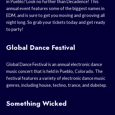
in Pueblo? Look no further than Decadence! This
annual event features some of the biggest names in
EDM, and is sure to get you moving and grooving all
night long. So grab your tickets today and get ready
to party!
Global Dance Festival
Global Dance Festival is an annual electronic dance
music concert that is held in Pueblo, Colorado. The
festival features a variety of electronic dance music
genres, including house, techno, trance, and dubstep.
Something Wicked