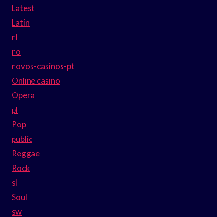
Latest
Latin
nl
no
novos-casinos-pt
Online casino
Opera
pl
Pop
public
Reggae
Rock
sl
Soul
sw