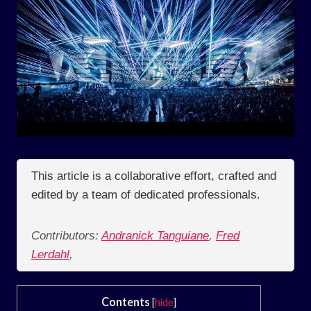
This article is a collaborative effort, crafted and
edited by a team of dedicated professionals.
Contributors:
Andranick Tanguiane
,
Fred
Lerdahl
,
Contents
[
hide
]