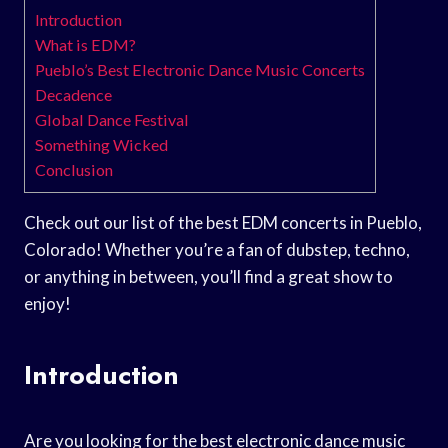
Introduction
What is EDM?
Pueblo’s Best Electronic Dance Music Concerts
Decadence
Global Dance Festival
Something Wicked
Conclusion
Check out our list of the best EDM concerts in Pueblo,
Colorado! Whether you’re a fan of dubstep, techno,
or anything in between, you’ll find a great show to
enjoy!
Introduction
Are you looking for the best electronic dance music