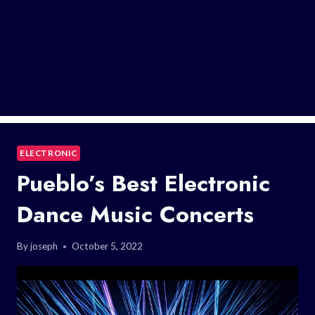
ELECTRONIC
Pueblo’s Best Electronic
Dance Music Concerts
By
joseph
October 5, 2022