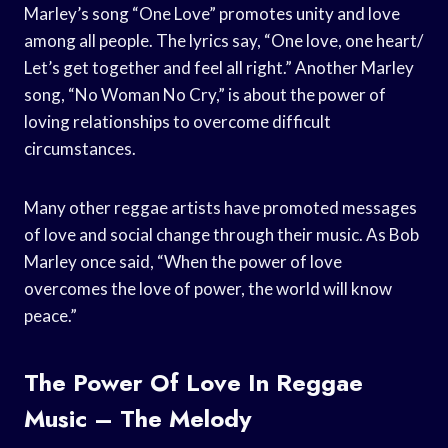
Marley’s song “One Love” promotes unity and love
among all people. The lyrics say, “One love, one heart/
Let’s get together and feel all right.” Another Marley
song, “No Woman No Cry,” is about the power of
loving relationships to overcome difficult
circumstances.
Many other reggae artists have promoted messages
of love and social change through their music. As Bob
Marley once said, “When the power of love
overcomes the love of power, the world will know
peace.”
The Power Of Love In Reggae
Music – The Melody