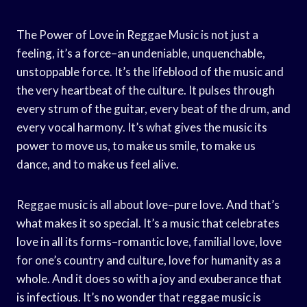
The Power of Love in Reggae Music is not just a
feeling, it’s a force–an undeniable, unquenchable,
unstoppable force. It’s the lifeblood of the music and
the very heartbeat of the culture. It pulses through
every strum of the guitar, every beat of the drum, and
every vocal harmony. It’s what gives the music its
power to move us, to make us smile, to make us
dance, and to make us feel alive.
Reggae music is all about love–pure love. And that’s
what makes it so special. It’s a music that celebrates
love in all its forms–romantic love, familial love, love
for one’s country and culture, love for humanity as a
whole. And it does so with a joy and exuberance that
is infectious. It’s no wonder that reggae music is