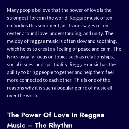
Many people believe that the power of love is the
strongest force in the world. Reggae music often
embodies this sentiment, as its messages often
center around love, understanding, and unity. The
melody of reggae music is often slow and soothing,
which helps to create a feeling of peace and calm. The
lyrics usually focus on topics such as relationships,
social issues, and spirituality. Reggae music has the
ability to bring people together and help them feel
more connected to each other. This is one of the
reasons why it is such a popular genre of music all
over the world.
The Power Of Love In Reggae
Music – The Rhythm