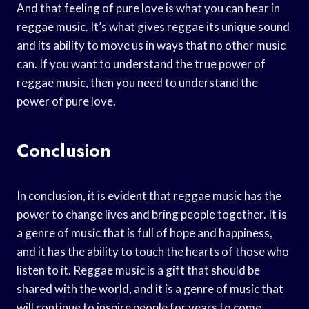
And that feeling of pure love is what you can hear in
reggae music. It’s what gives reggae its unique sound
and its ability to move us in ways that no other music
can. If you want to understand the true power of
reggae music, then you need to understand the
power of pure love.
Conclusion
In conclusion, it is evident that reggae music has the
power to change lives and bring people together. It is
a genre of music that is full of hope and happiness,
and it has the ability to touch the hearts of those who
listen to it. Reggae music is a gift that should be
shared with the world, and it is a genre of music that
will continue to inspire people for years to come.