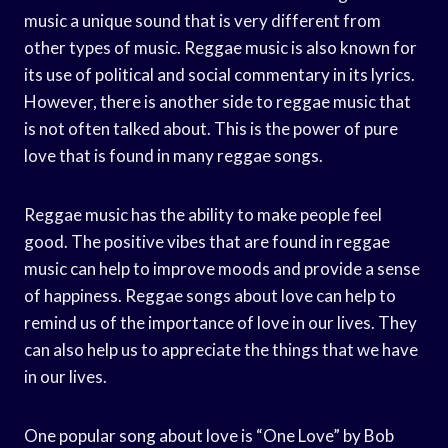
music a unique sound that is very different from
other types of music. Reggae music is also known for
its use of political and social commentary in its lyrics.
However, there is another side to reggae music that
is not often talked about. This is the power of pure
love that is found in many reggae songs.
Reggae music has the ability to make people feel
good. The positive vibes that are found in reggae
music can help to improve moods and provide a sense
of happiness. Reggae songs about love can help to
remind us of the importance of love in our lives. They
can also help us to appreciate the things that we have
in our lives.
One popular song about love is “One Love” by Bob