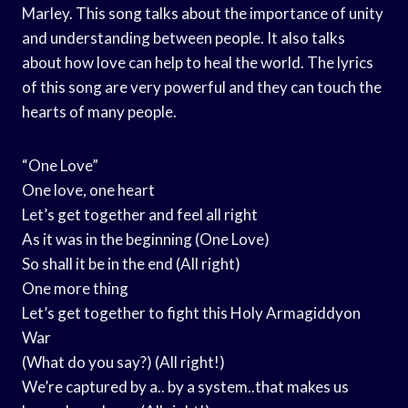
Marley. This song talks about the importance of unity
and understanding between people. It also talks
about how love can help to heal the world. The lyrics
of this song are very powerful and they can touch the
hearts of many people.
“One Love”
One love, one heart
Let’s get together and feel all right
As it was in the beginning (One Love)
So shall it be in the end (All right)
One more thing
Let’s get together to fight this Holy Armagiddyon
War
(What do you say?) (All right!)
We’re captured by a.. by a system..that makes us