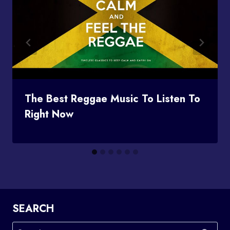
The Best Reggae Music To Listen To
Right Now
SEARCH
Search