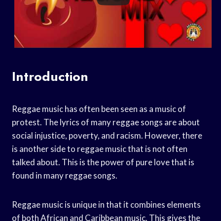
Introduction
Reggae music has often been seen as a music of
protest. The lyrics of many reggae songs are about
social injustice, poverty, and racism. However, there
is another side to reggae music that is not often
talked about. This is the power of pure love that is
found in many reggae songs.
Reggae music is unique in that it combines elements
of both African and Caribbean music. This gives the