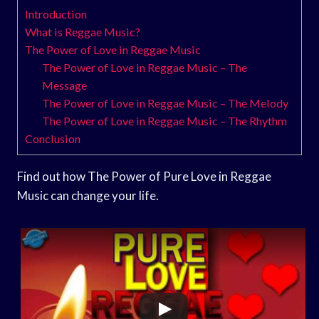
Introduction
What is Reggae Music?
The Power of Love in Reggae Music
The Power of Love in Reggae Music – The
Message
The Power of Love in Reggae Music – The Melody
The Power of Love in Reggae Music – The Rhythm
Conclusion
Find out how The Power of Pure Love in Reggae
Music can change your life.