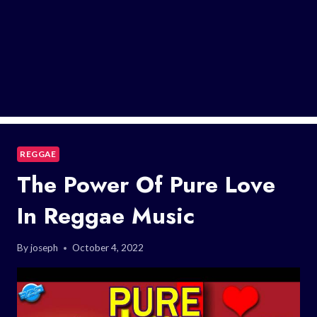
REGGAE
The Power Of Pure Love
In Reggae Music
By
joseph
October 4, 2022