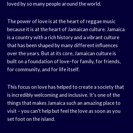
loved by so many people around the world.
The power of love is at the heart of reggae music
because it is at the heart of Jamaican culture. Jamaica
is a country with a rich history and a vibrant culture
that has been shaped by many different influences
over the years. But at its core, Jamaican culture is
built on a foundation of love–for family, for friends,
for community, and for life itself.
This focus on love has helped to create a society that
is incredibly welcoming and inclusive. It’s one of the
things that makes Jamaica such an amazing place to
visit – you can’t help but feel the love as soon as you
set foot on the island.