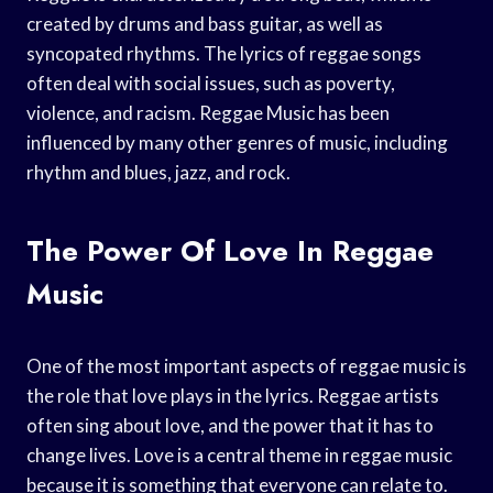
created by drums and bass guitar, as well as
syncopated rhythms. The lyrics of reggae songs
often deal with social issues, such as poverty,
violence, and racism. Reggae Music has been
influenced by many other genres of music, including
rhythm and blues, jazz, and rock.
The Power Of Love In Reggae
Music
One of the most important aspects of reggae music is
the role that love plays in the lyrics. Reggae artists
often sing about love, and the power that it has to
change lives. Love is a central theme in reggae music
because it is something that everyone can relate to.