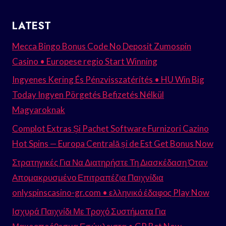
LATEST
Mecca Bingo Bonus Code No Deposit Zumospin
Casino • Europese regio Start Winning
Ingyenes Kering És Pénzvisszatérítés • HU Win Big
Today Ingyen Pörgetés Befizetés Nélkül
Magyaroknak
Complot Extras Și Pachet Software Furnizori Cazino
Hot Spins — Europa Centrală și de Est Get Bonus Now
Στρατηγικές Για Να Διατηρήστε Τη Διασκέδαση Όταν
Απομακρυσμένο Επιτραπέζια Παιχνίδια
onlyspinscasino-gr.com • ελληνικό έδαφος Play Now
Ισχυρά Παιχνίδι Με Τροχό Συστήματα Για