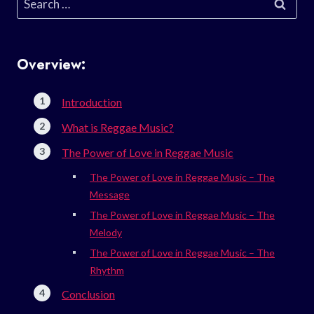
for:
Overview:
Introduction
What is Reggae Music?
The Power of Love in Reggae Music
The Power of Love in Reggae Music – The
Message
The Power of Love in Reggae Music – The
Melody
The Power of Love in Reggae Music – The
Rhythm
Conclusion