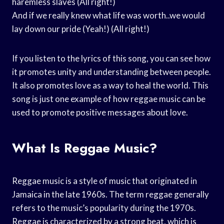
haremless slaves (All right!)
And if we really knew what life was worth..we would
lay down our pride (Yeah!) (All right!)
If you listen to the lyrics of this song, you can see how
it promotes unity and understanding between people.
It also promotes love as a way to heal the world. This
song is just one example of how reggae music can be
used to promote positive messages about love.
What Is Reggae Music?
Reggae music is a style of music that originated in
Jamaica in the late 1960s. The term reggae generally
refers to the music’s popularity during the 1970s.
Reggae is characterized by a strong beat, which is