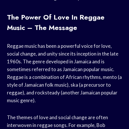
The Power Of Love In Reggae
Music – The Message
Reggae music has been a powerful voice for love,
social change, and unity since its inception in the late
1960s. The genre developed in Jamaica and is
sometimes referred to as Jamaican popular music.
Reggae is a combination of African rhythms, mento (a
style of Jamaican folk music), ska (a precursor to
reggae), and rocksteady (another Jamaican popular
music genre).
The themes of love and social change are often
interwoven in reggae songs. For example, Bob