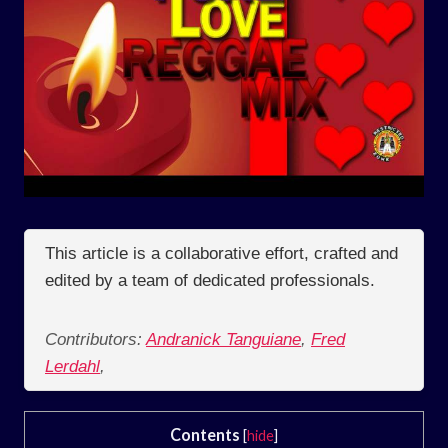
This article is a collaborative effort, crafted and
edited by a team of dedicated professionals.
Contributors:
Andranick Tanguiane
,
Fred
Lerdahl
,
Contents
[
hide
]