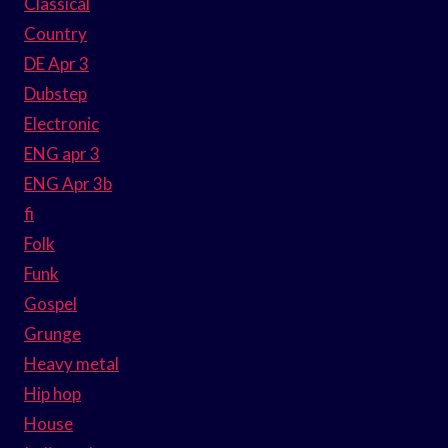
Classical
Country
DE Apr 3
Dubstep
Electronic
ENG apr 3
ENG Apr 3b
fi
Folk
Funk
Gospel
Grunge
Heavy metal
Hip hop
House