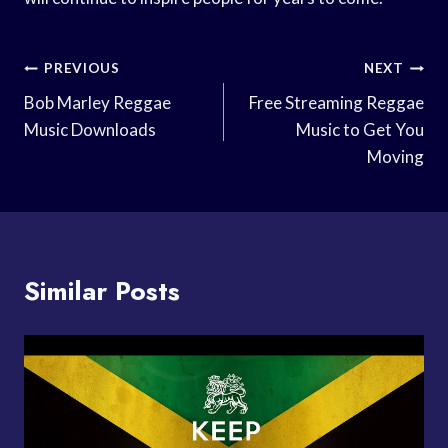
Post
PREVIOUS
NEXT
Navigation
Bob Marley Reggae
Free Streaming Reggae
Music Downloads
Music to Get You
Moving
Similar Posts