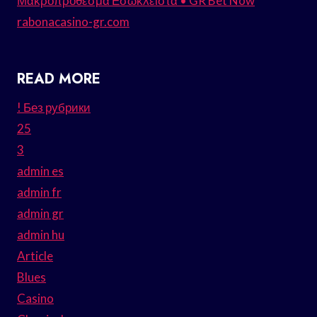
Μακροπρόθεσμα Εσώκλειστα • GR Bet Now
rabonacasino-gr.com
READ MORE
! Без рубрики
25
3
admin es
admin fr
admin gr
admin hu
Article
Blues
Casino