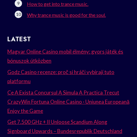
How to get into trance music.
Why trance music is good for the soul.
LATEST
Magyar Online Casino mobil élmény: gyors játék és
bónuszok útközben
Godz Casino recenze: proč si hráči vybírají tuto
platformu
Ce A Exista Concursul A Simula A Practica Trecut
CrazyWin Fortuna Online Casino · Uniunea Europeană
Enjoy the Game
Get 7.500 GHz + II Unloose Scandium Along
Signboard Upwards – Bundesrepublik Deutschland