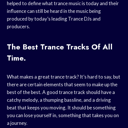
helped to define what trance music is today and their
influence can still be heard in the music being
produced by today’s leading Trance DJs and
producers.
The Best Trance Tracks Of All
Time.
What makes a great trance track? It’s hard to say, but
there are certain elements that seem to make up the
best of the best. A good trance track should have a
catchy melody, a thumping bassline, and a driving
beat that keeps you moving. It should be something
you can lose yourself in, something that takes you on
a journey.