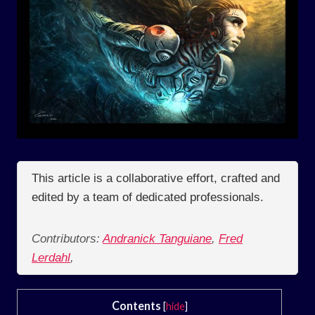
This article is a collaborative effort, crafted and
edited by a team of dedicated professionals.
Contributors:
Andranick Tanguiane
,
Fred
Lerdahl
,
Contents
[
hide
]