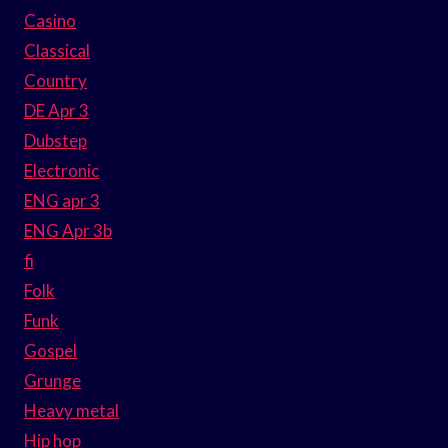
Casino
Classical
Country
DE Apr 3
Dubstep
Electronic
ENG apr 3
ENG Apr 3b
fi
Folk
Funk
Gospel
Grunge
Heavy metal
Hip hop