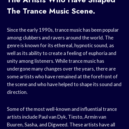
The Trance Music Scene.
Since the early 1990s, trance music has been popular
among clubbers and ravers around the world. The
genre is known for its ethereal, hypnotic sound, as
well as its ability to create a feeling of euphoria and
unity among listeners. While trance music has
undergone many changes over the years, there are
some artists who have remained at the forefront of
the scene and who have helped to shape its sound and
direction.
Some of the most well-known and influential trance
artists include Paul van Dyk, Tiesto, Armin van
Buuren, Sasha, and Digweed. These artists have all