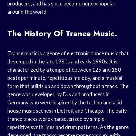
producers, and has since become hugely popular
around the world.
The History Of Trance Music.
Trance music is a genre of electronic dance music that
developed in the late 1980s and early 1990s. It is
characterized by a tempo of between 125 and 150
beats per minute, repetitious melody, and a musical
form that builds up and down throughout a track. The
genre was developed by DJs and producers in
Germany who were inspired by the techno and acid
house music scenes in Detroit and Chicago. The early
trance tracks were characterized by simple,
repetitive synth lines and drum patterns. As the genre
developed, the tracks became more complex, with