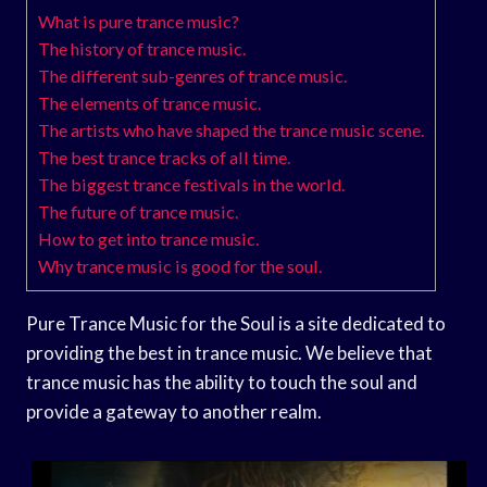
What is pure trance music?
The history of trance music.
The different sub-genres of trance music.
The elements of trance music.
The artists who have shaped the trance music scene.
The best trance tracks of all time.
The biggest trance festivals in the world.
The future of trance music.
How to get into trance music.
Why trance music is good for the soul.
Pure Trance Music for the Soul is a site dedicated to
providing the best in trance music. We believe that
trance music has the ability to touch the soul and
provide a gateway to another realm.