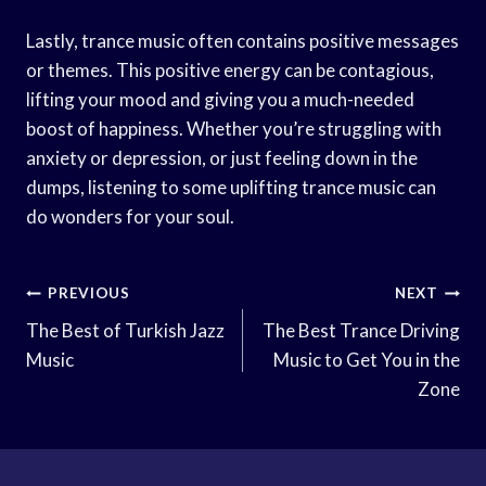
Lastly, trance music often contains positive messages
or themes. This positive energy can be contagious,
lifting your mood and giving you a much-needed
boost of happiness. Whether you’re struggling with
anxiety or depression, or just feeling down in the
dumps, listening to some uplifting trance music can
do wonders for your soul.
Post
PREVIOUS
NEXT
Navigation
The Best of Turkish Jazz
The Best Trance Driving
Music
Music to Get You in the
Zone