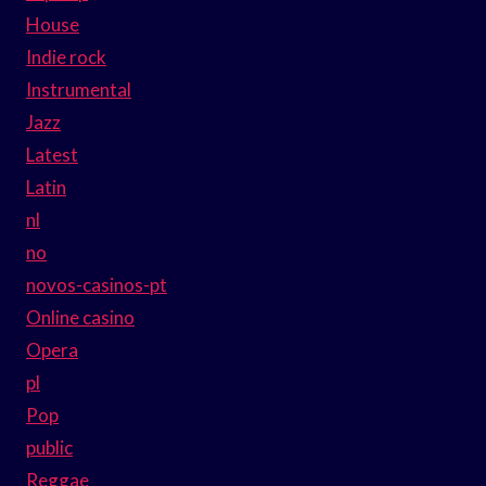
House
Indie rock
Instrumental
Jazz
Latest
Latin
nl
no
novos-casinos-pt
Online casino
Opera
pl
Pop
public
Reggae