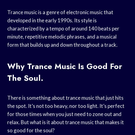
Trance music is a genre of electronic music that
developed in the early 1990s. Its style is
characterized by a tempo of around 140 beats per
minute, repetitive melodic phrases, and a musical
form that builds up and down throughout a track.
Why Trance Music Is Good For
The Soul.
There is something about trance music that just hits
the spot. It’s not too heavy, nor too light. It’s perfect
for those times when you just need to zone out and
relax. But what is it about trance music that makes it
so good for the soul?