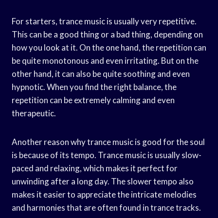
For starters, trance music is usually very repetitive.
This can be a good thing or a bad thing, depending on
how you look at it. On the one hand, the repetition can
be quite monotonous and even irritating. But on the
other hand, it can also be quite soothing and even
hypnotic. When you find the right balance, the
repetition can be extremely calming and even
therapeutic.
Another reason why trance music is good for the soul
is because of its tempo. Trance music is usually slow-
paced and relaxing, which makes it perfect for
unwinding after a long day. The slower tempo also
makes it easier to appreciate the intricate melodies
and harmonies that are often found in trance tracks.