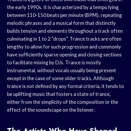
the early 1990s. It is characterized by a tempo lying
between 110-150 beats per minute (BPM), repeating
melodic phrases and a musical form that distinctly
builds tension and elements throughout a track often
culminating in 1 to 2 “drops”. Trance tracks are often
lengthy to allow for such progression and commonly
have sufficiently sparse opening and closing sections
to facilitate mixing by DJs. Trance is mostly
instrumental, without vocals usually being present
except in the case of some older tracks. Although
trance is not defined by any formal criteria, it tends to
be uplifting music that fosters a state of trance,
either from the simplicity of the composition or the
effect of the soundscape on the listener.
The Artists Who Have Shaped