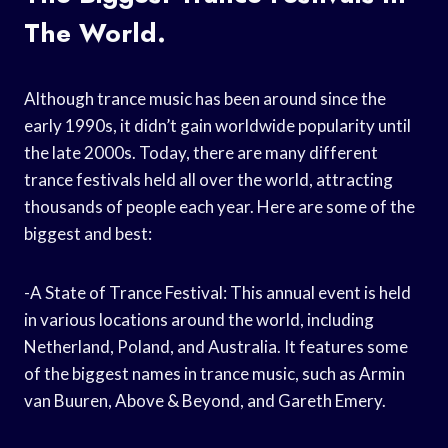
The World.
Although trance music has been around since the
early 1990s, it didn’t gain worldwide popularity until
the late 2000s. Today, there are many different
trance festivals held all over the world, attracting
thousands of people each year. Here are some of the
biggest and best:
-A State of Trance Festival: This annual event is held
in various locations around the world, including
Netherland, Poland, and Australia. It features some
of the biggest names in trance music, such as Armin
van Buuren, Above & Beyond, and Gareth Emery.