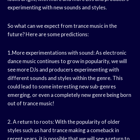
experimenting with new sounds and styles.
So what can we expect from trance music in the
future? Here are some predictions:
1.More experimentations with sound: As electronic
dance music continues to grow in popularity, we will
see more DJs and producers experimenting with
different sounds and styles within the genre. This
could lead to some interesting new sub-genres
emerging, or even a completely new genre being born
out of trance music!
2. A return to roots: With the popularity of older
styles such as hard trance making a comeback in
recent years, it is possible that we will see a return to