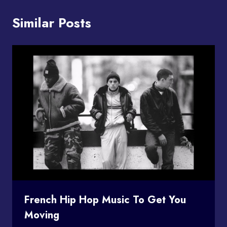
Similar Posts
French Hip Hop Music To Get You
Moving