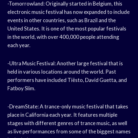
-Tomorrowland: Originally started in Belgium, this
electronic music festival has now expanded to include
events in other countries, such as Brazil and the
United States. It is one of the most popular festivals
in the world, with over 400,000 people attending
each year.
-Ultra Music Festival: Another large festival that is
held in various locations around the world. Past
performers have included Tiësto, David Guetta, and
Fatboy Slim.
-DreamState: A trance-only music festival that takes
place in California each year. It features multiple
stages with different genres of trance music, as well
as live performances from some of the biggest names