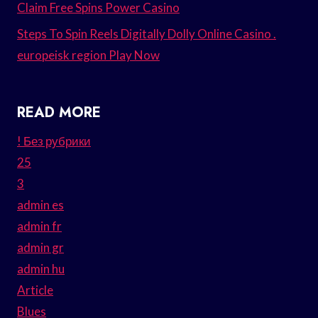
Claim Free Spins Power Casino
Steps To Spin Reels Digitally Dolly Online Casino .
europeisk region Play Now
READ MORE
! Без рубрики
25
3
admin es
admin fr
admin gr
admin hu
Article
Blues