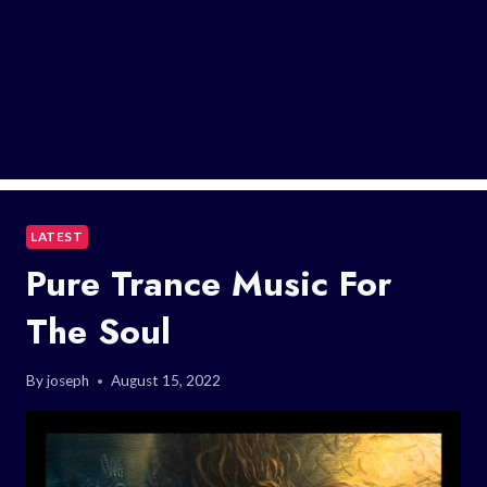
LATEST
Pure Trance Music For
The Soul
By
joseph
August 15, 2022