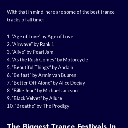
With that in mind, here are some of the best trance
tracks of all time:
1. “Age of Love” by Age of Love
2. “Airwave” by Rank 1
3. “Alive” by Pearl Jam
4. “As the Rush Comes” by Motorcycle
5. “Beautiful Things” by Andain
6. “Belfast” by Armin van Buuren
7. “Better Off Alone” by Alice Deejay
8. “Billie Jean” by Michael Jackson
9. “Black Velvet” by Allure
10. “Breathe” by The Prodigy
The Biggest Trance Festivals In