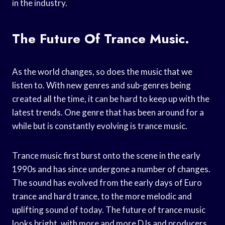
in the industry.
The Future Of Trance Music.
As the world changes, so does the music that we
listen to. With new genres and sub-genres being
created all the time, it can be hard to keep up with the
latest trends. One genre that has been around for a
while but is constantly evolving is trance music.
Trance music first burst onto the scene in the early
1990s and has since undergone a number of changes.
The sound has evolved from the early days of Euro
trance and hard trance, to the more melodic and
uplifting sound of today. The future of trance music
looks bright, with more and more DJs and producers