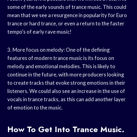
some of the early sounds of trance music. This could
mean that we see a resurgence in popularity for Euro
trance or hard trance, or even a return to the faster
tempo’s of early rave music!
3. More focus on melody: One of the defining
features of modern trance music is its focus on
melody and emotional melodies. This is likely to
continue in the future, with more producers looking
to create tracks that evoke strong emotions in their
listeners. We could also see an increase in the use of
vocals in trance tracks, as this can add another layer
of emotion to the music.
How To Get Into Trance Music.