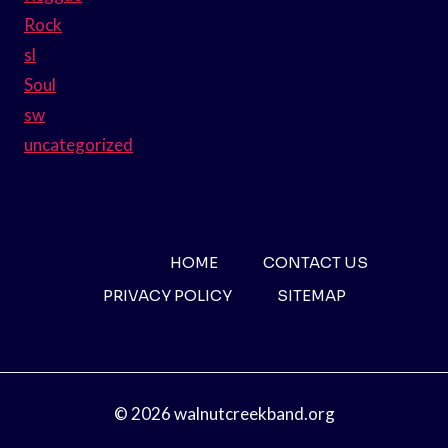
Rock
sl
Soul
sw
uncategorized
HOME
CONTACT US
PRIVACY POLICY
SITEMAP
© 2026 walnutcreekband.org