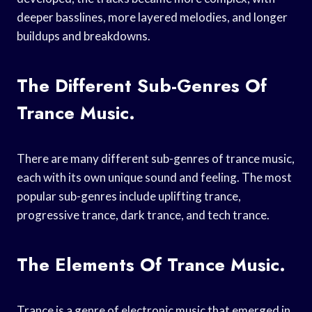
deeper basslines, more layered melodies, and longer
buildups and breakdowns.
The Different Sub-Genres Of
Trance Music.
There are many different sub-genres of trance music,
each with its own unique sound and feeling. The most
popular sub-genres include uplifting trance,
progressive trance, dark trance, and tech trance.
The Elements Of Trance Music.
Trance is a genre of electronic music that emerged in