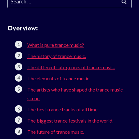
for:
Overview:
What is pure trance music?
The history of trance music.
The different sub-genres of trance music.
The elements of trance music.
The artists who have shaped the trance music
scene.
The best trance tracks of all time.
The biggest trance festivals in the world.
The future of trance music.