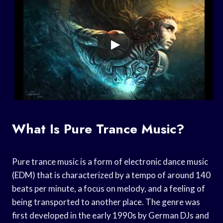
What Is Pure Trance Music?
Pure trance music is a form of electronic dance music
(EDM) that is characterized by a tempo of around 140
beats per minute, a focus on melody, and a feeling of
being transported to another place. The genre was
first developed in the early 1990s by German DJs and