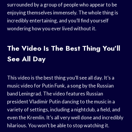
surrounded by a group of people who appear to be
enjoying themselves immensely. The whole thing is
incredibly entertaining, and you’ll find yourself
wondering how you ever lived without it.
The Video Is The Best Thing You’ll
See All Day
This video is the best thing you’ll see all day. It’s a
music video for Putin Funk, a song by the Russian
band Leningrad. The video features Russian
president Vladimir Putin dancing to the music in a
variety of settings, including a nightclub, a field, and
even the Kremlin. It’s all very well done and incredibly
hilarious. You won’t be able to stop watching it.