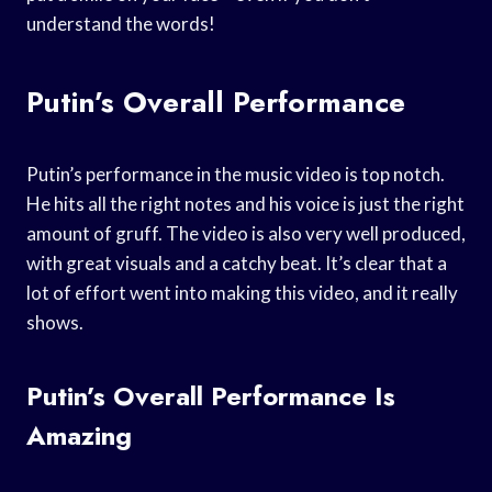
understand the words!
Putin’s Overall Performance
Putin’s performance in the music video is top notch.
He hits all the right notes and his voice is just the right
amount of gruff. The video is also very well produced,
with great visuals and a catchy beat. It’s clear that a
lot of effort went into making this video, and it really
shows.
Putin’s Overall Performance Is
Amazing