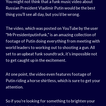
You might not think that a funk music video about
Russian President Vladimir Putin would be the best
thing you’ll see all day, but you’d be wrong.
The video, which was posted on YouTube by the user
“MrPresidentputinfunk,” is an amazing collection of
footage of Putin doing everything from meeting with
world leaders to working out to shooting a gun. All
set to an upbeat funk soundtrack, it’s impossible not
to get caught up in the excitement.
At one point, the video even features footage of
Putin riding a horse shirtless, which is sure to get your
attention.
So if you’re looking for something to brighten your