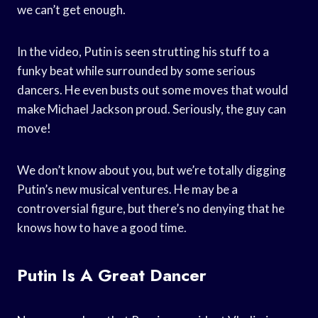
we can’t get enough.
In the video, Putin is seen strutting his stuff to a
funky beat while surrounded by some serious
dancers. He even busts out some moves that would
make Michael Jackson proud. Seriously, the guy can
move!
We don’t know about you, but we’re totally digging
Putin’s new musical ventures. He may be a
controversial figure, but there’s no denying that he
knows how to have a good time.
Putin Is A Great Dancer