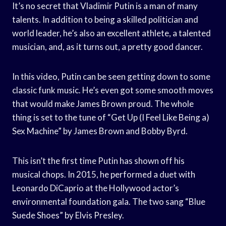
It’s no secret that Vladimir Putin is a man of many
talents. In addition to being a skilled politician and
world leader, he’s also an excellent athlete, a talented
musician, and, as it turns out, a pretty good dancer.
In this video, Putin can be seen getting down to some
classic funk music. He’s even got some smooth moves
that would make James Brown proud. The whole
thing is set to the tune of “Get Up (I Feel Like Being a)
Sex Machine” by James Brown and Bobby Byrd.
This isn’t the first time Putin has shown off his
musical chops. In 2015, he performed a duet with
Leonardo DiCaprio at the Hollywood actor’s
environmental foundation gala. The two sang “Blue
Suede Shoes” by Elvis Presley.