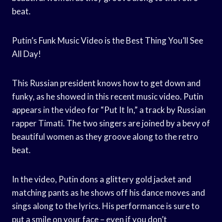
beat.
Putin’s Funk Music Video is the Best Thing You’ll See
All Day!
This Russian president knows how to get down and
funky, as he showed in this recent music video. Putin
appears in the video for “Put It In,” a track by Russian
rapper Timati. The two singers are joined by a bevy of
beautiful women as they groove along to the retro
beat.
In the video, Putin dons a glittery gold jacket and
matching pants as he shows off his dance moves and
sings along to the lyrics. His performance is sure to
put a smile on your face – even if you don’t