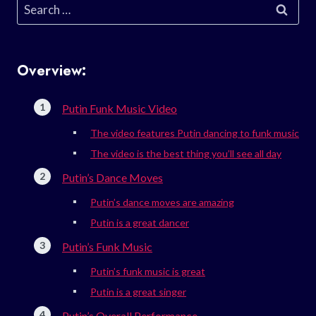
Search
for:
Overview:
Putin Funk Music Video
The video features Putin dancing to funk music
The video is the best thing you’ll see all day
Putin’s Dance Moves
Putin’s dance moves are amazing
Putin is a great dancer
Putin’s Funk Music
Putin’s funk music is great
Putin is a great singer
Putin’s Overall Performance