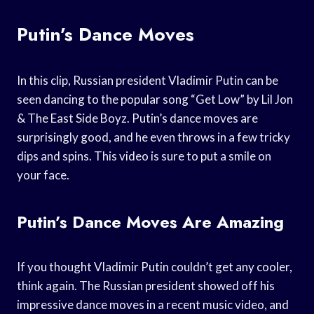
Putin’s Dance Moves
In this clip, Russian president Vladimir Putin can be
seen dancing to the popular song “Get Low” by Lil Jon
& The East Side Boyz. Putin’s dance moves are
surprisingly good, and he even throws in a few tricky
dips and spins. This video is sure to put a smile on
your face.
Putin’s Dance Moves Are Amazing
If you thought Vladimir Putin couldn’t get any cooler,
think again. The Russian president showed off his
impressive dance moves in a recent music video, and