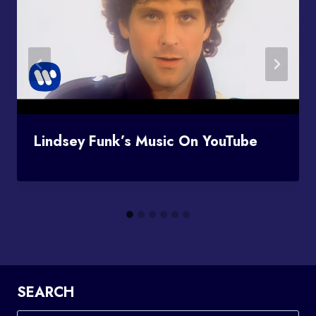
Lindsey Funk’s Music On YouTube
SEARCH