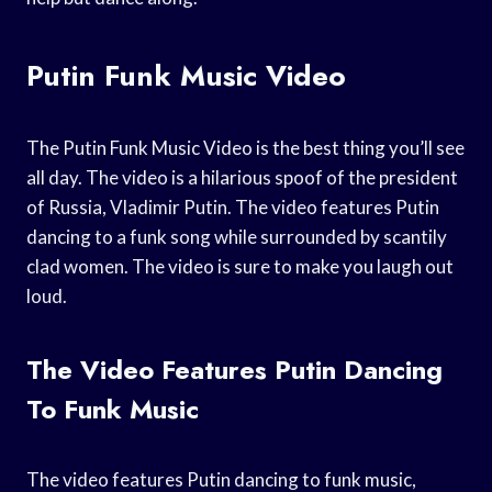
Putin Funk Music Video
The Putin Funk Music Video is the best thing you’ll see
all day. The video is a hilarious spoof of the president
of Russia, Vladimir Putin. The video features Putin
dancing to a funk song while surrounded by scantily
clad women. The video is sure to make you laugh out
loud.
The Video Features Putin Dancing
To Funk Music
The video features Putin dancing to funk music,