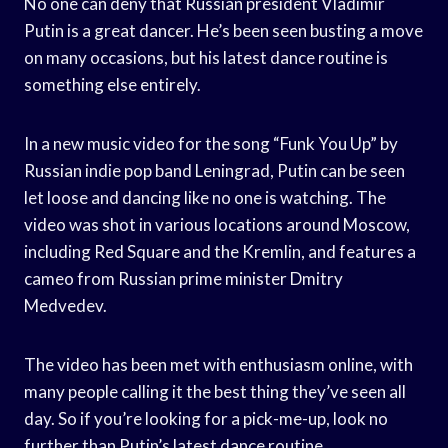
No one can deny that Russian president Vladimir
Putin is a great dancer. He’s been seen busting a move
on many occasions, but his latest dance routine is
something else entirely.
In a new music video for the song “Funk You Up” by
Russian indie pop band Leningrad, Putin can be seen
let loose and dancing like no one is watching. The
video was shot in various locations around Moscow,
including Red Square and the Kremlin, and features a
cameo from Russian prime minister Dmitry
Medvedev.
The video has been met with enthusiasm online, with
many people calling it the best thing they’ve seen all
day. So if you’re looking for a pick-me-up, look no
further than Putin’s latest dance routine.