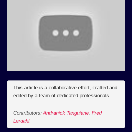
This article is a collaborative effort, crafted and
edited by a team of dedicated professionals.
Contributors:
Andranick Tanguiane
,
Fred
Lerdahl
,