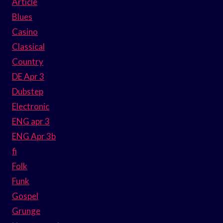
Article
Blues
Casino
Classical
Country
DE Apr 3
Dubstep
Electronic
ENG apr 3
ENG Apr 3b
fi
Folk
Funk
Gospel
Grunge