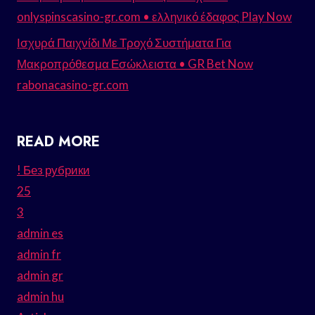
onlyspinscasino-gr.com • ελληνικό έδαφος Play Now
Ισχυρά Παιχνίδι Με Τροχό Συστήματα Για
Μακροπρόθεσμα Εσώκλειστα • GR Bet Now
rabonacasino-gr.com
READ MORE
! Без рубрики
25
3
admin es
admin fr
admin gr
admin hu