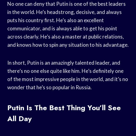
No one can deny that Putin is one of the best leaders
in the world. He’s headstrong, decisive, and always
puts his country first. He’s also an excellent
communicator, and is always able to get his point
across clearly. He’s also a master at public relations,
and knows how to spin any situation to his advantage.
In short, Putin is an amazingly talented leader, and
there’s no one else quite like him. He’s definitely one
of the most impressive people in the world, and it’s no
wonder that he’s so popular in Russia.
Putin Is The Best Thing You’ll See
All Day