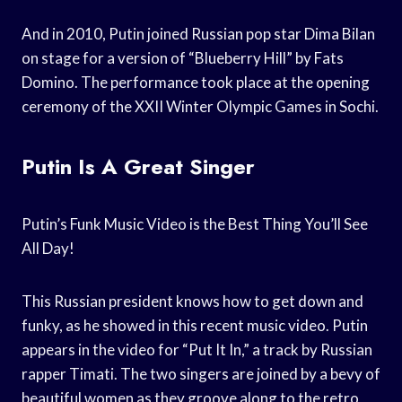
And in 2010, Putin joined Russian pop star Dima Bilan
on stage for a version of “Blueberry Hill” by Fats
Domino. The performance took place at the opening
ceremony of the XXII Winter Olympic Games in Sochi.
Putin Is A Great Singer
Putin’s Funk Music Video is the Best Thing You’ll See
All Day!
This Russian president knows how to get down and
funky, as he showed in this recent music video. Putin
appears in the video for “Put It In,” a track by Russian
rapper Timati. The two singers are joined by a bevy of
beautiful women as they groove along to the retro