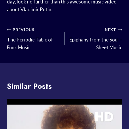
day, look no further than this awesome music video
about Vladimir Putin.
Post
PREVIOUS
NEXT
Navigation
The Periodic Table of
Epiphany from the Soul –
Funk Music
Sheet Music
Similar Posts