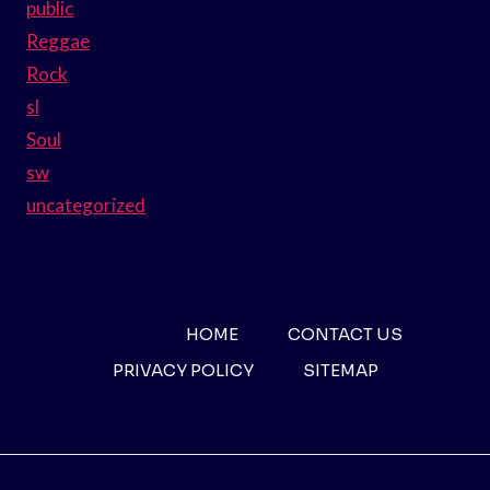
public
Reggae
Rock
sl
Soul
sw
uncategorized
HOME
CONTACT US
PRIVACY POLICY
SITEMAP