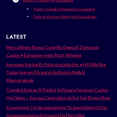
Putin’s overall performance is amazing
Putin is the best thing you’ll see all day
LATEST
Mecca Bingo Bonus Code No Deposit Zumospin
Casino • Europese regio Start Winning
Ingyenes Kering És Pénzvisszatérítés • HU Win Big
Today Ingyen Pörgetés Befizetés Nélkül
Magyaroknak
Complot Extras Și Pachet Software Furnizori Cazino
Hot Spins — Europa Centrală și de Est Get Bonus Now
Στρατηγικές Για Να Διατηρήστε Τη Διασκέδαση Όταν
Απομακρυσμένο Επιτραπέζια Παιχνίδια