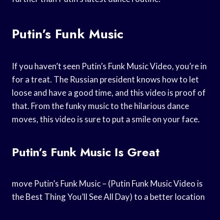
Putin’s Funk Music
If you haven’t seen Putin’s Funk Music Video, you’re in
for a treat. The Russian president knows how to let
loose and have a good time, and this video is proof of
that. From the funky music to the hilarious dance
moves, this video is sure to put a smile on your face.
Putin’s Funk Music Is Great
move Putin’s Funk Music – (Putin Funk Music Video is
the Best Thing You’ll See All Day) to a better location