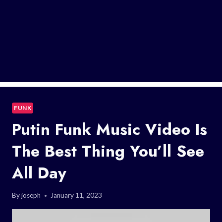
FUNK
Putin Funk Music Video Is
The Best Thing You’ll See
All Day
By
joseph
January 11, 2023