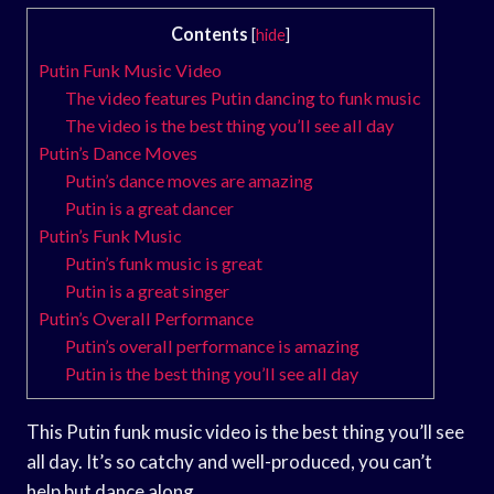
Contents
[
hide
]
Putin Funk Music Video
The video features Putin dancing to funk music
The video is the best thing you’ll see all day
Putin’s Dance Moves
Putin’s dance moves are amazing
Putin is a great dancer
Putin’s Funk Music
Putin’s funk music is great
Putin is a great singer
Putin’s Overall Performance
Putin’s overall performance is amazing
Putin is the best thing you’ll see all day
This Putin funk music video is the best thing you’ll see
all day. It’s so catchy and well-produced, you can’t
help but dance along.