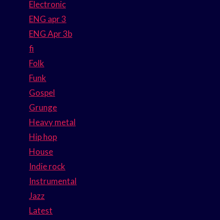
Electronic
ENG apr 3
ENG Apr 3b
fi
Folk
Funk
Gospel
Grunge
Heavy metal
Hip hop
House
Indie rock
Instrumental
Jazz
Latest