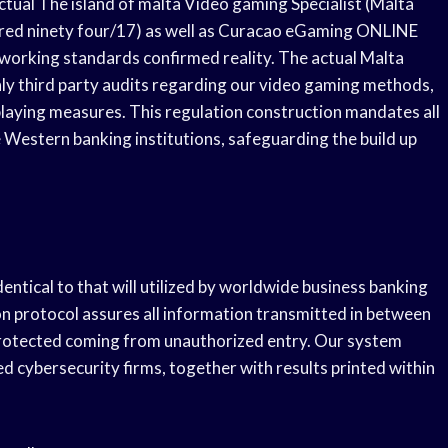
ctual The island of malta Video gaming Specialist (Malta
ed ninety four/17) as well as Curacao eGaming ONLINE
t working standards confirmed reality. The actual Malta
y third party audits regarding our video gaming methods,
laying measures. This regulation construction mandates all
e Western banking institutions, safeguarding the build up
identical to that will utilized by worldwide business banking
on protocol assures all information transmitted in between
 protected coming from unauthorized entry. Our system
d cybersecurity firms, together with results printed within