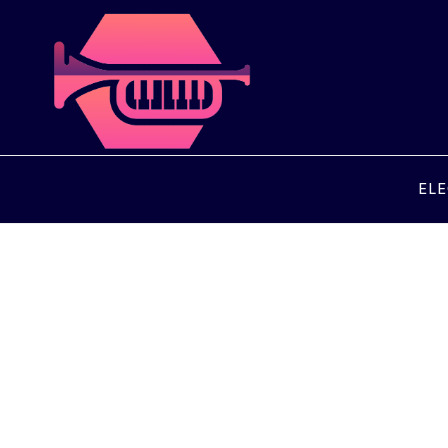
Skip
to
content
EL