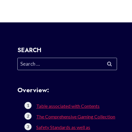
SEARCH
Search
for:
Overview:
Table associated with Contents
The Comprehensive Gaming Collection
Safety Standards as well as