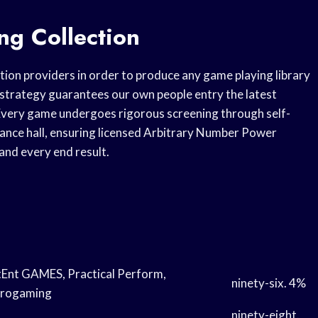
g Collection
ion providers in order to produce any game playing library
 strategy guarantees our own people entry the latest
. Every game undergoes rigorous screening through self-
rance hall, ensuring licensed Arbitrary Number Power
d every end result.
Ent GAMES, Practical Perform,
ninety-six. 4%
crogaming
ninety-eight.