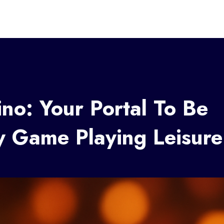
o: Your Portal To Be
y Game Playing Leisure