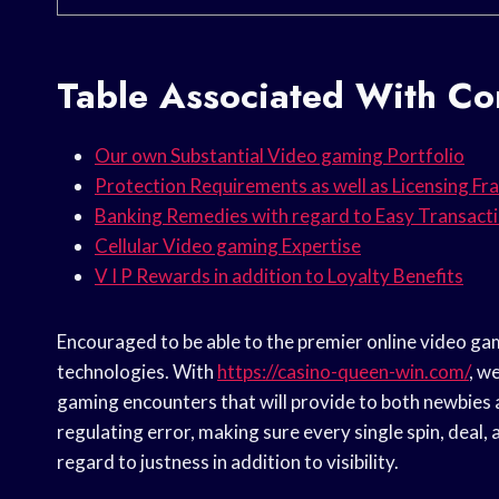
Table Associated With Co
Our own Substantial Video gaming Portfolio
Protection Requirements as well as Licensing F
Banking Remedies with regard to Easy Transact
Cellular Video gaming Expertise
V I P Rewards in addition to Loyalty Benefits
Encouraged to be able to the premier online video gam
technologies. With
https://casino-queen-win.com/
, w
gaming encounters that will provide to both newbies 
regulating error, making sure every single spin, deal,
regard to justness in addition to visibility.