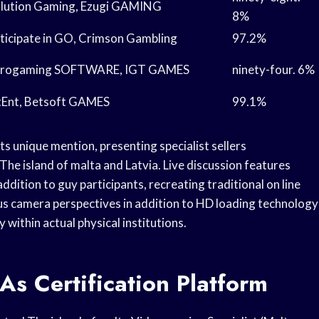
lution Gaming, Ezugi GAMING
8%
ticipate in GO, Crimson Gambling
97.2%
crogaming SOFTWARE, IGT GAMES
ninety-four. 6%
Ent, Betsoft GAMES
99.1%
s unique mention, presenting specialist sellers
e island of malta and Latvia. Live discussion features
addition to guy participants, recreating traditional on line
s camera perspectives in addition to HD loading technology
within actual physical institutions.
As Certification Platform