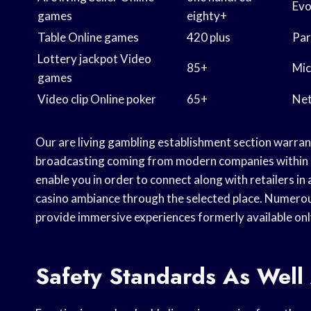
Evo
games
eighty+
Table Online games
420 plus
Par
Lottery jackpot Video
85+
Mi
games
Video clip Online poker
65+
Net
Our are living gambling establishment section warrant
broadcasting coming from modern companies within Th
enable you in order to connect along with retailers in 
casino ambiance through the selected place. Numerou
provide immersive experiences formerly available only 
Safety Standards As Well 