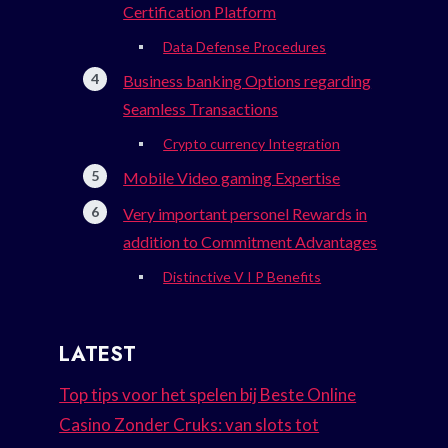
Certification Platform
Data Defense Procedures
Business banking Options regarding
Seamless Transactions
Crypto currency Integration
Mobile Video gaming Expertise
Very important personel Rewards in
addition to Commitment Advantages
Distinctive V I P Benefits
LATEST
Top tips voor het spelen bij Beste Online
Casino Zonder Cruks: van slots tot