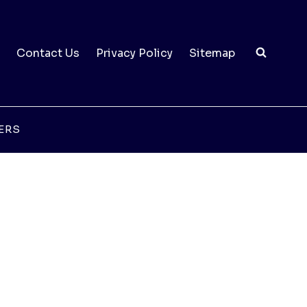
Contact Us
Privacy Policy
Sitemap
ERS