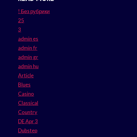
! Без рубрики
25
3
admin es
admin fr
admin gr
admin hu
Article
Blues
Casino
Classical
Country
DE Apr 3
Dubstep