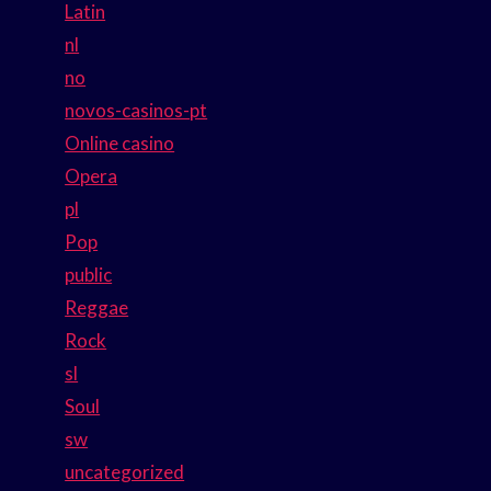
Latin
nl
no
novos-casinos-pt
Online casino
Opera
pl
Pop
public
Reggae
Rock
sl
Soul
sw
uncategorized