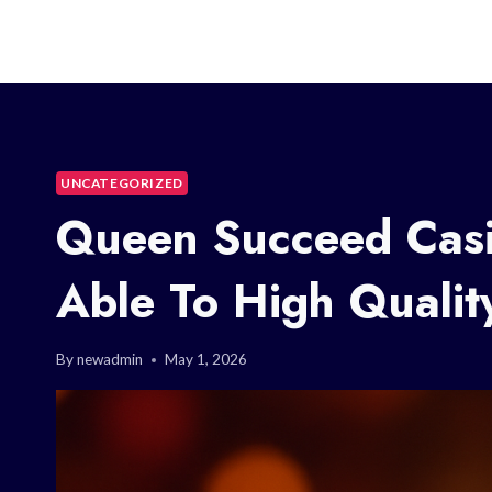
UNCATEGORIZED
Queen Succeed Casin
Able To High Qualit
By
newadmin
May 1, 2026