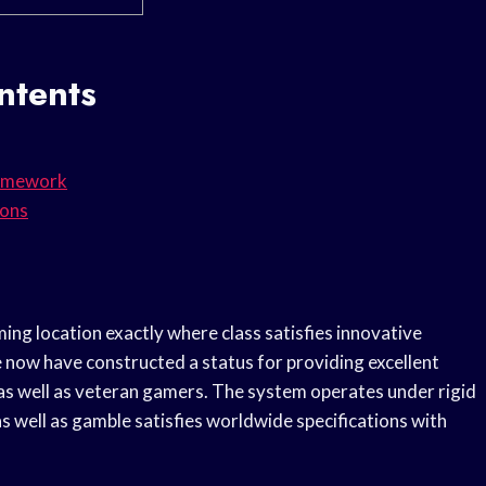
ntents
ramework
ions
ing location exactly where class satisfies innovative
e now have constructed a status for providing excellent
as well as veteran gamers. The system operates under rigid
 as well as gamble satisfies worldwide specifications with