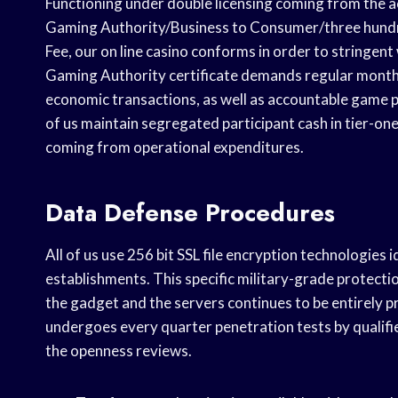
Functioning under double licensing coming from the a
Gaming Authority/Business to Consumer/three hundr
Fee, our on line casino conforms in order to stringen
Gaming Authority certificate demands regular monthl
economic transactions, as well as accountable game p
of us maintain segregated participant cash in tier-on
coming from operational expenditures.
Data Defense Procedures
All of us use 256 bit SSL file encryption technologies 
establishments. This specific military-grade protecti
the gadget and the servers continues to be entirely
undergoes every quarter penetration tests by qualifie
the openness reviews.