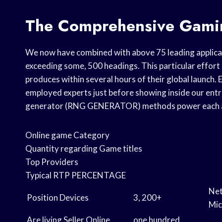
The Comprehensive Gamin
We now have combined with above 75 leading applicat
exceeding some, 500 headings. This particular effort
produces within several hours of their global launch
employed experts just before showing inside our ent
generator (RNG GENERATOR) methods power each an
Online game Category
Quantity regarding Game titles
Top Providers
Typical RTP PERCENTAGE
Net
Position Devices
3, 200+
Mi
Are living Seller Online
one hundred