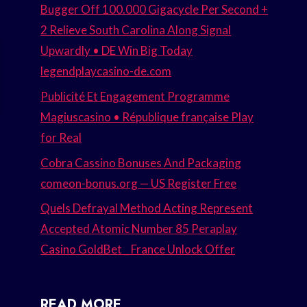
Bugger Off 100.000 Gigacycle Per Second +
2 Relieve South Carolina Along Signal
Upwardly • DE Win Big Today
legendplaycasino-de.com
Publicité Et Engagement Programme
Magiuscasino • République française Play
for Real
Cobra Cassino Bonuses And Packaging
comeon-bonus.org — US Register Free
Quels Defrayal Method Acting Represent
Accepted Atomic Number 85 Peraplay
Casino GoldBet _ France Unlock Offer
READ MORE