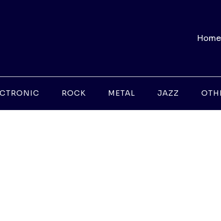
Home
ECTRONIC
ROCK
METAL
JAZZ
OTH