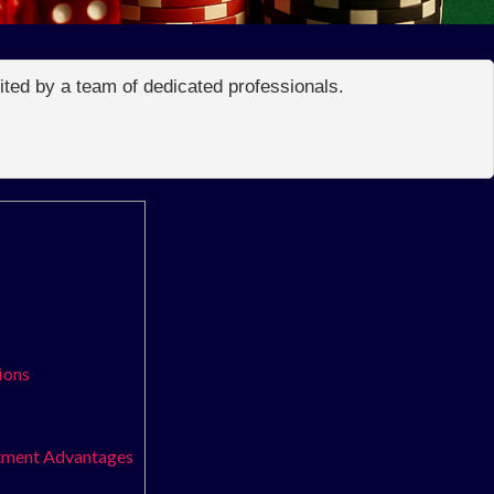
edited by a team of dedicated professionals.
ions
itment Advantages