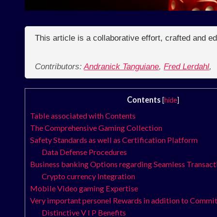
This article is a collaborative effort, crafted and 
Contributors:
Andranick Tanguiane
,
Fred Lerdahl
,
Contents
[
hide
]
Table associated with Contents
The Comprehensive Gaming Collection
Safety Standards as well as Certification Platform
Data Defense Procedures
Business banking Options regarding Seamless Transact
Crypto currency Integration
Mobile Video gaming Expertise
Very important personel Rewards in addition to Comm
Distinctive V I P Benefits