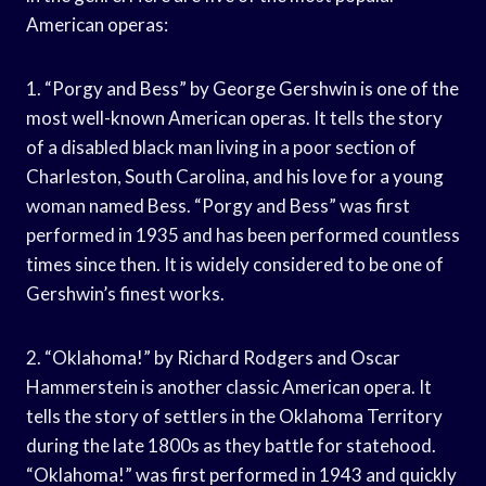
American operas:
1. “Porgy and Bess” by George Gershwin is one of the
most well-known American operas. It tells the story
of a disabled black man living in a poor section of
Charleston, South Carolina, and his love for a young
woman named Bess. “Porgy and Bess” was first
performed in 1935 and has been performed countless
times since then. It is widely considered to be one of
Gershwin’s finest works.
2. “Oklahoma!” by Richard Rodgers and Oscar
Hammerstein is another classic American opera. It
tells the story of settlers in the Oklahoma Territory
during the late 1800s as they battle for statehood.
“Oklahoma!” was first performed in 1943 and quickly