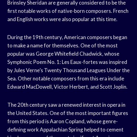
Brinsley Sheridan are generally considered to be the
first notable works of native-born composers. French
and English works were also popular at this time.
During the 19th century, American composers began
to make a name for themselves. One of the most
popular was George Whitefield Chadwick, whose
Symphonic Poem No. 1: Les Eaux-fortes was inspired
by Jules Verne’s Twenty Thousand Leagues Under the
Sea. Other notable composers from this era include
Edward MacDowell, Victor Herbert, and Scott Joplin.
The 20th century saw a renewed interest in opera in
the United States. One of the most important figures
from this period is Aaron Copland, whose genre-
defining work Appalachian Spring helped to cement