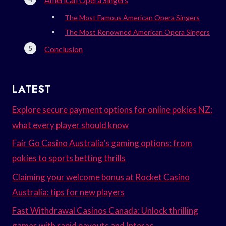
The Most Famous American Opera Singers
The Most Renowned American Opera Singers
Conclusion
LATEST
Explore secure payment options for online pokies NZ:
what every player should know
Fair Go Casino Australia’s gaming options: from
pokies to sports betting thrills
Claiming your welcome bonus at Rocket Casino
Australia: tips for new players
Fast Withdrawal Casinos Canada: Unlock thrilling
games with rapid payouts and Interac