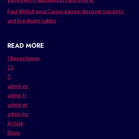
Fast Withdrawal Casino games: discover top slots
and live dealer tables
READ MORE
! Без рубрики
25
3
admin es
admin fr
admin gr
admin hu
Article
Blues