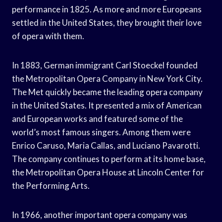
performance in 1825. As more and more Europeans
settled in the United States, they brought their love
of opera with them.
In 1883, German immigrant Carl Stoeckel founded
the Metropolitan Opera Company in New York City.
The Met quickly became the leading opera company
in the United States. It presented a mix of American
and European works and featured some of the
world’s most famous singers. Among them were
Enrico Caruso, Maria Callas, and Luciano Pavarotti.
The company continues to perform at its home base,
the Metropolitan Opera House at Lincoln Center for
the Performing Arts.
In 1966, another important opera company was