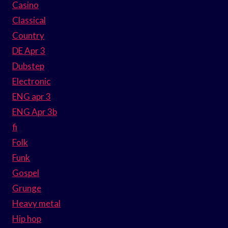
Casino
Classical
Country
DE Apr 3
Dubstep
Electronic
ENG apr 3
ENG Apr 3b
fi
Folk
Funk
Gospel
Grunge
Heavy metal
Hip hop