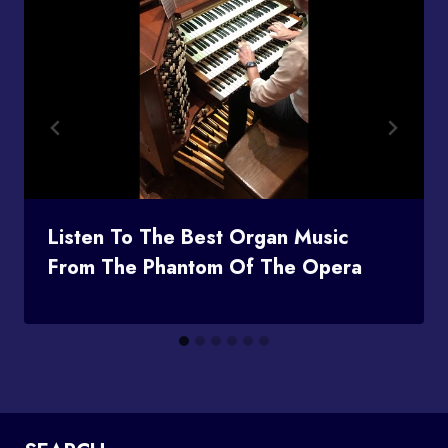
Listen To The Best Organ Music
From The Phantom Of The Opera