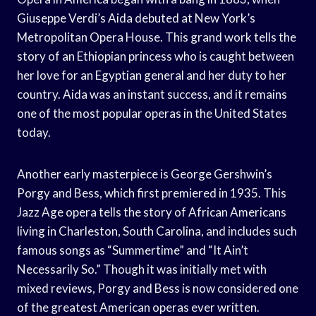
Giuseppe Verdi’s Aida debuted at New York’s
Metropolitan Opera House. This grand work tells the
story of an Ethiopian princess who is caught between
her love for an Egyptian general and her duty to her
country. Aida was an instant success, and it remains
one of the most popular operas in the United States
today.
Another early masterpiece is George Gershwin’s
Porgy and Bess, which first premiered in 1935. This
Jazz Age opera tells the story of African Americans
living in Charleston, South Carolina, and includes such
famous songs as “Summertime” and “It Ain’t
Necessarily So.” Though it was initially met with
mixed reviews, Porgy and Bess is now considered one
of the greatest American operas ever written.