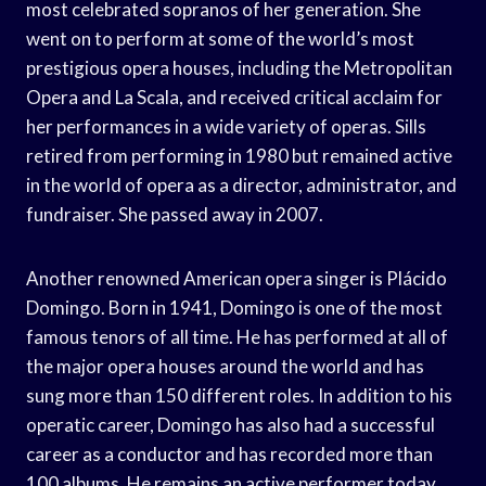
most celebrated sopranos of her generation. She
went on to perform at some of the world’s most
prestigious opera houses, including the Metropolitan
Opera and La Scala, and received critical acclaim for
her performances in a wide variety of operas. Sills
retired from performing in 1980 but remained active
in the world of opera as a director, administrator, and
fundraiser. She passed away in 2007.
Another renowned American opera singer is Plácido
Domingo. Born in 1941, Domingo is one of the most
famous tenors of all time. He has performed at all of
the major opera houses around the world and has
sung more than 150 different roles. In addition to his
operatic career, Domingo has also had a successful
career as a conductor and has recorded more than
100 albums. He remains an active performer today