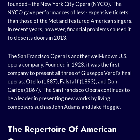
founded—the New York City Opera (NYCO). The
NYCO gave performances of less- expensive tickets
than those of the Met and featured American singers.
In recent years, however, financial problems caused it
to close its doors in 2013.
The San Francisco Opera is another well-known U.S.
opera company. Founded in 1923, it was the first
company to present all three of Giuseppe Verdi’s final
operas: Otello (1887), Falstaff (1893), and Don
Carlos (1867). The San Francisco Opera continues to
be a leader in presenting new works by living
composers such as John Adams and Jake Heggie.
The Repertoire Of American