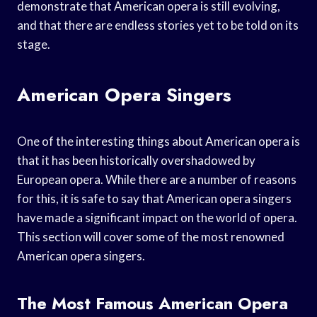
demonstrate that American opera is still evolving,
and that there are endless stories yet to be told on its
stage.
American Opera Singers
One of the interesting things about American opera is
that it has been historically overshadowed by
European opera. While there are a number of reasons
for this, it is safe to say that American opera singers
have made a significant impact on the world of opera.
This section will cover some of the most renowned
American opera singers.
The Most Famous American Opera