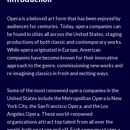
Opera is a beloved art form that has been enjoyed by
audiences for centuries. Today, opera companies can
be found in cities all across the United States, staging
productions of both classic and contemporary works.
While opera originated in Europe, American
companies have become known for their innovative
approach to the genre, commissioning new works and
re-imagining classics in fresh and exciting ways.
Some of the most renowned opera companies in the
United States include the Metropolitan Opera in New
York City, the San Francisco Opera, and the Los
Angeles Opera. These world-renowned
organizations attract top talent from all over the
world, both on stage and off. Each company stages a