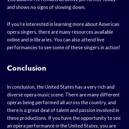
and shows no signs of slowing down.
If you’re interested in learning more about American
opera singers, there are many resources available
online and in libraries. You can also attend live
performances to see some of these singers in action!
Conclusion
In conclusion, the United States has a very rich and
diverse opera music scene. There are many different
operas being performed all across the country, and
there is a great deal of talent and passion involved in
these productions. If you have the opportunity to see
an opera performance in the United States, you are