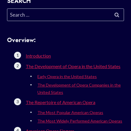
SEARCH
Search
for:
Overview:
Introduction
The Development of Opera in the United States
Early Opera in the United States
The Development of Opera Companies in the
United States
The Repertoire of American Opera
The Most Popular American Operas
The Most Widely Performed American Operas
American Opera Singers