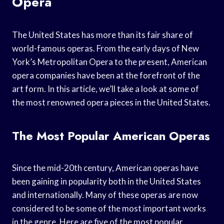
Opera
The United States has more than its fair share of
world-famous operas. From the early days of New
York’s Metropolitan Opera to the present, American
opera companies have been at the forefront of the
art form. In this article, we’ll take a look at some of
the most renowned opera pieces in the United States.
The Most Popular American Operas
Since the mid-20th century, American operas have
been gaining in popularity both in the United States
and internationally. Many of these operas are now
considered to be some of the most important works
in the genre. Here are five of the most popular