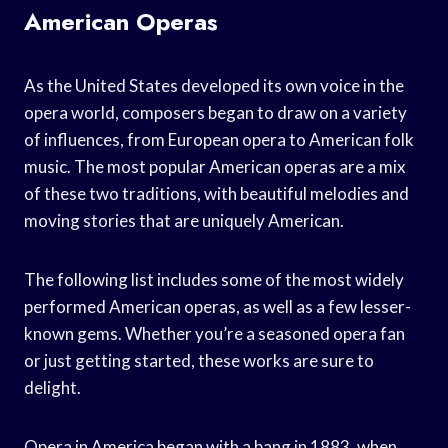
American Operas
As the United States developed its own voice in the
opera world, composers began to draw on a variety
of influences, from European opera to American folk
music. The most popular American operas are a mix
of these two traditions, with beautiful melodies and
moving stories that are uniquely American.
The following list includes some of the most widely
performed American operas, as well as a few lesser-
known gems. Whether you’re a seasoned opera fan
or just getting started, these works are sure to
delight.
Opera in America began with a bang in 1883, when