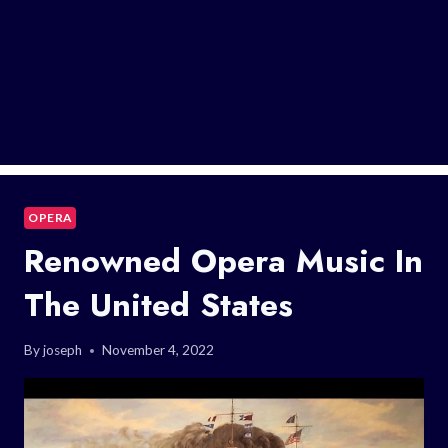
OPERA
Renowned Opera Music In
The United States
By
joseph
November 4, 2022