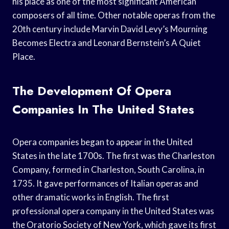
his place as one of the most significant American
composers of all time. Other notable operas from the
20th century include Marvin David Levy’s Mourning
Becomes Electra and Leonard Bernstein’s A Quiet
Place.
The Development Of Opera
Companies In The United States
Opera companies began to appear in the United
States in the late 1700s. The first was the Charleston
Company, formed in Charleston, South Carolina, in
1735. It gave performances of Italian operas and
other dramatic works in English. The first
professional opera company in the United States was
the Oratorio Society of New York, which gave its first