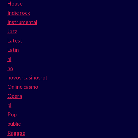
House
Indie rock
Instrumental
Jazz
Latest
Latin
nl
no
novos-casinos-pt
Online casino
Opera
pl
Pop
public
Reggae