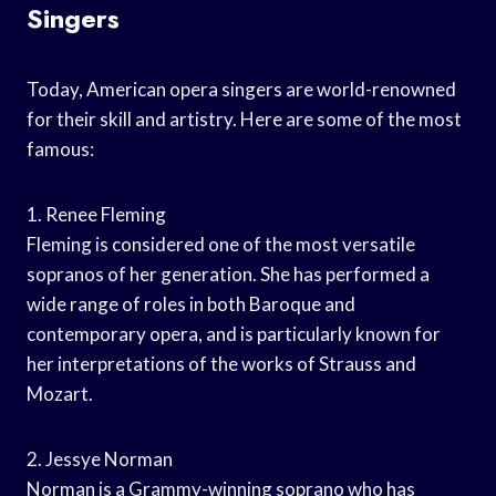
Singers
Today, American opera singers are world-renowned
for their skill and artistry. Here are some of the most
famous:
1. Renee Fleming
Fleming is considered one of the most versatile
sopranos of her generation. She has performed a
wide range of roles in both Baroque and
contemporary opera, and is particularly known for
her interpretations of the works of Strauss and
Mozart.
2. Jessye Norman
Norman is a Grammy-winning soprano who has