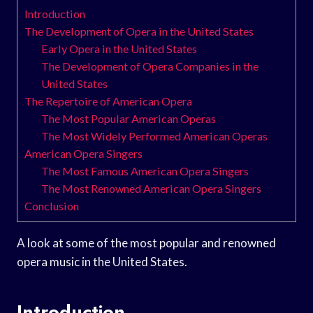
Introduction
The Development of Opera in the United States
Early Opera in the United States
The Development of Opera Companies in the
United States
The Repertoire of American Opera
The Most Popular American Operas
The Most Widely Performed American Operas
American Opera Singers
The Most Famous American Opera Singers
The Most Renowned American Opera Singers
Conclusion
A look at some of the most popular and renowned
opera music in the United States.
Introduction