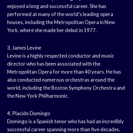
enjoyed a long and successful career. She has
performed at many of the world’s leading opera
houses, including the Metropolitan Opera in New
York, where she made her debut in 1977.
3. James Levine
Levine is a highly respected conductor and music
director who has been associated with the
Metropolitan Opera for more than 40 years. He has
also conducted numerous orchestras around the
world, including the Boston Symphony Orchestra and
the New York Philharmonic.
4. Placido Domingo
Domingo is a Spanish tenor who has had an incredibly
successful career spanning more than five decades.