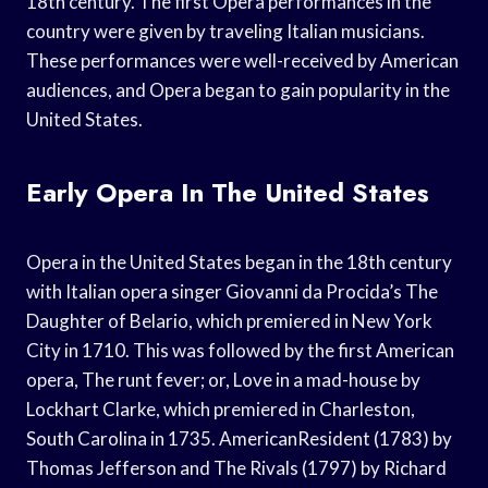
18th century. The first Opera performances in the
country were given by traveling Italian musicians.
These performances were well-received by American
audiences, and Opera began to gain popularity in the
United States.
Early Opera In The United States
Opera in the United States began in the 18th century
with Italian opera singer Giovanni da Procida’s The
Daughter of Belario, which premiered in New York
City in 1710. This was followed by the first American
opera, The runt fever; or, Love in a mad-house by
Lockhart Clarke, which premiered in Charleston,
South Carolina in 1735. AmericanResident (1783) by
Thomas Jefferson and The Rivals (1797) by Richard