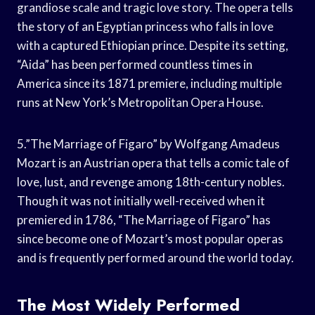
grandiose scale and tragic love story. The opera tells
the story of an Egyptian princess who falls in love
with a captured Ethiopian prince. Despite its setting,
“Aida” has been performed countless times in
America since its 1871 premiere, including multiple
runs at New York’s Metropolitan Opera House.
5.”The Marriage of Figaro” by Wolfgang Amadeus
Mozart is an Austrian opera that tells a comic tale of
love, lust, and revenge among 18th-century nobles.
Though it was not initially well-received when it
premiered in 1786, “The Marriage of Figaro” has
since become one of Mozart’s most popular operas
and is frequently performed around the world today.
The Most Widely Performed