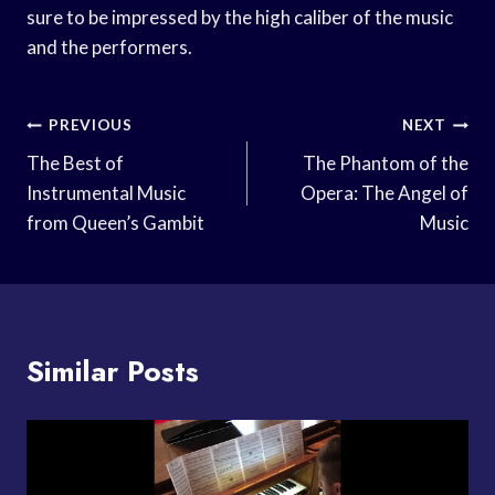
sure to be impressed by the high caliber of the music
and the performers.
Post
PREVIOUS
NEXT
Navigation
The Best of
The Phantom of the
Instrumental Music
Opera: The Angel of
from Queen’s Gambit
Music
Similar Posts