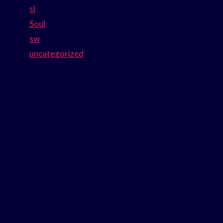
sl
Soul
sw
uncategorized