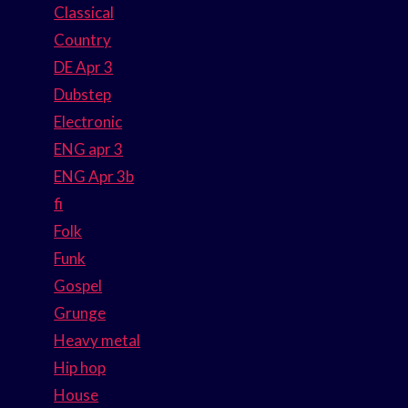
Classical
Country
DE Apr 3
Dubstep
Electronic
ENG apr 3
ENG Apr 3b
fi
Folk
Funk
Gospel
Grunge
Heavy metal
Hip hop
House