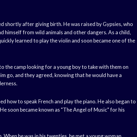
 shortly after giving birth. He was raised by Gypsies, who
d himself from wild animals and other dangers. As a child,
 quickly learned to play the violin and soon became one of the
to the camp looking for a young boy to take with them on
t him go, and they agreed, knowing that he would have a
derness.
ned how to speak French and play the piano. He also began to
 He soon became known as “The Angel of Music” for his
own. When he was in his twenties, he met a young woman