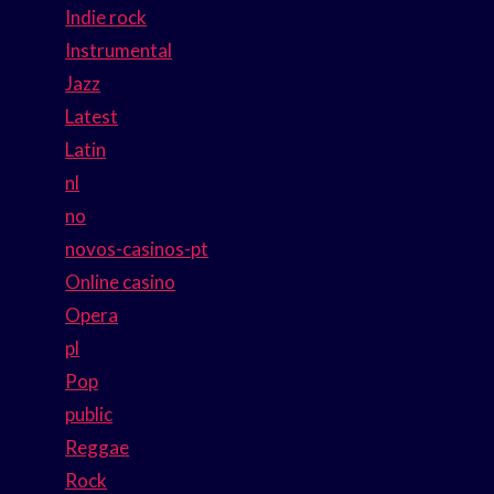
Indie rock
Instrumental
Jazz
Latest
Latin
nl
no
novos-casinos-pt
Online casino
Opera
pl
Pop
public
Reggae
Rock