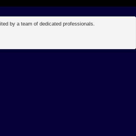
edited by a team of dedicated professionals.