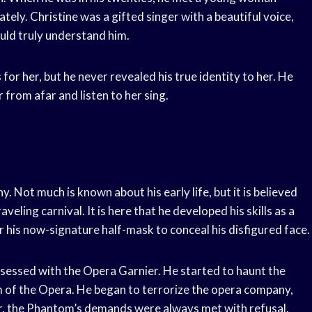
tely. Christine was a gifted singer with a beautiful voice,
uld truly understand him.
or her, but he never revealed his true identity to her. He
from afar and listen to her sing.
. Not much is known about his early life, but it is believed
eling carnival. It is here that he developed his skills as a
r his now-signature half-mask to conceal his disfigured face.
bsessed with the Opera Garnier. He started to haunt the
of the Opera. He began to terrorize the opera company,
r, the Phantom’s demands were always met with refusal.