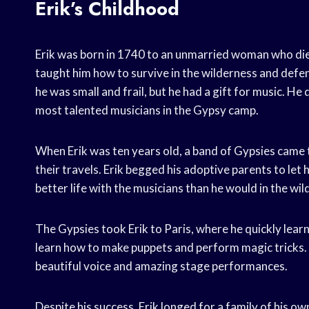
Erik’s Childhood
Erik was born in 1740 to an unmarried woman who died
taught him how to survive in the wilderness and defen
he was small and frail, but he had a gift for music. He
most talented musicians in the Gypsy camp.
When Erik was ten years old, a band of Gypsies came 
their travels. Erik begged his adoptive parents to le
better life with the musicians than he would in the wil
The Gypsies took Erik to Paris, where he quickly lear
learn how to make puppets and perform magic tricks.
beautiful voice and amazing stage performances.
Despite his success, Erik longed for a family of his 