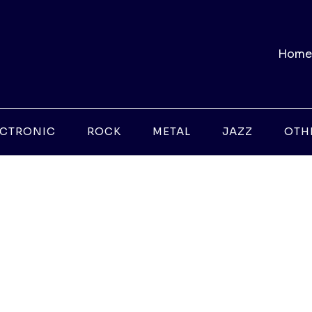
Home
ECTRONIC
ROCK
METAL
JAZZ
OTH