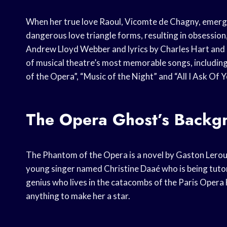
When her true love Raoul, Vicomte de Chagny, emerge
dangerous love triangle forms, resulting in obsessio
Andrew Lloyd Webber and lyrics by Charles Hart and
of musical theatre’s most memorable songs, including
of the Opera”, “Music of the Night” and “All I Ask Of Y
The Opera Ghost’s Backg
The Phantom of the Opera is a novel by Gaston Leroux.
young singer named Christine Daaé who is being tuto
genius who lives in the catacombs of the Paris Opera
anything to make her a star.