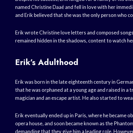
named Christine Daaé and fell in love with her immedia
and Erik believed that she was the only person who co
Erik wrote Christine love letters and composed songs f
remained hidden in the shadows, content to watch her 
Erik’s Adulthood
Erik was born in the late eighteenth century in Germany
that he was orphaned at a young age and raised in a trav
magician and an escape artist. He also started to wea
Erik eventually ended up in Paris, where he became o
opera house, and soon became known as the Phantom 
demanding that they give him a leading role. Howeve