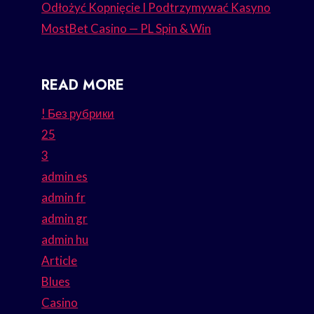
Odłożyć Kopnięcie I Podtrzymywać Kasyno
MostBet Casino — PL Spin & Win
READ MORE
! Без рубрики
25
3
admin es
admin fr
admin gr
admin hu
Article
Blues
Casino