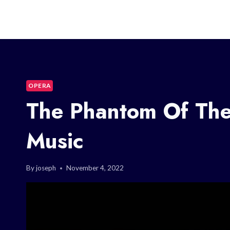
OPERA
The Phantom Of The
Music
By
joseph
November 4, 2022