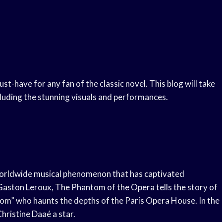
t-have for any fan of the classic novel. This blog will take
cluding the stunning visuals and performances.
worldwide musical phenomenon that has captivated
Gaston Leroux, The Phantom of the Opera tells the story of
tom” who haunts the depths of the Paris Opera House. In the
ristine Daaé a star.