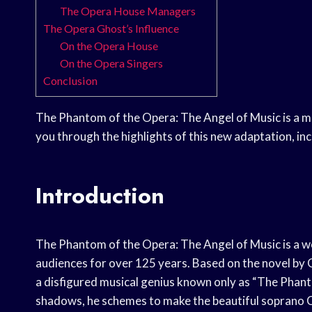
The Opera House Managers
The Opera Ghost’s Influence
On the Opera House
On the Opera Singers
Conclusion
The Phantom of the Opera: The Angel of Music is a mus
you through the highlights of this new adaptation, in
Introduction
The Phantom of the Opera: The Angel of Music is a 
audiences for over 125 years. Based on the novel by 
a disfigured musical genius known only as “The Phan
shadows, he schemes to make the beautiful soprano Ch