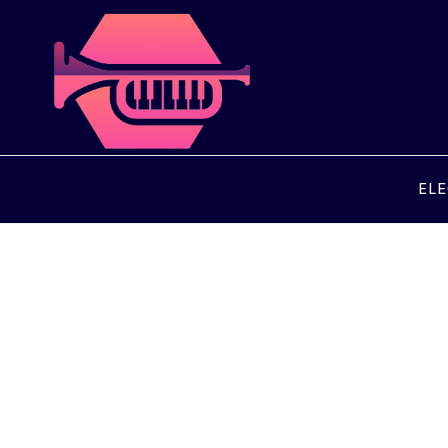
Skip
to
content
EL