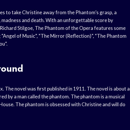
s to take Christine away from the Phantom’s grasp, a
n, madness and death. With an unforgettable score by
 Richard Stilgoe, The Phantom of the Opera features some
 “Angel of Music”, “The Mirror (Reflection)”, “The Phantom
ou”.
round
 The novel was first published in 1911. The novel is about a
red by a man called the phantom. The phantom is a musical
 House. The phantom is obsessed with Christine and will do