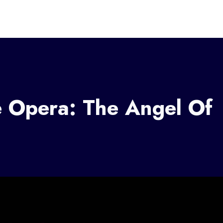
 Opera: The Angel Of