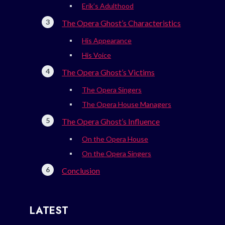
Erik’s Adulthood
The Opera Ghost’s Characteristics
His Appearance
His Voice
The Opera Ghost’s Victims
The Opera Singers
The Opera House Managers
The Opera Ghost’s Influence
On the Opera House
On the Opera Singers
Conclusion
LATEST