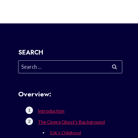
SEARCH
Search
for:
Overview:
Introduction
The Opera Ghost’s Background
Erik’s Childhood