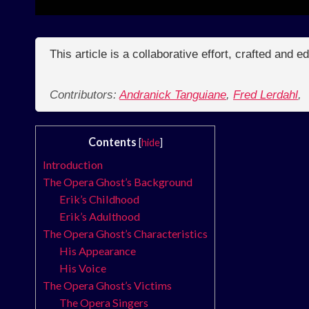
This article is a collaborative effort, crafted and 
Contributors:
Andranick Tanguiane
,
Fred Lerdahl
,
Contents
[
hide
]
Introduction
The Opera Ghost’s Background
Erik’s Childhood
Erik’s Adulthood
The Opera Ghost’s Characteristics
His Appearance
His Voice
The Opera Ghost’s Victims
The Opera Singers