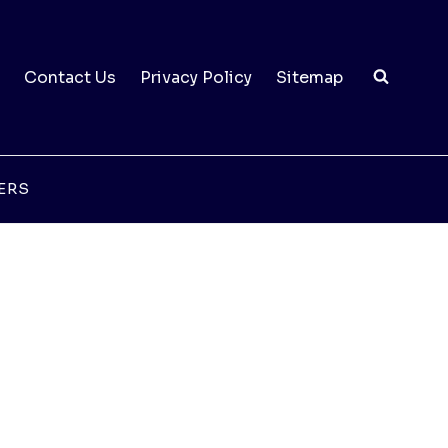
Contact Us
Privacy Policy
Sitemap
ERS