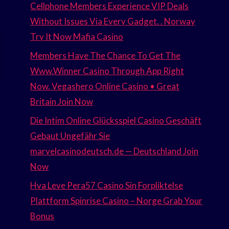
Cellphone Members Experience VIP Deals
Without Issues Via Every Gadget. . Norway
Try It Now Mafia Casino
Members Have The Chance To Get The
Www.Winner Casino Through App Right
Now. Vegashero Online Casino • Great
Britain Join Now
Die Intim Online Glücksspiel Casino Geschäft
Gebaut Ungefähr Sie
marvelcasinodeutsch.de — Deutschland Join
Now
Hva Leve Pera57 Casino Sin Forpliktelse
Plattform Spinrise Casino – Norge Grab Your
Bonus