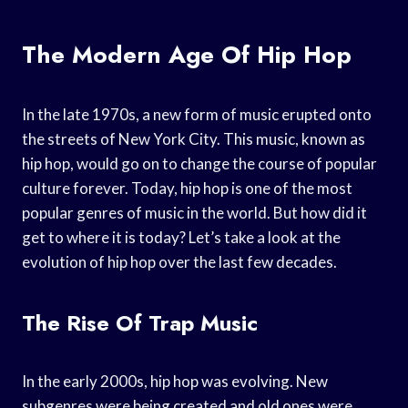
The Modern Age Of Hip Hop
In the late 1970s, a new form of music erupted onto
the streets of New York City. This music, known as
hip hop, would go on to change the course of popular
culture forever. Today, hip hop is one of the most
popular genres of music in the world. But how did it
get to where it is today? Let’s take a look at the
evolution of hip hop over the last few decades.
The Rise Of Trap Music
In the early 2000s, hip hop was evolving. New
subgenres were being created and old ones were