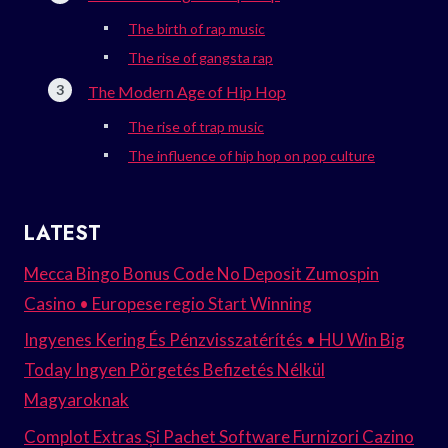
The birth of rap music
The rise of gangsta rap
The Modern Age of Hip Hop
The rise of trap music
The influence of hip hop on pop culture
LATEST
Mecca Bingo Bonus Code No Deposit Zumospin
Casino • Europese regio Start Winning
Ingyenes Kering És Pénzvisszatérítés • HU Win Big
Today Ingyen Pörgetés Befizetés Nélkül
Magyaroknak
Complot Extras Și Pachet Software Furnizori Cazino