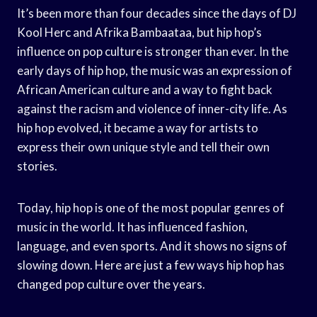
It’s been more than four decades since the days of DJ
Kool Herc and Afrika Bambaataa, but hip hop’s
influence on pop culture is stronger than ever. In the
early days of hip hop, the music was an expression of
African American culture and a way to fight back
against the racism and violence of inner-city life. As
hip hop evolved, it became a way for artists to
express their own unique style and tell their own
stories.
Today, hip hop is one of the most popular genres of
music in the world. It has influenced fashion,
language, and even sports. And it shows no signs of
slowing down. Here are just a few ways hip hop has
changed pop culture over the years.