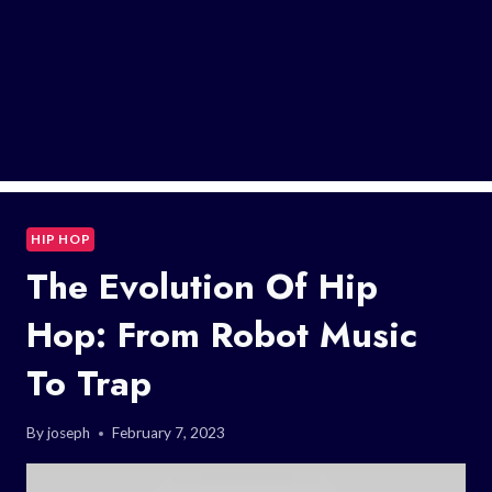
HIP HOP
The Evolution Of Hip
Hop: From Robot Music
To Trap
By
joseph
February 7, 2023