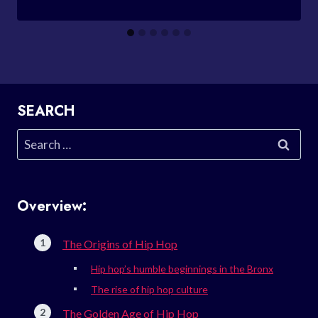
SEARCH
Search
for:
Overview:
The Origins of Hip Hop
Hip hop’s humble beginnings in the Bronx
The rise of hip hop culture
The Golden Age of Hip Hop