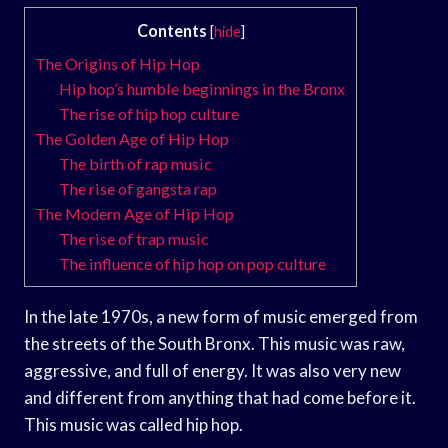
Contents
[
hide
]
The Origins of Hip Hop
Hip hop’s humble beginnings in the Bronx
The rise of hip hop culture
The Golden Age of Hip Hop
The birth of rap music
The rise of gangsta rap
The Modern Age of Hip Hop
The rise of trap music
The influence of hip hop on pop culture
In the late 1970s, a new form of music emerged from
the streets of the South Bronx. This music was raw,
aggressive, and full of energy. It was also very new
and different from anything that had come before it.
This music was called hip hop.