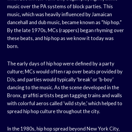
music over the PA systems of block parties. This
music, which was heavily influenced by Jamaican
dancehall and dub music, became known as “hip hop.”
By the late 1970s, MCs (rappers) began rhyming over
these beats, and hip hop as we know it today was
born.
The early days of hip hop were defined by a party
culture; MCs would often rap over beats provided by
DJs, and parties would typically ‘break’ or ‘b-boy’
dancing to the music. As the scene developed in the
Bronx, graffiti artists began tagging trains and walls
with colorful aeros called ‘wild style,’ which helped to
spread hip hop culture throughout the city.
In the 1980s, hip hop spread beyond New York City,