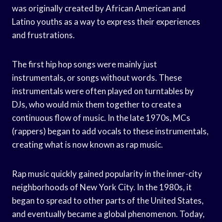
was originally created by African American and
Latino youths as a way to express their experiences
and frustrations.
The first hip hop songs were mainly just
instrumentals, or songs without words. These
instrumentals were often played on turntables by
DJs, who would mix them together to create a
continuous flow of music. In the late 1970s, MCs
(rappers) began to add vocals to these instrumentals,
creating what is now known as rap music.
Rap music quickly gained popularity in the inner-city
neighborhoods of New York City. In the 1980s, it
began to spread to other parts of the United States,
and eventually became a global phenomenon. Today,