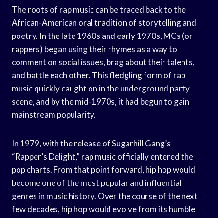
The roots of rap music can be traced back to the
African-American oral tradition of storytelling and
poetry. In the late 1960s and early 1970s, MCs (or
rappers) began using their rhymes as a way to
comment on social issues, brag about their talents,
and battle each other. This fledgling form of rap
music quickly caught on in the underground party
scene, and by the mid-1970s, it had begun to gain
mainstream popularity.
In 1979, with the release of Sugarhill Gang’s
“Rapper’s Delight,” rap music officially entered the
pop charts. From that point forward, hip hop would
become one of the most popular and influential
genres in music history. Over the course of the next
few decades, hip hop would evolve from its humble