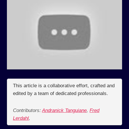
This article is a collaborative effort, crafted and
edited by a team of dedicated professionals.
Contributors:
Andranick Tanguiane
,
Fred
Lerdahl
,