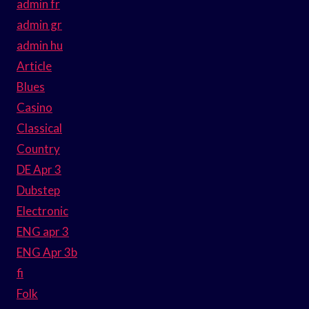
admin fr
admin gr
admin hu
Article
Blues
Casino
Classical
Country
DE Apr 3
Dubstep
Electronic
ENG apr 3
ENG Apr 3b
fi
Folk