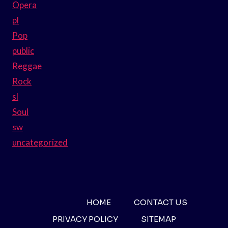
Opera
pl
Pop
public
Reggae
Rock
sl
Soul
sw
uncategorized
HOME
CONTACT US
PRIVACY POLICY
SITEMAP