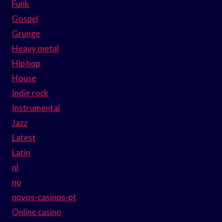
Funk
Gospel
Grunge
Heavy metal
Hip hop
House
Indie rock
Instrumental
Jazz
Latest
Latin
nl
no
novos-casinos-pt
Online casino