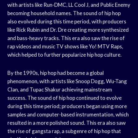
with artists like Run-DMC, LL Cool J, and Public Enemy
becoming household names. The sound of hip hop
also evolved during this time period, with producers
like Rick Rubin and Dr. Dre creating more synthesized
and bass-heavy tracks. This era also saw the rise of
rap videos and music TV shows like Yo! MTV Raps,
which helped to further popularize hip hop culture.
By the 1990s, hip hop had become a global
phenomenon, with artists like Snoop Dogg, Wu-Tang
Clan, and Tupac Shakur achieving mainstream
success. The sound of hip hop continued to evolve
during this time period; producers began using more
samples and computer-based instrumentation, which
resulted in a more polished sound. This era also saw
the rise of gangsta rap, a subgenre of hip hop that