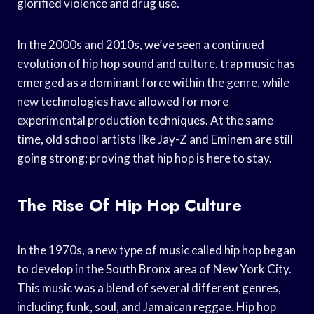
glorified violence and drug use.
In the 2000s and 2010s, we’ve seen a continued
evolution of hip hop sound and culture. trap music has
emerged as a dominant force within the genre, while
new technologies have allowed for more
experimental production techniques. At the same
time, old school artists like Jay-Z and Eminem are still
going strong; proving that hip hop is here to stay.
The Rise Of Hip Hop Culture
In the 1970s, a new type of music called hip hop began
to develop in the South Bronx area of New York City.
This music was a blend of several different genres,
including funk, soul, and Jamaican reggae. Hip hop