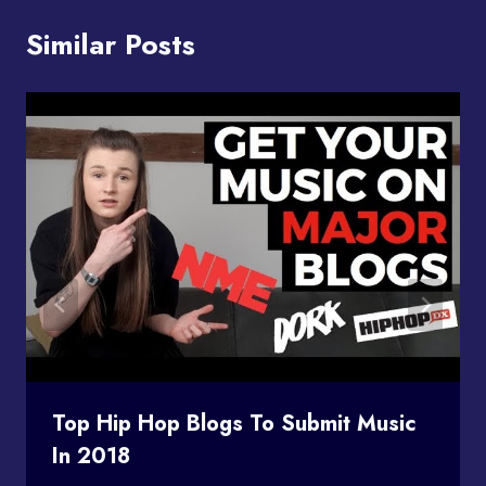
Similar Posts
Top Hip Hop Blogs To Submit Music
In 2018