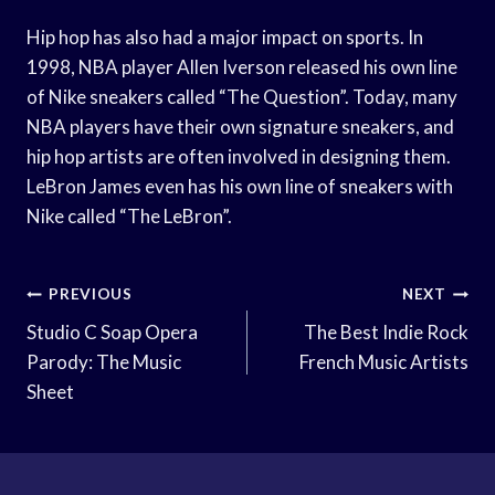
Hip hop has also had a major impact on sports. In
1998, NBA player Allen Iverson released his own line
of Nike sneakers called “The Question”. Today, many
NBA players have their own signature sneakers, and
hip hop artists are often involved in designing them.
LeBron James even has his own line of sneakers with
Nike called “The LeBron”.
Post
PREVIOUS
NEXT
Navigation
Studio C Soap Opera
The Best Indie Rock
Parody: The Music
French Music Artists
Sheet