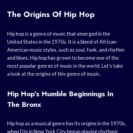
The Origins Of Hip Hop
Hip hop is a genre of music that emerged in the
United States in the 1970s. It is a blend of African-
American music styles, such as soul, funk, and rhythm
and blues. Hip hop has grown to become one of the
most popular genres of music in the world. Let’s take
a look at the origins of this genre of music.
Hip Hop’s Humble Beginnings In
The Bronx
Hip hop as a musical genre has its origins in the 1970s,
when DJs in New York City began playing rhythmic