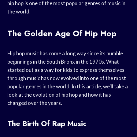
hip hop is one of the most popular genres of music in
the world.
The Golden Age Of Hip Hop
Hip hop music has come a long way since its humble
beginnings in the South Bronx in the 1970s. What
started out as a way for kids to express themselves
through music has now evolved into one of the most
popular genres in the world. In this article, we’ll take a
look at the evolution of hip hop and how it has
changed over the years.
The Birth Of Rap Music