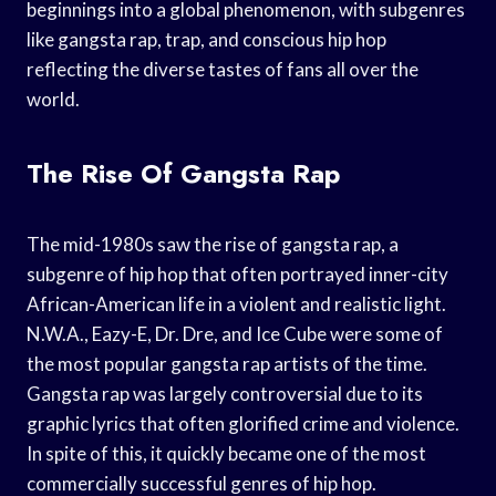
beginnings into a global phenomenon, with subgenres
like gangsta rap, trap, and conscious hip hop
reflecting the diverse tastes of fans all over the
world.
The Rise Of Gangsta Rap
The mid-1980s saw the rise of gangsta rap, a
subgenre of hip hop that often portrayed inner-city
African-American life in a violent and realistic light.
N.W.A., Eazy-E, Dr. Dre, and Ice Cube were some of
the most popular gangsta rap artists of the time.
Gangsta rap was largely controversial due to its
graphic lyrics that often glorified crime and violence.
In spite of this, it quickly became one of the most
commercially successful genres of hip hop.