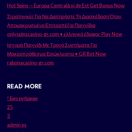
Hot Spins — Europa Centrală și de Est Get Bonus Now
Στρατηγικές Για Να Διατηρήστε Τη Διασκέδαση Όταν
Απομακρυσμένο Επιτραπέζια Παιχνίδια
onlyspinscasino-gr.com • ελληνικό έδαφος Play Now
Ισχυρά Παιχνίδι Με Τροχό Συστήματα Για
Μακροπρόθεσμα Εσώκλειστα • GR Bet Now
rabonacasino-gr.com
READ MORE
! Без рубрики
25
3
admin es