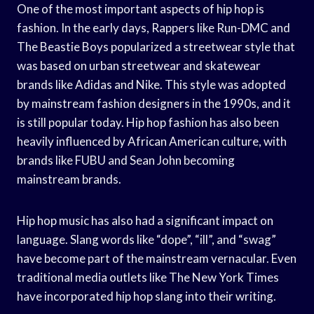
One of the most important aspects of hip hop is
fashion. In the early days, Rappers like Run-DMC and
The Beastie Boys popularized a streetwear style that
was based on urban streetwear and skatewear
brands like Adidas and Nike. This style was adopted
by mainstream fashion designers in the 1990s, and it
is still popular today. Hip hop fashion has also been
heavily influenced by African American culture, with
brands like FUBU and Sean John becoming
mainstream brands.
Hip hop music has also had a significant impact on
language. Slang words like “dope”, “ill”, and “swag”
have become part of the mainstream vernacular. Even
traditional media outlets like The New York Times
have incorporated hip hop slang into their writing.