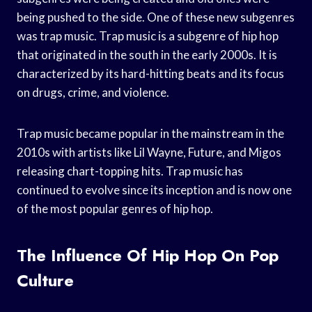
being pushed to the side. One of these new subgenres
was trap music. Trap music is a subgenre of hip hop
that originated in the south in the early 2000s. It is
characterized by its hard-hitting beats and its focus
on drugs, crime, and violence.
Trap music became popular in the mainstream in the
2010s with artists like Lil Wayne, Future, and Migos
releasing chart-topping hits. Trap music has
continued to evolve since its inception and is now one
of the most popular genres of hip hop.
The Influence Of Hip Hop On Pop
Culture