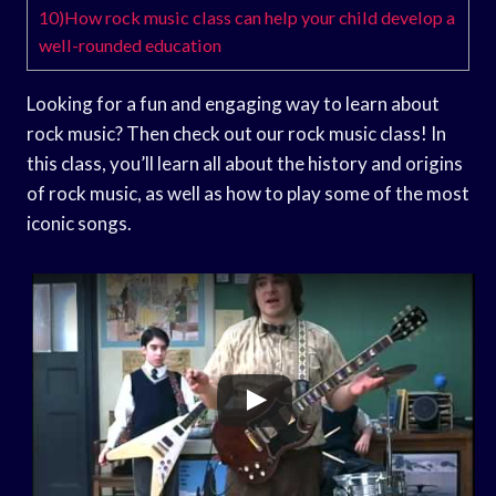
10)How rock music class can help your child develop a
well-rounded education
Looking for a fun and engaging way to learn about
rock music? Then check out our rock music class! In
this class, you’ll learn all about the history and origins
of rock music, as well as how to play some of the most
iconic songs.