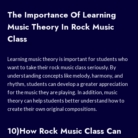
The Importance Of Learning
Music Theory In Rock Music
Class
Learning music theory is important for students who
want to take their rock music class seriously. By
understanding concepts like melody, harmony, and
rhythm, students can develop a greater appreciation
for the music they are playing. In addition, music
theory can help students better understand how to
create their own original compositions.
10)How Rock Music Class Can