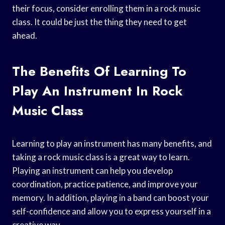
their focus, consider enrolling them in a rock music
class. It could be just the thing they need to get
ahead.
The Benefits Of Learning To
Play An Instrument In Rock
Music Class
Learning to play an instrument has many benefits, and
taking a rock music class is a great way to learn.
Playing an instrument can help you develop
coordination, practice patience, and improve your
memory. In addition, playing in a band can boost your
self-confidence and allow you to express yourself in a
creative way.