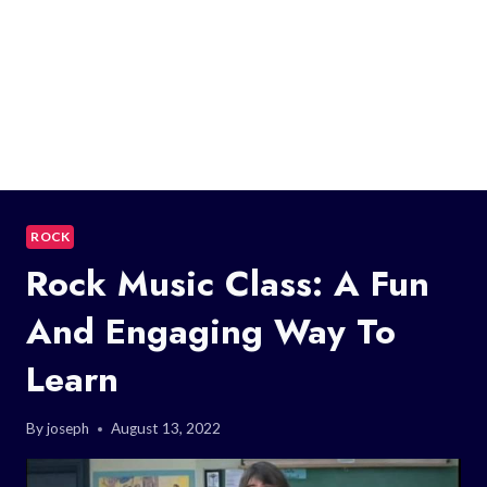
ROCK
Rock Music Class: A Fun
And Engaging Way To
Learn
By
joseph
August 13, 2022