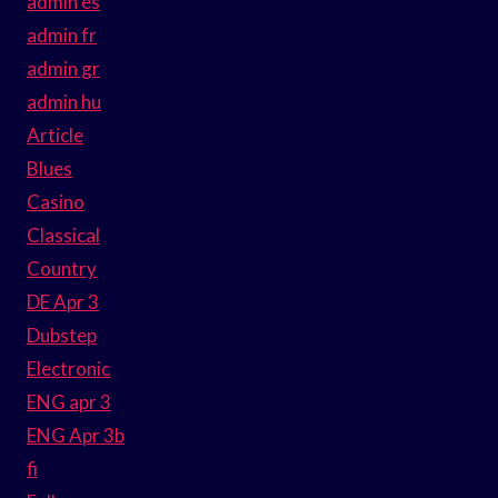
admin es
admin fr
admin gr
admin hu
Article
Blues
Casino
Classical
Country
DE Apr 3
Dubstep
Electronic
ENG apr 3
ENG Apr 3b
fi