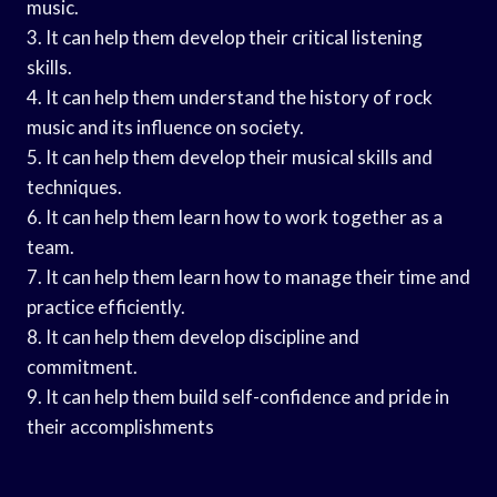
music.
3. It can help them develop their critical listening
skills.
4. It can help them understand the history of rock
music and its influence on society.
5. It can help them develop their musical skills and
techniques.
6. It can help them learn how to work together as a
team.
7. It can help them learn how to manage their time and
practice efficiently.
8. It can help them develop discipline and
commitment.
9. It can help them build self-confidence and pride in
their accomplishments