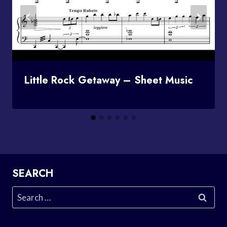
Little Rock Getaway – Sheet Music
SEARCH
Search
for: