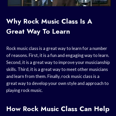
Why Rock Music Class Is A
Great Way To Learn
Rock music class is a great way to learn for a number
of reasons. First, it is a fun and engaging way to learn.
Second, it is a great way to improve your musicianship
skills. Third, it is a great way to meet other musicians
and learn from them. Finally, rock music class is a
great way to develop your own style and approach to
playing rock music.
How Rock Music Class Can Help