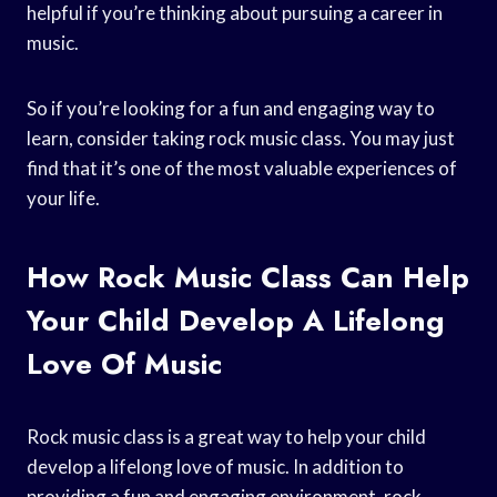
helpful if you’re thinking about pursuing a career in
music.
So if you’re looking for a fun and engaging way to
learn, consider taking rock music class. You may just
find that it’s one of the most valuable experiences of
your life.
How Rock Music Class Can Help
Your Child Develop A Lifelong
Love Of Music
Rock music class is a great way to help your child
develop a lifelong love of music. In addition to
providing a fun and engaging environment, rock