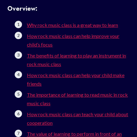
Overview:
Why rock music class is a great way to learn
How rock music class can help improve your
child’s focus
The benefits of learning to play an instrument in
rock music class
How rock music class can help your child make
friends
The importance of learning to read music in rock
music class
How rock music class can teach your child about
cooperation
The value of learning to perform in front of an