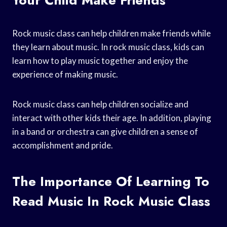
Rock music class can help children make friends while
they learn about music. In rock music class, kids can
learn how to play music together and enjoy the
experience of making music.
Rock music class can help children socialize and
interact with other kids their age. In addition, playing
in a band or orchestra can give children a sense of
accomplishment and pride.
The Importance Of Learning To
Read Music In Rock Music Class