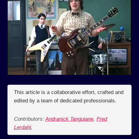
This article is a collaborative effort, crafted and
edited by a team of dedicated professionals.
Contributors:
Andranick Tanguiane
,
Fred
Lerdahl
,