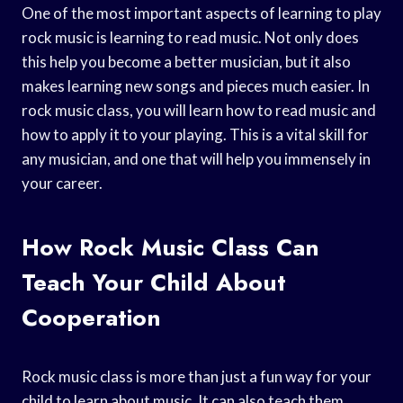
One of the most important aspects of learning to play
rock music is learning to read music. Not only does
this help you become a better musician, but it also
makes learning new songs and pieces much easier. In
rock music class, you will learn how to read music and
how to apply it to your playing. This is a vital skill for
any musician, and one that will help you immensely in
your career.
How Rock Music Class Can
Teach Your Child About
Cooperation
Rock music class is more than just a fun way for your
child to learn about music. It can also teach them