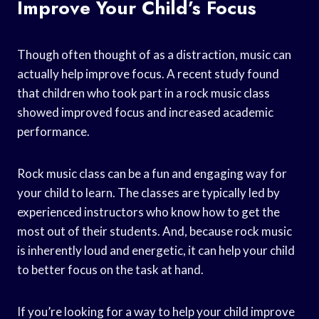
Improve Your Child’s Focus
Though often thought of as a distraction, music can
actually help improve focus. A recent study found
that children who took part in a rock music class
showed improved focus and increased academic
performance.
Rock music class can be a fun and engaging way for
your child to learn. The classes are typically led by
experienced instructors who know how to get the
most out of their students. And, because rock music
is inherently loud and energetic, it can help your child
to better focus on the task at hand.
If you’re looking for a way to help your child improve