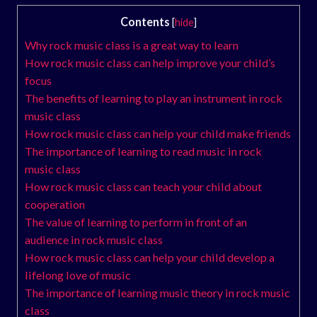
Contents
[
hide
]
Why rock music class is a great way to learn
How rock music class can help improve your child’s
focus
The benefits of learning to play an instrument in rock
music class
How rock music class can help your child make friends
The importance of learning to read music in rock
music class
How rock music class can teach your child about
cooperation
The value of learning to perform in front of an
audience in rock music class
How rock music class can help your child develop a
lifelong love of music
The importance of learning music theory in rock music
class