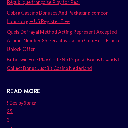
République française Play for Real
Cobra Cassino Bonuses And Packaging comeon-
bonus.org — US Register Free
Quels Defrayal Method Acting Represent Accepted
Atomic Number 85 Peraplay Casino GoldBet _ France
Unlock Offer
Bitbetwin Free Play Code No Deposit Bonus Usa • NL
Collect Bonus JustBit Casino Nederland
READ MORE
! Без рубрики
25
3