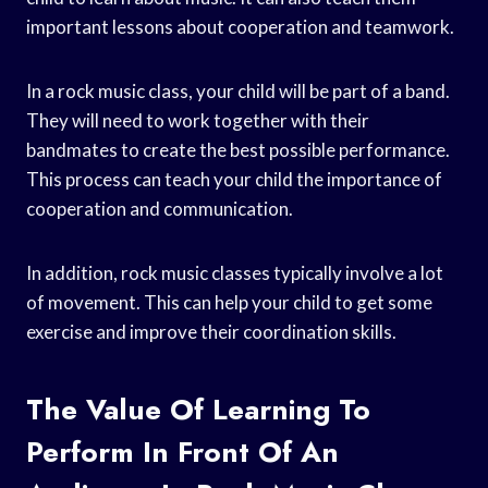
important lessons about cooperation and teamwork.
In a rock music class, your child will be part of a band.
They will need to work together with their
bandmates to create the best possible performance.
This process can teach your child the importance of
cooperation and communication.
In addition, rock music classes typically involve a lot
of movement. This can help your child to get some
exercise and improve their coordination skills.
The Value Of Learning To
Perform In Front Of An