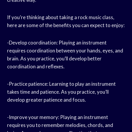
If you’re thinking about taking a rock music class,
here are some of the benefits you can expect to enjoy:
-Develop coordination: Playing an instrument
requires coordination between your hands, eyes, and
brain. As you practice, you’ll develop better
coordination and reflexes.
-Practice patience: Learning to play an instrument
takes time and patience. As you practice, you’ll
develop greater patience and focus.
-Improve your memory: Playing an instrument
requires you to remember melodies, chords, and