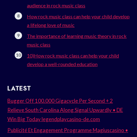
audience in rock music class
How rock music class can help your child develop
a lifelong love of music
The importance of learning music theory in rock
music class
10)How rock music class can help your child
develop a well-rounded education
LATEST
Bugger Off 100.000 Gigacycle Per Second + 2
Relieve South Carolina Along Signal Upwardly • DE
Win Big Today legendplaycasino-de.com
Publicité Et Engagement Programme Magiuscasino •