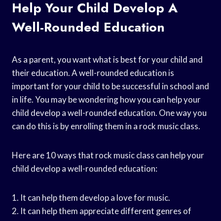
Help Your Child Develop A
Well-Rounded Education
As a parent, you want what is best for your child and
their education. A well-rounded education is
important for your child to be successful in school and
in life. You may be wondering how you can help your
child develop a well-rounded education. One way you
can do this is by enrolling them in a rock music class.
Here are 10 ways that rock music class can help your
child develop a well-rounded education:
1. It can help them develop a love for music.
2. It can help them appreciate different genres of