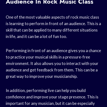
Audience In Rock Music Class
One of the most valuable aspects of rock music class
is learning to perform in front of an audience. This is a
skill that can be applied to many different situations
in life, and it can be a lot of fun too.
Performing in front of an audience gives you a chance
to practice your musical skills in a pressure-free
environment. It also allows you to interact with your
audience and get feedback from them. This can be a
great way to improve your musicianship.
In addition, performing live can help you build
confidence and improve your stage presence. This is
important for any musician, but it can be especially