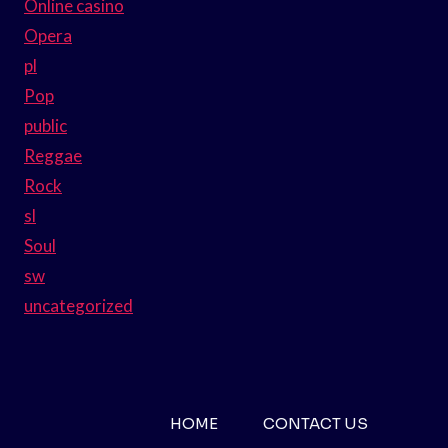
Online casino
Opera
pl
Pop
public
Reggae
Rock
sl
Soul
sw
uncategorized
HOME
CONTACT US