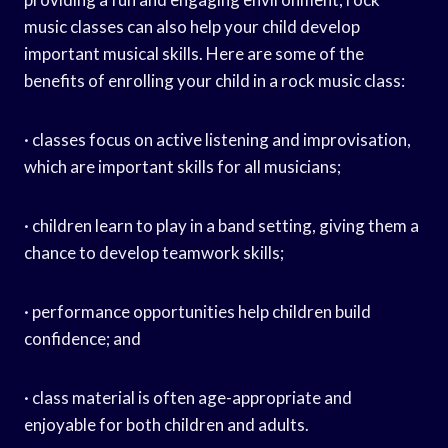
music classes can also help your child develop
important musical skills. Here are some of the
benefits of enrolling your child in a rock music class:
· classes focus on active listening and improvisation,
which are important skills for all musicians;
· children learn to play in a band setting, giving them a
chance to develop teamwork skills;
· performance opportunities help children build
confidence; and
· class material is often age-appropriate and
enjoyable for both children and adults.