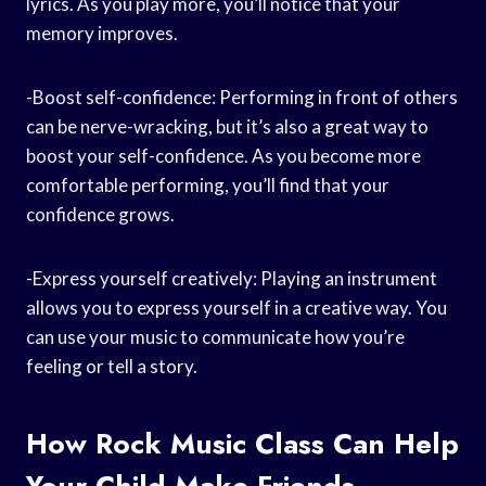
lyrics. As you play more, you’ll notice that your
memory improves.
-Boost self-confidence: Performing in front of others
can be nerve-wracking, but it’s also a great way to
boost your self-confidence. As you become more
comfortable performing, you’ll find that your
confidence grows.
-Express yourself creatively: Playing an instrument
allows you to express yourself in a creative way. You
can use your music to communicate how you’re
feeling or tell a story.
How Rock Music Class Can Help
Your Child Make Friends