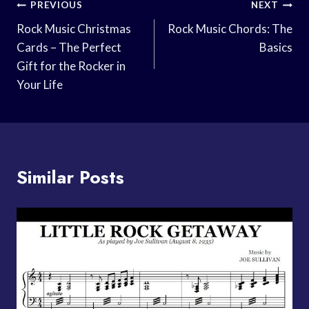
Post
PREVIOUS
NEXT
Navigation
Rock Music Christmas
Rock Music Chords: The
Cards – The Perfect
Basics
Gift for the Rocker in
Your Life
Similar Posts