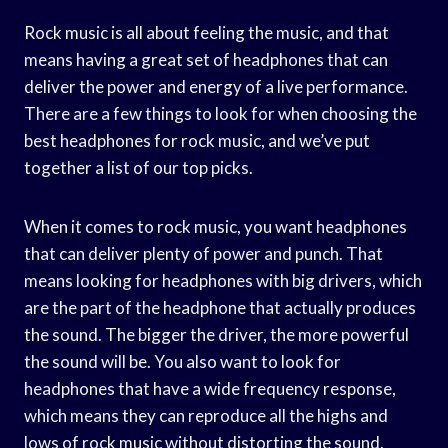
Rock music is all about feeling the music, and that
means having a great set of headphones that can
deliver the power and energy of a live performance.
There are a few things to look for when choosing the
best headphones for rock music, and we’ve put
together a list of our top picks.
When it comes to rock music, you want headphones
that can deliver plenty of power and punch. That
means looking for headphones with big drivers, which
are the part of the headphone that actually produces
the sound. The bigger the driver, the more powerful
the sound will be. You also want to look for
headphones that have a wide frequency response,
which means they can reproduce all the highs and
lows of rock music without distorting the sound.