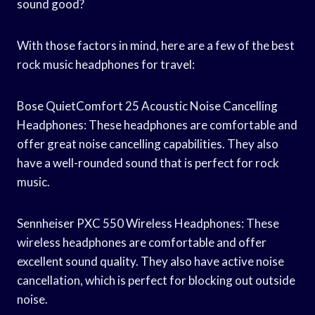
sound good?
With those factors in mind, here are a few of the best
rock music headphones for travel:
Bose QuietComfort 25 Acoustic Noise Cancelling
Headphones: These headphones are comfortable and
offer great noise cancelling capabilities. They also
have a well-rounded sound that is perfect for rock
music.
Sennheiser PXC 550 Wireless Headphones: These
wireless headphones are comfortable and offer
excellent sound quality. They also have active noise
cancellation, which is perfect for blocking out outside
noise.