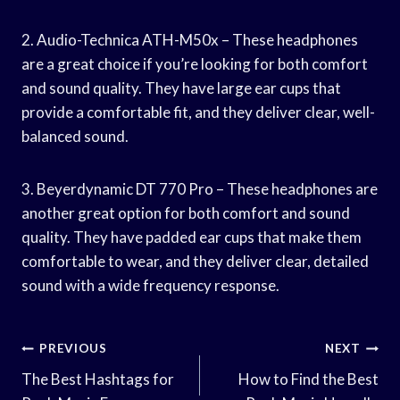
2. Audio-Technica ATH-M50x – These headphones
are a great choice if you’re looking for both comfort
and sound quality. They have large ear cups that
provide a comfortable fit, and they deliver clear, well-
balanced sound.
3. Beyerdynamic DT 770 Pro – These headphones are
another great option for both comfort and sound
quality. They have padded ear cups that make them
comfortable to wear, and they deliver clear, detailed
sound with a wide frequency response.
Post
PREVIOUS
NEXT
Navigation
The Best Hashtags for
How to Find the Best