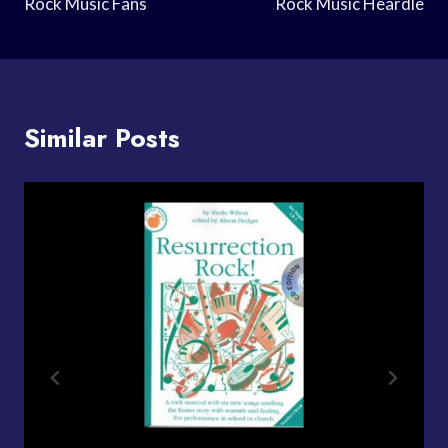
Rock Music Fans
Rock Music Heardle
Similar Posts