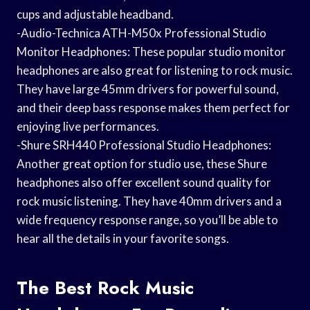
cups and adjustable headband.
-Audio-Technica ATH-M50x Professional Studio
Monitor Headphones: These popular studio monitor
headphones are also great for listening to rock music.
They have large 45mm drivers for powerful sound,
and their deep bass response makes them perfect for
enjoying live performances.
-Shure SRH440 Professional Studio Headphones:
Another great option for studio use, these Shure
headphones also offer excellent sound quality for
rock music listening. They have 40mm drivers and a
wide frequency response range, so you’ll be able to
hear all the details in your favorite songs.
The Best Rock Music