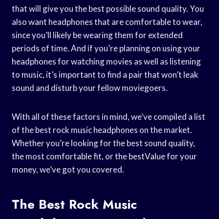
that will give you the best possible sound quality. You
also want headphones that are comfortable to wear,
since you’ll likely be wearing them for extended
periods of time. And if you’re planning on using your
headphones for watching movies as well as listening
to music, it’s important to find a pair that won’t leak
sound and disturb your fellow moviegoers.
With all of these factors in mind, we’ve compiled a list
of the best rock music headphones on the market.
Whether you’re looking for the best sound quality,
the most comfortable fit, or the bestValue for your
money, we’ve got you covered.
The Best Rock Music