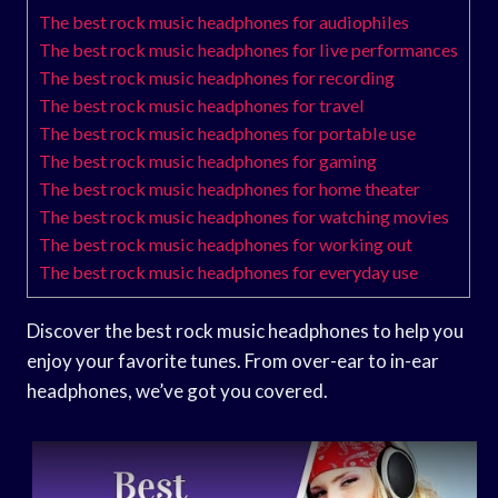
The best rock music headphones for audiophiles
The best rock music headphones for live performances
The best rock music headphones for recording
The best rock music headphones for travel
The best rock music headphones for portable use
The best rock music headphones for gaming
The best rock music headphones for home theater
The best rock music headphones for watching movies
The best rock music headphones for working out
The best rock music headphones for everyday use
Discover the best rock music headphones to help you
enjoy your favorite tunes. From over-ear to in-ear
headphones, we’ve got you covered.