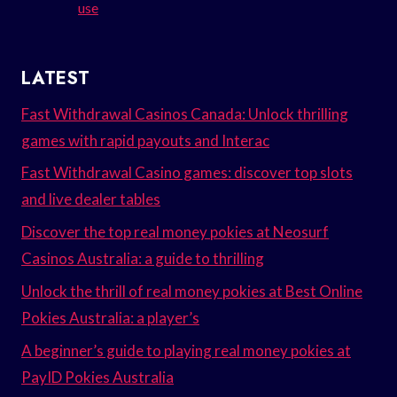
use
LATEST
Fast Withdrawal Casinos Canada: Unlock thrilling
games with rapid payouts and Interac
Fast Withdrawal Casino games: discover top slots
and live dealer tables
Discover the top real money pokies at Neosurf
Casinos Australia: a guide to thrilling
Unlock the thrill of real money pokies at Best Online
Pokies Australia: a player’s
A beginner’s guide to playing real money pokies at
PayID Pokies Australia