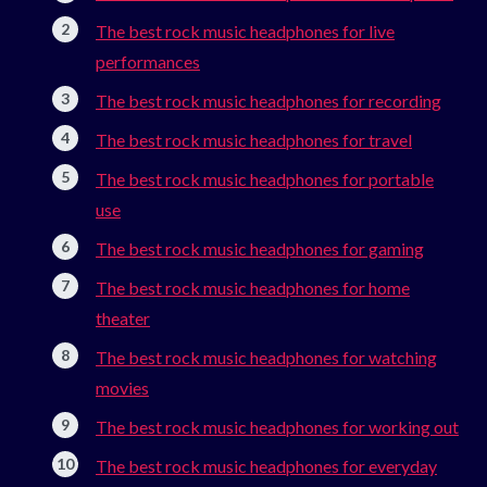
The best rock music headphones for live
performances
The best rock music headphones for recording
The best rock music headphones for travel
The best rock music headphones for portable
use
The best rock music headphones for gaming
The best rock music headphones for home
theater
The best rock music headphones for watching
movies
The best rock music headphones for working out
The best rock music headphones for everyday