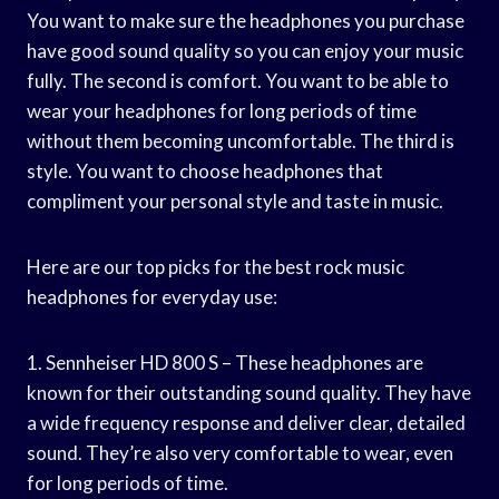
You want to make sure the headphones you purchase
have good sound quality so you can enjoy your music
fully. The second is comfort. You want to be able to
wear your headphones for long periods of time
without them becoming uncomfortable. The third is
style. You want to choose headphones that
compliment your personal style and taste in music.
Here are our top picks for the best rock music
headphones for everyday use:
1. Sennheiser HD 800 S – These headphones are
known for their outstanding sound quality. They have
a wide frequency response and deliver clear, detailed
sound. They’re also very comfortable to wear, even
for long periods of time.