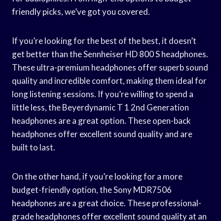
friendly picks, we’ve got you covered.
If you’re looking for the best of the best, it doesn’t
get better than the Sennheiser HD 800 S headphones.
These ultra-premium headphones offer superb sound
quality and incredible comfort, making them ideal for
long listening sessions. If you’re willing to spend a
little less, the Beyerdynamic T 1 2nd Generation
headphones are a great option. These open-back
headphones offer excellent sound quality and are
built to last.
On the other hand, if you’re looking for a more
budget-friendly option, the Sony MDR7506
headphones are a great choice. These professional-
grade headphones offer excellent sound quality at an