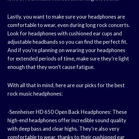
Lastly, you want to make sure your headphones are
comfortable to wear, even during long rock concerts.
Look for headphones with cushioned ear cups and
adjustable headbands so you can find the perfect fit.
And if you’re planning on wearing your headphones
for extended periods of time, make sure they’re light
enough that they won’t cause fatigue.
With all that in mind, here are our picks for the best
rock music headphones:
-Sennheiser HD 650 Open Back Headphones: These
high-end headphones offer incredible sound quality
with deep bass and clear highs. They’re also very
comfortable to wear, thanks to their cushioned ear