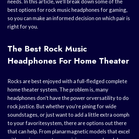
needs. In this article, we’ll break down some of the
best options for rock music headphones for gaming,
so you can make an informed decision on which pair is
right for you.
The Best Rock Music
Headphones For Home Theater
Rocks are best enjoyed with a full-fledged complete
home theater system. The problem is, many
headphones don’t have the power orversatility to do
rock justice. But whether you’re pining for wide
soundstages, or just want to add a little extra oomph
to your favoritesystem, there are options out there
that can help. From planarmagnetic models that excel