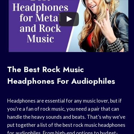
The Best Rock Music
Headphones For Audiophiles
Headphones are essential for any music lover, but if
you’re a fan of rock music, you need a pair that can
handle the heavy sounds and beats. That’s why we’ve
put together a list of the best rock music headphones
for audiophiles. From high-end options to budget-