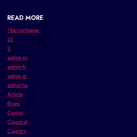
READ MORE
! Без рубрики
25
3
admin es
admin fr
admin gr
admin hu
Article
Blues
Casino
Classical
Country