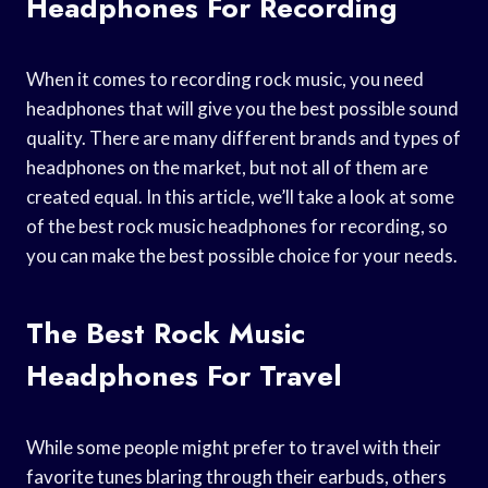
Headphones For Recording
When it comes to recording rock music, you need
headphones that will give you the best possible sound
quality. There are many different brands and types of
headphones on the market, but not all of them are
created equal. In this article, we’ll take a look at some
of the best rock music headphones for recording, so
you can make the best possible choice for your needs.
The Best Rock Music
Headphones For Travel
While some people might prefer to travel with their
favorite tunes blaring through their earbuds, others