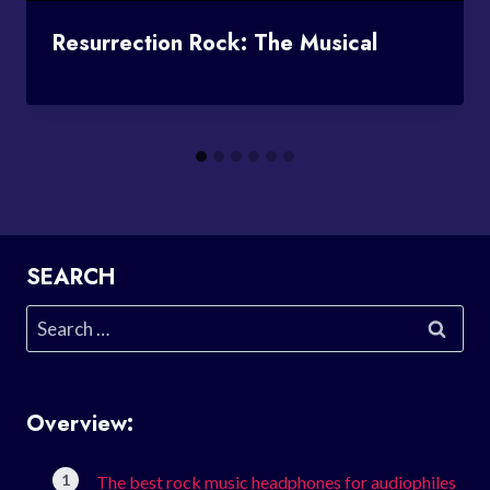
Resurrection Rock: The Musical
SEARCH
Search
for:
Overview:
The best rock music headphones for audiophiles