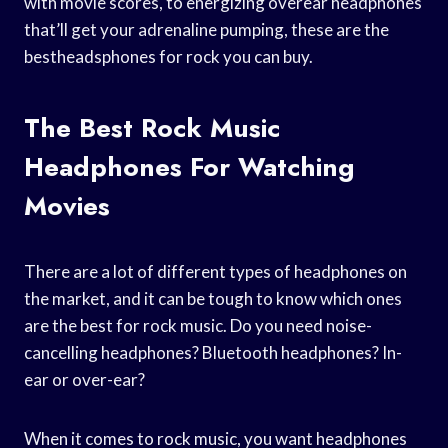
with movie scores, to energizing overear headphones
that’ll get your adrenaline pumping, these are the
bestheadsphones for rock you can buy.
The Best Rock Music
Headphones For Watching
Movies
There are a lot of different types of headphones on
the market, and it can be tough to know which ones
are the best for rock music. Do you need noise-
cancelling headphones? Bluetooth headphones? In-
ear or over-ear?
When it comes to rock music, you want headphones