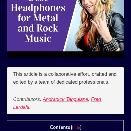
This article is a collaborative effort, crafted and
edited by a team of dedicated professionals.
Contributors:
Andranick Tanguiane
,
Fred
Lerdahl
,
Contents
[
hide
]