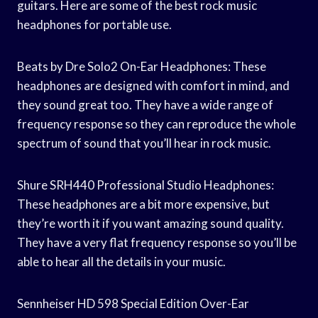
guitars. Here are some of the best rock music
headphones for portable use.
Beats by Dre Solo2 On-Ear Headphones: These
headphones are designed with comfort in mind, and
they sound great too. They have a wide range of
frequency response so they can reproduce the whole
spectrum of sound that you’ll hear in rock music.
Shure SRH440 Professional Studio Headphones:
These headphones are a bit more expensive, but
they’re worth it if you want amazing sound quality.
They have a very flat frequency response so you’ll be
able to hear all the details in your music.
Sennheiser HD 598 Special Edition Over-Ear