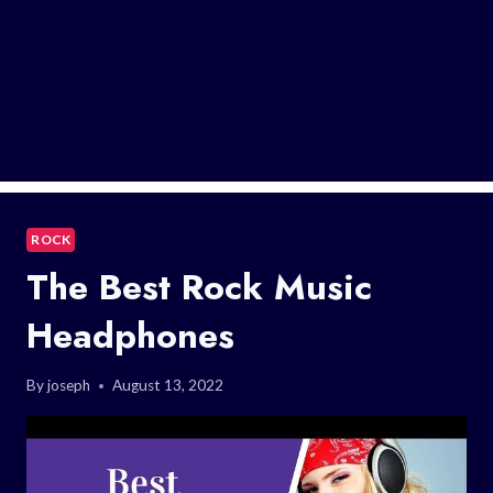
ROCK
The Best Rock Music
Headphones
By
joseph
August 13, 2022