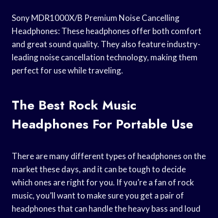
Sony MDR1000X/B Premium Noise Cancelling
Headphones: These headphones offer both comfort
and great sound quality. They also feature industry-
leading noise cancellation technology, making them
perfect for use while traveling.
The Best Rock Music
Headphones For Portable Use
There are many different types of headphones on the
market these days, and it can be tough to decide
which ones are right for you. If you’re a fan of rock
music, you’ll want to make sure you get a pair of
headphones that can handle the heavy bass and loud