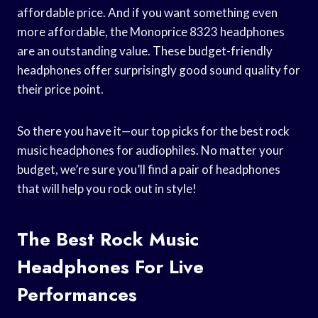
affordable price. And if you want something even
more affordable, the Monoprice 8323 headphones
are an outstanding value. These budget-friendly
headphones offer surprisingly good sound quality for
their price point.
So there you have it—our top picks for the best rock
music headphones for audiophiles. No matter your
budget, we’re sure you’ll find a pair of headphones
that will help you rock out in style!
The Best Rock Music
Headphones For Live
Performances