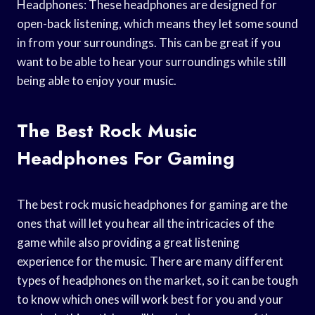
Headphones: These headphones are designed for
open-back listening, which means they let some sound
in from your surroundings. This can be great if you
want to be able to hear your surroundings while still
being able to enjoy your music.
The Best Rock Music
Headphones For Gaming
The best rock music headphones for gaming are the
ones that will let you hear all the intricacies of the
game while also providing a great listening
experience for the music. There are many different
types of headphones on the market, so it can be tough
to know which ones will work best for you and your