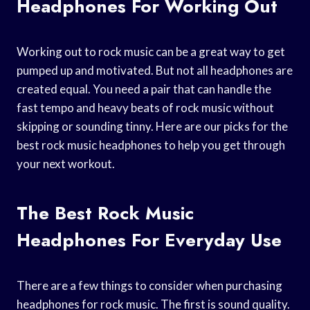
Headphones For Working Out
Working out to rock music can be a great way to get
pumped up and motivated. But not all headphones are
created equal. You need a pair that can handle the
fast tempo and heavy beats of rock music without
skipping or sounding tinny. Here are our picks for the
best rock music headphones to help you get through
your next workout.
The Best Rock Music
Headphones For Everyday Use
There are a few things to consider when purchasing
headphones for rock music. The first is sound quality.