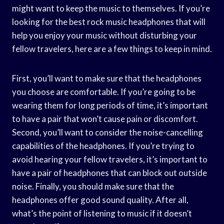
might want to keep the music to themselves. If you’re
looking for the best rock music headphones that will
help you enjoy your music without disturbing your
fellow travelers, here are a few things to keep in mind.
First, you’ll want to make sure that the headphones
you choose are comfortable. If you’re going to be
wearing them for long periods of time, it’s important
to have a pair that won’t cause pain or discomfort.
Second, you’ll want to consider the noise-cancelling
capabilities of the headphones. If you’re trying to
avoid hearing your fellow travelers, it’s important to
have a pair of headphones that can block out outside
noise. Finally, you should make sure that the
headphones offer good sound quality. After all,
what’s the point of listening to music if it doesn’t