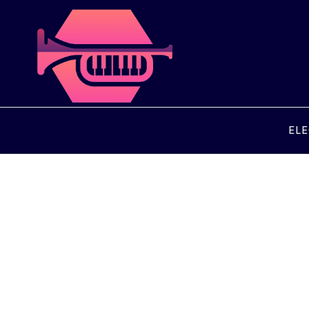
Skip
to
content
EL