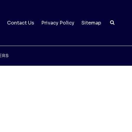
Contact Us
Privacy Policy
Sitemap
ERS