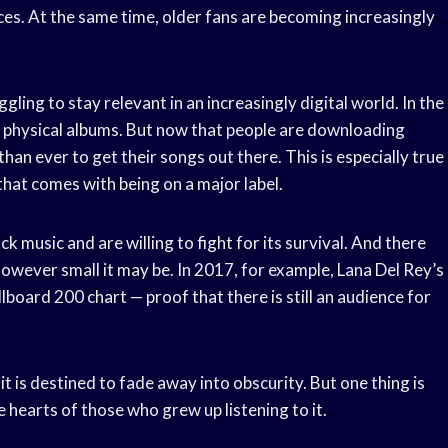
nces. At the same time, older fans are becoming increasingly
gling to stay relevant in an increasingly digital world. In the
g physical albums. But now that people are downloading
than ever to get their songs out there. This is especially true
 that comes with being on a major label.
ck music and are willing to fight for its survival. And there
owever small it may be. In 2017, for example, Lana Del Rey’s
lboard 200 chart — proof that there is still an audience for
f it is destined to fade away into obscurity. But one thing is
he hearts of those who grew up listening to it.