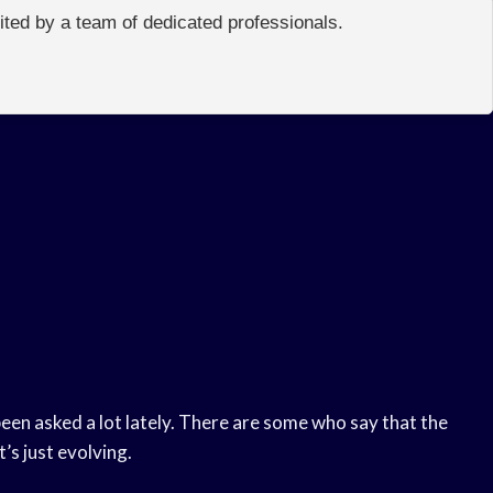
edited by a team of dedicated professionals.
been asked a lot lately. There are some who say that the
t’s just evolving.