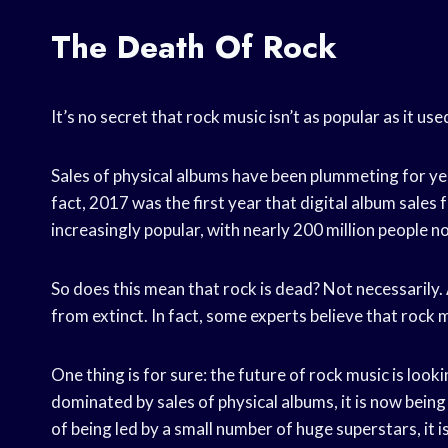
The Death Of Rock
It’s no secret that rock music isn’t as popular as it used
Sales of physical albums have been plummeting for year
fact, 2017 was the first year that digital album sales
increasingly popular, with nearly 200 million people n
So does this mean that rock is dead? Not necessarily. A
from extinct. In fact, some experts believe that rock 
One thing is for sure: the future of rock music is look
dominated by sales of physical albums, it is now bein
of being led by a small number of huge superstars, it i