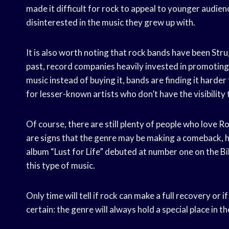
made it difficult for rock to appeal to younger audie
disinterested in the music they grew up with.
It is also worth noting that rock bands have been Strug
past, record companies heavily invested in promotin
music instead of buying it, bands are finding it harder 
for lesser-known artists who don’t have the visibility
Of course, there are still plenty of people who love Ro
are signs that the genre may be making a comeback, h
album “Lust for Life” debuted at number one on the Bil
this type of music.
Only time will tell if rock can make a full recovery or i
certain: the genre will always hold a special place in t