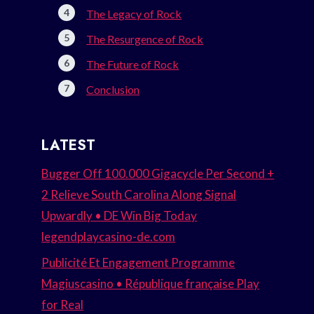
The Legacy of Rock
The Resurgence of Rock
The Future of Rock
Conclusion
LATEST
Bugger Off 100.000 Gigacycle Per Second +
2 Relieve South Carolina Along Signal
Upwardly • DE Win Big Today
legendplaycasino-de.com
Publicité Et Engagement Programme
Magiuscasino • République française Play
for Real