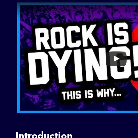
Introduction