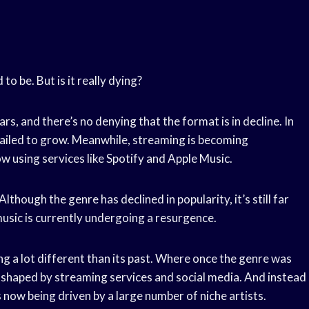
 to be. But is it really dying?
s, and there’s no denying that the format is in decline. In
 failed to grow. Meanwhile, streaming is becoming
ow using services like Spotify and Apple Music.
lthough the genre has declined in popularity, it’s still far
music is currently undergoing a resurgence.
ing a lot different than its past. Where once the genre was
g shaped by streaming services and social media. And instead
s now being driven by a large number of niche artists.