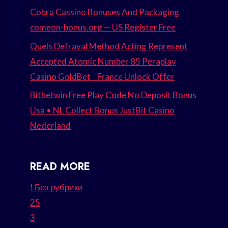
Cobra Cassino Bonuses And Packaging
comeon-bonus.org — US Register Free
Quels Defrayal Method Acting Represent
Accepted Atomic Number 85 Peraplay
Casino GoldBet _ France Unlock Offer
Bitbetwin Free Play Code No Deposit Bonus
Usa • NL Collect Bonus JustBit Casino
Nederland
READ MORE
! Без рубрики
25
3