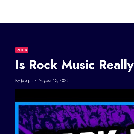
ROCK
Is Rock Music Reall
By
joseph
August 13, 2022