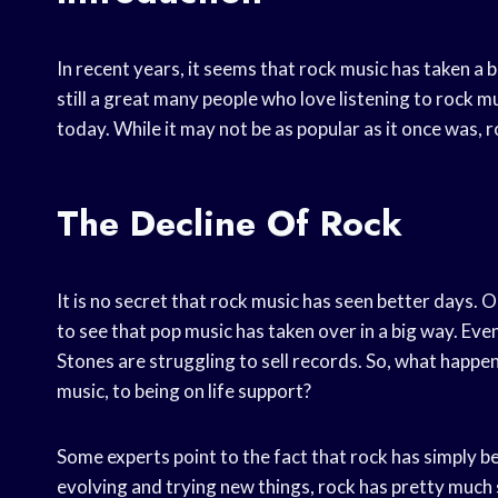
In recent years, it seems that rock music has taken a
still a great many people who love listening to rock m
today. While it may not be as popular as it once was, r
The Decline Of Rock
It is no secret that rock music has seen better days. O
to see that pop music has taken over in a big way. Eve
Stones are struggling to sell records. So, what happ
music, to being on life support?
Some experts point to the fact that rock has simply b
evolving and trying new things, rock has pretty much 