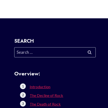
SEARCH
Search
for:
Overview:
Introduction
The Decline of Rock
The Death of Rock