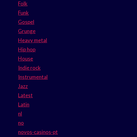
Folk
Funk
Gospel
Grunge
Heavy metal
Hip hop
House
Indie rock
Instrumental
Jazz
Latest
Latin
nl
no
novos-casinos-pt