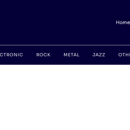
Home
ECTRONIC
ROCK
METAL
JAZZ
OTH