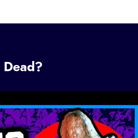
y Dead?