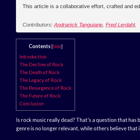
This article is a collaborative effort, crafted and 
Contributors:
Andranick Tanguiane
,
Fred Lerdahl
,
Contents
[
hide
]
Introduction
The Decline of Rock
The Death of Rock
The Legacy of Rock
The Resurgence of Rock
The Future of Rock
Conclusion
Is rock music really dead? That’s a question that has 
genre is no longer relevant, while others believe that i