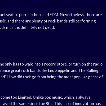
 backseat to pop, hip-hop, and EDM. Nevertheless, there are
usic, and there are plenty of rock bands still performing
ock music is definitely not dead.
ne only has to walk into a record store, or turn on the radio
n once great rock bands like Led Zeppelin and The Rolling
ened? How did rock go from being the most popular genre of
ecome too Limited. Unlike pop music, which is always
stayed the same since the 80s. This lack of innovation has