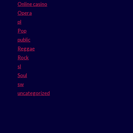
Online casino
Opera
pl
Pop
public
Reggae
Rock
sl
Soul
sw
uncategorized