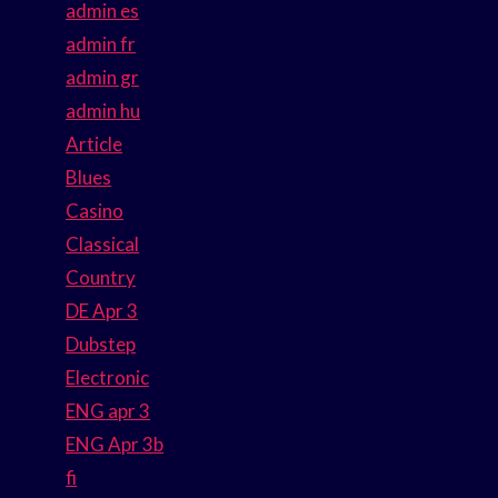
admin es
admin fr
admin gr
admin hu
Article
Blues
Casino
Classical
Country
DE Apr 3
Dubstep
Electronic
ENG apr 3
ENG Apr 3b
fi