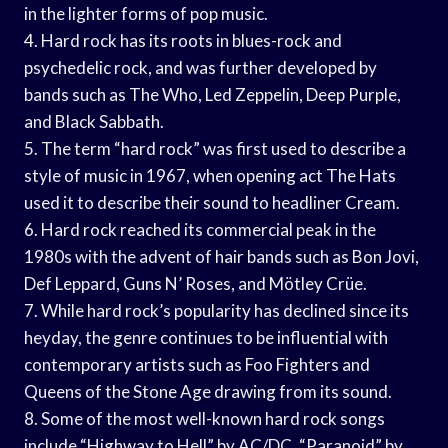
in the lighter forms of pop music.
4. Hard rock has its roots in blues-rock and
psychedelic rock, and was further developed by
bands such as The Who, Led Zeppelin, Deep Purple,
and Black Sabbath.
5. The term “hard rock” was first used to describe a
style of music in 1967, when opening act The Hats
used it to describe their sound to headliner Cream.
6. Hard rock reached its commercial peak in the
1980s with the advent of hair bands such as Bon Jovi,
Def Leppard, Guns N’ Roses, and Mötley Crüe.
7. While hard rock’s popularity has declined since its
heyday, the genre continues to be influential with
contemporary artists such as Foo Fighters and
Queens of the Stone Age drawing from its sound.
8. Some of the most well-known hard rock songs
include “Highway to Hell” by AC/DC, “Paranoid” by