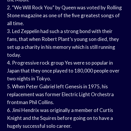
2. “We Will Rock You” by Queen was voted by Rolling
Stone magazine as one of the five greatest songs of
all time.
3. Led Zeppelin had such a strong bond with their
fans, that when Robert Plant’s young son died, they
set up a charity in his memory which is still running
today.
4. Progressive rock group Yes were so popular in
Japan that they once played to 180,000 people over
two nights in Tokyo.
5. When Peter Gabriel left Genesis in 1975, his
replacement was former Electric Light Orchestra
frontman Phil Collins.
6. Jimi Hendrix was originally a member of Curtis
Knight and the Squires before going on to have a
hugely successful solo career.