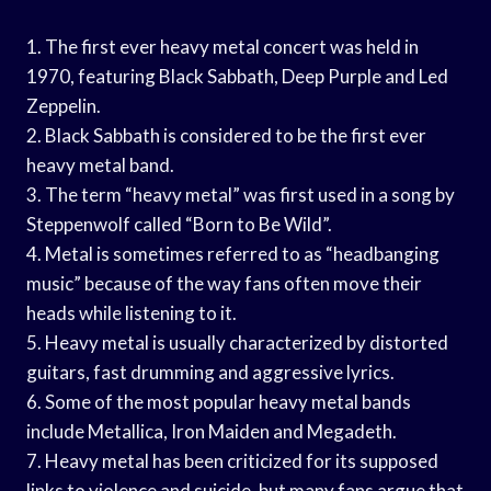
1. The first ever heavy metal concert was held in
1970, featuring Black Sabbath, Deep Purple and Led
Zeppelin.
2. Black Sabbath is considered to be the first ever
heavy metal band.
3. The term “heavy metal” was first used in a song by
Steppenwolf called “Born to Be Wild”.
4. Metal is sometimes referred to as “headbanging
music” because of the way fans often move their
heads while listening to it.
5. Heavy metal is usually characterized by distorted
guitars, fast drumming and aggressive lyrics.
6. Some of the most popular heavy metal bands
include Metallica, Iron Maiden and Megadeth.
7. Heavy metal has been criticized for its supposed
links to violence and suicide, but many fans argue that