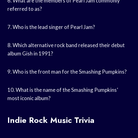
6. What are the members of Pearl Jam commonly
referred to as?
7. Who is the lead singer of Pearl Jam?
8. Which alternative rock band released their debut
album Gish in 1991?
9. Who is the front man for the Smashing Pumpkins?
10. What is the name of the Smashing Pumpkins’
most iconic album?
Indie Rock Music Trivia