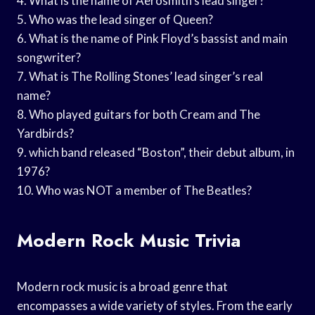
4. What is the name of Aerosmith’s lead singer?
5. Who was the lead singer of Queen?
6. What is the name of Pink Floyd’s bassist and main
songwriter?
7. What is The Rolling Stones’ lead singer’s real
name?
8. Who played guitars for both Cream and The
Yardbirds?
9. which band released “Boston”, their debut album, in
1976?
10. Who was NOT a member of The Beatles?
Modern Rock Music Trivia
Modern rock music is a broad genre that
encompasses a wide variety of styles. From the early