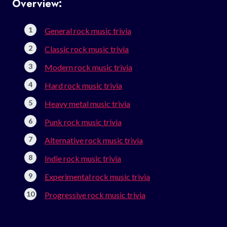
Overview:
General rock music trivia
Classic rock music trivia
Modern rock music trivia
Hard rock music trivia
Heavy metal music trivia
Punk rock music trivia
Alternative rock music trivia
Indie rock music trivia
Experimental rock music trivia
Progressive rock music trivia