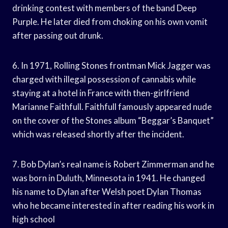
drinking contest with members of the band Deep
Purple. He later died from choking on his own vomit
after passing out drunk.
6. In 1971, Rolling Stones frontman Mick Jagger was
charged with illegal possession of cannabis while
staying at a hotel in France with then-girlfriend
Marianne Faithfull. Faithfull famously appeared nude
on the cover of the Stones album “Beggar’s Banquet”
which was released shortly after the incident.
7. Bob Dylan’s real name is Robert Zimmerman and he
was born in Duluth, Minnesota in 1941. He changed
his name to Dylan after Welsh poet Dylan Thomas
who he became interested in after reading his work in
high school