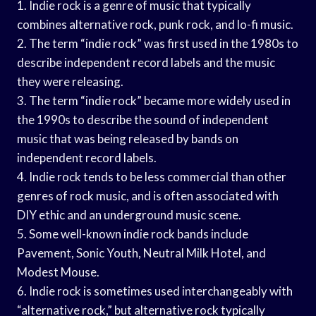
1. Indie rock is a genre of music that typically
combines alternative rock, punk rock, and lo-fi music.
2. The term “indie rock” was first used in the 1980s to
describe independent record labels and the music
they were releasing.
3. The term “indie rock” became more widely used in
the 1990s to describe the sound of independent
music that was being released by bands on
independent record labels.
4. Indie rock tends to be less commercial than other
genres of rock music, and is often associated with
DIY ethic and an underground music scene.
5. Some well-known indie rock bands include
Pavement, Sonic Youth, Neutral Milk Hotel, and
Modest Mouse.
6. Indie rock is sometimes used interchangeably with
“alternative rock,” but alternative rock typically