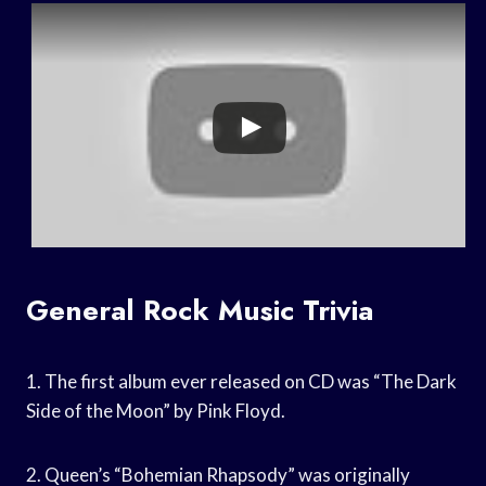
General Rock Music Trivia
1. The first album ever released on CD was “The Dark
Side of the Moon” by Pink Floyd.
2. Queen’s “Bohemian Rhapsody” was originally