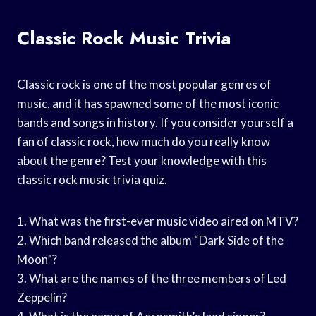
Classic Rock Music Trivia
Classic rock is one of the most popular genres of
music, and it has spawned some of the most iconic
bands and songs in history. If you consider yourself a
fan of classic rock, how much do you really know
about the genre? Test your knowledge with this
classic rock music trivia quiz.
1. What was the first-ever music video aired on MTV?
2. Which band released the album “Dark Side of the
Moon”?
3. What are the names of the three members of Led
Zeppelin?