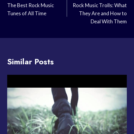
Navigation
The Best Rock Music
Rock Music Trolls: What
Tunes of All Time
They Are and How to
Deal With Them
Similar Posts