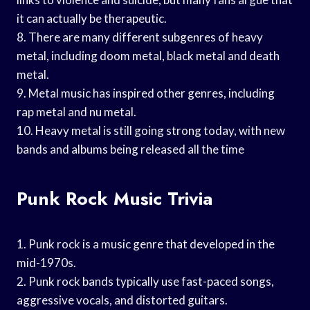
it can actually be therapeutic.
8. There are many different subgenres of heavy
metal, including doom metal, black metal and death
metal.
9. Metal music has inspired other genres, including
rap metal and nu metal.
10. Heavy metal is still going strong today, with new
bands and albums being released all the time
Punk Rock Music Trivia
1. Punk rock is a music genre that developed in the
mid-1970s.
2. Punk rock bands typically use fast-paced songs,
aggressive vocals, and distorted guitars.