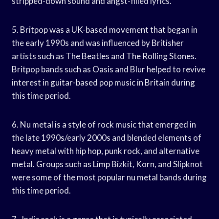
stripped-down sound and angst-filled lyrics.
5. Britpop was a UK-based movement that began in
the early 1990s and was influenced by Britisher
artists such as The Beatles and The Rolling Stones.
Britpop bands such as Oasis and Blur helped to revive
interest in guitar-based pop music in Britain during
this time period.
6. Nu metal is a style of rock music that emerged in
the late 1990s/early 2000s and blended elements of
heavy metal with hip hop, punk rock, and alternative
metal. Groups such as Limp Bizkit, Korn, and Slipknot
were some of the most popular nu metal bands during
this time period.