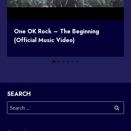
One OK Rock – The Beginning
(Official Music Video)
SEARCH
Search
for: