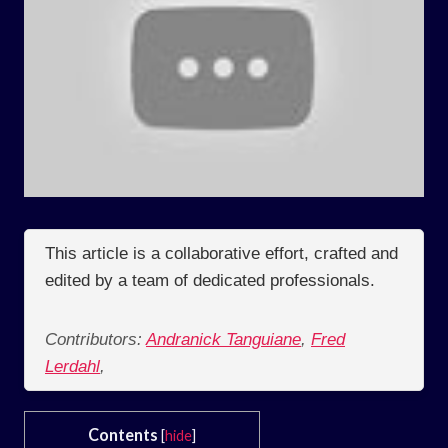
This article is a collaborative effort, crafted and
edited by a team of dedicated professionals.
Contributors:
Andranick Tanguiane
,
Fred
Lerdahl
,
Contents
[
hide
]