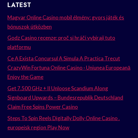
LATEST
Magyar Online Casino mobil élmény: gyors játék és
bónuszok útközben
Godz Casino recenze: proč si hráči vybírají tuto
platformu
Ce A Exista Concursul A Simula A Practica Trecut
CrazyWin Fortuna Online Casino · Uniunea Europeană
Enjoy the Game
Get 7.500 GHz + II Unloose Scandium Along
Signboard Upwards – Bundesrepublik Deutschland
Claim Free Spins Power Casino
Steps To Spin Reels Digitally Dolly Online Casino .
europeisk region Play Now