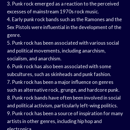
3. Punk rock emerged as a reaction to the perceived
excesses of mainstream 1970s rock music.
4. Early punk rock bands such as the Ramones and the
Sex Pistols were influential in the development of the
genre.
5. Punk rock has been associated with various social
and political movements, including anarchism,
socialism, and anarchism.
6. Punk rock has also been associated with some
subcultures, such as skinheads and punk fashion.
7. Punk rock has been a major influence on genres
such as alternative rock, grunge, and hardcore punk.
8. Punk rock bands have often been involved in social
and political activism, particularly left-wing politics.
9. Punk rock has been a source of inspiration for many
artists in other genres, including hip hop and
electronica.