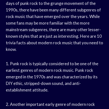
days of punk rock to the grunge movement of the
1990s, there have been many different subgenres of
rock music that have emerged over the years. While
some fans may be more familiar with the more
mainstream subgenres, there are many other lesser-
known styles that are just as interesting. Here are 10
trivia facts about modern rock music that you need to
know.
1. Punk rock is typically considered to be one of the
earliest genres of modern rock music. Punk rock
emerged in the 1970s and was characterized by its
DIY ethic, stripped-down sound, and anti-
establishment attitude.
2. Another important early genre of modern rock