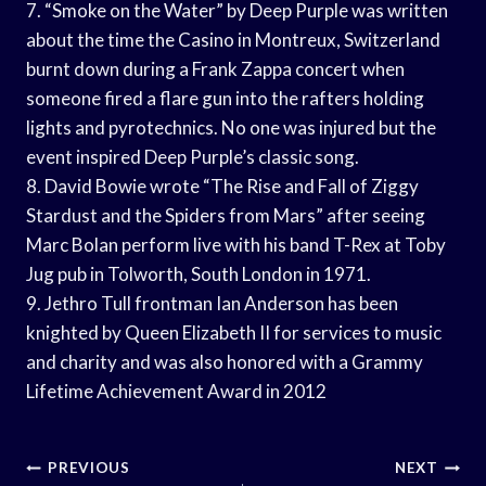
7. “Smoke on the Water” by Deep Purple was written
about the time the Casino in Montreux, Switzerland
burnt down during a Frank Zappa concert when
someone fired a flare gun into the rafters holding
lights and pyrotechnics. No one was injured but the
event inspired Deep Purple’s classic song.
8. David Bowie wrote “The Rise and Fall of Ziggy
Stardust and the Spiders from Mars” after seeing
Marc Bolan perform live with his band T-Rex at Toby
Jug pub in Tolworth, South London in 1971.
9. Jethro Tull frontman Ian Anderson has been
knighted by Queen Elizabeth II for services to music
and charity and was also honored with a Grammy
Lifetime Achievement Award in 2012
Post
PREVIOUS
NEXT