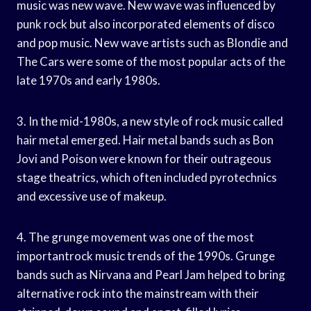
music was new wave. New wave was influenced by
punk rock but also incorporated elements of disco
and pop music. New wave artists such as Blondie and
The Cars were some of the most popular acts of the
late 1970s and early 1980s.
3. In the mid-1980s, a new style of rock music called
hair metal emerged. Hair metal bands such as Bon
Jovi and Poison were known for their outrageous
stage theatrics, which often included pyrotechnics
and excessive use of makeup.
4. The grunge movement was one of the most
importantrock music trends of the 1990s. Grunge
bands such as Nirvana and Pearl Jam helped to bring
alternative rock into the mainstream with their