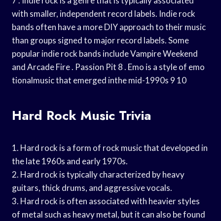
7 . Indie rock is a genre that is typically associated
with smaller, independent record labels. Indie rock
bands often have a more DIY approach to their music
than groups signed to major record labels. Some
popular indie rock bands include Vampire Weekend
and Arcade Fire . Passion Pit 8 . Emo is a style of emo
tionalmusic that emerged inthe mid-1990s 9 10
Hard Rock Music Trivia
1. Hard rock is a form of rock music that developed in
the late 1960s and early 1970s.
2. Hard rock is typically characterized by heavy
guitars, thick drums, and aggressive vocals.
3. Hard rock is often associated with heavier styles
of metal such as heavy metal, but it can also be found