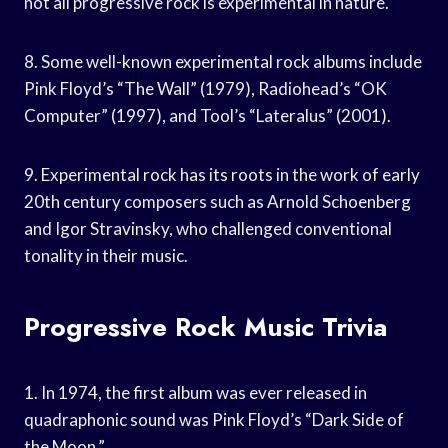
not all progressive rock is experimental in nature.
8. Some well-known experimental rock albums include
Pink Floyd’s “The Wall” (1979), Radiohead’s “OK
Computer” (1997), and Tool’s “Lateralus” (2001).
9. Experimental rock has its roots in the work of early
20th century composers such as Arnold Schoenberg
and Igor Stravinsky, who challenged conventional
tonality in their music.
Progressive Rock Music Trivia
1. In 1974, the first album was ever released in
quadraphonic sound was Pink Floyd’s “Dark Side of
the Moon.”