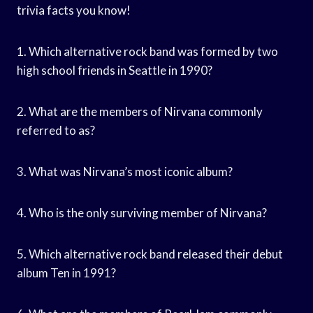
trivia facts you know!
1. Which alternative rock band was formed by two
high school friends in Seattle in 1990?
2. What are the members of Nirvana commonly
referred to as?
3. What was Nirvana’s most iconic album?
4. Who is the only surviving member of Nirvana?
5. Which alternative rock band released their debut
album Ten in 1991?