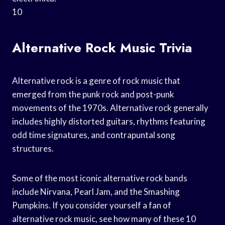
10
Alternative Rock Music Trivia
Alternative rock is a genre of rock music that
emerged from the punk rock and post-punk
movements of the 1970s. Alternative rock generally
includes highly distorted guitars, rhythms featuring
odd time signatures, and contrapuntal song
structures.
Some of the most iconic alternative rock bands
include Nirvana, Pearl Jam, and the Smashing
Pumpkins. If you consider yourself a fan of
alternative rock music, see how many of these 10