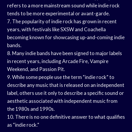
refers to a more mainstream sound while indie rock
tends to be more experimental or avant-garde.
7. The popularity of indie rock has grown in recent
years, with festivals like SXSW and Coachella
becoming known for showcasing up-and-coming indie
bands.
8. Many indie bands have been signed to major labels
in recent years, including Arcade Fire, Vampire
Weekend, and Passion Pit.
9. While some people use the term “indie rock” to
describe any music that is released on an independent
label, others use it only to describe a specific sound or
aesthetic associated with independent music from
the 1980s and 1990s.
10. There is no one definitive answer to what qualifies
as “indie rock.”