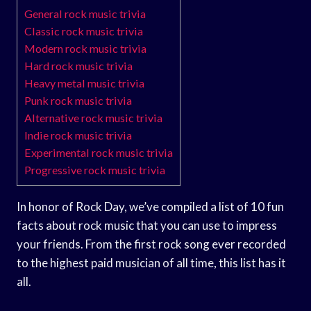
General rock music trivia
Classic rock music trivia
Modern rock music trivia
Hard rock music trivia
Heavy metal music trivia
Punk rock music trivia
Alternative rock music trivia
Indie rock music trivia
Experimental rock music trivia
Progressive rock music trivia
In honor of Rock Day, we’ve compiled a list of 10 fun
facts about rock music that you can use to impress
your friends. From the first rock song ever recorded
to the highest paid musician of all time, this list has it
all.