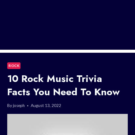
ROCK
10 Rock Music Trivia
Facts You Need To Know
By
joseph
August 13, 2022