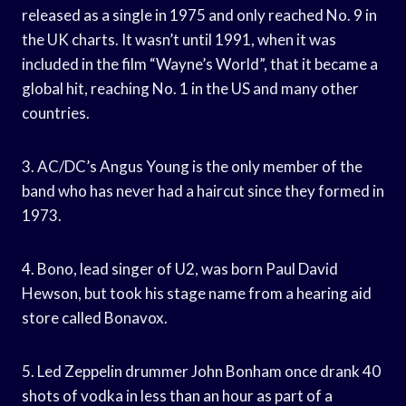
released as a single in 1975 and only reached No. 9 in
the UK charts. It wasn’t until 1991, when it was
included in the film “Wayne’s World”, that it became a
global hit, reaching No. 1 in the US and many other
countries.
3. AC/DC’s Angus Young is the only member of the
band who has never had a haircut since they formed in
1973.
4. Bono, lead singer of U2, was born Paul David
Hewson, but took his stage name from a hearing aid
store called Bonavox.
5. Led Zeppelin drummer John Bonham once drank 40
shots of vodka in less than an hour as part of a