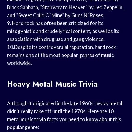
Black Sabbath, “Stairway to Heaven” by Led Zeppelin,
and “Sweet Child O’ Mine” by Guns N’ Roses.
9. Hard rock has often been criticized for its
misogynistic and crude lyrical content, as well as its
association with drug use and gang violence.
10.Despite its controversial reputation, hard rock
remains one of the most popular genres of music
worldwide.
Heavy Metal Music Trivia
Although it originated in the late 1960s, heavy metal
didn’t really take off until the 1970s. Here are 10
metal music trivia facts you need to know about this
popular genre: