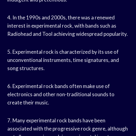
4. In the 1990s and 2000s, there was a renewed
interest in experimental rock, with bands such as
Radiohead and Tool achieving widespread popularity.
5. Experimental rock is characterized by its use of
unconventional instruments, time signatures, and
song structures.
6. Experimental rock bands often make use of
electronics and other non-traditional sounds to
create their music.
7. Many experimental rock bands have been
associated with the progressive rock genre, although