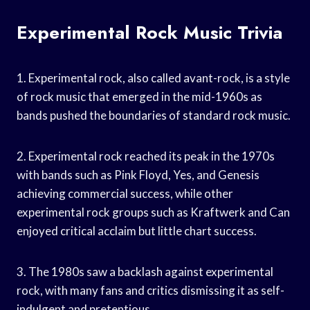
Experimental Rock Music Trivia
1. Experimental rock, also called avant-rock, is a style
of rock music that emerged in the mid-1960s as
bands pushed the boundaries of standard rock music.
2. Experimental rock reached its peak in the 1970s
with bands such as Pink Floyd, Yes, and Genesis
achieving commercial success, while other
experimental rock groups such as Kraftwerk and Can
enjoyed critical acclaim but little chart success.
3. The 1980s saw a backlash against experimental
rock, with many fans and critics dismissing it as self-
indulgent and pretentious.