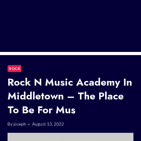
ROCK
Rock N Music Academy In
Middletown – The Place
To Be For Mus
By
joseph
August 13, 2022