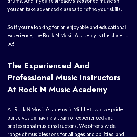
drums. And if you’re already a seasoned musician,
you can take advanced classes to refine your skills.
So if you’re looking for an enjoyable and educational
experience, the Rock N Music Academy is the place to
be!
The Experienced And
Professional Music Instructors
At Rock N Music Academy
At Rock N Music Academy in Middletown, we pride
ourselves on having a team of experienced and
professional music instructors. We offer a wide
range of music lessons for all ages and abilities, and