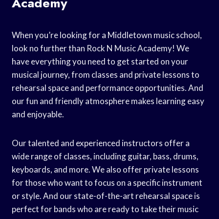
Academy
When you’re looking for a Middletown music school,
look no further than Rock N Music Academy! We
have everything you need to get started on your
musical journey, from classes and private lessons to
rehearsal space and performance opportunities. And
our fun and friendly atmosphere makes learning easy
and enjoyable.
Our talented and experienced instructors offer a
wide range of classes, including guitar, bass, drums,
keyboards, and more. We also offer private lessons
for those who want to focus on a specific instrument
or style. And our state-of-the-art rehearsal space is
perfect for bands who are ready to take their music