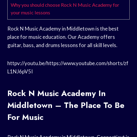
Why you should choose Rock N Music Academy for
your music lessons
Rock N Music Academy in Middletown is the best
place for music education. Our Academy offers
guitar, bass, and drums lessons for all skill levels.
httpv://youtu.be/https://www.youtube.com/shorts/zf
L1NJ6pV5I
Rock N Music Academy In
Middletown – The Place To Be
For Music