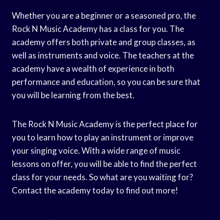
Whether you are a beginner or a seasoned pro, the
Rock N Music Academy has a class for you. The
academy offers both private and group classes, as
well as instruments and voice. The teachers at the
academy have a wealth of experience in both
performance and education, so you can be sure that
you will be learning from the best.
The Rock N Music Academy is the perfect place for
you to learn how to play an instrument or improve
your singing voice. With a wide range of music
lessons on offer, you will be able to find the perfect
class for your needs. So what are you waiting for?
Contact the academy today to find out more!