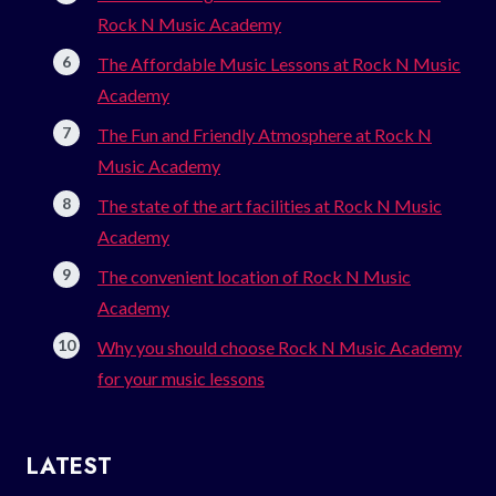
Rock N Music Academy
The Affordable Music Lessons at Rock N Music
Academy
The Fun and Friendly Atmosphere at Rock N
Music Academy
The state of the art facilities at Rock N Music
Academy
The convenient location of Rock N Music
Academy
Why you should choose Rock N Music Academy
for your music lessons
LATEST