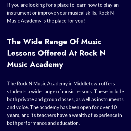
If you are looking for a place to learn how to play an
instrument or improve your musical skills, Rock N
Music Academy is the place for you!
The Wide Range Of Music
Lessons Offered At Rock N
Music Academy
The Rock N Music Academy in Middletown offers
students a wide range of music lessons. These include
both private and group classes, as well as instruments
and voice. The academy has been open for over 10
years, and its teachers have a wealth of experience in
both performance and education.