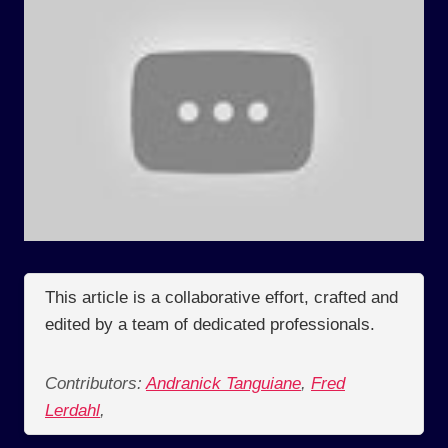
This article is a collaborative effort, crafted and
edited by a team of dedicated professionals.
Contributors:
Andranick Tanguiane
,
Fred
Lerdahl
,