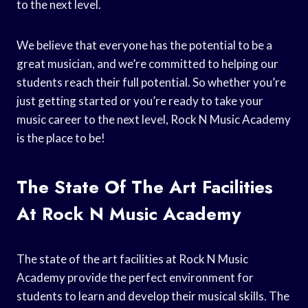
to the next level.
We believe that everyone has the potential to be a
great musician, and we’re committed to helping our
students reach their full potential. So whether you’re
just getting started or you’re ready to take your
music career to the next level, Rock N Music Academy
is the place to be!
The State Of The Art Facilities
At Rock N Music Academy
The state of the art facilities at Rock N Music
Academy provide the perfect environment for
students to learn and develop their musical skills. The