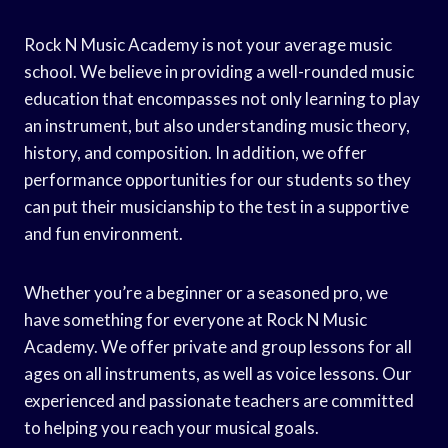
Rock N Music Academy is not your average music
school. We believe in providing a well-rounded music
education that encompasses not only learning to play
an instrument, but also understanding music theory,
history, and composition. In addition, we offer
performance opportunities for our students so they
can put their musicianship to the test in a supportive
and fun environment.
Whether you’re a beginner or a seasoned pro, we
have something for everyone at Rock N Music
Academy. We offer private and group lessons for all
ages on all instruments, as well as voice lessons. Our
experienced and passionate teachers are committed
to helping you reach your musical goals.