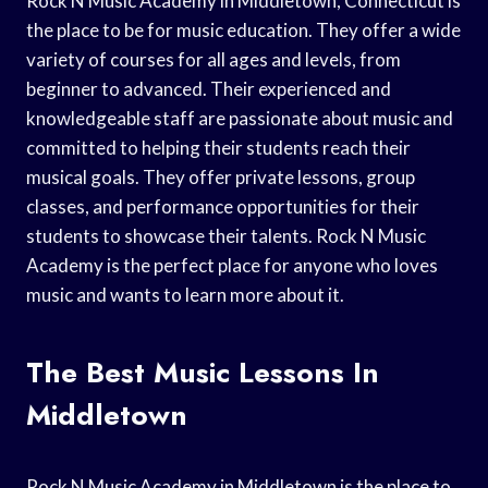
Rock N Music Academy in Middletown, Connecticut is
the place to be for music education. They offer a wide
variety of courses for all ages and levels, from
beginner to advanced. Their experienced and
knowledgeable staff are passionate about music and
committed to helping their students reach their
musical goals. They offer private lessons, group
classes, and performance opportunities for their
students to showcase their talents. Rock N Music
Academy is the perfect place for anyone who loves
music and wants to learn more about it.
The Best Music Lessons In
Middletown
Rock N Music Academy in Middletown is the place to