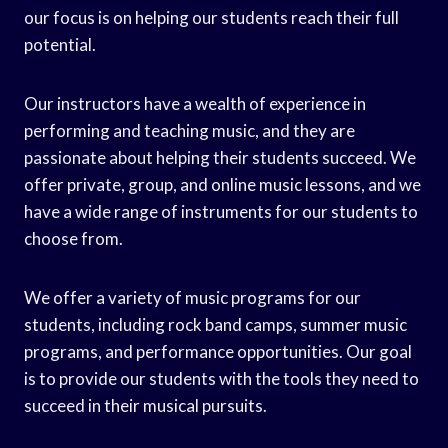
our focus is on helping our students reach their full
potential.
Our instructors have a wealth of experience in
performing and teaching music, and they are
passionate about helping their students succeed. We
offer private, group, and online music lessons, and we
have a wide range of instruments for our students to
choose from.
We offer a variety of music programs for our
students, including rock band camps, summer music
programs, and performance opportunities. Our goal
is to provide our students with the tools they need to
succeed in their musical pursuits.