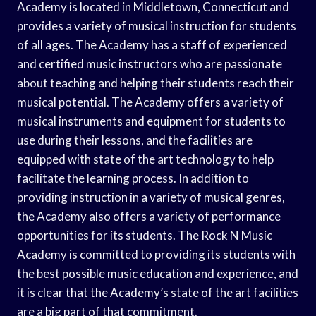
Academy is located in Middletown, Connecticut and
provides a variety of musical instruction for students
of all ages. The Academy has a staff of experienced
and certified music instructors who are passionate
about teaching and helping their students reach their
musical potential. The Academy offers a variety of
musical instruments and equipment for students to
use during their lessons, and the facilities are
equipped with state of the art technology to help
facilitate the learning process. In addition to
providing instruction in a variety of musical genres,
the Academy also offers a variety of performance
opportunities for its students. The Rock N Music
Academy is committed to providing its students with
the best possible music education and experience, and
it is clear that the Academy’s state of the art facilities
are a big part of that commitment.