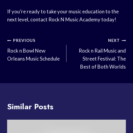
If you’re ready to take your music education to the
next level, contact Rock N Music Academy today!
Post
PREVIOUS
NEXT
Navigation
Rock n Bowl New
Rock n Rail Music and
Orleans Music Schedule
Street Festival: The
Best of Both Worlds
Similar Posts