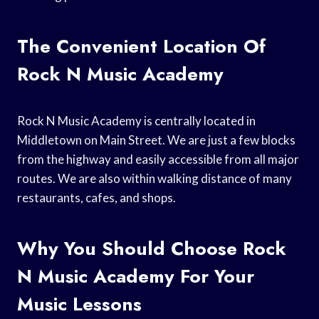
The Convenient Location Of
Rock N Music Academy
Rock N Music Academy is centrally located in
Middletown on Main Street. We are just a few blocks
from the highway and easily accessible from all major
routes. We are also within walking distance of many
restaurants, cafes, and shops.
Why You Should Choose Rock
N Music Academy For Your
Music Lessons