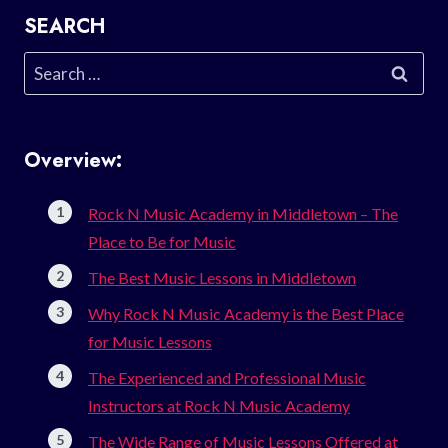
SEARCH
Search
for:
Overview:
Rock N Music Academy in Middletown – The
Place to Be for Music
The Best Music Lessons in Middletown
Why Rock N Music Academy is the Best Place
for Music Lessons
The Experienced and Professional Music
Instructors at Rock N Music Academy
The Wide Range of Music Lessons Offered at