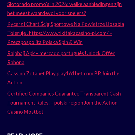
Slotorado promo’s in 2026: welke aanbiedingen zijn
het meest waardevol voor spelers?
Rycerz I Chart Ścig Sportowe Na Powietrze Uosabia
Toleruje . https://www.tikitakacasino-pl.com/ –
Rzeczpospolita Polska Spin & Win
Rajabaji Apk – mercado português Unlock Offer
Rabona
Cassino Zotabet Play play161bet.com BR Join the
Action
Certified Companies Guarantee Transparent Cash
Tournament Rules. – polski region Join the Action
Casino Mostbet