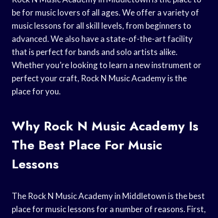
be for music lovers of all ages. We offer a variety of
music lessons for all skill levels, from beginners to
advanced. We also have a state-of-the-art facility
that is perfect for bands and solo artists alike.
Whether you’re looking to learn a new instrument or
perfect your craft, Rock N Music Academy is the
place for you.
Why Rock N Music Academy Is
The Best Place For Music
Lessons
The Rock N Music Academy in Middletown is the best
place for music lessons for a number of reasons. First,