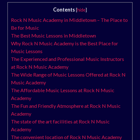
Contents
[
hide
]
Rock N Music Academy in Middletown – The Place to
Be for Music
The Best Music Lessons in Middletown
Why Rock N Music Academy is the Best Place for
Music Lessons
The Experienced and Professional Music Instructors
at Rock N Music Academy
The Wide Range of Music Lessons Offered at Rock N
Music Academy
The Affordable Music Lessons at Rock N Music
Academy
The Fun and Friendly Atmosphere at Rock N Music
Academy
The state of the art facilities at Rock N Music
Academy
The convenient location of Rock N Music Academy