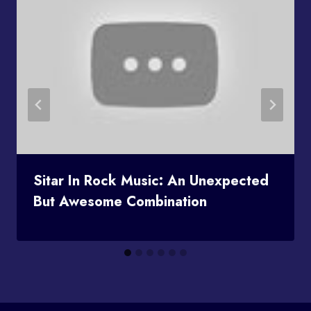
Sitar In Rock Music: An Unexpected
But Awesome Combination