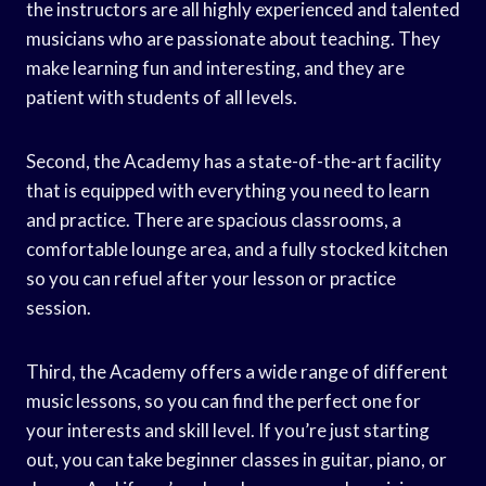
the instructors are all highly experienced and talented
musicians who are passionate about teaching. They
make learning fun and interesting, and they are
patient with students of all levels.
Second, the Academy has a state-of-the-art facility
that is equipped with everything you need to learn
and practice. There are spacious classrooms, a
comfortable lounge area, and a fully stocked kitchen
so you can refuel after your lesson or practice
session.
Third, the Academy offers a wide range of different
music lessons, so you can find the perfect one for
your interests and skill level. If you’re just starting
out, you can take beginner classes in guitar, piano, or