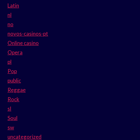
Latin
nl
no
novos-casinos-pt
Online casino
Opera
pl
Pop
public
Reggae
Rock
sl
Soul
sw
uncategorized