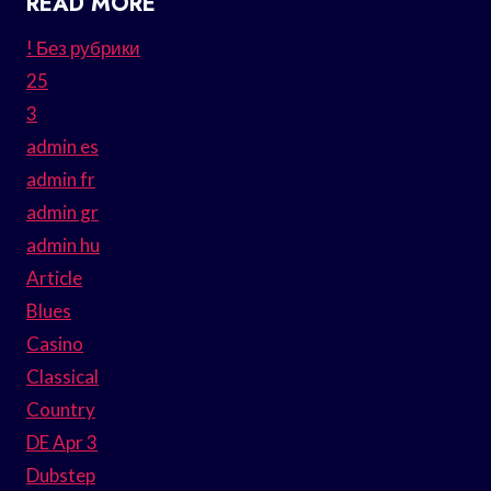
READ MORE
! Без рубрики
25
3
admin es
admin fr
admin gr
admin hu
Article
Blues
Casino
Classical
Country
DE Apr 3
Dubstep