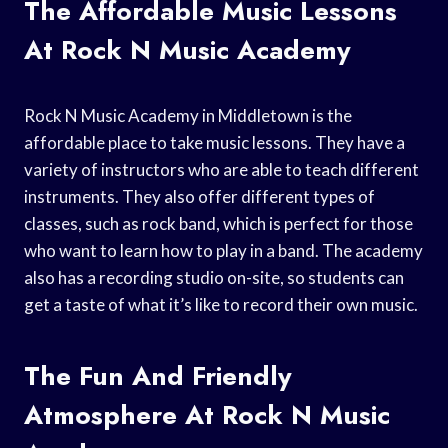
The Affordable Music Lessons
At Rock N Music Academy
Rock N Music Academy in Middletown is the
affordable place to take music lessons. They have a
variety of instructors who are able to teach different
instruments. They also offer different types of
classes, such as rock band, which is perfect for those
who want to learn how to play in a band. The academy
also has a recording studio on-site, so students can
get a taste of what it’s like to record their own music.
The Fun And Friendly
Atmosphere At Rock N Music