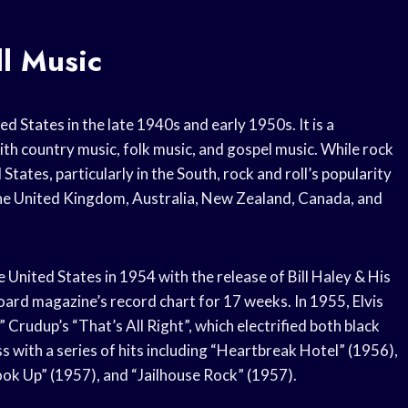
ll Music
ed States in the late 1940s and early 1950s. It is a
h country music, folk music, and gospel music. While rock
States, particularly in the South, rock and roll’s popularity
 the United Kingdom, Australia, New Zealand, Canada, and
e United States in 1954 with the release of Bill Haley & His
ard magazine’s record chart for 17 weeks. In 1955, Elvis
 Crudup’s “That’s All Right”, which electrified both black
s with a series of hits including “Heartbreak Hotel” (1956),
ook Up” (1957), and “Jailhouse Rock” (1957).