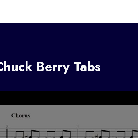
Chuck Berry Tabs