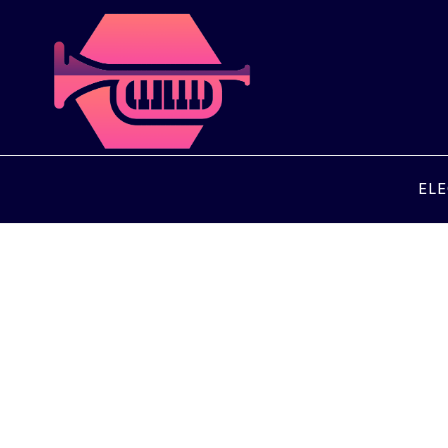
Skip
to
content
EL