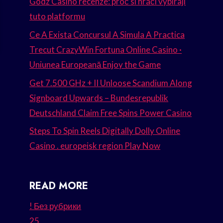
Godz Casino recenze: proč si hráči vybírají
tuto platformu
Ce A Exista Concursul A Simula A Practica
Trecut CrazyWin Fortuna Online Casino ·
Uniunea Europeană Enjoy the Game
Get 7.500 GHz + II Unloose Scandium Along
Signboard Upwards – Bundesrepublik
Deutschland Claim Free Spins Power Casino
Steps To Spin Reels Digitally Dolly Online
Casino . europeisk region Play Now
READ MORE
! Без рубрики
25