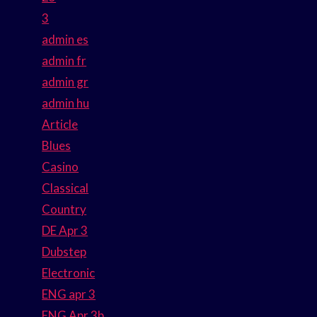
3
admin es
admin fr
admin gr
admin hu
Article
Blues
Casino
Classical
Country
DE Apr 3
Dubstep
Electronic
ENG apr 3
ENG Apr 3b