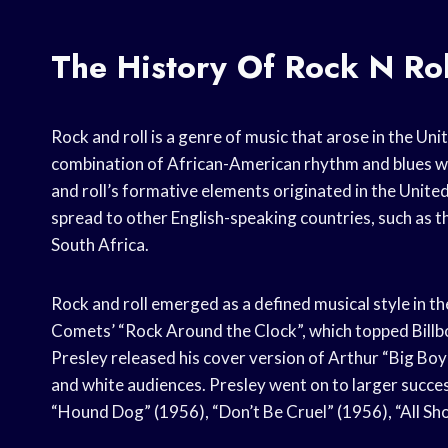
The History Of Rock N Ro
Rock and roll is a genre of music that arose in the Unit
combination of African-American rhythm and blues wit
and roll’s formative elements originated in the United 
spread to other English-speaking countries, such as
South Africa.
Rock and roll emerged as a defined musical style in th
Comets’ “Rock Around the Clock”, which topped Billbo
Presley released his cover version of Arthur “Big Boy”
and white audiences. Presley went on to larger succes
“Hound Dog” (1956), “Don’t Be Cruel” (1956), “All Sh