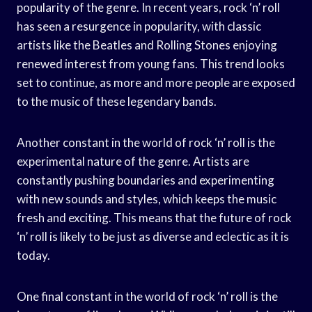
popularity of the genre. In recent years, rock ‘n’ roll
has seen a resurgence in popularity, with classic
artists like the Beatles and Rolling Stones enjoying
renewed interest from young fans. This trend looks
set to continue, as more and more people are exposed
to the music of these legendary bands.
Another constant in the world of rock ‘n’ roll is the
experimental nature of the genre. Artists are
constantly pushing boundaries and experimenting
with new sounds and styles, which keeps the music
fresh and exciting. This means that the future of rock
‘n’ roll is likely to be just as diverse and eclectic as it is
today.
One final constant in the world of rock ‘n’ roll is the