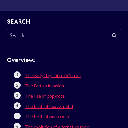
SEARCH
Search
for:
Overview:
The early days of rock ‘n’ roll
The British Invasion
The rise of pop-rock
The birth of heavy metal
The birth of punk rock
The evolution of alternative rock