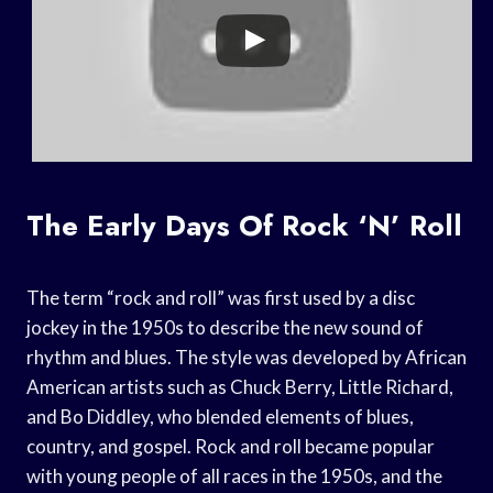
The Early Days Of Rock ‘n’ Roll
The term “rock and roll” was first used by a disc
jockey in the 1950s to describe the new sound of
rhythm and blues. The style was developed by African
American artists such as Chuck Berry, Little Richard,
and Bo Diddley, who blended elements of blues,
country, and gospel. Rock and roll became popular
with young people of all races in the 1950s, and the