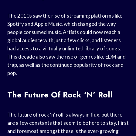
The 2010s saw the rise of streaming platforms like
Spotify and Apple Music, which changed the way
people consumed music. Artists could now reach a
global audience with just a few clicks, and listeners
had access to a virtually unlimited library of songs.
This decade also saw the rise of genres like EDM and
trap, as well as the continued popularity of rock and
pop.
The Future Of Rock ‘n’ Roll
The future of rock ‘n’ roll is always in flux, but there
are a few constants that seem to be here to stay. First
and foremost amongst these is the ever-growing