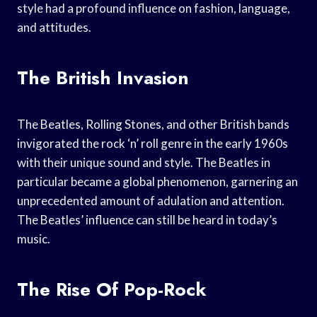
style had a profound influence on fashion, language,
and attitudes.
The British Invasion
The Beatles, Rolling Stones, and other British bands
invigorated the rock ‘n’ roll genre in the early 1960s
with their unique sound and style. The Beatles in
particular became a global phenomenon, garnering an
unprecedented amount of adulation and attention.
The Beatles’ influence can still be heard in today’s
music.
The Rise Of Pop-Rock