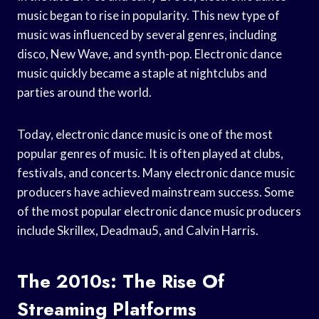
music began to rise in popularity. This new type of
music was influenced by several genres, including
disco, New Wave, and synth-pop. Electronic dance
music quickly became a staple at nightclubs and
parties around the world.
Today, electronic dance music is one of the most
popular genres of music. It is often played at clubs,
festivals, and concerts. Many electronic dance music
producers have achieved mainstream success. Some
of the most popular electronic dance music producers
include Skrillex, Deadmau5, and Calvin Harris.
The 2010s: The Rise Of
Streaming Platforms