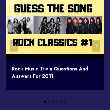
Rock Music Trivia Questions And
Answers For 2011