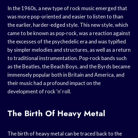
In the 1960s, a new type of rock music emerged that
was more pop-oriented and easier to listen to than
the earlier, harder-edged style. This new style, which
came to be known as pop-rock, was a reaction against
the excesses of the psychedelic era and was typified
by simpler melodies and structures, as well as a return
to traditional instrumentation. Pop-rock bands such
as the Beatles, the Beach Boys, and the Byrds became
immensely popular both in Britain and America, and
their music had a profound impact on the
development of rock ‘n’ roll.
The Birth Of Heavy Metal
The birth of heavy metal can be traced back to the