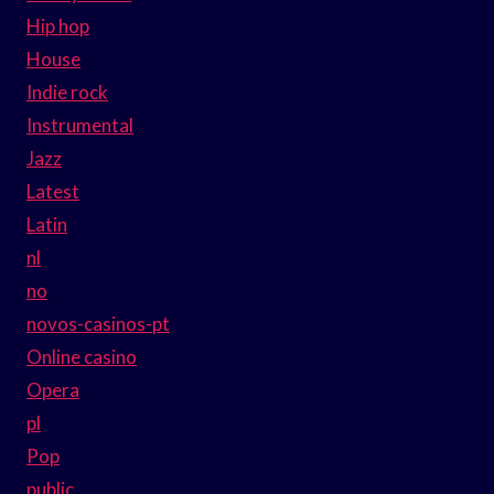
Hip hop
House
Indie rock
Instrumental
Jazz
Latest
Latin
nl
no
novos-casinos-pt
Online casino
Opera
pl
Pop
public