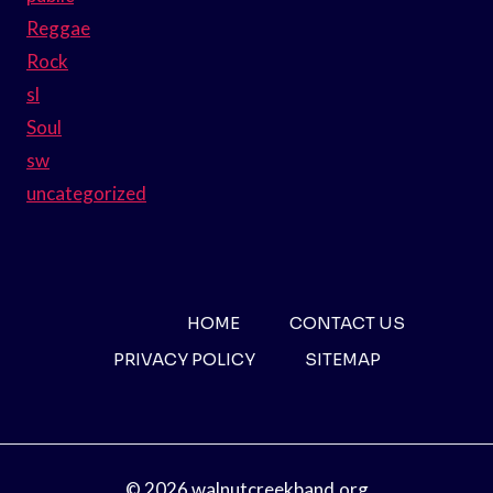
Reggae
Rock
sl
Soul
sw
uncategorized
HOME
CONTACT US
PRIVACY POLICY
SITEMAP
© 2026 walnutcreekband.org