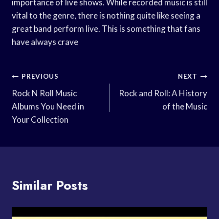
importance of live shows. While recorded music is still
vital to the genre, there is nothing quite like seeing a
great band perform live. This is something that fans
have always crave
Post
PREVIOUS
NEXT
Navigation
Rock N Roll Music
Rock and Roll: A History
Albums You Need in
of the Music
Your Collection
Similar Posts