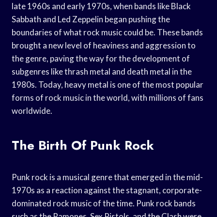
late 1960s and early 1970s, when bands like Black
Sabbath and Led Zeppelin began pushing the
boundaries of what rock music could be. These bands
brought a new level of heaviness and aggression to
the genre, paving the way for the development of
subgenres like thrash metal and death metal in the
1980s. Today, heavy metal is one of the most popular
forms of rock music in the world, with millions of fans
worldwide.
The Birth Of Punk Rock
Punk rock is a musical genre that emerged in the mid-
1970s as a reaction against the stagnant, corporate-
dominated rock music of the time. Punk rock bands
such as the Ramones, Sex Pistols, and the Clash were