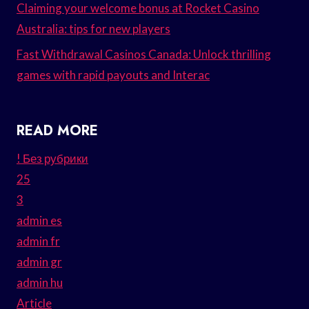
Claiming your welcome bonus at Rocket Casino
Australia: tips for new players
Fast Withdrawal Casinos Canada: Unlock thrilling
games with rapid payouts and Interac
READ MORE
! Без рубрики
25
3
admin es
admin fr
admin gr
admin hu
Article