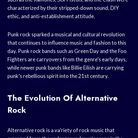
characterized by their stripped-down sound, DIY
ethic, and anti-establishment attitude.
Punk rock sparked a musical and cultural revolution
that continues to influence music and fashion to this
day. Punk rock bands such as Green Day and the Foo
Fighters are carryovers from the genre’s early days,
while newer punk bands like Billie Eilish are carrying
punk’s rebellious spirit into the 21st century.
The Evolution Of Alternative
Rock
Alternative rock is a va’riety of rock music that