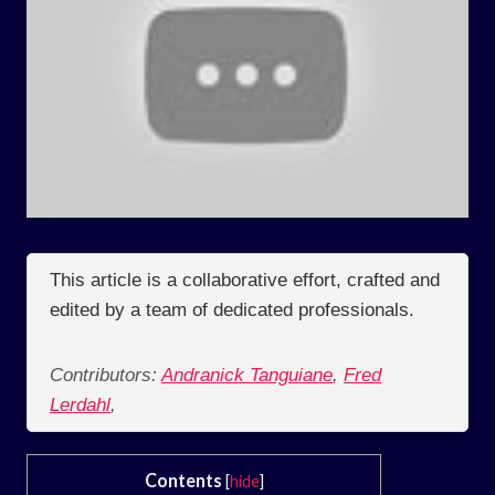
This article is a collaborative effort, crafted and
edited by a team of dedicated professionals.
Contributors:
Andranick Tanguiane
,
Fred
Lerdahl
,
Contents
[
hide
]