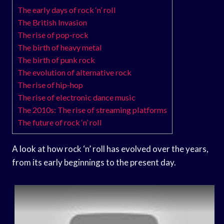
The early days of rock ‘n’ roll
The British Invasion
The rise of pop-rock
The birth of heavy metal
The birth of punk rock
The evolution of alternative rock
The rise of hip-hop
The rise of electronic dance music
The 2010s: The rise of streaming platforms
The future of rock ‘n’ roll
A look at how rock ‘n’ roll has evolved over the years,
from its early beginnings to the present day.