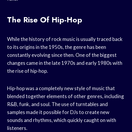
The Rise Of Hip-Hop
While the history of rock music is usually traced back
to its origins in the 1950s, the genre has been
constantly evolving since then. One of the biggest
changes came in the late 1970s and early 1980s with
the rise of hip-hop.
Hip-hop was a completely new style of music that
blended together elements of other genres, including
R&B, funk, and soul. The use of turntables and
samples made it possible for DJs to create new
sounds and rhythms, which quickly caught on with
listeners.