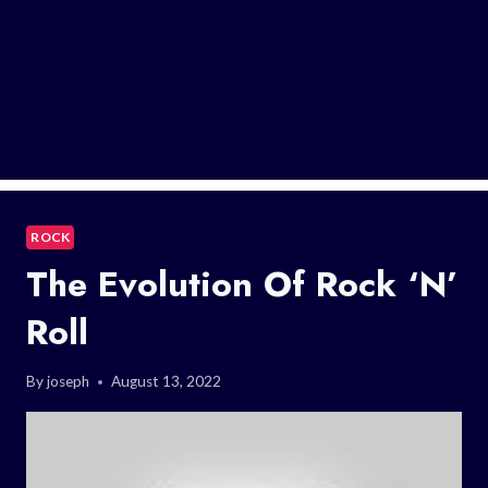
ROCK
The Evolution Of Rock ‘n’
Roll
By
joseph
August 13, 2022