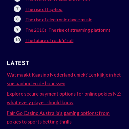
The rise of hip-hop
The rise of electronic dance music
The 2010s: The rise of streaming platforms
The future of rock ‘n’ roll
LATEST
Wat maakt Kaasino Nederland uniek? Een kijkje in het
spelaanbod en de bonussen
Explore secure payment options for online pokies NZ:
what every player should know
Fair Go Casino Australia’s gaming options: from
pokies to sports betting thrills