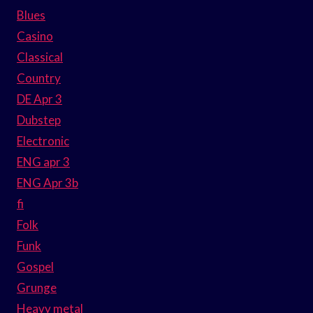
Blues
Casino
Classical
Country
DE Apr 3
Dubstep
Electronic
ENG apr 3
ENG Apr 3b
fi
Folk
Funk
Gospel
Grunge
Heavy metal