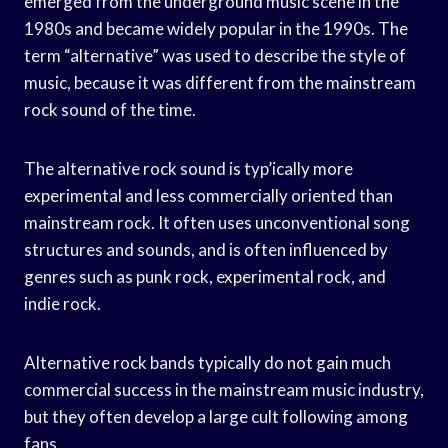
emerged from the underground music scene in the
1980s and became widely popular in the 1990s. The
term “alternative” was used to describe the style of
music, because it was different from the mainstream
rock sound of the time.
The alternative rock sound is typ’ically more
experimental and less commercially oriented than
mainstream rock. It often uses unconventional song
structures and sounds, and is often influenced by
genres such as punk rock, experimental rock, and
indie rock.
Alternative rock bands typically do not gain much
commercial success in the mainstream music industry,
but they often develop a large cult following among
fans.