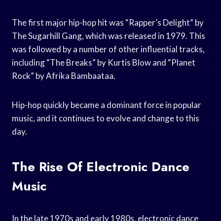
The first major hip-hop hit was “Rapper’s Delight” by
The Sugarhill Gang, which was released in 1979. This
was followed by a number of other influential tracks,
including “The Breaks” by Kurtis Blow and “Planet
Rock” by Afrika Bambaataa.
Hip-hop quickly became a dominant force in popular
music, and it continues to evolve and change to this
day.
The Rise Of Electronic Dance
Music
In the late 1970s and early 1980s, electronic dance