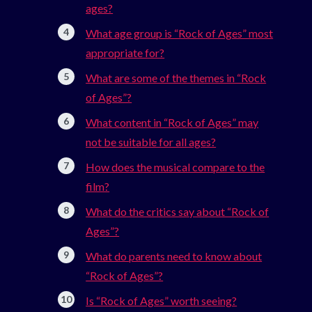
ages?
What age group is “Rock of Ages” most
appropriate for?
What are some of the themes in “Rock
of Ages”?
What content in “Rock of Ages” may
not be suitable for all ages?
How does the musical compare to the
film?
What do the critics say about “Rock of
Ages”?
What do parents need to know about
“Rock of Ages”?
Is “Rock of Ages” worth seeing?