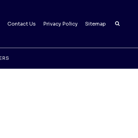
Contact Us
Privacy Policy
Sitemap
ERS