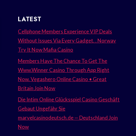
LATEST
Cellphone Members Experience VIP Deals
Without Issues Via Every Gadget. . Norway
Try It Now Mafia Casino
Members Have The Chance To Get The
Www.Winner Casino Through App Right
Now. Vegashero Online Casino • Great
Britain Join Now
Die Intim Online Glücksspiel Casino Geschäft
Gebaut Ungefähr Sie
marvelcasinodeutsch.de — Deutschland Join
Now