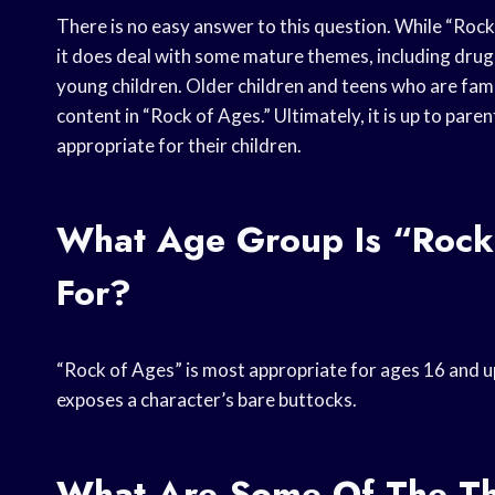
There is no easy answer to this question. While “Rock 
it does deal with some mature themes, including drug u
young children. Older children and teens who are fami
content in “Rock of Ages.” Ultimately, it is up to pare
appropriate for their children.
What Age Group Is “Rock
For?
“Rock of Ages” is most appropriate for ages 16 and up
exposes a character’s bare buttocks.
What Are Some Of The Th