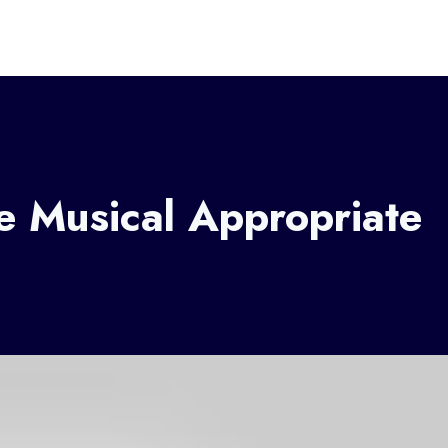
e Musical Appropriate