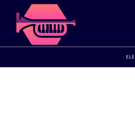
Skip
to
content
EL