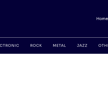
Home
ECTRONIC
ROCK
METAL
JAZZ
OTH