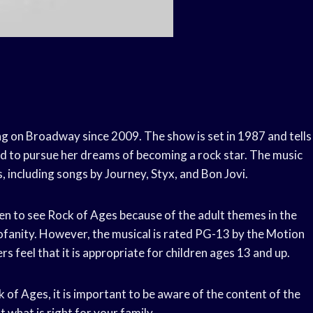
ng on Broadway since 2009. The show is set in 1987 and tells
d to pursue her dreams of becoming a rock star. The music
s, including songs by Journey, Styx, and Bon Jovi.
en to see Rock of Ages because of the adult themes in the
rofanity. However, the musical is rated PG-13 by the Motion
 feel that it is appropriate for children ages 13 and up.
k of Ages, it is important to be aware of the content of the
what is right for your family.