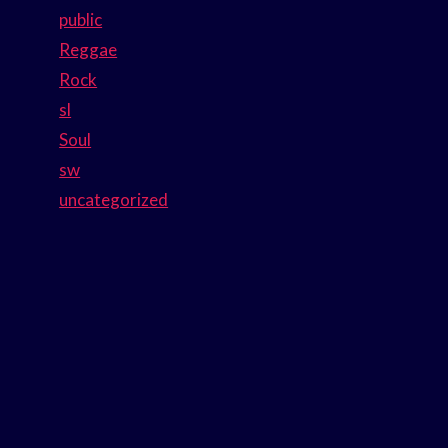
public
Reggae
Rock
sl
Soul
sw
uncategorized