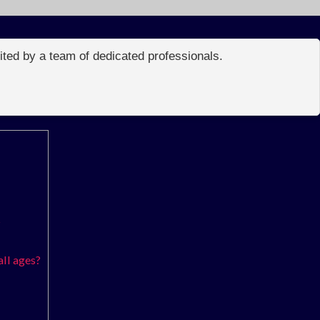
edited by a team of dedicated professionals.
?
all ages?