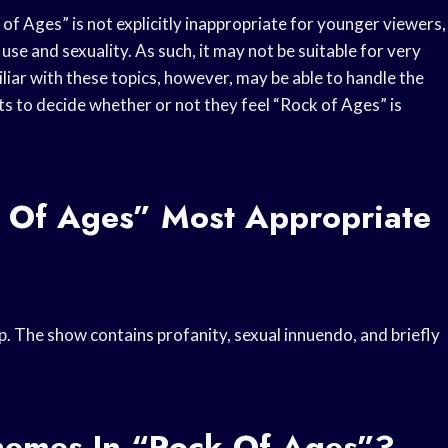
of Ages” is not explicitly inappropriate for younger viewers,
se and sexuality. As such, it may not be suitable for very
liar with these topics, however, may be able to handle the
nts to decide whether or not they feel “Rock of Ages” is
 Of Ages” Most Appropriate
. The show contains profanity, sexual innuendo, and briefly
emes In “Rock Of Ages”?