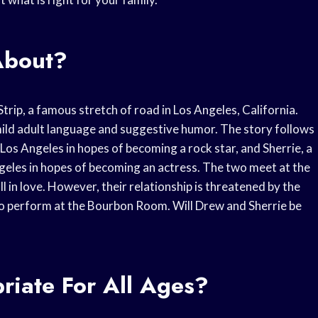
About?
Strip, a famous stretch of road in Los Angeles, California.
s mild adult language and suggestive humor. The story follows
s Angeles in hopes of becoming a rock star, and Sherrie, a
eles in hopes of becoming an actress. The two meet at the
l in love. However, their relationship is threatened by the
 to perform at the Bourbon Room. Will Drew and Sherrie be
riate For All Ages?