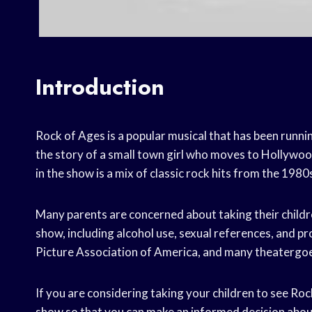
Introduction
Rock of Ages is a popular musical that has been runni
the story of a small town girl who moves to Hollywoo
in the show is a mix of classic rock hits from the 1980
Many parents are concerned about taking their childr
show, including alcohol use, sexual references, and p
Picture Association of America, and many theatergoers
If you are considering taking your children to see Roc
show so that you can make an informed decision about 