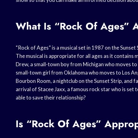
What Is “Rock Of Ages” 
“Rock of Ages” is a musical set in 1987 on the Sunset 
The musical is appropriate for all ages as it contain
Drew, a small-town boy from Michigan who moves to Lo
small-town girl from Oklahoma who moves to Los Ang
Bourbon Room, a nightclub on the Sunset Strip, and fal
arrival of Stacee Jaxx, a famous rock star who is set
able to save their relationship?
Is “Rock Of Ages” Approp