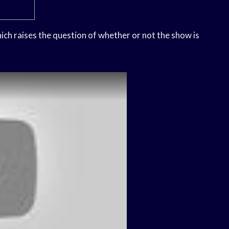
ch raises the question of whether or not the show is