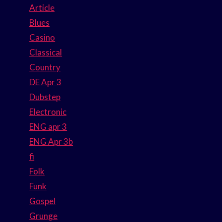
Article
Blues
Casino
Classical
Country
DE Apr 3
Dubstep
Electronic
ENG apr 3
ENG Apr 3b
fi
Folk
Funk
Gospel
Grunge