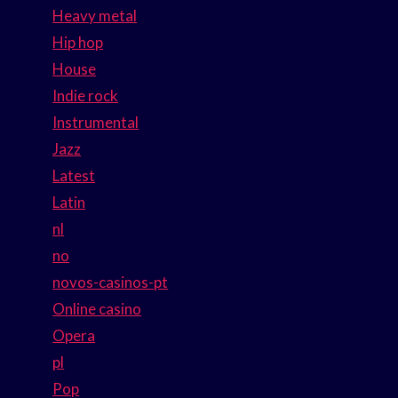
Heavy metal
Hip hop
House
Indie rock
Instrumental
Jazz
Latest
Latin
nl
no
novos-casinos-pt
Online casino
Opera
pl
Pop