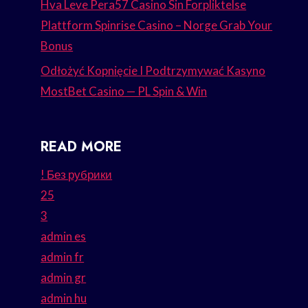
Hva Leve Pera57 Casino Sin Forpliktelse
Plattform Spinrise Casino – Norge Grab Your
Bonus
Odłożyć Kopnięcie I Podtrzymywać Kasyno
MostBet Casino — PL Spin & Win
READ MORE
! Без рубрики
25
3
admin es
admin fr
admin gr
admin hu