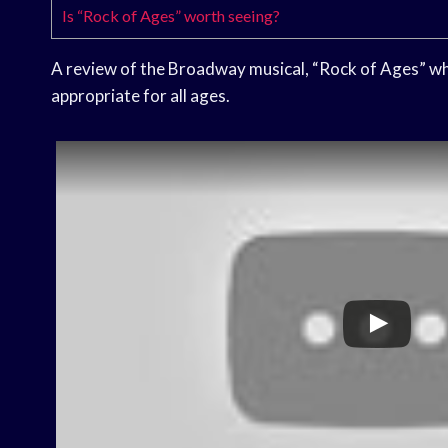
Is “Rock of Ages” worth seeing?
A review of the Broadway musical, “Rock of Ages” whi
appropriate for all ages.