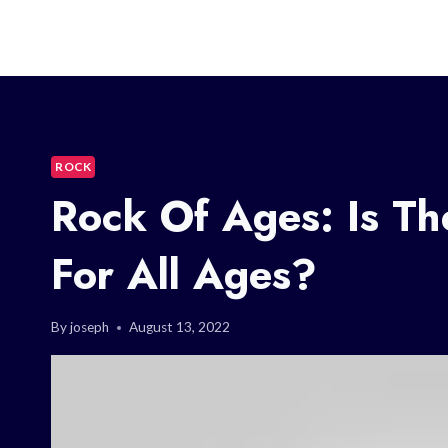
ROCK
Rock Of Ages: Is Th
For All Ages?
By
joseph
August 13, 2022