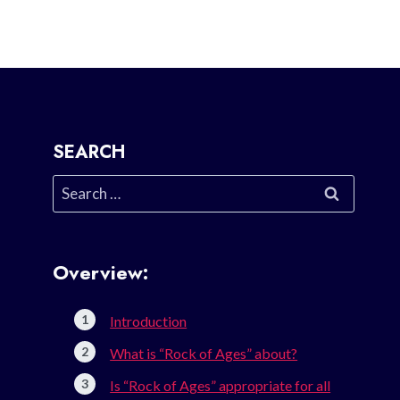
SEARCH
Search
for:
Overview:
Introduction
What is “Rock of Ages” about?
Is “Rock of Ages” appropriate for all