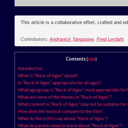
This article is a collaborative effort, crafted and 
Contributors:
Andranick Tanguiane
,
Fred Lerdahl
,
Contents
[
hide
]
Introduction
What is “Rock of Ages” about?
Is “Rock of Ages” appropriate for all ages?
What age group is “Rock of Ages” most appropriate for
What are some of the themes in “Rock of Ages”?
What content in “Rock of Ages” may not be suitable for 
How does the musical compare to the film?
What do the critics say about “Rock of Ages”?
What do parents need to know about “Rock of Ages”?