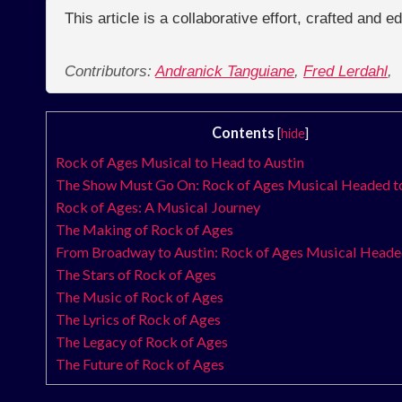
This article is a collaborative effort, crafted and 
Contributors:
Andranick Tanguiane
,
Fred Lerdahl
,
Contents
[
hide
]
Rock of Ages Musical to Head to Austin
The Show Must Go On: Rock of Ages Musical Headed t
Rock of Ages: A Musical Journey
The Making of Rock of Ages
From Broadway to Austin: Rock of Ages Musical Heade
The Stars of Rock of Ages
The Music of Rock of Ages
The Lyrics of Rock of Ages
The Legacy of Rock of Ages
The Future of Rock of Ages