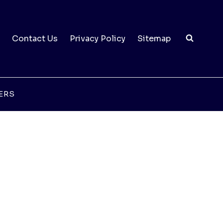
Contact Us
Privacy Policy
Sitemap
ERS