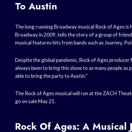
To Austin
The long-running Broadway musical Rock of Ages is h
Broadway in 2009, tells the story of a group of frie
musical features hits from bands such as Journey, Po
Despite the global pandemic, Rock of Ages producer 
always been to bring this show to as many people as p
able to bring the party to Austin.”
The Rock of Ages musical will run at the ZACH Theat
go on sale May 21.
Rock Of Ages: A Musical 