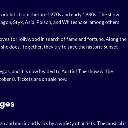
c rock hits from the late 1970s and early 1980s. The show
agon, Styx, Asia, Poison, and Whitesnake, among others.
 moves to Hollywood in search of fame and fortune. Along the
 she does. Together, they try to save the historic Sunset
gas, and it is now headed to Austin! The show will be
ber 8. Tickets are on sale now.
ges
o and music and lyrics by a variety of artists. The musical is