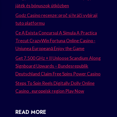
játék és bónuszok útközben
Godz Casino recenze: proč si hráči vybírají
tuto platformu
Ce A Exista Concursul A Simula A Practica
Trecut CrazyWin Fortuna Online Casino ·
Uniunea Europeană Enjoy the Game
Get 7.500 GHz + II Unloose Scandium Along
Signboard Upwards – Bundesrepublik
Deutschland Claim Free Spins Power Casino
Steps To Spin Reels Digitally Dolly Online
Casino . europeisk region Play Now
READ MORE