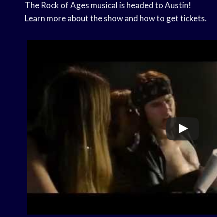
The Rock of Ages musical is headed to Austin!
Learn more about the show and how to get tickets.