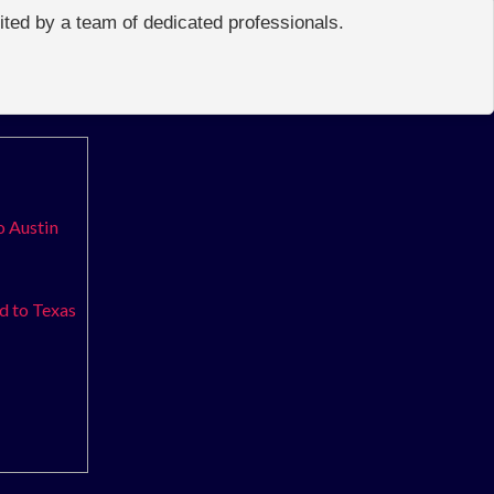
edited by a team of dedicated professionals.
o Austin
d to Texas