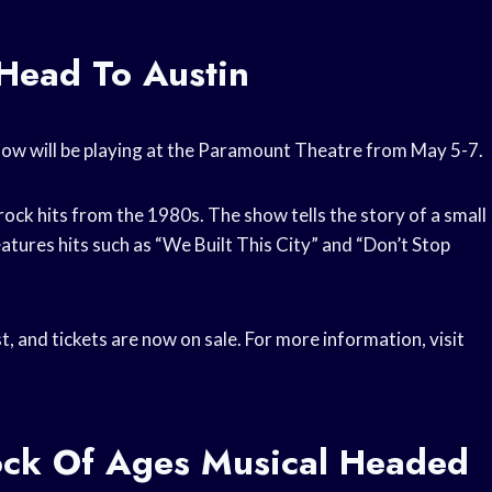
Head To Austin
how will be playing at the Paramount Theatre from May 5-7.
 rock hits from the 1980s. The show tells the story of a small
features hits such as “We Built This City” and “Don’t Stop
t, and tickets are now on sale. For more information, visit
ck Of Ages Musical Headed