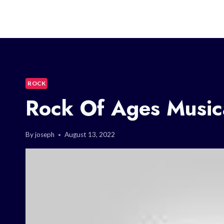
ROCK
Rock Of Ages Music
By
joseph
August 13, 2022