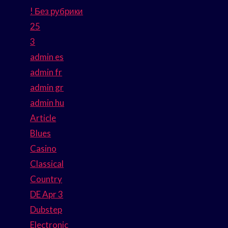
! Без рубрики
25
3
admin es
admin fr
admin gr
admin hu
Article
Blues
Casino
Classical
Country
DE Apr 3
Dubstep
Electronic