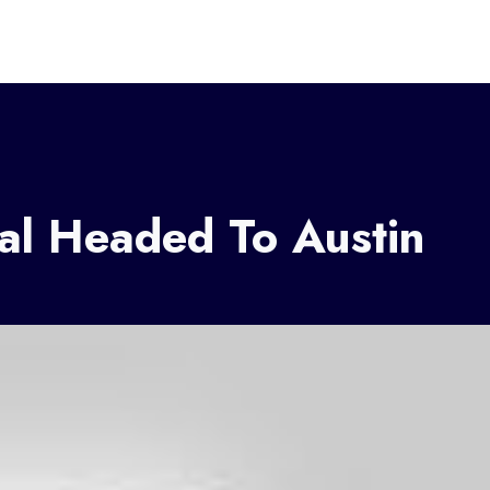
al Headed To Austin