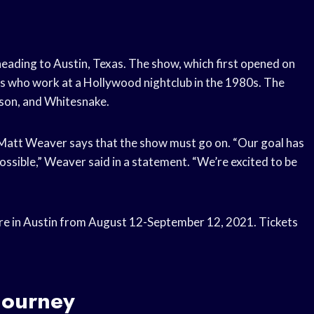
eading to Austin, Texas. The show, which first opened on
nds who work at a Hollywood nightclub in the 1980s. The
ison, and Whitesnake.
Matt Weaver says that the show must go on. “Our goal has
ossible,” Weaver said in a statement. “We’re excited to be
re in Austin from August 12-September 12, 2021. Tickets
Journey