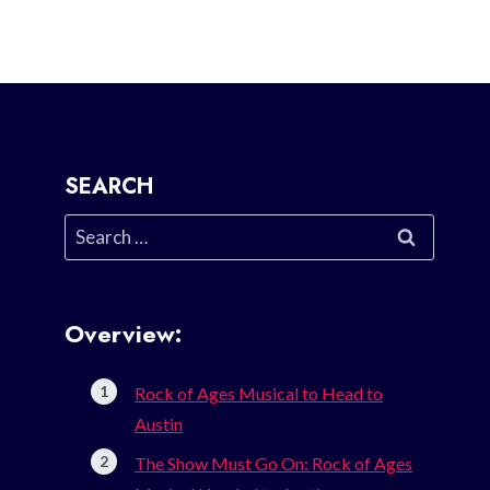
SEARCH
Search
for:
Overview:
Rock of Ages Musical to Head to
Austin
The Show Must Go On: Rock of Ages