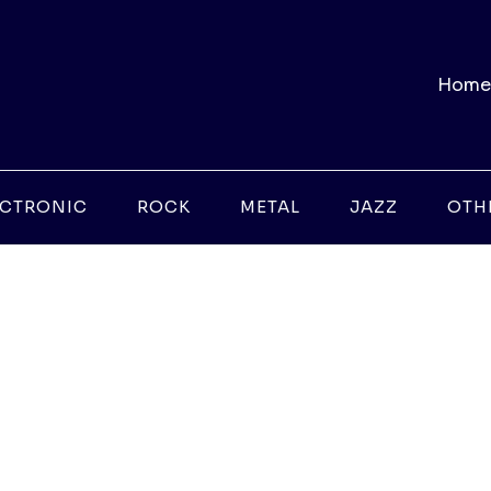
Home
ECTRONIC
ROCK
METAL
JAZZ
OTH