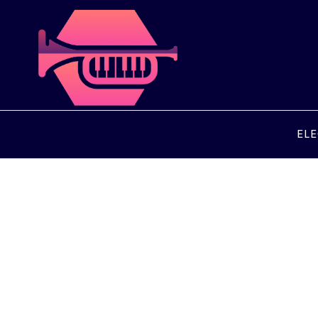
Skip
to
content
EL