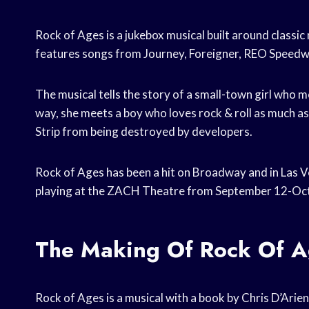
Rock of Ages is a jukebox musical built around classi
features songs from Journey, Foreigner, REO Speedw
The musical tells the story of a small-town girl who
way, she meets a boy who loves rock & roll as much as
Strip from being destroyed by developers.
Rock of Ages has been a hit on Broadway and in Las Ve
playing at the ZACH Theatre from September 12-Octo
The Making Of Rock Of A
Rock of Ages is a musical with a book by Chris D’Arienz