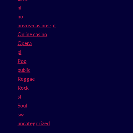
nl
no
novos-casinos-pt
Online casino
Opera
pl
Pop
public
Reggae
Rock
sl
Soul
sw
uncategorized