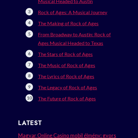
Musical Headed to Austin
Rock of Ages: A Musical Journey
The Making of Rock of Ages
From Broadway to Austin: Rock of
Ages Musical Headed to Texas
The Stars of Rock of Ages
The Music of Rock of Ages
The Lyrics of Rock of Ages
The Legacy of Rock of Ages
The Future of Rock of Ages
LATEST
Magyar Online Casino mobil élmény: gyors