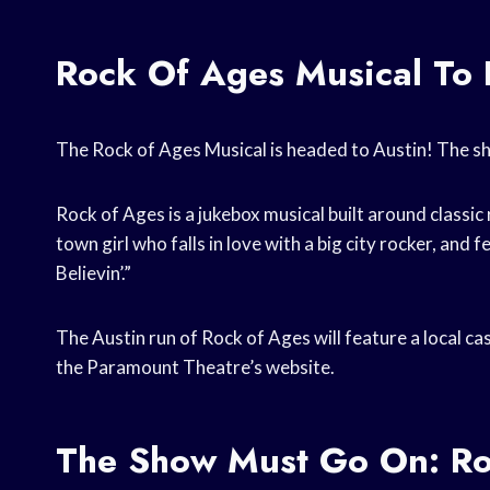
Rock Of Ages Musical To 
The Rock of Ages Musical is headed to Austin! The s
Rock of Ages is a jukebox musical built around classic
town girl who falls in love with a big city rocker, and 
Believin’.”
The Austin run of Rock of Ages will feature a local cas
the Paramount Theatre’s website.
The Show Must Go On: Ro