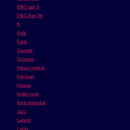
ENG apr 3
ENG Apr 3b
fi
Folk
Funk
Gospel
Grunge
Heavy metal
Hip hop
House
Indie rock
Instrumental
Jazz
Latest
Latin