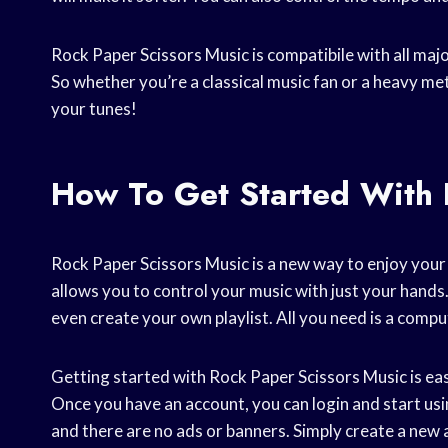
Rock Paper Scissors Music is compatibile with all maj
So whether you’re a classical music fan or a heavy me
your tunes!
How To Get Started With 
Rock Paper Scissors Music is a new way to enjoy your m
allows you to control your music with just your hands
even create your own playlist. All you need is a comp
Getting started with Rock Paper Scissors Music is easy
Once you have an account, you can login and start usin
and there are no ads or banners. Simply create a new 