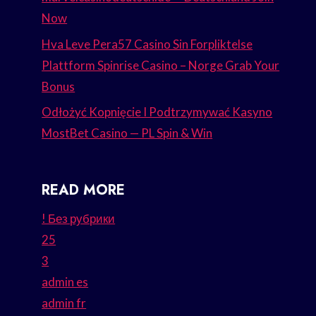
Now
Hva Leve Pera57 Casino Sin Forpliktelse
Plattform Spinrise Casino – Norge Grab Your
Bonus
Odłożyć Kopnięcie I Podtrzymywać Kasyno
MostBet Casino — PL Spin & Win
READ MORE
! Без рубрики
25
3
admin es
admin fr