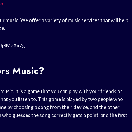
c?
r music. We offer a variety of music services that will help
ce.
1Uj8MkAii7g
ors Music?
usic. It is a game that you can play with your friends or
hat you listen to. This game is played by two people who
ame by choosing a song from their device, and the other
 who guesses the song correctly gets a point, and the first