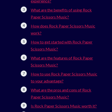
experience?
What are the benefits of using Rock
Paper Scissors Music?
How does Rock Paper Scissors Music
work?
How to get started with Rock Paper
Scissors Music?
What are the features of Rock Paper
Scissors Music?
How to use Rock Paper Scissors Music
to your advantage?
What are the pros and cons of Rock
Paper Scissors Music?
Is Rock Paper Scissors Music worth it?