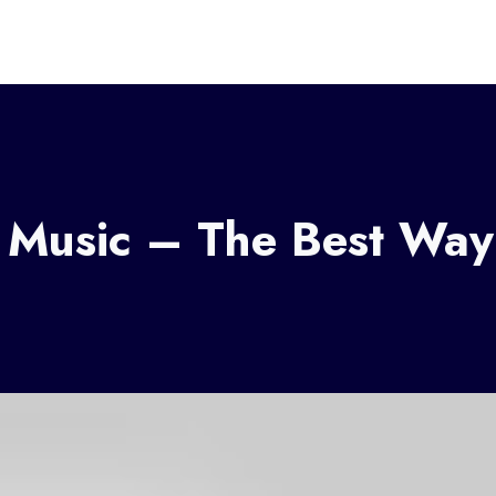
s Music – The Best Way