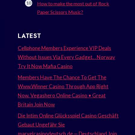
How to make the most out of Rock
Paper Scissors Music?
LATEST
Cellphone Members Experience VIP Deals
Without Issues Via Every Gadget. . Norway
Try It Now Mafia Casino
Members Have The Chance To Get The
Www.Winner Casino Through App Right
Now. Vegashero Online Casino • Great
Britain Join Now
Die Intim Online Glücksspiel Casino Geschäft
Gebaut Ungefähr Sie
marvelcasinodeutsch.de — Deutschland Join