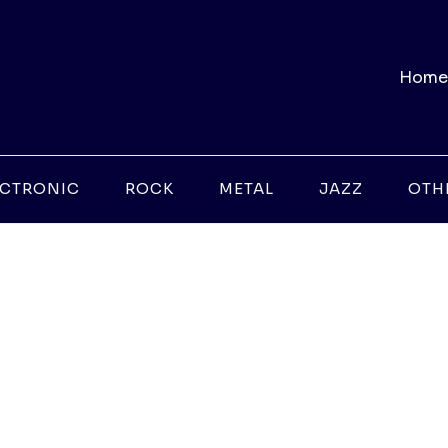
Home
ECTRONIC
ROCK
METAL
JAZZ
OTH