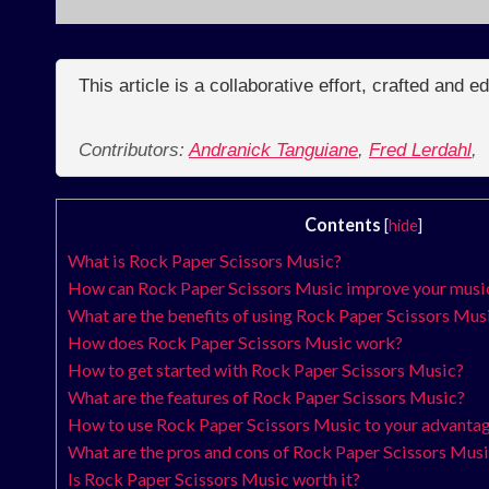
This article is a collaborative effort, crafted and 
Contributors:
Andranick Tanguiane
,
Fred Lerdahl
,
Contents
[
hide
]
What is Rock Paper Scissors Music?
How can Rock Paper Scissors Music improve your music
What are the benefits of using Rock Paper Scissors Mus
How does Rock Paper Scissors Music work?
How to get started with Rock Paper Scissors Music?
What are the features of Rock Paper Scissors Music?
How to use Rock Paper Scissors Music to your advanta
What are the pros and cons of Rock Paper Scissors Mus
Is Rock Paper Scissors Music worth it?