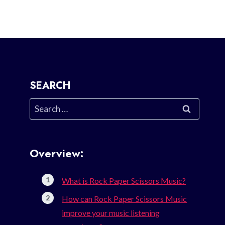
SEARCH
Search
for:
Overview:
What is Rock Paper Scissors Music?
How can Rock Paper Scissors Music
improve your music listening