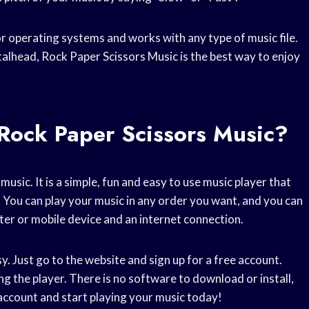
or operating systems and works with any type of music file.
talhead, Rock Paper Scissors Music is the best way to enjoy
Rock Paper Scissors Music?
usic. It is a simple, fun and easy to use music player that
. You can play your music in any order you want, and you can
uter or mobile device and an internet connection.
. Just go to the website and sign up for a free account.
g the player. There is no software to download or install,
account and start playing your music today!