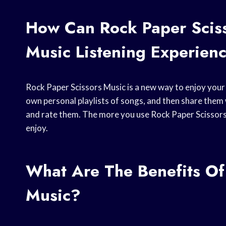
How Can Rock Paper Scis
Music Listening Experien
Rock Paper Scissors Music is a new way to enjoy your m
own personal playlists of songs, and then share them wi
and rate them. The more you use Rock Paper Scissors 
enjoy.
What Are The Benefits Of
Music?