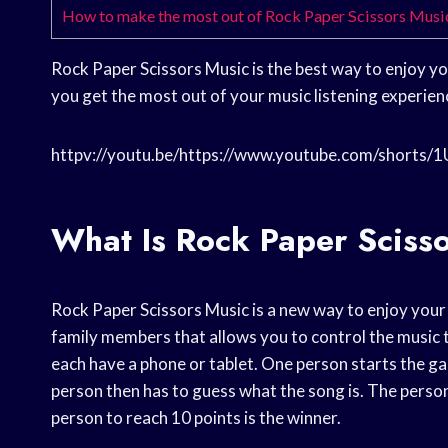
How to make the most out of Rock Paper Scissors Musi
Rock Paper Scissors Music is the best way to enjoy you
you get the most out of your music listening experien
httpv://youtu.be/https://www.youtube.com/shorts/
What Is Rock Paper Sciss
Rock Paper Scissors Music is a new way to enjoy your m
family members that allows you to control the music t
each have a phone or tablet. One person starts the g
person then has to guess what the song is. The person
person to reach 10 points is the winner.