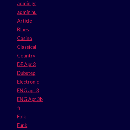
admin gr
admin hu
Article
Blues
Casino
Classical
Country
DE Apr 3
Dubstep
Electronic
ENG apr 3
ENG Apr 3b
fi
Folk
Funk