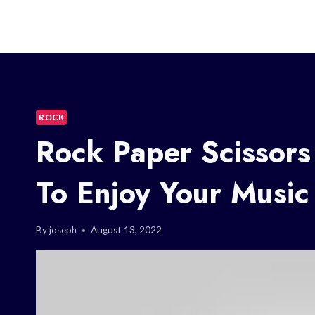
ROCK
Rock Paper Scissor
To Enjoy Your Music
By
joseph
August 13, 2022