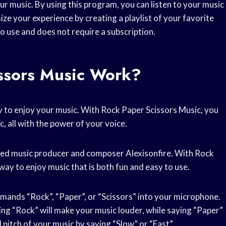
ur music. By using this program, you can listen to your music
ze your experience by creating a playlist of your favorite
to use and does not require a subscription.
ssors Music Work?
y to enjoy your music. With Rock Paper Scissors Music, you
, all with the power of your voice.
wned music producer and composer Alexisonfire. With Rock
way to enjoy music that is both fun and easy to use.
mands “Rock”, “Paper”, or “Scissors” into your microphone.
ing “Rock” will make your music louder, while saying “Paper”
 pitch of your music by saying “Slow” or “Fast”.