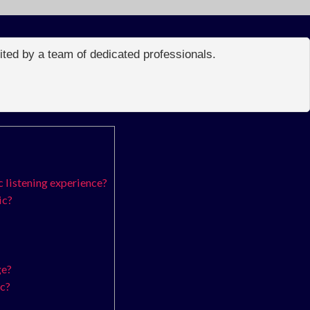
edited by a team of dedicated professionals.
 listening experience?
ic?
ge?
ic?