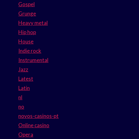
Gospel
Grunge
Heavy metal
Hip hop
House
Indie rock
Instrumental
Jazz
Latest
Latin
nl
no
novos-casinos-pt
Online casino
Opera