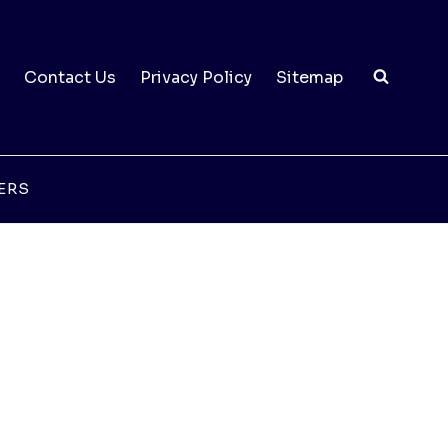
Contact Us
Privacy Policy
Sitemap
ERS