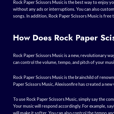
Rock Paper Scissors Music is the best way to enjoy yo
without any ads or interruptions. You can also customi
songs. In addition, Rock Paper Scissors Music is free 
How Does Rock Paper Sci
Rock Paper Scissors Music is a new, revolutionary wa
can control the volume, tempo, and pitch of your music
Rock Paper Scissors Music is the brainchild of reno
Paper Scissors Music, Alexisonfire has created a new 
To use Rock Paper Scissors Music, simply say the com
Your music will respond accordingly. For example, say
will make it softer. You can also control the tempo and