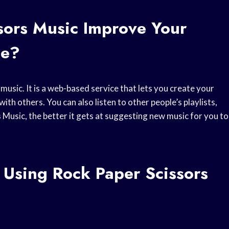
sors Music Improve Your
ce?
usic. It is a web-based service that lets you create your
th others. You can also listen to other people’s playlists,
Music, the better it gets at suggesting new music for you to
 Using Rock Paper Scissors