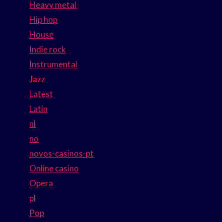
Heavy metal
Hip hop
House
Indie rock
Instrumental
Jazz
Latest
Latin
nl
no
novos-casinos-pt
Online casino
Opera
pl
Pop