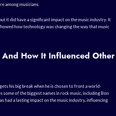
ware among musicians.
ut it did have a significant impact on the music industry. It
it showed how technology was changing the way that music
 And How It Influenced Other
gets his big break when he is chosen to front a world-
 some of the biggest names in rock music, including Bon
s had a lasting impact on the music industry, influencing