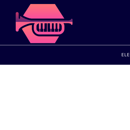
Skip
to
content
EL