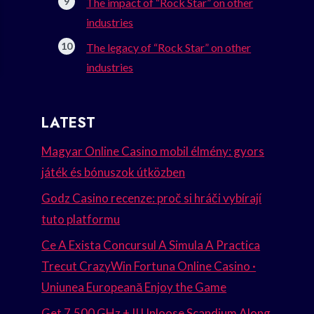
The impact of “Rock Star” on other
industries
The legacy of “Rock Star” on other
industries
LATEST
Magyar Online Casino mobil élmény: gyors
játék és bónuszok útközben
Godz Casino recenze: proč si hráči vybírají
tuto platformu
Ce A Exista Concursul A Simula A Practica
Trecut CrazyWin Fortuna Online Casino ·
Uniunea Europeană Enjoy the Game
Get 7.500 GHz + II Unloose Scandium Along