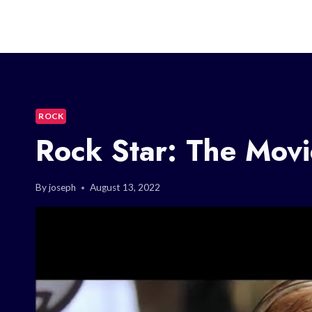
ROCK
Rock Star: The Mov
By
joseph
August 13, 2022