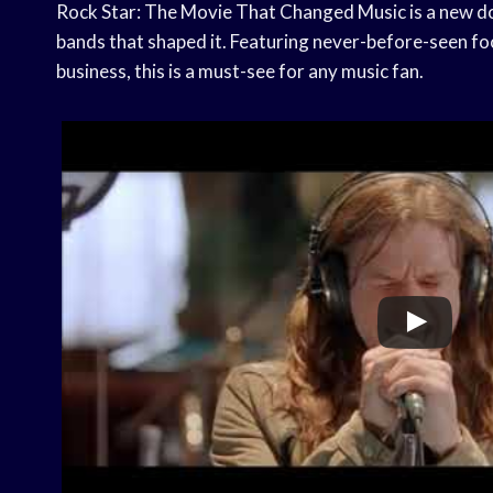
Rock Star: The Movie That Changed Music is a new do
bands that shaped it. Featuring never-before-seen fo
business, this is a must-see for any music fan.