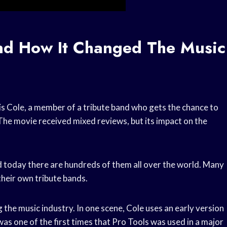
nd How It Changed The Music
is Cole, a member of a tribute band who gets the chance to
. The movie received mixed reviews, but its impact on the
nd today there are hundreds of them all over the world. Many
their own tribute bands.
e music industry. In one scene, Cole uses an early version
 was one of the first times that Pro Tools was used in a major