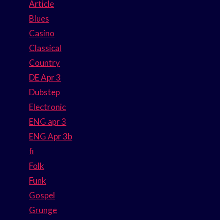
Article
Blues
Casino
Classical
Country
DE Apr 3
Dubstep
Electronic
ENG apr 3
ENG Apr 3b
fi
Folk
Funk
Gospel
Grunge