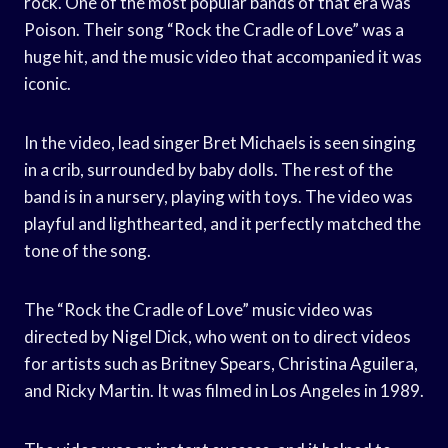
rock. One of the most popular bands of that era was
Poison. Their song “Rock the Cradle of Love” was a
huge hit, and the music video that accompanied it was
iconic.
In the video, lead singer Bret Michaels is seen singing
in a crib, surrounded by baby dolls. The rest of the
band is in a nursery, playing with toys. The video was
playful and lighthearted, and it perfectly matched the
tone of the song.
The “Rock the Cradle of Love” music video was
directed by Nigel Dick, who went on to direct videos
for artists such as Britney Spears, Christina Aguilera,
and Ricky Martin. It was filmed in Los Angeles in 1989.