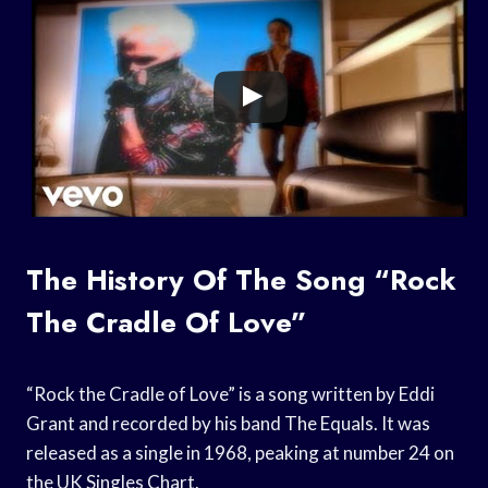
The History Of The Song “Rock
The Cradle Of Love”
“Rock the Cradle of Love” is a song written by Eddi
Grant and recorded by his band The Equals. It was
released as a single in 1968, peaking at number 24 on
the UK Singles Chart.