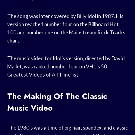
The song was later covered by Billy Idol in 1987. His
version reached number four on the Billboard Hot
100 and number one on the Mainstream Rock Tracks
chart.
The music video for Idol’s version, directed by David
Mallet, was ranked number four on VH1’s 50
Greatest Videos of All Time list.
The Making Of The Classic
Music Video
The 1980’s was a time of big hair, spandex, and classic