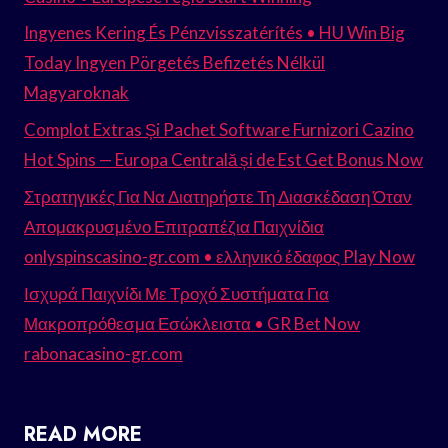
Ingyenes Kering És Pénzvisszatérítés • HU Win Big
Today Ingyen Pörgetés Befizetés Nélkül
Magyaroknak
Complot Extras Și Pachet Software Furnizori Cazino
Hot Spins — Europa Centrală și de Est Get Bonus Now
Στρατηγικές Για Να Διατηρήστε Τη Διασκέδαση Όταν
Απομακρυσμένο Επιτραπέζια Παιχνίδια
onlyspinscasino-gr.com • ελληνικό έδαφος Play Now
Ισχυρά Παιχνίδι Με Τροχό Συστήματα Για
Μακροπρόθεσμα Εσώκλειστα • GR Bet Now
rabonacasino-gr.com
READ MORE