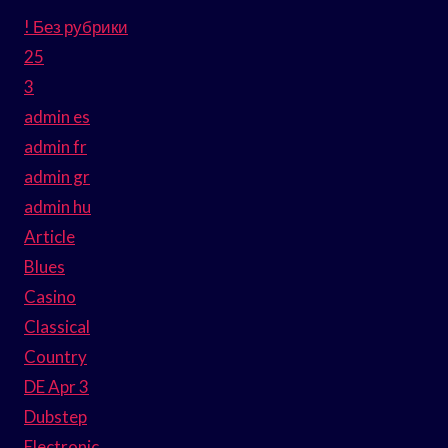
! Без рубрики
25
3
admin es
admin fr
admin gr
admin hu
Article
Blues
Casino
Classical
Country
DE Apr 3
Dubstep
Electronic