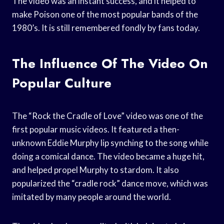
The video was an instant success, and it helped to
make Poison one of the most popular bands of the
1980’s. It is still remembered fondly by fans today.
The Influence Of The Video On
Popular Culture
The “Rock the Cradle of Love” video was one of the
first popular music videos. It featured a then-
unknown Eddie Murphy lip synching to the song while
doing a comical dance. The video became a huge hit,
and helped propel Murphy to stardom. It also
popularized the “cradle rock” dance move, which was
imitated by many people around the world.