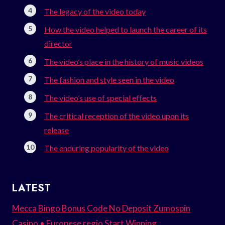
The legacy of the video today
How the video helped to launch the career of its
director
The video’s place in the history of music videos
The fashion and style seen in the video
The video’s use of special effects
The critical reception of the video upon its
release
The enduring popularity of the video
LATEST
Mecca Bingo Bonus Code No Deposit Zumospin
Casino • Europese regio Start Winning