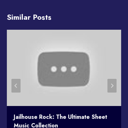
Similar Posts
Jailhouse Rock: The Ultimate Sheet
Music Collection