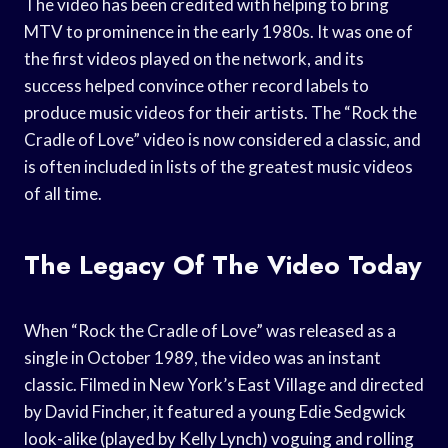
The video has been credited with helping to bring
MTV to prominence in the early 1980s. It was one of
the first videos played on the network, and its
success helped convince other record labels to
produce music videos for their artists. The “Rock the
Cradle of Love” video is now considered a classic, and
is often included in lists of the greatest music videos
of all time.
The Legacy Of The Video Today
When “Rock the Cradle of Love” was released as a
single in October 1989, the video was an instant
classic. Filmed in New York’s East Village and directed
by David Fincher, it featured a young Edie Sedgwick
look-alike (played by Kelly Lynch) voguing and rolling