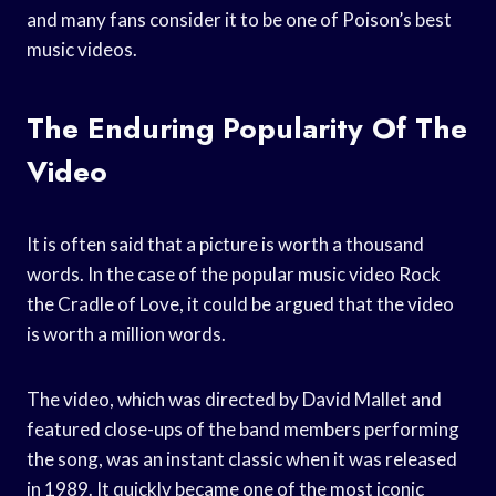
and many fans consider it to be one of Poison’s best
music videos.
The Enduring Popularity Of The
Video
It is often said that a picture is worth a thousand
words. In the case of the popular music video Rock
the Cradle of Love, it could be argued that the video
is worth a million words.
The video, which was directed by David Mallet and
featured close-ups of the band members performing
the song, was an instant classic when it was released
in 1989. It quickly became one of the most iconic