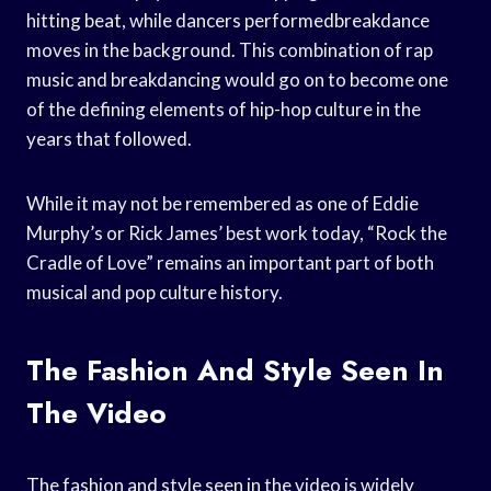
hitting beat, while dancers performedbreakdance
moves in the background. This combination of rap
music and breakdancing would go on to become one
of the defining elements of hip-hop culture in the
years that followed.
While it may not be remembered as one of Eddie
Murphy’s or Rick James’ best work today, “Rock the
Cradle of Love” remains an important part of both
musical and pop culture history.
The Fashion And Style Seen In
The Video
The fashion and style seen in the video is widely