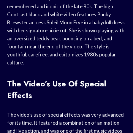
remembered and iconic of the late 80s. The high
Contrast black and white video features Punky
Brewster actress Soleil Moon Frye in a babydoll dress
with her signature pixie cut. She is shown playing with
an oversized teddy bear, bouncing on a bed, and
fountain near the end of the video. The style is
youthful, carefree, and epitomizes 1980s popular
culture.
The Video’s Use Of Special
Effects
The video’s use of special effects was very advanced
for its time. It featured a combination of animation
and live action, and was one of the first music videos