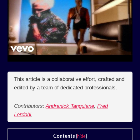
This article is a collaborative effort, crafted and
edited by a team of dedicated professionals.
Contributors:
Andranick Tanguiane
,
Fred
Lerdahl
,
Contents
[
hide
]