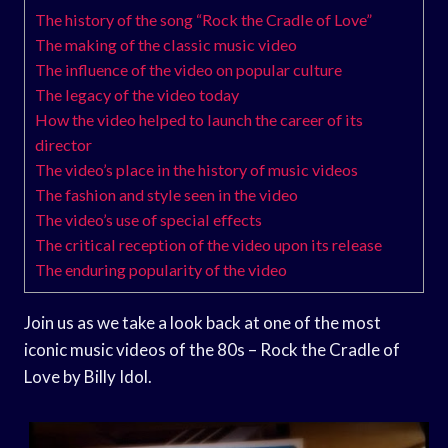
The history of the song “Rock the Cradle of Love”
The making of the classic music video
The influence of the video on popular culture
The legacy of the video today
How the video helped to launch the career of its
director
The video’s place in the history of music videos
The fashion and style seen in the video
The video’s use of special effects
The critical reception of the video upon its release
The enduring popularity of the video
Join us as we take a look back at one of the most
iconic music videos of the 80s – Rock the Cradle of
Love by Billy Idol.