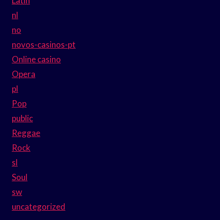
Latin
nl
no
novos-casinos-pt
Online casino
Opera
pl
Pop
public
Reggae
Rock
sl
Soul
sw
uncategorized