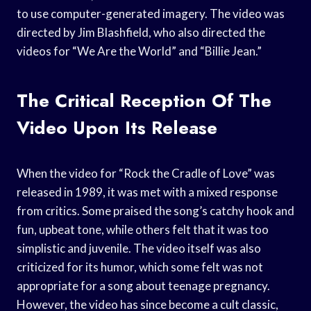
to use computer-generated imagery. The video was
directed by Jim Blashfield, who also directed the
videos for “We Are the World” and “Billie Jean.”
The Critical Reception Of The
Video Upon Its Release
When the video for “Rock the Cradle of Love” was
released in 1989, it was met with a mixed response
from critics. Some praised the song’s catchy hook and
fun, upbeat tone, while others felt that it was too
simplistic and juvenile. The video itself was also
criticized for its humor, which some felt was not
appropriate for a song about teenage pregnancy.
However, the video has since become a cult classic,