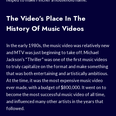
The Video’s Place In The
History Of Music Videos
In the early 1980s, the music video was relatively new
and MTV was just beginning to take off. Michael
Jackson’s “Thriller” was one of the first music videos
to truly capitalize on the format and make something
that was both entertaining and artistically ambitious.
At the time, it was the most expensive music video
ever made, with a budget of $800,000. It went on to
become the most successful music video of all time,
and influenced many other artists in the years that
followed.