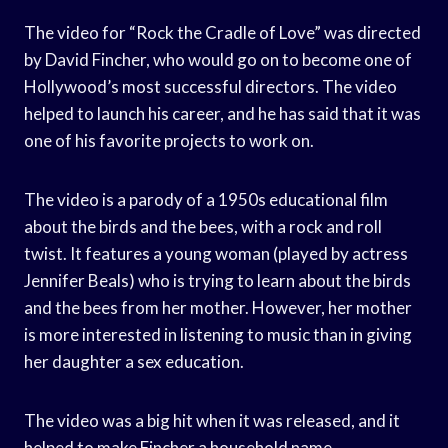
The video for “Rock the Cradle of Love” was directed
by David Fincher, who would go on to become one of
Hollywood’s most successful directors. The video
helped to launch his career, and he has said that it was
one of his favorite projects to work on.
The video is a parody of a 1950s educational film
about the birds and the bees, with a rock and roll
twist. It features a young woman (played by actress
Jennifer Beals) who is trying to learn about the birds
and the bees from her mother. However, her mother
is more interested in listening to music than in giving
her daughter a sex education.
The video was a big hit when it was released, and it
helped to make Fincher a household name.