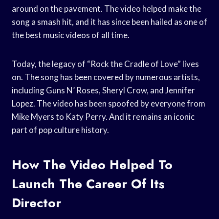
around on the pavement. The video helped make the
song a smash hit, and it has since been hailed as one of
the best music videos of all time.
Today, the legacy of “Rock the Cradle of Love” lives
on. The song has been covered by numerous artists,
including Guns N’ Roses, Sheryl Crow, and Jennifer
Lopez. The video has been spoofed by everyone from
Mike Myers to Katy Perry. And it remains an iconic
part of pop culture history.
How The Video Helped To
Launch The Career Of Its
Director