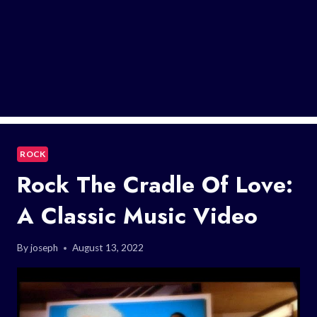
ROCK
Rock The Cradle Of Love:
A Classic Music Video
By
joseph
August 13, 2022