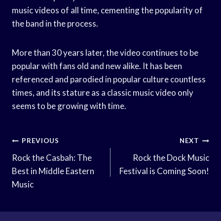
music videos of all time, cementing the popularity of
the band in the process.
More than 30 years later, the video continues to be
popular with fans old and new alike. It has been
referenced and parodied in popular culture countless
times, and its stature as a classic music video only
seems to be growing with time.
Post
PREVIOUS
NEXT
Navigation
Rock the Casbah: The
Rock the Dock Music
Best in Middle Eastern
Festival is Coming Soon!
Music