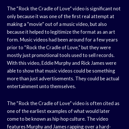
The “Rock the Cradle of Love” video is significant not
only because it was one of the first real attempt at
making a “movie” out of a music video, but also
because it helped to legitimize the format as an art
form. Music videos had been around for a few years
prior to “Rock the Cradle of Love,” but they were
mostly just promotional tools used to sell records.
With this video, Eddie Murphy and Rick James were
able to show that music videos could be something
more than just advertisements. They could be actual
entertainment unto themselves.
The “Rock the Cradle of Love” video is often cited as
one of the earliest examples of what would later
come to be known as hip-hop culture. The video
features Murphy and James rapping over a hard-