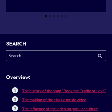
SEARCH
Search
for:
Overview:
The history of the song “Rock the Cradle of Love”
The making of the classic music video
The influence of the video on popular culture