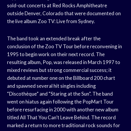
sold-out concerts at Red Rocks Amphitheatre
outside Denver, Colorado that were documented on
the live album Zoo TV: Live from Sydney.
The band took an extended break after the
conclusion of the Zoo TV Tour before reconvening in
1995 to begin work on their next record. The
resulting album, Pop, was released in March 1997 to
mixed reviews but strong commercial success; it
debuted at number one on the Billboard 200 chart
and spawned several hit singles including
“Discothèque” and “Staring at the Sun”. The band
went on hiatus again following the PopMart Tour
before resurfacing in 2000 with another new album
titled All That You Can’t Leave Behind. The record
marked a return to more traditional rock sounds for