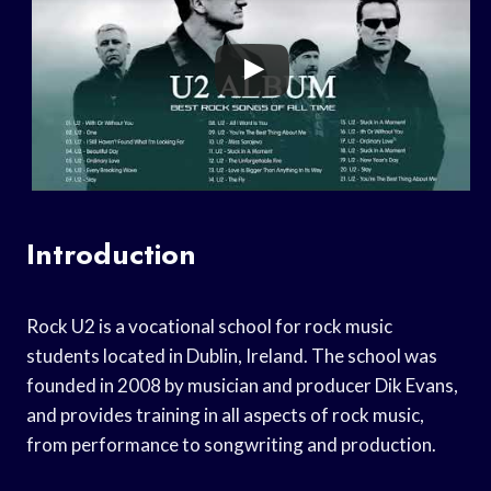
Introduction
Rock U2 is a vocational school for rock music
students located in Dublin, Ireland. The school was
founded in 2008 by musician and producer Dik Evans,
and provides training in all aspects of rock music,
from performance to songwriting and production.