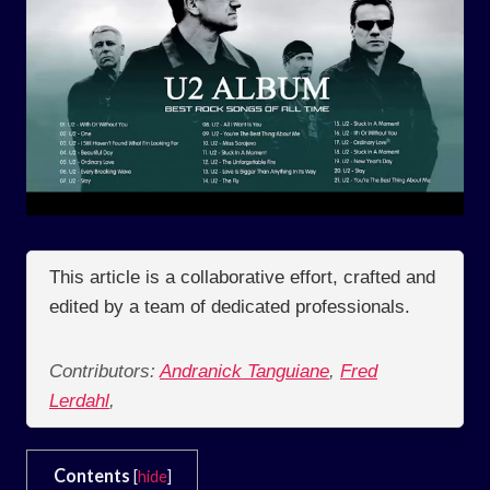
This article is a collaborative effort, crafted and
edited by a team of dedicated professionals.
Contributors:
Andranick Tanguiane
,
Fred
Lerdahl
,
Contents
[
hide
]