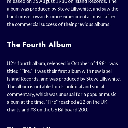
released on 26 August 1980 on Island Records. The
album was produced by Steve Lillywhite, and saw the
band move towards more experimental music after
the commercial success of their previous albums.
The Fourth Album
U2’s fourth album, released in October of 1981, was
titled “Fire.” It was their first album with new label
Island Records, and was produced by Steve Lillywhite.
The album is notable for its political and social
commentary, which was unusual for a popular music
album at the time. “Fire” reached #12 on the UK
charts and #3 on the US Billboard 200.