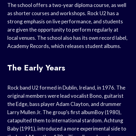
The school offers a two-year diploma course, as well
as shorter courses and workshops. Rock U2 has a
strong emphasis on live performance, and students
are given the opportunity to perform regularly at
local venues. The school also has its own record label,
Academy Records, which releases student albums.
The Early Years
Rock band U2 formed in Dublin, Ireland, in 1976. The
original members were lead vocalist Bono, guitarist
the Edge, bass player Adam Clayton, and drummer
Larry Mullen Jr. The group’s first albumBoy (1980),
catapulted them to international stardom. Achtung
Baby (1991), introduced a more experimental side to