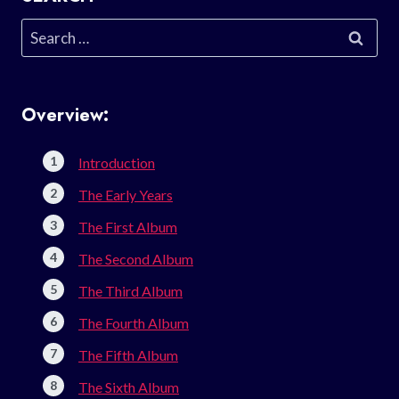
Search
for:
Overview:
Introduction
The Early Years
The First Album
The Second Album
The Third Album
The Fourth Album
The Fifth Album
The Sixth Album