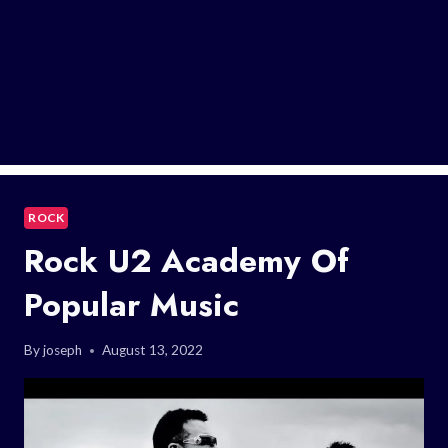
ROCK
Rock U2 Academy Of
Popular Music
By
joseph
August 13, 2022