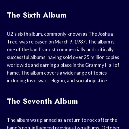
The Sixth Album
U2’s sixth album, commonly known as The Joshua
Tree, was released on March 9, 1987. The album is
one of the band’s most commercially and critically
successful albums, having sold over 25 million copies
worldwide and earning a place in the Grammy Hall of
Fame. The album covers a wide range of topics
including love, war, religion, and social injustice.
The Seventh Album
The album was planned as a return to rock after the
band’s pop-influenced previous two albums, October