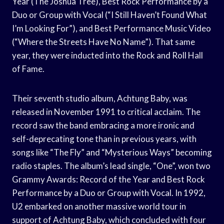
Year (The Joshua Tree), Best Rock Performance by a
Duo or Group with Vocal (“I Still Haven’t Found What
I’m Looking For”), and Best Performance Music Video
(“Where the Streets Have No Name”). That same
year, they were inducted into the Rock and Roll Hall
of Fame.
Their seventh studio album, Achtung Baby, was
released in November 1991 to critical acclaim. The
record saw the band embracing a more ironic and
self-deprecating tone than in previous years, with
songs like “The Fly” and “Mysterious Ways” becoming
radio staples. The album’s lead single, “One”, won two
Grammy Awards: Record of the Year and Best Rock
Performance by a Duo or Group with Vocal. In 1992,
U2 embarked on another massive world tour in
support of Achtung Baby, which concluded with four