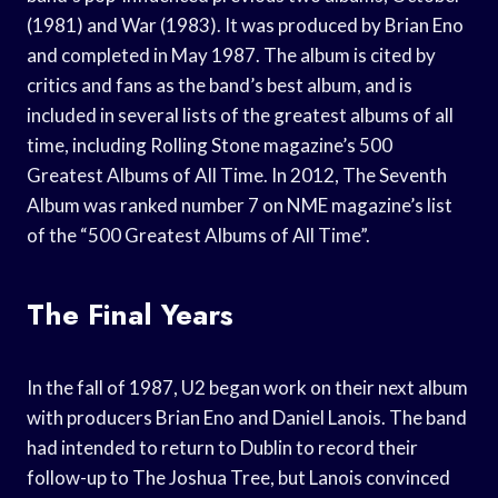
(1981) and War (1983). It was produced by Brian Eno
and completed in May 1987. The album is cited by
critics and fans as the band’s best album, and is
included in several lists of the greatest albums of all
time, including Rolling Stone magazine’s 500
Greatest Albums of All Time. In 2012, The Seventh
Album was ranked number 7 on NME magazine’s list
of the “500 Greatest Albums of All Time”.
The Final Years
In the fall of 1987, U2 began work on their next album
with producers Brian Eno and Daniel Lanois. The band
had intended to return to Dublin to record their
follow-up to The Joshua Tree, but Lanois convinced