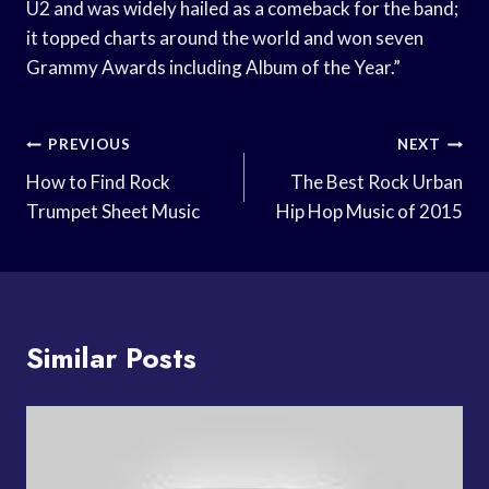
U2 and was widely hailed as a comeback for the band;
it topped charts around the world and won seven
Grammy Awards including Album of the Year.”
Post
PREVIOUS
NEXT
Navigation
How to Find Rock
The Best Rock Urban
Trumpet Sheet Music
Hip Hop Music of 2015
Similar Posts