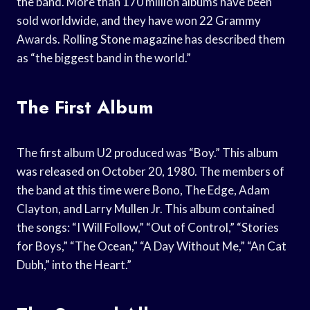
the band. More than 170 million albums have been
sold worldwide, and they have won 22 Grammy
Awards. Rolling Stone magazine has described them
as “the biggest band in the world.”
The First Album
The first album U2 produced was “Boy.” This album
was released on October 20, 1980. The members of
the band at this time were Bono, The Edge, Adam
Clayton, and Larry Mullen Jr. This album contained
the songs: “I Will Follow,” “Out of Control,” “Stories
for Boys,” “The Ocean,” “A Day Without Me,” “An Cat
Dubh,” into the Heart.”