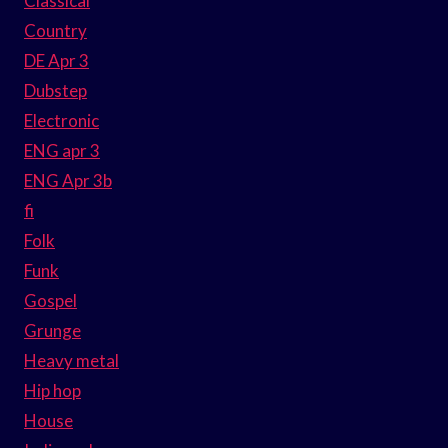
Classical
Country
DE Apr 3
Dubstep
Electronic
ENG apr 3
ENG Apr 3b
fi
Folk
Funk
Gospel
Grunge
Heavy metal
Hip hop
House