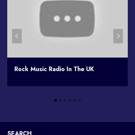
Rock Music Radio In The UK
SEARCH