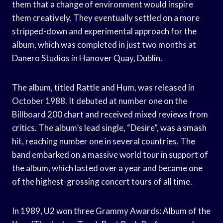
them that a change of environment would inspire
them creatively. They eventually settled on a more
stripped-down and experimental approach for the
album, which was completed in just two months at
Danero Studios in Hanover Quay, Dublin.
The album, titled Rattle and Hum, was released in
October 1988. It debuted at number one on the
Billboard 200 chart and received mixed reviews from
critics. The album’s lead single, “Desire”, was a smash
hit, reaching number one in several countries. The
band embarked on a massive world tour in support of
the album, which lasted over a year and became one
of the highest-grossing concert tours of all time.
In 1989, U2 won three Grammy Awards: Album of the