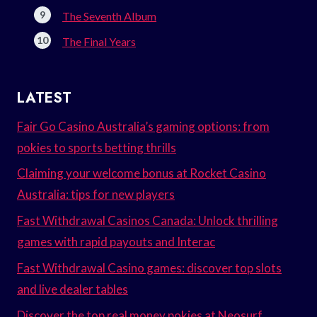
The Seventh Album
The Final Years
LATEST
Fair Go Casino Australia’s gaming options: from
pokies to sports betting thrills
Claiming your welcome bonus at Rocket Casino
Australia: tips for new players
Fast Withdrawal Casinos Canada: Unlock thrilling
games with rapid payouts and Interac
Fast Withdrawal Casino games: discover top slots
and live dealer tables
Discover the top real money pokies at Neosurf