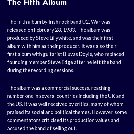
The Fifth Album
The fifth album by Irish rock band U2, War was
released on February 28, 1983. The album was
produced by Steve Lillywhite, and was their first
album with him as their producer. It was also their
first album with guitarist Bluvas Doyle, who replaced
founding member Steve Edge after he left the band
during the recording sessions.
The album was a commercial success, reaching
number one in several countries including the UK and
the US. It was well received by critics, many of whom
praised its social and political themes. However, some
commentators criticised its production values and
accused the band of selling out.