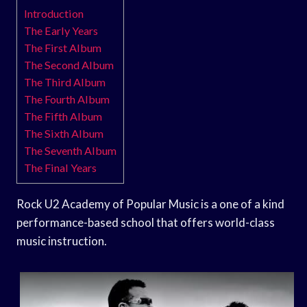
Introduction
The Early Years
The First Album
The Second Album
The Third Album
The Fourth Album
The Fifth Album
The Sixth Album
The Seventh Album
The Final Years
Rock U2 Academy of Popular Music is a one of a kind
performance-based school that offers world-class
music instruction.