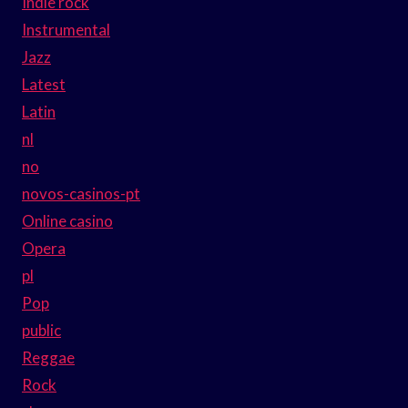
Indie rock
Instrumental
Jazz
Latest
Latin
nl
no
novos-casinos-pt
Online casino
Opera
pl
Pop
public
Reggae
Rock