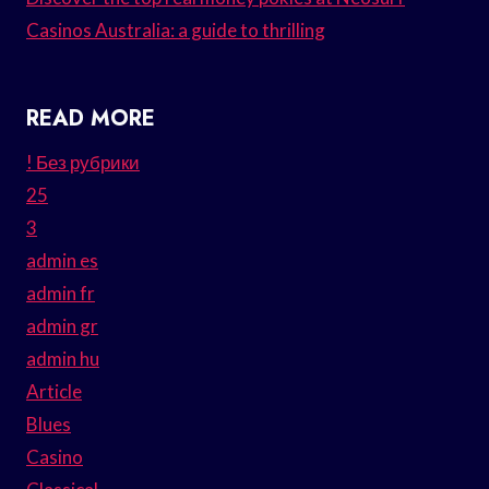
Casinos Australia: a guide to thrilling
READ MORE
! Без рубрики
25
3
admin es
admin fr
admin gr
admin hu
Article
Blues
Casino