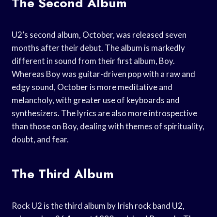
The Second Album
U2’s second album, October, was released seven
months after their debut. The album is markedly
different in sound from their first album, Boy.
Whereas Boy was guitar-driven pop with a raw and
edgy sound, October is more meditative and
melancholy, with greater use of keyboards and
synthesizers. The lyrics are also more introspective
than those on Boy, dealing with themes of spirituality,
doubt, and fear.
The Third Album
Rock U2 is the third album by Irish rock band U2,