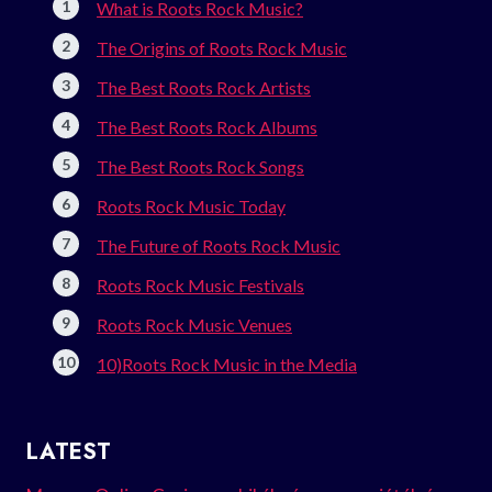
What is Roots Rock Music?
The Origins of Roots Rock Music
The Best Roots Rock Artists
The Best Roots Rock Albums
The Best Roots Rock Songs
Roots Rock Music Today
The Future of Roots Rock Music
Roots Rock Music Festivals
Roots Rock Music Venues
10)Roots Rock Music in the Media
LATEST