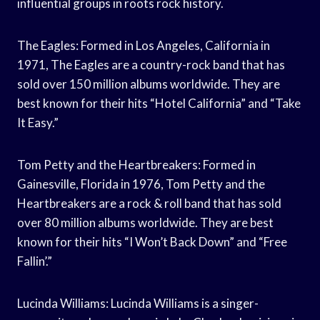
influential groups in roots rock history.
The Eagles: Formed in Los Angeles, California in
1971, The Eagles are a country-rock band that has
sold over 150 million albums worldwide. They are
best known for their hits “Hotel California” and “Take
It Easy.”
Tom Petty and the Heartbreakers: Formed in
Gainesville, Florida in 1976, Tom Petty and the
Heartbreakers are a rock & roll band that has sold
over 80 million albums worldwide. They are best
known for their hits “I Won’t Back Down” and “Free
Fallin’.”
Lucinda Williams: Lucinda Williams is a singer-