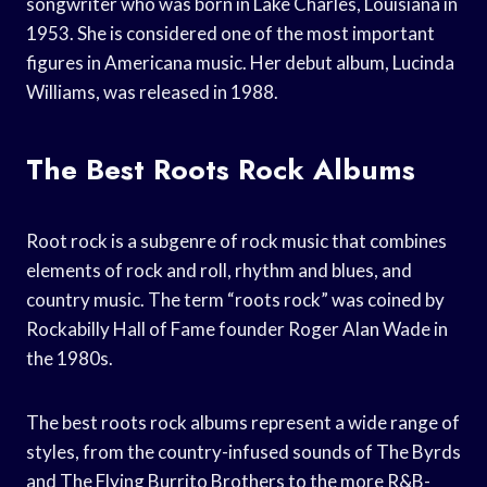
songwriter who was born in Lake Charles, Louisiana in
1953. She is considered one of the most important
figures in Americana music. Her debut album, Lucinda
Williams, was released in 1988.
The Best Roots Rock Albums
Root rock is a subgenre of rock music that combines
elements of rock and roll, rhythm and blues, and
country music. The term “roots rock” was coined by
Rockabilly Hall of Fame founder Roger Alan Wade in
the 1980s.
The best roots rock albums represent a wide range of
styles, from the country-infused sounds of The Byrds
and The Flying Burrito Brothers to the more R&B-