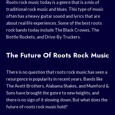
Roots rock music today is a genre that is a mix of
traditional rock music and blues. This type of music
often has a heavy guitar sound and lyrics that are
about real life experiences. Some of the best roots
rock bands today include The Black Crowes, The
Bottle Rockets, and Drive-By Truckers.
The Future Of Roots Rock Music
There is no question that roots rock music has seen a
resurgence in popularity in recent years. Bands like
The Avett Brothers, Alabama Shakes, and Mumford &
Sons have brought the genre to new heights, and
there is no sign of it slowing down. But what does the
future of roots rock music hold?