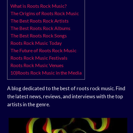
What is Roots Rock Music?
The Origins of Roots Rock Music
The Best Roots Rock Artists
The Best Roots Rock Albums
The Best Roots Rock Songs
Roots Rock Music Today
The Future of Roots Rock Music
Roots Rock Music Festivals
Roots Rock Music Venues
10)Roots Rock Music in the Media
A blog dedicated to the best of roots rock music. Find
the latest news, reviews, and interviews with the top
artists in the genre.