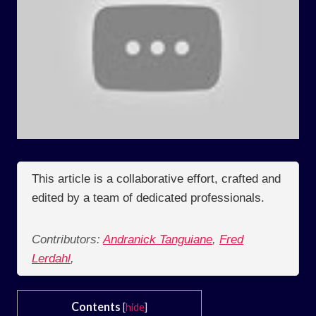
This article is a collaborative effort, crafted and
edited by a team of dedicated professionals.
Contributors:
Andranick Tanguiane
,
Fred
Lerdahl
,
Contents
[
hide
]