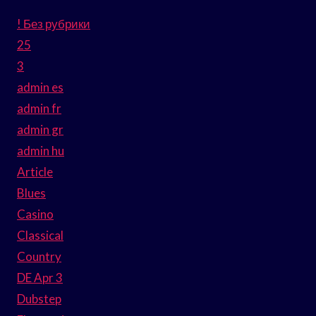
! Без рубрики
25
3
admin es
admin fr
admin gr
admin hu
Article
Blues
Casino
Classical
Country
DE Apr 3
Dubstep