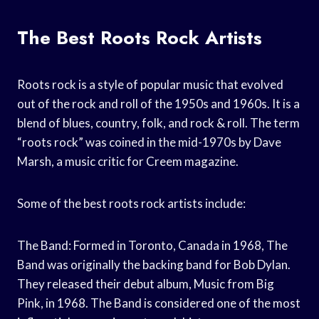
The Best Roots Rock Artists
Roots rock is a style of popular music that evolved
out of the rock and roll of the 1950s and 1960s. It is a
blend of blues, country, folk, and rock & roll. The term
“roots rock” was coined in the mid-1970s by Dave
Marsh, a music critic for Creem magazine.
Some of the best roots rock artists include:
The Band: Formed in Toronto, Canada in 1968, The
Band was originally the backing band for Bob Dylan.
They released their debut album, Music from Big
Pink, in 1968. The Band is considered one of the most