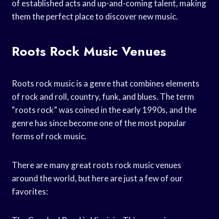
of established acts and up-and-coming talent, making
them the perfect place to discover new music.
Roots Rock Music Venues
Roots rock music is a genre that combines elements
of rock and roll, country, funk, and blues. The term
“roots rock” was coined in the early 1990s, and the
genre has since become one of the most popular
forms of rock music.
There are many great roots rock music venues
around the world, but here are just a few of our
favorites: