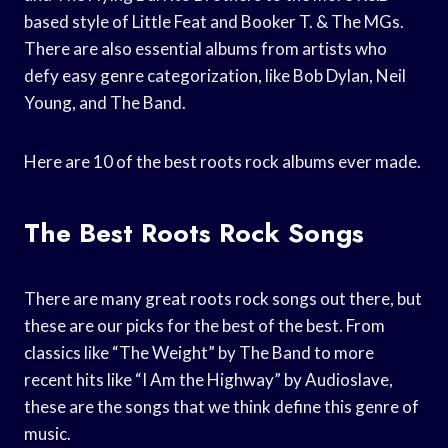
based style of Little Feat and Booker T. & The MGs.
There are also essential albums from artists who
defy easy genre categorization, like Bob Dylan, Neil
Young, and The Band.
Here are 10 of the best roots rock albums ever made.
The Best Roots Rock Songs
There are many great roots rock songs out there, but
these are our picks for the best of the best. From
classics like “The Weight” by The Band to more
recent hits like “I Am the Highway” by Audioslave,
these are the songs that we think define this genre of
music.