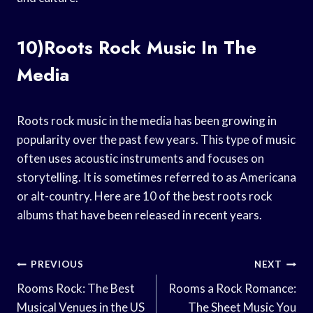
10)Roots Rock Music In The
Media
Roots rock music in the media has been growing in
popularity over the past few years. This type of music
often uses acoustic instruments and focuses on
storytelling. It is sometimes referred to as Americana
or alt-country. Here are 10 of the best roots rock
albums that have been released in recent years.
Post
PREVIOUS
NEXT
Navigation
Rooms Rock: The Best
Rooms a Rock Romance:
Musical Venues in the US
The Sheet Music You