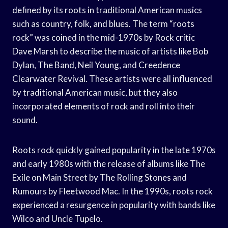
defined by its roots in traditional American musics
such as country, folk, and blues. The term “roots
rock” was coined in the mid-1970s by Rock critic
Dave Marsh to describe the music of artists like Bob
Dylan, The Band, Neil Young, and Creedence
Clearwater Revival. These artists were all influenced
by traditional American music, but they also
incorporated elements of rock and roll into their
sound.
Roots rock quickly gained popularity in the late 1970s
and early 1980s with the release of albums like The
Exile on Main Street by The Rolling Stones and
Rumours by Fleetwood Mac. In the 1990s, roots rock
experienced a resurgence in popularity with bands like
Wilco and Uncle Tupelo.