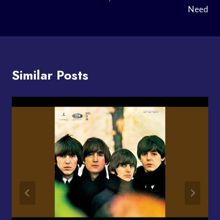
Need
Similar Posts