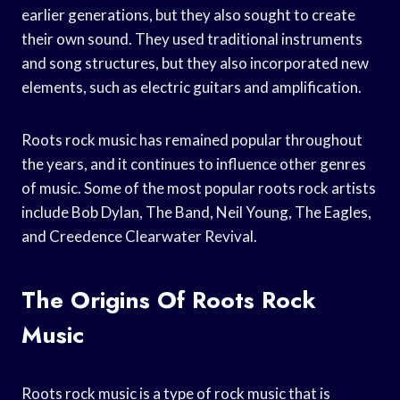
earlier generations, but they also sought to create
their own sound. They used traditional instruments
and song structures, but they also incorporated new
elements, such as electric guitars and amplification.
Roots rock music has remained popular throughout
the years, and it continues to influence other genres
of music. Some of the most popular roots rock artists
include Bob Dylan, The Band, Neil Young, The Eagles,
and Creedence Clearwater Revival.
The Origins Of Roots Rock
Music
Roots rock music is a type of rock music that is