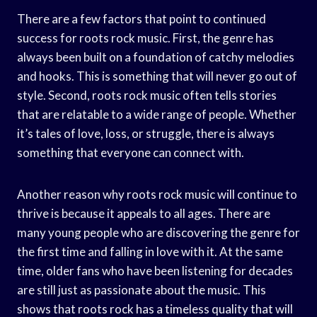
There are a few factors that point to continued
success for roots rock music. First, the genre has
always been built on a foundation of catchy melodies
and hooks. This is something that will never go out of
style. Second, roots rock music often tells stories
that are relatable to a wide range of people. Whether
it’s tales of love, loss, or struggle, there is always
something that everyone can connect with.
Another reason why roots rock music will continue to
thrive is because it appeals to all ages. There are
many young people who are discovering the genre for
the first time and falling in love with it. At the same
time, older fans who have been listening for decades
are still just as passionate about the music. This
shows that roots rock has a timeless quality that will