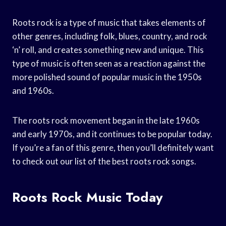
Roots rock is a type of music that takes elements of
other genres, including folk, blues, country, and rock
‘n’ roll, and creates something new and unique. This
type of music is often seen as a reaction against the
more polished sound of popular music in the 1950s
and 1960s.
The roots rock movement began in the late 1960s
and early 1970s, and it continues to be popular today.
If you’re a fan of this genre, then you’ll definitely want
to check out our list of the best roots rock songs.
Roots Rock Music Today