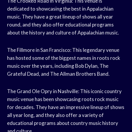
The Crooked Road in Virginia: This venue is
dedicated to showcasing the best in Appalachian
music. They have a great lineup of shows all year
round, and they also offer educational programs
about the history and culture of Appalachian music.
The Fillmore in San Francisco: This legendary venue
has hosted some of the biggest names in roots rock
music over the years, including Bob Dylan, The
Grateful Dead, and The Allman Brothers Band.
The Grand Ole Opry in Nashville: This iconic country
music venue has been showcasing roots rock music
for decades. They have an impressive lineup of shows
all year long, and they also offer a variety of
educational programs about country music history
and culture.