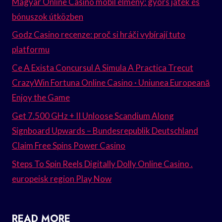
Magyar Online Casino mobil élmény: gyors játék és
bónuszok útközben
Godz Casino recenze: proč si hráči vybírají tuto
platformu
Ce A Exista Concursul A Simula A Practica Trecut
CrazyWin Fortuna Online Casino · Uniunea Europeană
Enjoy the Game
Get 7.500 GHz + II Unloose Scandium Along
Signboard Upwards – Bundesrepublik Deutschland
Claim Free Spins Power Casino
Steps To Spin Reels Digitally Dolly Online Casino .
europeisk region Play Now
READ MORE