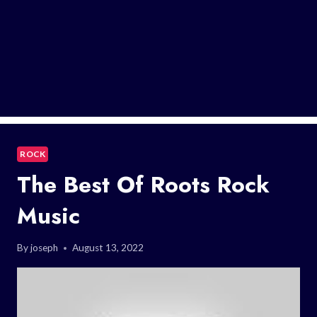
ROCK
The Best Of Roots Rock
Music
By
joseph
August 13, 2022