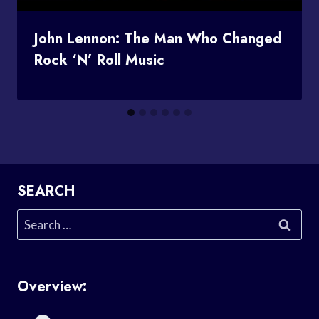
John Lennon: The Man Who Changed
Rock ‘n’ Roll Music
SEARCH
Search
for:
Overview: