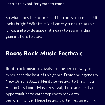
keep it relevant for years to come.
So what does the future hold for roots rock music? It
looks bright! With its mix of catchy tunes, relatable
lyrics, and a wide appeal, it’s easy to see why this
genre is here to stay.
Roots Rock Music Festivals
Roots rock music festivals are the perfect way to
experience the best of this genre. From the legendary
New Orleans Jazz & Heritage Festival to the annual
Austin City Limits Music Festival, there are plenty of
opportunities to catch top roots rock acts
performing live. These festivals often feature a mix