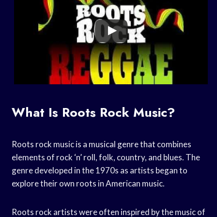
What Is Roots Rock Music?
Roots rock music is a musical genre that combines
elements of rock ‘n’ roll, folk, country, and blues. The
genre developed in the 1970s as artists began to
explore their own roots in American music.
Roots rock artists were often inspired by the music of