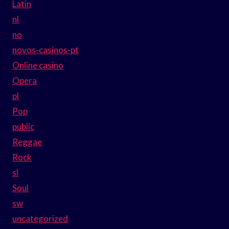
Latin
nl
no
novos-casinos-pt
Online casino
Opera
pl
Pop
public
Reggae
Rock
sl
Soul
sw
uncategorized