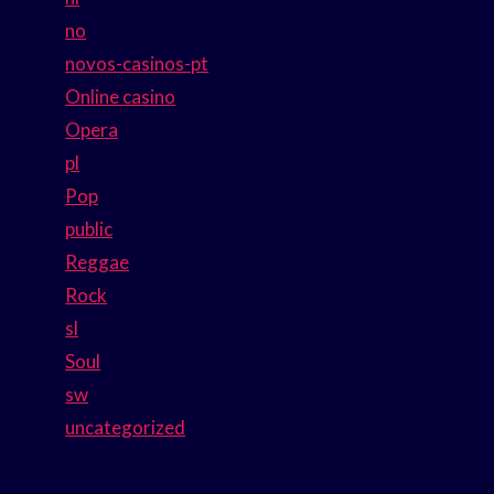
no
novos-casinos-pt
Online casino
Opera
pl
Pop
public
Reggae
Rock
sl
Soul
sw
uncategorized