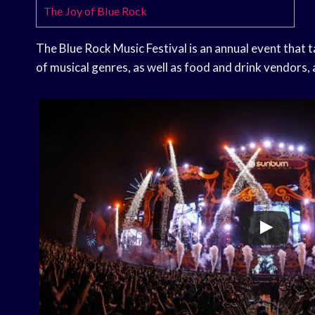
The Joy of Blue Rock
The Blue Rock Music Festival is an annual event that t
of musical genres, as well as food and drink vendors, 