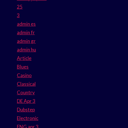
25
3
admin es
admin fr
admin gr
admin hu
Article
Blues
Casino
Classical
Country
DE Apr 3
Dubstep
Electronic
ENG apr 3