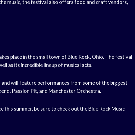
 the music, the festival also offers food and craft vendors,
akes place in the small town of Blue Rock, Ohio. The festival
ll as its incredible lineup of musical acts.
-5, and will feature performances from some of the biggest
ekend, Passion Pit, and Manchester Orchestra.
ce this summer, be sure to check out the Blue Rock Music