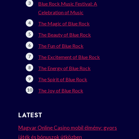
Blue Rock Music Festival: A
Celebration of Music
The Magic of Blue Rock
The Beauty of Blue Rock
The Fun of Blue Rock
The Excitement of Blue Rock
The Energy of Blue Rock
The Spirit of Blue Rock
The Joy of Blue Rock
LATEST
Magyar Online Casino mobil élmény: gyors
játék és bónuszok útközben