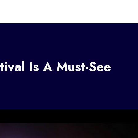
tival Is A Must-See