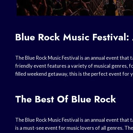
Blue Rock Music Festival:
The Blue Rock Music Festival is an annual event that t
friendly event features a variety of musical genres, f
filled weekend getaway, this is the perfect event for 
The Best Of Blue Rock
The Blue Rock Music Festival is an annual event that t
is a must-see event for music lovers of all genres. The