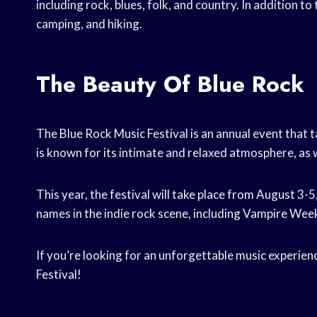
including rock, blues, folk, and country. In addition to
camping, and hiking.
The Beauty Of Blue Rock
The Blue Rock Music Festival is an annual event that t
is known for its intimate and relaxed atmosphere, as we
This year, the festival will take place from August 3
names in the indie rock scene, including Vampire We
If you’re looking for an unforgettable music experien
Festival!