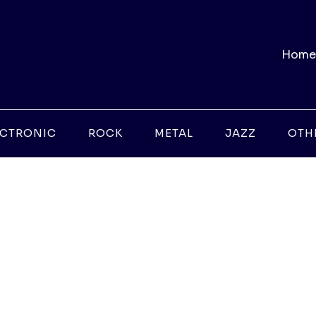
Home
ECTRONIC
ROCK
METAL
JAZZ
OTH