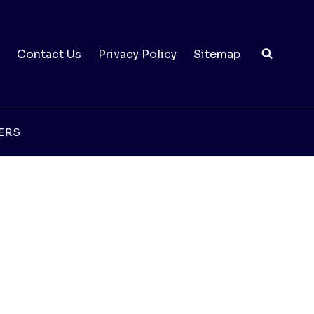
Contact Us
Privacy Policy
Sitemap
ERS