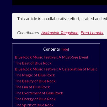
This article is a collaborative effort, crafted and 
Contributors:
Andranick Tanguiane
,
Fred Lerdahl
,
Contents
[
hide
]
Blue Rock Music Festival: A Must-See Event
The Best of Blue Rock
Blue Rock Music Festival: A Celebration of Music
The Magic of Blue Rock
The Beauty of Blue Rock
The Fun of Blue Rock
The Excitement of Blue Rock
The Energy of Blue Rock
The Spirit of Blue Rock