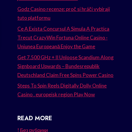
Godz Casino recenze: proč si hráči vybírají
tuto platformu
Ce A Exista Concursul A Simula A Practica
Trecut CrazyWin Fortuna Online Casino ·
Uniunea Europeană Enjoy the Game
Get 7.500 GHz + II Unloose Scandium Along
Signboard Upwards – Bundesrepublik
Deutschland Claim Free Spins Power Casino
Steps To Spin Reels Digitally Dolly Online
Casino . europeisk region Play Now
READ MORE
! Без рубрики