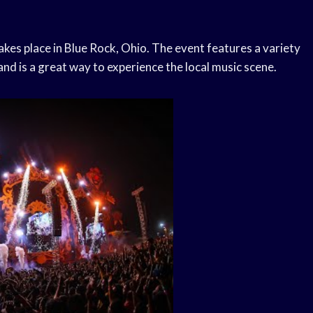
akes place in Blue Rock, Ohio. The event features a variety
and is a great way to experience the local music scene.