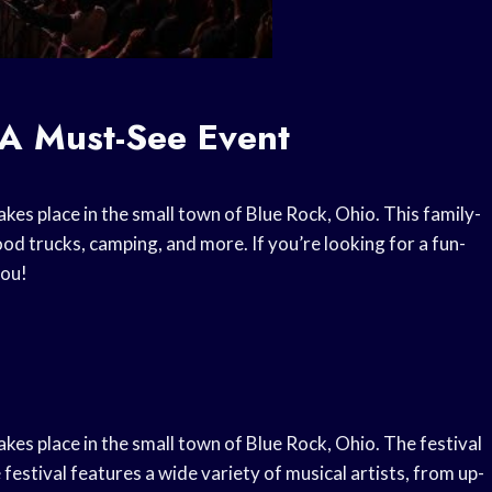
 A Must-See Event
akes place in the small town of Blue Rock, Ohio. This family-
ood trucks, camping, and more. If you’re looking for a fun-
you!
akes place in the small town of Blue Rock, Ohio. The festival
 festival features a wide variety of musical artists, from up-