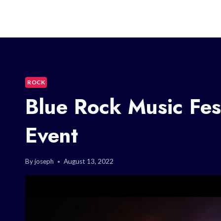
ROCK
Blue Rock Music Fes
Event
By
joseph
August 13, 2022