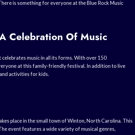
 There is something for everyone at the Blue Rock Music
 A Celebration Of Music
 celebrates music in all its forms. With over 150
yone at this family-friendly festival. In addition to live
nd activities for kids.
akes place in the small town of Winton, North Carolina. This
 The event features a wide variety of musical genres,