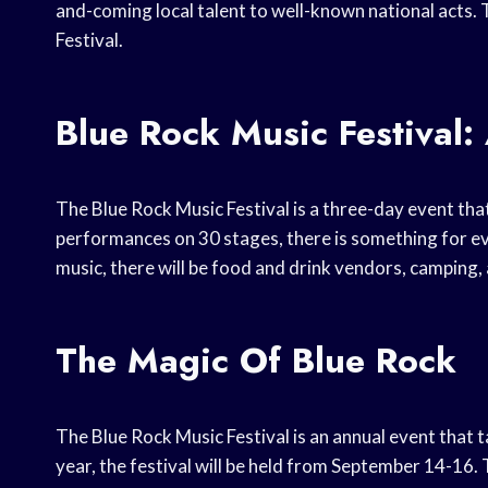
and-coming local talent to well-known national acts.
Festival.
Blue Rock Music Festival:
The Blue Rock Music Festival is a three-day event that
performances on 30 stages, there is something for ever
music, there will be food and drink vendors, camping, a
The Magic Of Blue Rock
The Blue Rock Music Festival is an annual event that t
year, the festival will be held from September 14-16.