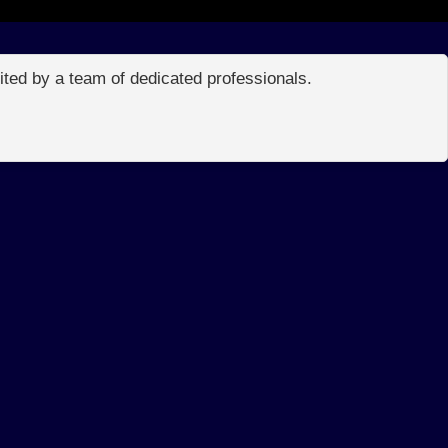
edited by a team of dedicated professionals.