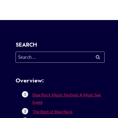
SEARCH
Search
for:
Overview:
Blue Rock Music Festival: A Must-See
Event
The Best of Blue Rock