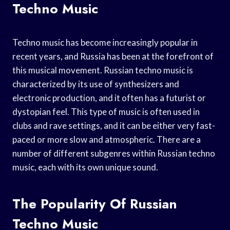
Techno Music
Techno music has become increasingly popular in
recent years, and Russia has been at the forefront of
this musical movement. Russian techno music is
characterized by its use of synthesizers and
electronic production, and it often has a futurist or
dystopian feel. This type of music is often used in
clubs and rave settings, and it can be either very fast-
paced or more slow and atmospheric. There are a
number of different subgenres within Russian techno
music, each with its own unique sound.
The Popularity Of Russian
Techno Music