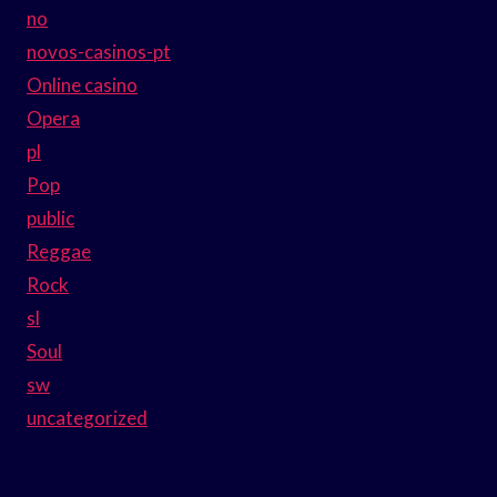
no
novos-casinos-pt
Online casino
Opera
pl
Pop
public
Reggae
Rock
sl
Soul
sw
uncategorized