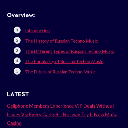
Overview:
Introduction
The History of Russian Techno Music
The Different Types of Russian Techno Music
The Popularity of Russian Techno Music
The Future of Russian Techno Music
LATEST
Cellphone Members Experience VIP Deals Without
Issues Via Every Gadget. . Norway Try It Now Mafia
Casino