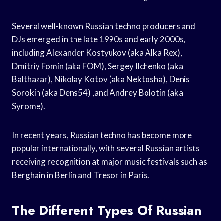
Several well-known Russian techno producers and
DJs emerged in the late 1990s and early 2000s,
including Alexander Kostyukov (aka Alka Rex),
Dmitriy Fomin (aka FOM), Sergey Ilchenko (aka
Balthazar), Nikolay Kotov (aka Nektosha), Denis
Sorokin (aka Dens54) ,and Andrey Bolotin (aka
Syrome).
In recent years, Russian techno has become more
popular internationally, with several Russian artists
receiving recognition at major music festivals such as
Berghain in Berlin and Tresor in Paris.
The Different Types Of Russian