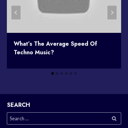
What’s The Average Speed Of
Techno Music?
SEARCH
Search
for: