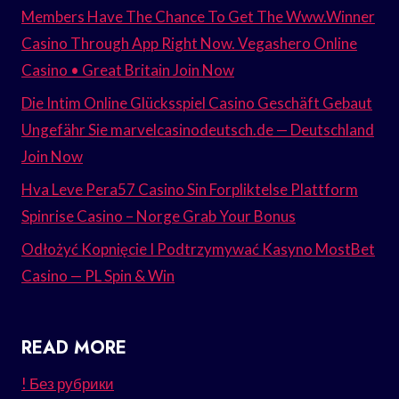
Members Have The Chance To Get The Www.Winner
Casino Through App Right Now. Vegashero Online
Casino • Great Britain Join Now
Die Intim Online Glücksspiel Casino Geschäft Gebaut
Ungefähr Sie marvelcasinodeutsch.de — Deutschland
Join Now
Hva Leve Pera57 Casino Sin Forpliktelse Plattform
Spinrise Casino – Norge Grab Your Bonus
Odłożyć Kopnięcie I Podtrzymywać Kasyno MostBet
Casino — PL Spin & Win
READ MORE
! Без рубрики