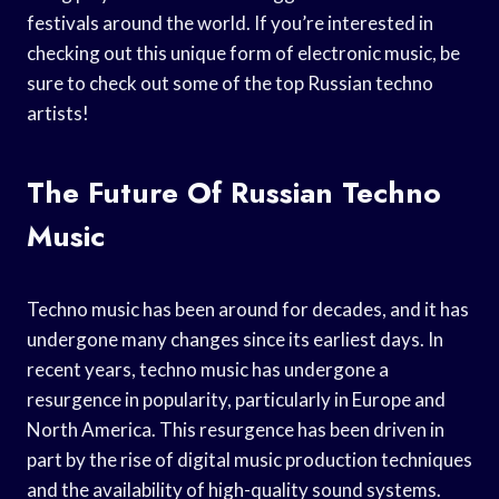
festivals around the world. If you’re interested in
checking out this unique form of electronic music, be
sure to check out some of the top Russian techno
artists!
The Future Of Russian Techno
Music
Techno music has been around for decades, and it has
undergone many changes since its earliest days. In
recent years, techno music has undergone a
resurgence in popularity, particularly in Europe and
North America. This resurgence has been driven in
part by the rise of digital music production techniques
and the availability of high-quality sound systems.