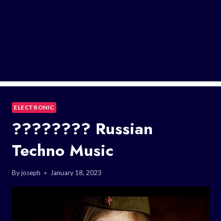
ELECTRONIC
???????? Russian
Techno Music
By
joseph
January 18, 2023