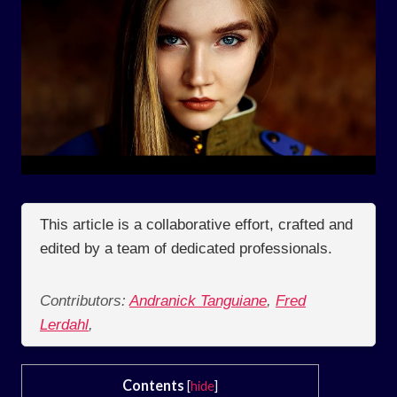
This article is a collaborative effort, crafted and
edited by a team of dedicated professionals.
Contributors:
Andranick Tanguiane
,
Fred
Lerdahl
,
Contents
[
hide
]