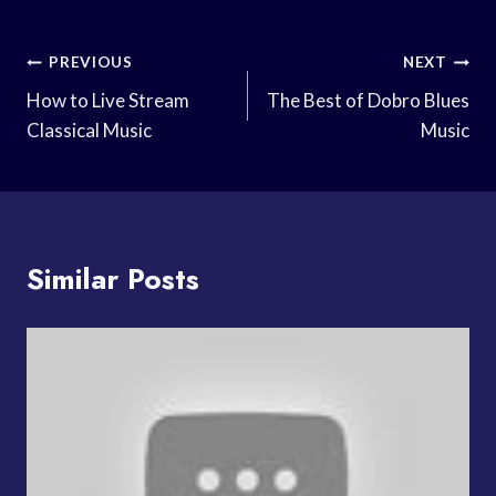
Post
PREVIOUS
NEXT
Navigation
How to Live Stream
The Best of Dobro Blues
Classical Music
Music
Similar Posts