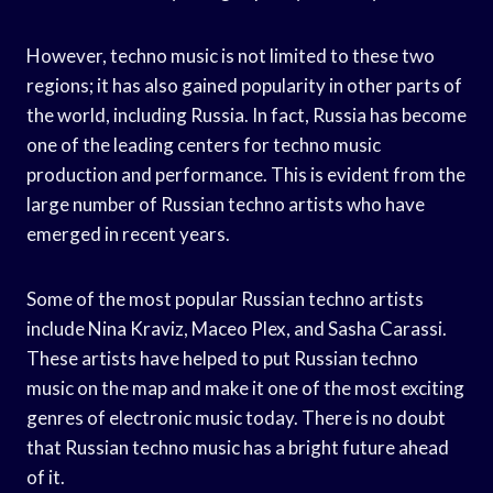
However, techno music is not limited to these two
regions; it has also gained popularity in other parts of
the world, including Russia. In fact, Russia has become
one of the leading centers for techno music
production and performance. This is evident from the
large number of Russian techno artists who have
emerged in recent years.
Some of the most popular Russian techno artists
include Nina Kraviz, Maceo Plex, and Sasha Carassi.
These artists have helped to put Russian techno
music on the map and make it one of the most exciting
genres of electronic music today. There is no doubt
that Russian techno music has a bright future ahead
of it.