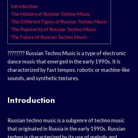
Introduction
The History of Russian Techno Music
The Different Types of Russian Techno Music
The Popularity of Russian Techno Music
The Future of Russian Techno Music
???????? Russian Techno Music is a type of electronic
dance music that emerged in the early 1990s. It is
characterized by fast tempos, robotic or machine-like
sounds, and synthetic textures.
Introduction
Russian techno music is a subgenre of techno music
that originated in Russia in the early 1990s. Russian
techno is characterized by its use of melody and