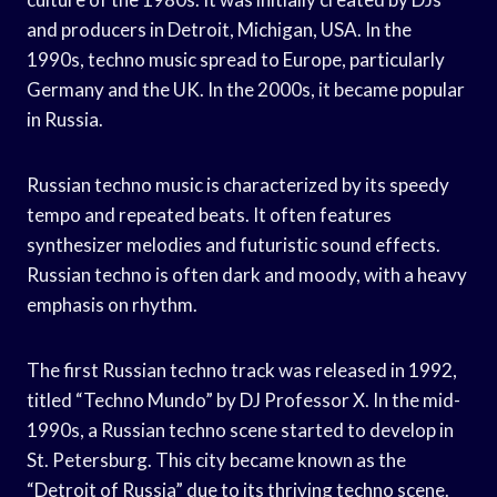
and producers in Detroit, Michigan, USA. In the
1990s, techno music spread to Europe, particularly
Germany and the UK. In the 2000s, it became popular
in Russia.
Russian techno music is characterized by its speedy
tempo and repeated beats. It often features
synthesizer melodies and futuristic sound effects.
Russian techno is often dark and moody, with a heavy
emphasis on rhythm.
The first Russian techno track was released in 1992,
titled “Techno Mundo” by DJ Professor X. In the mid-
1990s, a Russian techno scene started to develop in
St. Petersburg. This city became known as the
“Detroit of Russia” due to its thriving techno scene.