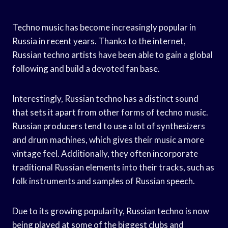
Techno music has become increasingly popular in
Russia in recent years. Thanks to the internet,
Russian techno artists have been able to gain a global
following and build a devoted fan base.
Interestingly, Russian techno has a distinct sound
that sets it apart from other forms of techno music.
Russian producers tend to use a lot of synthesizers
and drum machines, which gives their music a more
vintage feel. Additionally, they often incorporate
traditional Russian elements into their tracks, such as
folk instruments and samples of Russian speech.
Due to its growing popularity, Russian techno is now
being played at some of the biggest clubs and