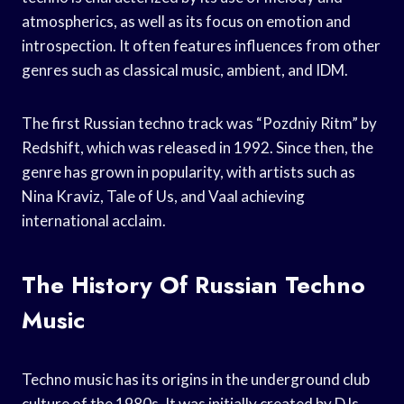
atmospherics, as well as its focus on emotion and
introspection. It often features influences from other
genres such as classical music, ambient, and IDM.
The first Russian techno track was “Pozdniy Ritm” by
Redshift, which was released in 1992. Since then, the
genre has grown in popularity, with artists such as
Nina Kraviz, Tale of Us, and Vaal achieving
international acclaim.
The History Of Russian Techno
Music
Techno music has its origins in the underground club
culture of the 1980s. It was initially created by DJs