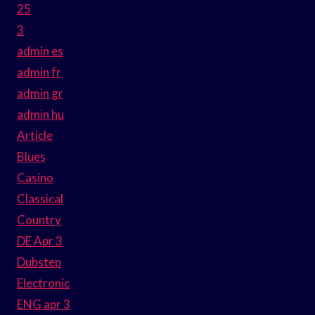
25
3
admin es
admin fr
admin gr
admin hu
Article
Blues
Casino
Classical
Country
DE Apr 3
Dubstep
Electronic
ENG apr 3