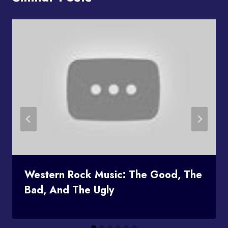
Western Rock Music: The Good, The
Bad, And The Ugly