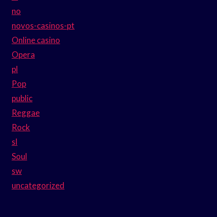
no
novos-casinos-pt
Online casino
Opera
pl
Pop
public
Reggae
Rock
sl
Soul
sw
uncategorized