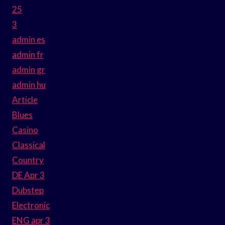
25
3
admin es
admin fr
admin gr
admin hu
Article
Blues
Casino
Classical
Country
DE Apr 3
Dubstep
Electronic
ENG apr 3