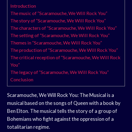
Introduction
The music of “Scaramouche, We Will Rock You”
The story of “Scaramouche, We Will Rock You”
The characters of “Scaramouche, We Will Rock You”
The setting of “Scaramouche, We Will Rock You”
Themes in “Scaramouche, We Will Rock You”
The production of “Scaramouche, We Will Rock You”
The critical reception of “Scaramouche, We Will Rock
You”
The legacy of “Scaramouche, We Will Rock You”
Conclusion
Scaramouche, We Will Rock You: The Musical is a
musical based on the songs of Queen with a book by
Ben Elton. The musical tells the story of a group of
Bohemians who fight against the oppression of a
totalitarian regime.