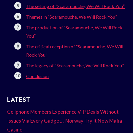
The setting of “Scaramouche, We Will Rock You”
Themes in “Scaramouche, We Will Rock You”
The production of “Scaramouche, We Will Rock
You”
The critical reception of “Scaramouche, We Will
Rock You”
The legacy of “Scaramouche, We Will Rock You”
Conclusion
LATEST
Cellphone Members Experience VIP Deals Without
Issues Via Every Gadget. . Norway Try It Now Mafia
Casino