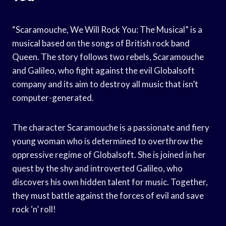
“Scaramouche, We Will Rock You: The Musical” is a
musical based on the songs of British rock band
Queen. The story follows two rebels, Scaramouche
and Galileo, who fight against the evil Globalsoft
company and its aim to destroy all music that isn’t
computer-generated.
The character Scaramouche is a passionate and fiery
young woman who is determined to overthrow the
oppressive regime of Globalsoft. She is joined in her
quest by the shy and introverted Galileo, who
discovers his own hidden talent for music. Together,
they must battle against the forces of evil and save
rock ‘n’ roll!