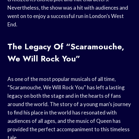
Nevertheless, the show was a hit with audiences and
went on to enjoy a successful run in London’s West
End.
The Legacy Of “Scaramouche,
We Will Rock You”
As one of the most popular musicals of all time,
“Scaramouche, We Will Rock You” has left a lasting
legacy on both the stage and in the hearts of fans
around the world. The story of a young man’s journey
to find his place in the world has resonated with
audiences of all ages, and the music of Queen has
provided the perfect accompaniment to this timeless
tale.