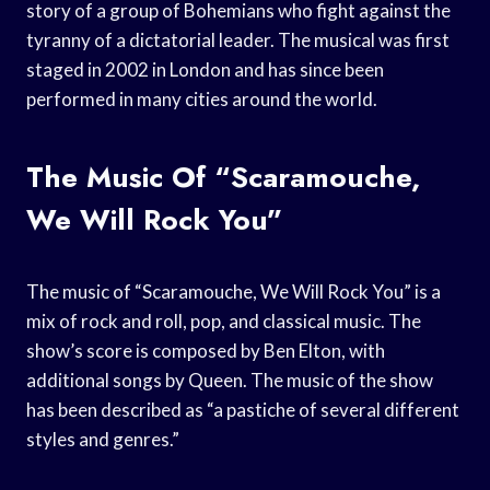
story of a group of Bohemians who fight against the
tyranny of a dictatorial leader. The musical was first
staged in 2002 in London and has since been
performed in many cities around the world.
The Music Of “Scaramouche,
We Will Rock You”
The music of “Scaramouche, We Will Rock You” is a
mix of rock and roll, pop, and classical music. The
show’s score is composed by Ben Elton, with
additional songs by Queen. The music of the show
has been described as “a pastiche of several different
styles and genres.”