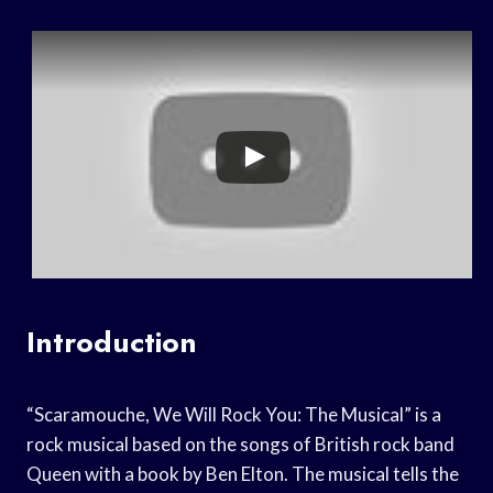
Introduction
“Scaramouche, We Will Rock You: The Musical” is a
rock musical based on the songs of British rock band
Queen with a book by Ben Elton. The musical tells the