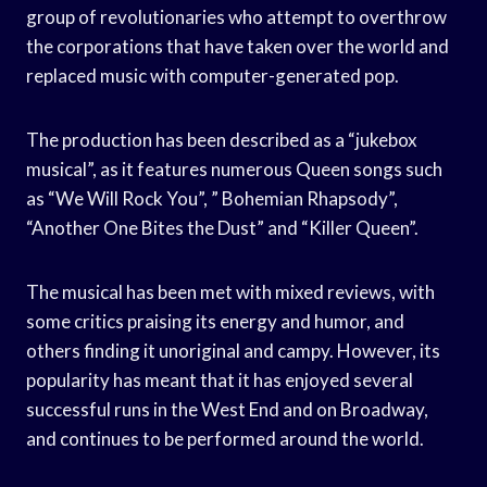
group of revolutionaries who attempt to overthrow
the corporations that have taken over the world and
replaced music with computer-generated pop.
The production has been described as a “jukebox
musical”, as it features numerous Queen songs such
as “We Will Rock You”, ” Bohemian Rhapsody”,
“Another One Bites the Dust” and “Killer Queen”.
The musical has been met with mixed reviews, with
some critics praising its energy and humor, and
others finding it unoriginal and campy. However, its
popularity has meant that it has enjoyed several
successful runs in the West End and on Broadway,
and continues to be performed around the world.