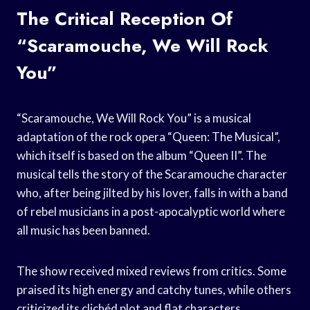
The Critical Reception Of
“Scaramouche, We Will Rock
You”
“Scaramouche, We Will Rock You” is a musical
adaptation of the rock opera “Queen: The Musical”,
which itself is based on the album “Queen II”. The
musical tells the story of the Scaramouche character
who, after being jilted by his lover, falls in with a band
of rebel musicians in a post-apocalyptic world where
all music has been banned.
The show received mixed reviews from critics. Some
praised its high energy and catchy tunes, while others
criticized its clichéd plot and flat characters.