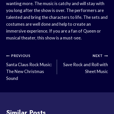
wanting more. The music is catchy and will stay with
you long after the show is over. The performers are
talented and bring the characters to life. The sets and
costumes are well done and help to create an
immersive experience. If you are a fan of Queen or
musical theater, this show is a must-see.
Post
PREVIOUS
NEXT
Navigation
Santa Claus Rock Music:
Save Rock and Roll with
The New Christmas
Sheet Music
Sound
Similar Posts