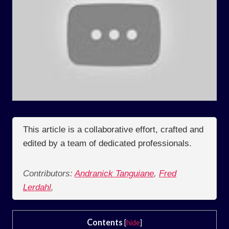
This article is a collaborative effort, crafted and
edited by a team of dedicated professionals.
Contributors:
Andranick Tanguiane
,
Fred
Lerdahl
,
Contents
[
hide
]