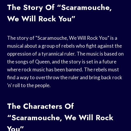
The Story Of “Scaramouche,
We Will Rock You”
The story of “Scaramouche, We Will Rock You” is a
musical about a group of rebels who fight against the
oppression of a tyrannical ruler. The music is based on
the songs of Queen, and the story is set in a future
where rock music has been banned. The rebels must
find a way to overthrow the ruler and bring back rock
‘n’ roll to the people.
The Characters Of
“Scaramouche, We Will Rock
You”