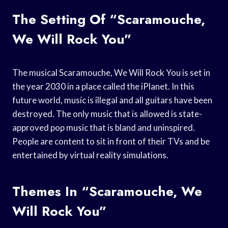
The Setting Of “Scaramouche,
We Will Rock You”
The musical Scaramouche, We Will Rock You is set in
the year 2030 in a place called the iPlanet. In this
future world, music is illegal and all guitars have been
destroyed. The only music that is allowed is state-
approved pop music that is bland and uninspired.
People are content to sit in front of their TVs and be
entertained by virtual reality simulations.
Themes In “Scaramouche, We
Will Rock You”