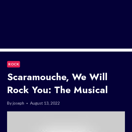
ROCK
Scaramouche, We Will
Rock You: The Musical
By
joseph
August 13, 2022