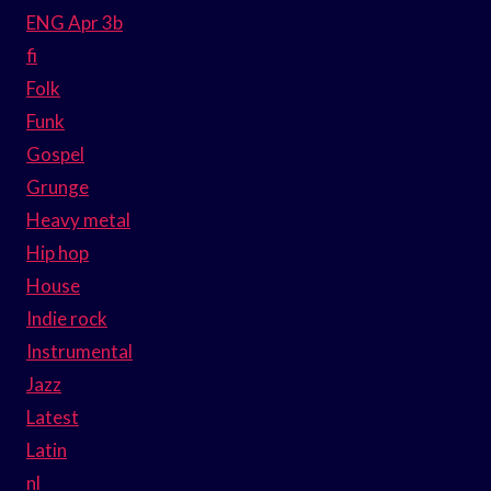
ENG Apr 3b
fi
Folk
Funk
Gospel
Grunge
Heavy metal
Hip hop
House
Indie rock
Instrumental
Jazz
Latest
Latin
nl