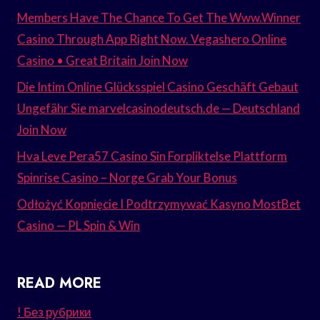
Members Have The Chance To Get The Www.Winner
Casino Through App Right Now. Vegashero Online
Casino • Great Britain Join Now
Die Intim Online Glücksspiel Casino Geschäft Gebaut
Ungefähr Sie marvelcasinodeutsch.de — Deutschland
Join Now
Hva Leve Pera57 Casino Sin Forpliktelse Plattform
Spinrise Casino – Norge Grab Your Bonus
Odłożyć Kopnięcie I Podtrzymywać Kasyno MostBet
Casino — PL Spin & Win
READ MORE
! Без рубрики