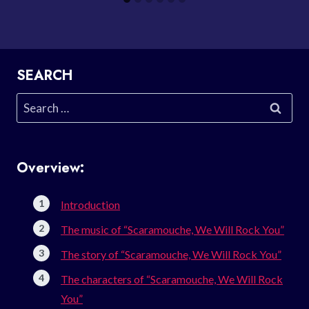
SEARCH
Search
for:
Overview:
Introduction
The music of “Scaramouche, We Will Rock You”
The story of “Scaramouche, We Will Rock You”
The characters of “Scaramouche, We Will Rock
You”