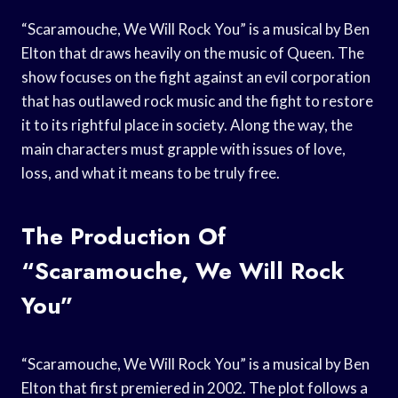
“Scaramouche, We Will Rock You” is a musical by Ben
Elton that draws heavily on the music of Queen. The
show focuses on the fight against an evil corporation
that has outlawed rock music and the fight to restore
it to its rightful place in society. Along the way, the
main characters must grapple with issues of love,
loss, and what it means to be truly free.
The Production Of
“Scaramouche, We Will Rock
You”
“Scaramouche, We Will Rock You” is a musical by Ben
Elton that first premiered in 2002. The plot follows a