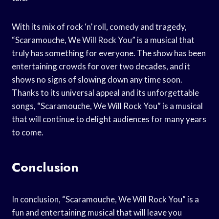
With its mix of rock ‘n’ roll, comedy and tragedy,
“Scaramouche, We Will Rock You” is a musical that
truly has something for everyone. The show has been
entertaining crowds for over two decades, and it
shows no signs of slowing down any time soon.
Thanks to its universal appeal and its unforgettable
songs, “Scaramouche, We Will Rock You” is a musical
that will continue to delight audiences for many years
to come.
Conclusion
In conclusion, “Scaramouche, We Will Rock You” is a
fun and entertaining musical that will leave you