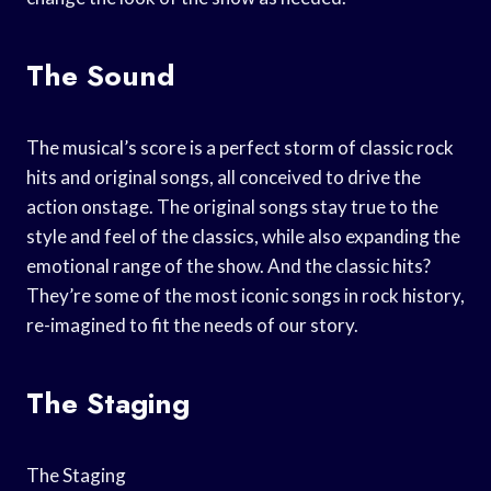
The Sound
The musical’s score is a perfect storm of classic rock
hits and original songs, all conceived to drive the
action onstage. The original songs stay true to the
style and feel of the classics, while also expanding the
emotional range of the show. And the classic hits?
They’re some of the most iconic songs in rock history,
re-imagined to fit the needs of our story.
The Staging
The Staging