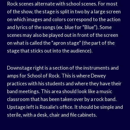
Rock scenes alternate with school scenes. For most
of the show, the stage is split in two by a large screen
on which images and colors correspond to the action
and lyrics of the songs (ex. blue for “Blue”). Some
scenes may also be played out in front of the screen
on what is called the “apron stage” (the part of the
stage that sticks out into the audience).
Downstage right is a section of the instruments and
amps for School of Rock. This is where Dewey
practices with his students and where they have their
band meetings. This area should look like a music
classroom that has been taken over by a rock band.
Upstage left is Rosalie’s office. It should be simple and
sterile, with a desk, chair and file cabinets.