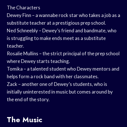
The Characters
Dewey Finn – a wannabe rock star who takes a job as a
substitute teacher at a prestigious prep school.
Ned Schneebly – Dewey’s friend and bandmate, who
is struggling to make ends meet as a substitute
teacher.
Rosalie Mullins – the strict principal of the prep school
where Dewey starts teaching.
Tomika – a talented student who Dewey mentors and
helps form a rock band with her classmates.
Zack – another one of Dewey’s students, who is
initially uninterested in music but comes around by
the end of the story.
The Music