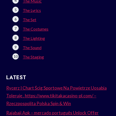
The Music
The Lyrics
The Set
The Costumes
The Lighting
The Sound
The Staging
LATEST
Rycerz I Chart Ścig Sportowe Na Powietrze Uosabia
Toleruje . https://www.tikitakacasino-pl.com/ –
Rzeczpospolita Polska Spin & Win
Rajabaji Apk – mercado português Unlock Offer