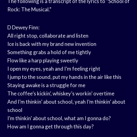
The following is a transcript of the lyrics to “School of
Rock: The Musical.”
D Dewey Finn:
All right stop, collaborate and listen
Ice is back with my brand new invention
Something grabs a hold of me tightly
Flow like a harp playing sweetly
I open my eyes, yeah and I’m feeling right
I jump to the sound, put my hands in the air like this
Staying awake is a struggle for me
The coffee’s kickin’, whiskey’s workin’ overtime
And I’m thinkin’ about school, yeah I’m thinkin’ about
school
I’m thinkin’ about school, what am I gonna do?
How am I gonna get through this day?