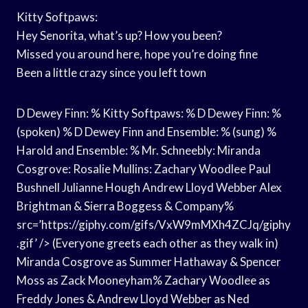
Kitty Softpaws:
Hey Senorita, what’s up? How you been?
Missed you around here, hope you’re doing fine
Been a little crazy since you left town
D Dewey Finn: % Kitty Softpaws: % D Dewey Finn: %
(spoken) % D Dewey Finn and Ensemble: % (sung) %
Harold and Ensemble: % Mr. Schneebly: Miranda
Cosgrove: Rosalie Mullins: Zachary Woodlee Paul
Bushnell Julianne Hough Andrew Lloyd Webber Alex
Brightman & Sierra Boggess & Company%
src=’https://giphy.com/gifs/VxW9mMXh4ZCJq/giphy
.gif’ /> (Everyone greets each other as they walk in)
Miranda Cosgrove as Summer Hathaway & Spencer
Moss as Zack Mooneyham% Zachary Woodlee as
Freddy Jones & Andrew Lloyd Webber as Ned