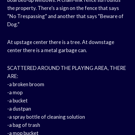
the property. There’s a sign on the fence that says
“No Trespassing” and another that says “Beware of
Dog.”
At upstage center there is a tree. At downstage
center there is a metal garbage can.
SCATTERED AROUND THE PLAYING AREA, THERE
ARE:
-a broken broom
-a mop
-a bucket
-a dustpan
-a spray bottle of cleaning solution
-a bag of trash
-a mop bucket