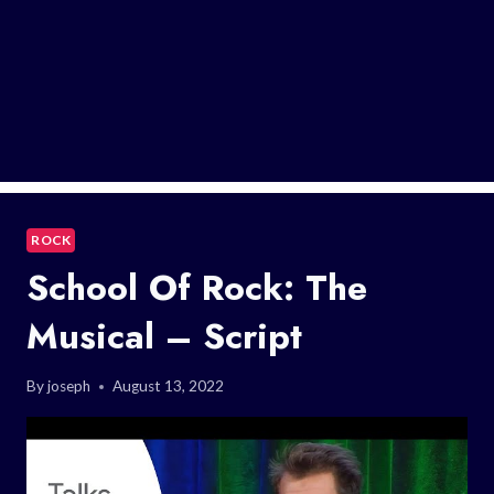
ROCK
School Of Rock: The
Musical – Script
By
joseph
August 13, 2022