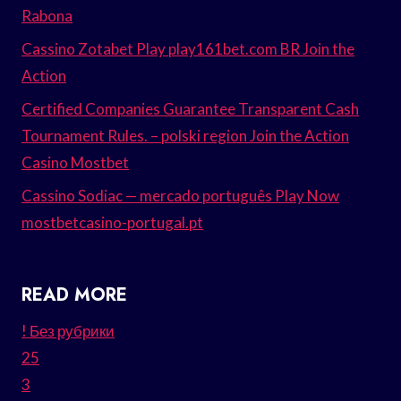
Rabona
Cassino Zotabet Play play161bet.com BR Join the
Action
Certified Companies Guarantee Transparent Cash
Tournament Rules. – polski region Join the Action
Casino Mostbet
Cassino Sodiac — mercado português Play Now
mostbetcasino-portugal.pt
READ MORE
! Без рубрики
25
3