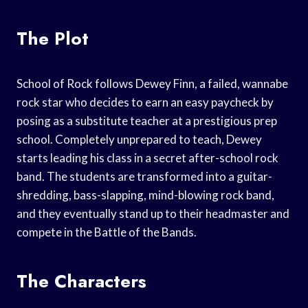
The Plot
School of Rock follows Dewey Finn, a failed, wannabe
rock star who decides to earn an easy paycheck by
posing as a substitute teacher at a prestigious prep
school. Completely unprepared to teach, Dewey
starts leading his class in a secret after-school rock
band. The students are transformed into a guitar-
shredding, bass-slapping, mind-blowing rock band,
and they eventually stand up to their headmaster and
compete in the Battle of the Bands.
The Characters