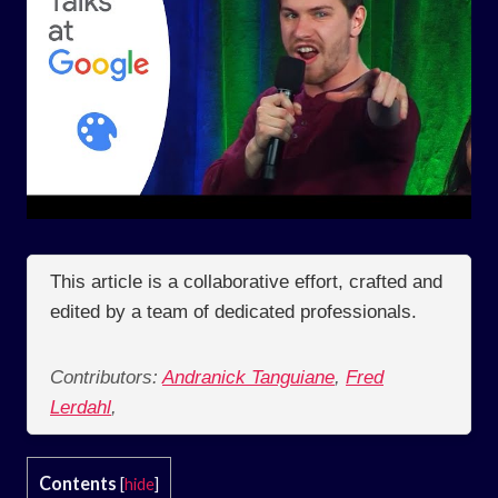
This article is a collaborative effort, crafted and
edited by a team of dedicated professionals.
Contributors:
Andranick Tanguiane
,
Fred
Lerdahl
,
Contents
[
hide
]