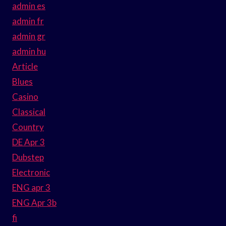
admin es
admin fr
admin gr
admin hu
Article
Blues
Casino
Classical
Country
DE Apr 3
Dubstep
Electronic
ENG apr 3
ENG Apr 3b
fi