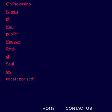
Online casino
Opera
pl
Pop
public
Reggae
Rock
sl
Soul
sw
uncategorized
HOME
CONTACT US