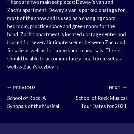
There are two main set pieces: Dewey’s van and
Zach’s apartment. Dewey’s van is parked onstage for
most of the show and is used as a changing room,
bedroom, practice space and green room for the
band. Zach’s apartment is located upstage center and
is used for several intimate scenes between Zach and
Rosalie as well as for some band rehearsals. The set
should be able to accommodate a small drum set as
well as Zach’s keyboard.
Post
PREVIOUS
NEXT
Navigation
School of Rock: A
School of Rock Musical
Synopsis of the Musical
Tour Dates for 2021