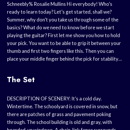
Schneebly% Rosalie Mullins Hi everybody! Who’s
ready to learn today? Let’s get started, shall we?
Summer, why don’t you take us through some of the
basics? What do we need to know before we start
playing the guitar? First let me show you how to hold
your pick. You want to be able to grip it between your
thumb and first two fingers like this. Then you can
place your middle finger behind the pick for stability…
The Set
DESCRIPTION OF SCENERY: It’s a cold day.
Wintertime. The schoolyard is covered in snow, but
there are patches of grass and pavement poking
through. The school building is old and gray, with
boarded-up windows. A chain-link fence surrounds