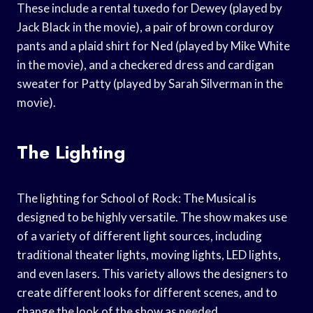
These include a rental tuxedo for Dewey (played by
Jack Black in the movie), a pair of brown corduroy
pants and a plaid shirt for Ned (played by Mike White
in the movie), and a checkered dress and cardigan
sweater for Patty (played by Sarah Silverman in the
movie).
The Lighting
The lighting for School of Rock: The Musical is
designed to be highly versatile. The show makes use
of a variety of different light sources, including
traditional theater lights, moving lights, LED lights,
and even lasers. This variety allows the designers to
create different looks for different scenes, and to
change the look of the show as needed.