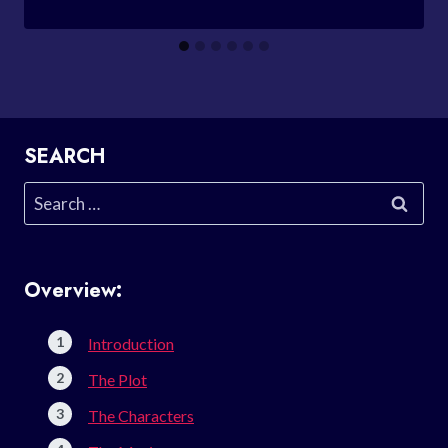
SEARCH
Search
for:
Overview:
Introduction
The Plot
The Characters