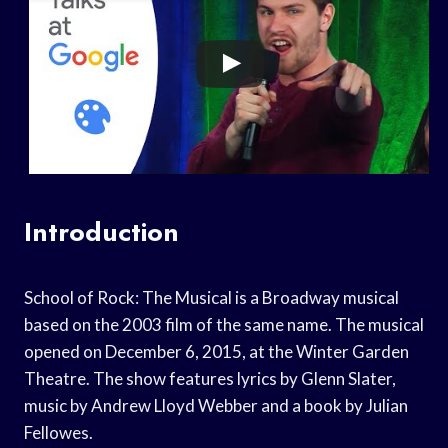
Introduction
School of Rock: The Musical is a Broadway musical
based on the 2003 film of the same name. The musical
opened on December 6, 2015, at the Winter Garden
Theatre. The show features lyrics by Glenn Slater,
music by Andrew Lloyd Webber and a book by Julian
Fellowes.