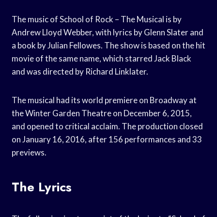
The music of School of Rock – The Musical is by
Andrew Lloyd Webber, with lyrics by Glenn Slater and
a book by Julian Fellowes. The show is based on the hit
movie of the same name, which starred Jack Black
and was directed by Richard Linklater.
The musical had its world premiere on Broadway at
the Winter Garden Theatre on December 6, 2015,
and opened to critical acclaim. The production closed
on January 16, 2016, after 156 performances and 33
previews.
The Lyrics