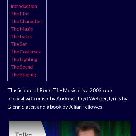
Introduction
The Plot
The Characters
The Music
The Lyrics
The Set
The Costumes
The Lighting
The Sound
The Staging
The School of Rock: The Musical is a 2003 rock
musical with music by Andrew Lloyd Webber, lyrics by
Glenn Slater, and a book by Julian Fellowes.