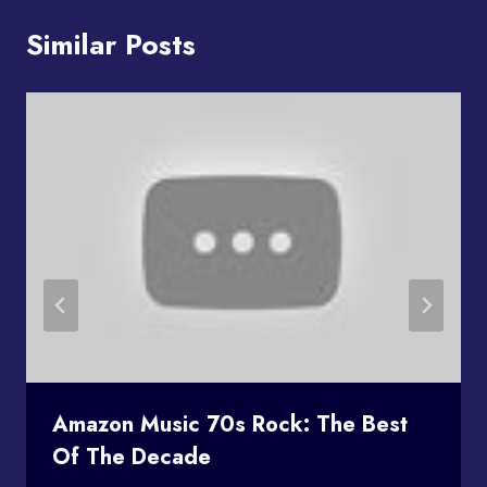
Similar Posts
Amazon Music 70s Rock: The Best
Of The Decade