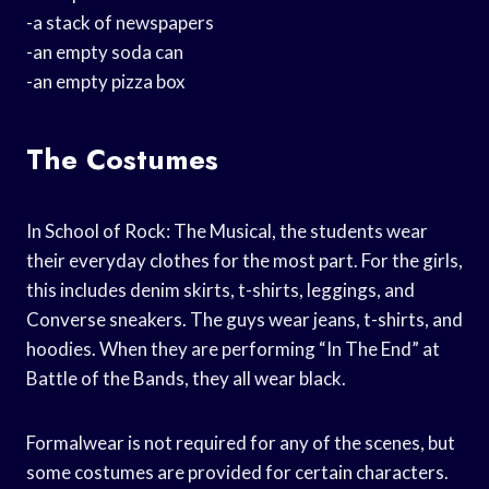
-a stack of newspapers
-an empty soda can
-an empty pizza box
The Costumes
In School of Rock: The Musical, the students wear
their everyday clothes for the most part. For the girls,
this includes denim skirts, t-shirts, leggings, and
Converse sneakers. The guys wear jeans, t-shirts, and
hoodies. When they are performing “In The End” at
Battle of the Bands, they all wear black.
Formalwear is not required for any of the scenes, but
some costumes are provided for certain characters.